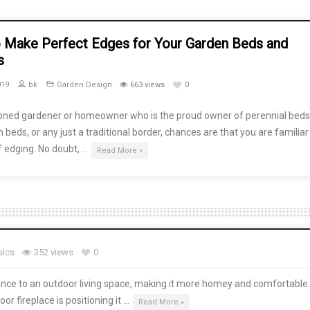
 Make Perfect Edges for Your Garden Beds and
s
019
bk
Garden Design
663 views
0
oned gardener or homeowner who is the proud owner of perennial beds
 beds, or any just a traditional border, chances are that you are familiar
f edging. No doubt, …
Read More »
sics
352 views
0
ence to an outdoor living space, making it more homey and comfortable
r fireplace is positioning it …
Read More »