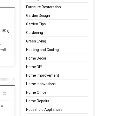
Furniture Restoration
Garden Design
Garden Tips
0
Gardening
Green Living
,
 with
Heating and Cooling
Home Decor
Home DIY
Home Improvement
Home Innovations
Home Office
0
Home Repairs
. A
Household Appliances