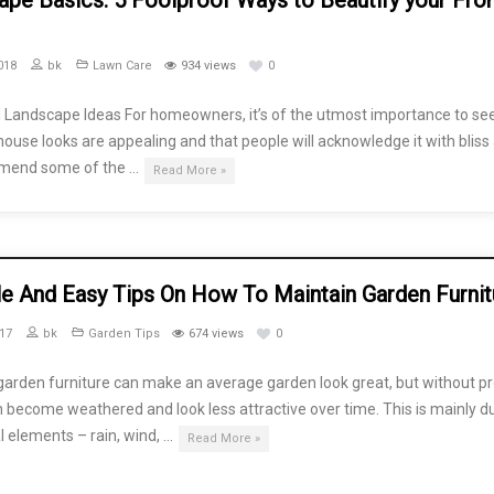
pe Basics: 5 Foolproof Ways to Beautify your Fro
018
bk
Lawn Care
934 views
0
 Landscape Ideas For homeowners, it’s of the utmost importance to see
 house looks are appealing and that people will acknowledge it with bliss
mend some of the …
Read More »
le And Easy Tips On How To Maintain Garden Furnit
17
bk
Garden Tips
674 views
0
garden furniture can make an average garden look great, but without p
an become weathered and look less attractive over time. This is mainly d
l elements – rain, wind, …
Read More »