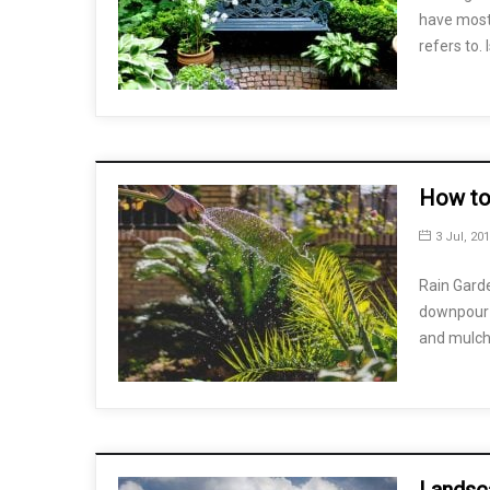
have most 
refers to.
How to
3 Jul, 20
Rain Garde
downpour c
and mulch