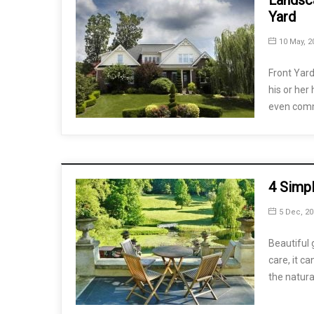
Landsca
Yard
10 May, 2
Front Yard
his or her
even com
4 Simp
5 Dec, 20
Beautiful 
care, it c
the natura