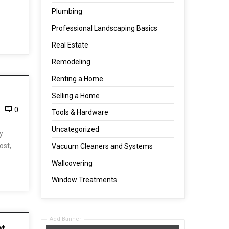
Plumbing
Professional Landscaping Basics
Real Estate
Remodeling
Renting a Home
Selling a Home
0
Tools & Hardware
Uncategorized
y
ost,
Vacuum Cleaners and Systems
Wallcovering
Window Treatments
Add Banner