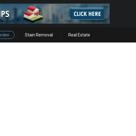
arden
Stain Removal
Real Estate