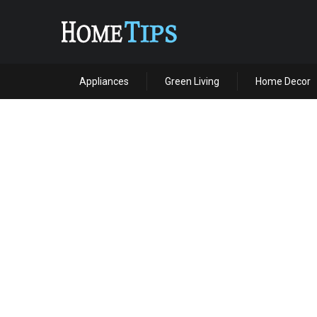
Appliances
Green Living
Home Decor