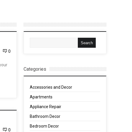
0
your
Categories
Accessories and Decor
Apartments
Appliance Repair
Bathroom Decor
Bedroom Decor
0