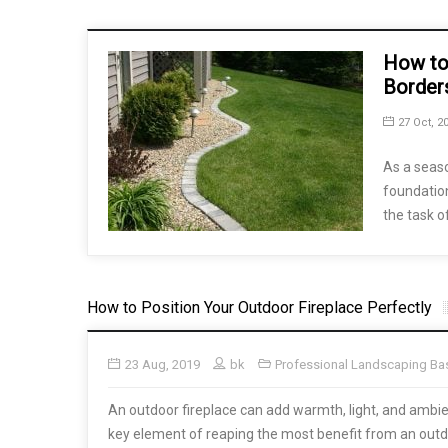
How to
Border
27 Oct, 2
As a seas
foundation
the task o
How to Position Your Outdoor Fireplace Perfectly
23 Aug, 2019
bk
Professional Landscaping Ba
An outdoor fireplace can add warmth, light, and ambi
key element of reaping the most benefit from an outdoo