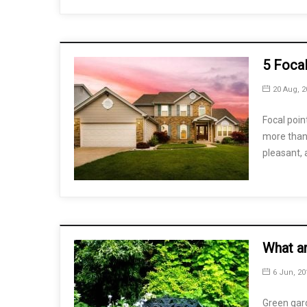
5 Foca
20 Aug, 2
Focal poin
more than 
pleasant,
What a
6 Jun, 20
Green gard