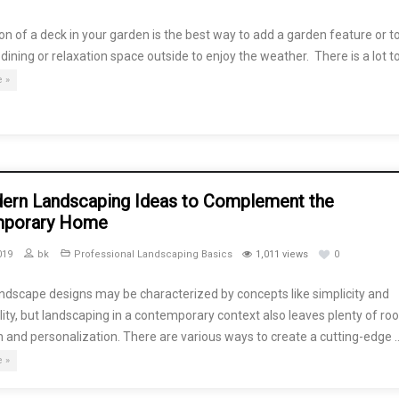
on of a deck in your garden is the best way to add a garden feature or t
 dining or relaxation space outside to enjoy the weather. There is a lot t
 »
ern Landscaping Ideas to Complement the
mporary Home
019
bk
Professional Landscaping Basics
1,011 views
0
ndscape designs may be characterized by concepts like simplicity and
lity, but landscaping in a contemporary context also leaves plenty of ro
 and personalization. There are various ways to create a cutting-edge 
 »