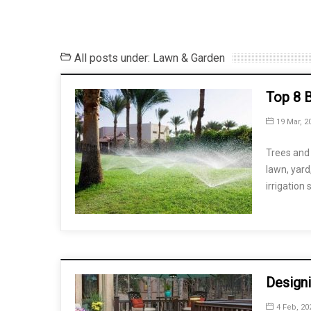
All posts under: Lawn & Garden
Top 8 B
19 Mar, 2
Trees and 
lawn, yard
irrigation
Design
4 Feb, 20