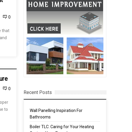
nt
0
 that
 and
ure
0
Recent Posts
roper
ue to
Wall Panelling Inspiration For
Bathrooms
Boiler TLC: Caring for Your Heating