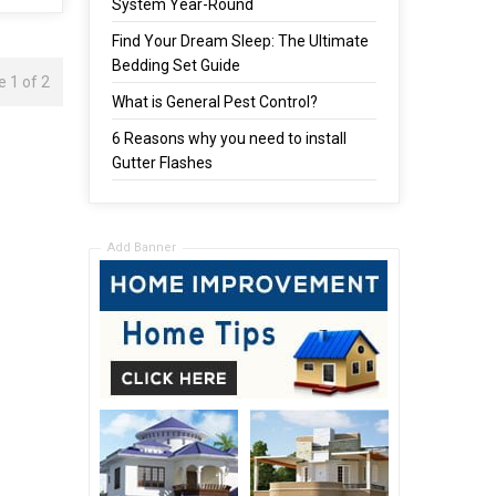
System Year-Round
Find Your Dream Sleep: The Ultimate
Bedding Set Guide
 1 of 2
What is General Pest Control?
6 Reasons why you need to install
Gutter Flashes
Add Banner