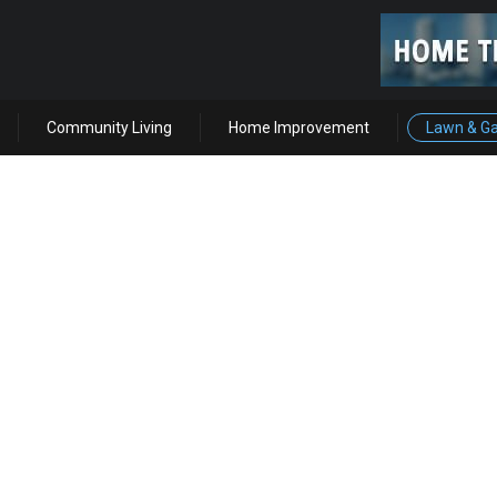
Community Living
Home Improvement
Lawn & G