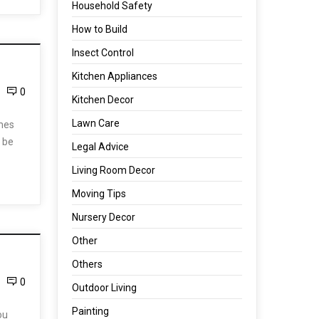
Household Safety
How to Build
Insect Control
Kitchen Appliances
0
Kitchen Decor
Lawn Care
omes
 be
Legal Advice
Living Room Decor
Moving Tips
Nursery Decor
Other
Others
0
Outdoor Living
Painting
ou