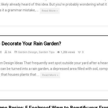
likely already heard of this idea. But you’re probably wondering what it
 Is it a grammar mistake, …
Read More »
 Decorate Your Rain Garden?
18
bk
Garden Design
,
Garden Tips
1,206 views
0
n Design Ideas That frequently wet spot outside your yard after a heav
an be turned into a rain garden, a depressed area filled with soil, comp
 that houses plants that …
Read More »