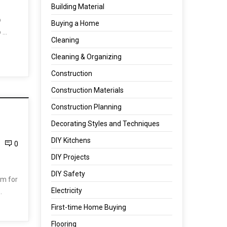
Building Material
o
Buying a Home
o …
Cleaning
Cleaning & Organizing
Construction
Construction Materials
Construction Planning
Decorating Styles and Techniques
DIY Kitchens
0
DIY Projects
DIY Safety
om for
Electricity
…
First-time Home Buying
Flooring