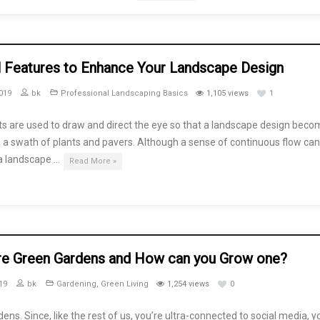
l Features to Enhance Your Landscape Design
019
bk
Professional Landscaping Basics
1,105 views
1
ts are used to draw and direct the eye so that a landscape design bec
a swath of plants and pavers. Although a sense of continuous flow can
 a landscape …
Read More »
re Green Gardens and How can you Grow one?
19
bk
Gardening
,
Green Living
1,254 views
0
ens. Since, like the rest of us, you’re ultra-connected to social media, y