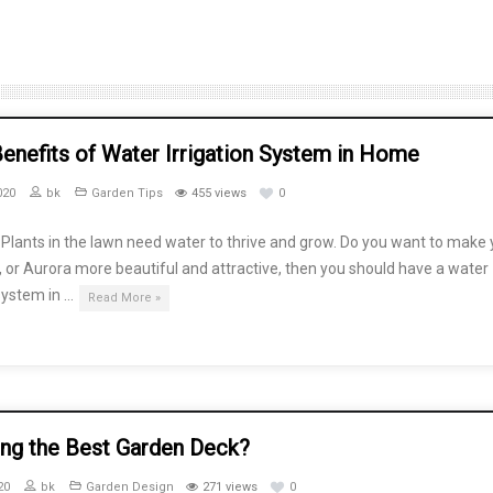
enefits of Water Irrigation System in Home
020
bk
Garden Tips
455 views
0
Plants in the lawn need water to thrive and grow. Do you want to make 
, or Aurora more beautiful and attractive, then you should have a water
 system in …
Read More »
ing the Best Garden Deck?
20
bk
Garden Design
271 views
0