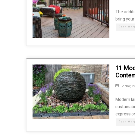
The additi
bring your
Read More
11 Mod
Conte
12 Nov, 2
Modern la
sustainabi
expression
Read More