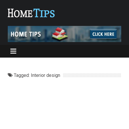
Tagged: Interior design