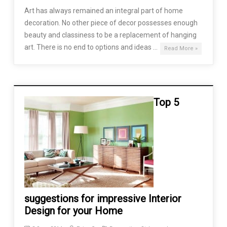
Art has always remained an integral part of home
decoration. No other piece of decor possesses enough
beauty and classiness to be a replacement of hanging
art. There is no end to options and ideas …
Read More »
Top 5
suggestions for impressive Interior
Design for your Home