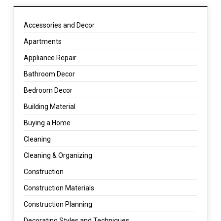
Accessories and Decor
Apartments
Appliance Repair
Bathroom Decor
Bedroom Decor
Building Material
Buying a Home
Cleaning
Cleaning & Organizing
Construction
Construction Materials
Construction Planning
Decorating Styles and Techniques