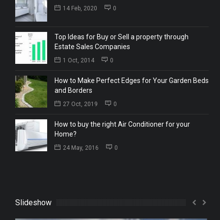
14 Feb, 2020
0
Top Ideas for Buy or Sell a property through
Estate Sales Companies
1 Oct, 2014
0
How to Make Perfect Edges for Your Garden Beds
and Borders
27 Oct, 2019
0
How to buy the right Air Conditioner for your
Home?
24 May, 2016
0
Slideshow