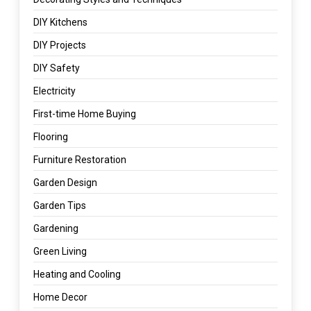
DIY Kitchens
DIY Projects
DIY Safety
Electricity
First-time Home Buying
Flooring
Furniture Restoration
Garden Design
Garden Tips
Gardening
Green Living
Heating and Cooling
Home Decor