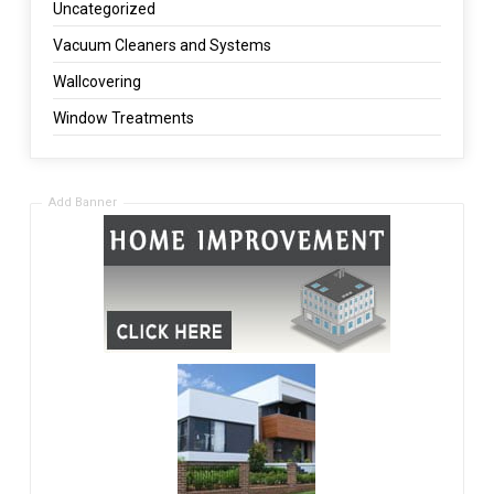
Uncategorized
Vacuum Cleaners and Systems
Wallcovering
Window Treatments
Add Banner