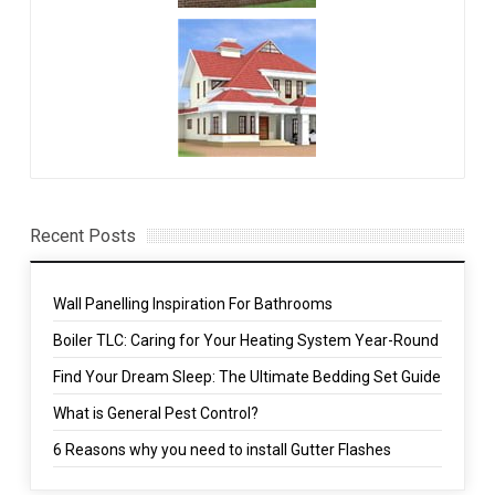
Recent Posts
Wall Panelling Inspiration For Bathrooms
Boiler TLC: Caring for Your Heating System Year-Round
Find Your Dream Sleep: The Ultimate Bedding Set Guide
What is General Pest Control?
6 Reasons why you need to install Gutter Flashes