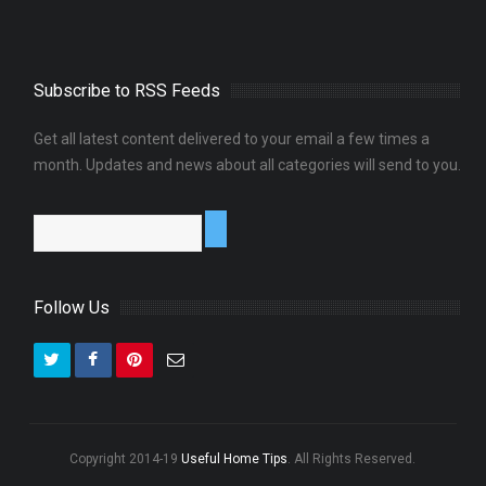
Subscribe to RSS Feeds
Get all latest content delivered to your email a few times a
month. Updates and news about all categories will send to you.
Follow Us
Copyright 2014-19
Useful Home Tips
. All Rights Reserved.