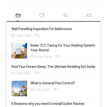
Wall Panelling Inspiration For Bathrooms
7 Dec, 2024
0
Boiler TLC: Caring for Your Heating System
Year-Round
16 Mar, 2024
0
Find Your Dream Sleep: The Ultimate Bedding Set Guide
2 Mar, 2024
0
What is General Pest Control?
2 Oct, 2022
0
6 Reasons why you need to install Gutter Flashes