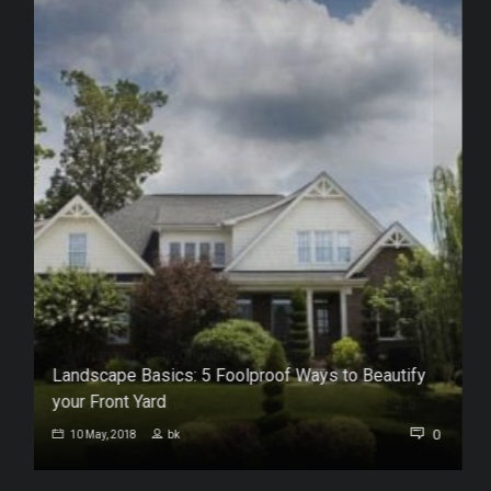
Landscape Basics: 5 Foolproof Ways to Beautify
your Front Yard
0
0
10 May, 2018
bk