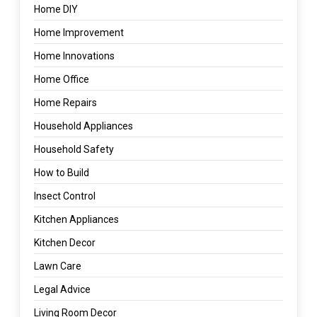
Home DIY
Home Improvement
Home Innovations
Home Office
Home Repairs
Household Appliances
Household Safety
How to Build
Insect Control
Kitchen Appliances
Kitchen Decor
Lawn Care
Legal Advice
Living Room Decor