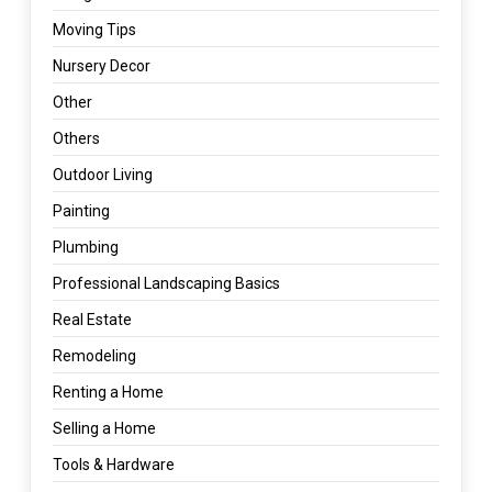
Moving Tips
Nursery Decor
Other
Others
Outdoor Living
Painting
Plumbing
Professional Landscaping Basics
Real Estate
Remodeling
Renting a Home
Selling a Home
Tools & Hardware