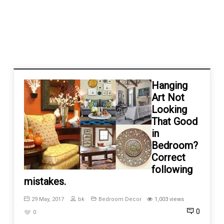
Hanging
Art Not
Looking
That Good
in
Bedroom?
Correct
following
mistakes.
29 May, 2017
bk
Bedroom Decor
1,003 views
0
0