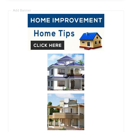
Add Banner