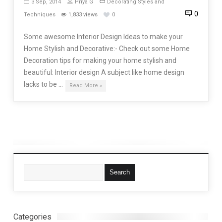
3 Sep, 2014
Priya G
Decorating Styles and
0
Techniques
1,833 views
0
Some awesome Interior Design Ideas to make your
Home Stylish and Decorative:- Check out some Home
Decoration tips for making your home stylish and
beautiful: Interior design A subject like home design
lacks to be …
Read More »
Categories