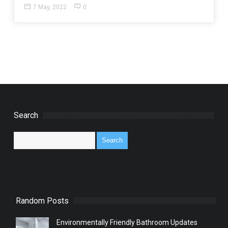
7 May, 2022
0
Search
Random Posts
Environmentally Friendly Bathroom Updates