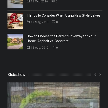
13 Oct, 2016
0
Things to Consider When Using New Style Valves
19 May, 2018
0
How to Choose the Perfect Driveway for Your
Home: Asphalt vs. Concrete
15 Aug, 2019
0
Slideshow