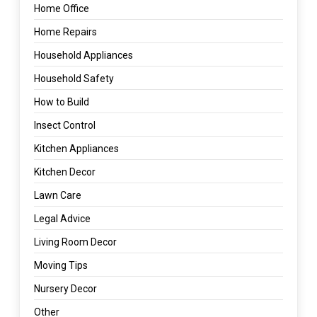
Home Office
Home Repairs
Household Appliances
Household Safety
How to Build
Insect Control
Kitchen Appliances
Kitchen Decor
Lawn Care
Legal Advice
Living Room Decor
Moving Tips
Nursery Decor
Other