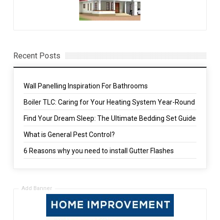
Recent Posts
Wall Panelling Inspiration For Bathrooms
Boiler TLC: Caring for Your Heating System Year-Round
Find Your Dream Sleep: The Ultimate Bedding Set Guide
What is General Pest Control?
6 Reasons why you need to install Gutter Flashes
Add Banner