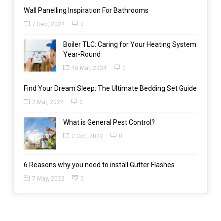
Wall Panelling Inspiration For Bathrooms
7 Dec, 2024
0
Boiler TLC: Caring for Your Heating System
Year-Round
16 Mar, 2024
0
Find Your Dream Sleep: The Ultimate Bedding Set Guide
2 Mar, 2024
0
What is General Pest Control?
2 Oct, 2022
0
6 Reasons why you need to install Gutter Flashes
7 May, 2022
0