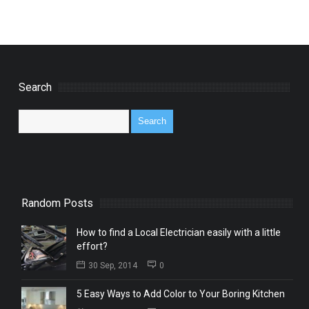
Search
Random Posts
How to find a Local Electrician easily with a little
effort?
30 Sep, 2014
0
5 Easy Ways to Add Color to Your Boring Kitchen