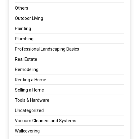
Others
Outdoor Living
Painting
Plumbing
Professional Landscaping Basics
Real Estate
Remodeling
Renting a Home
Selling a Home
Tools & Hardware
Uncategorized
Vacuum Cleaners and Systems
Wallcovering