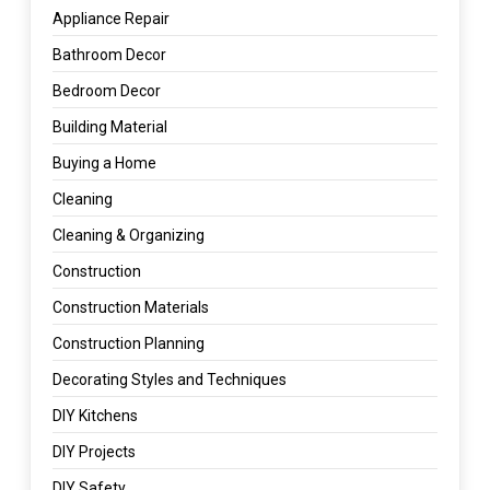
Appliance Repair
Bathroom Decor
Bedroom Decor
Building Material
Buying a Home
Cleaning
Cleaning & Organizing
Construction
Construction Materials
Construction Planning
Decorating Styles and Techniques
DIY Kitchens
DIY Projects
DIY Safety