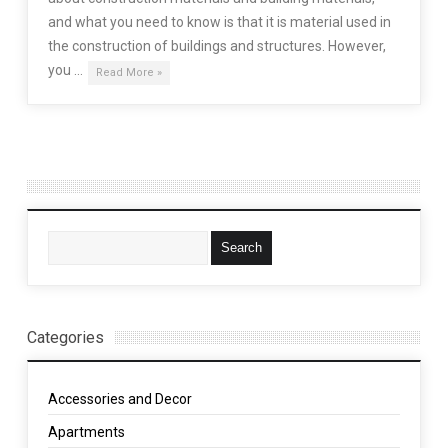
and what you need to know is that it is material used in
the construction of buildings and structures. However,
you …
Read More »
Categories
Accessories and Decor
Apartments