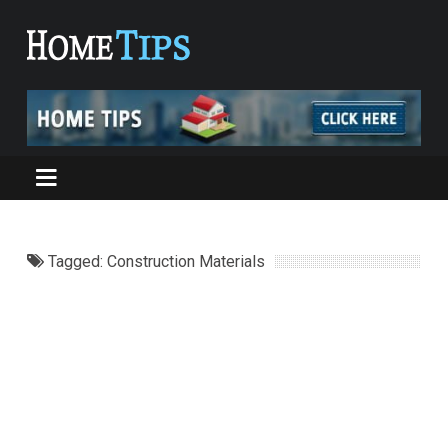
Tagged: Construction Materials