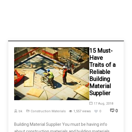
15 Must-
Have
Traits of a
Reliable
Building
Material
Supplier
17 Aug, 2018
0
bk
Construction Materials
1,557 views
0
Building Material Supplier You must be having info
about construction materials and building materials,