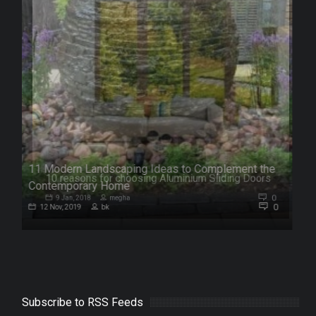
11 Modern Landscaping Ideas to Complement the
s
Contemporary Home
0
0
12 Nov, 2019
bk
Subscribe to RSS Feeds