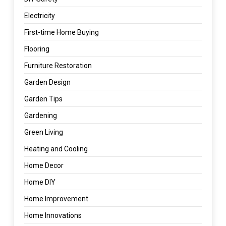
Electricity
First-time Home Buying
Flooring
Furniture Restoration
Garden Design
Garden Tips
Gardening
Green Living
Heating and Cooling
Home Decor
Home DIY
Home Improvement
Home Innovations