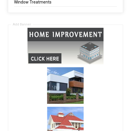
Window Treatments
Add Banner