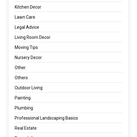
Kitchen Decor
Lawn Care
Legal Advice
Living Room Decor
Moving Tips
Nursery Decor
Other
Others
Outdoor Living
Painting
Plumbing
Professional Landscaping Basics
Real Estate