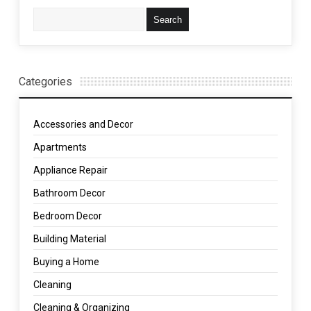
Categories
Accessories and Decor
Apartments
Appliance Repair
Bathroom Decor
Bedroom Decor
Building Material
Buying a Home
Cleaning
Cleaning & Organizing