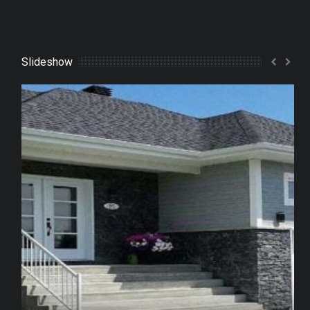
Slideshow