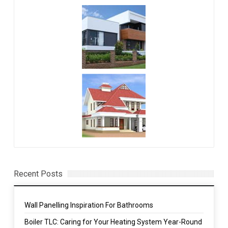
Recent Posts
Wall Panelling Inspiration For Bathrooms
Boiler TLC: Caring for Your Heating System Year-Round