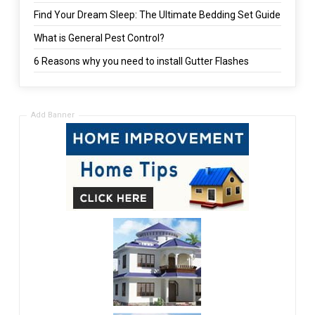
Find Your Dream Sleep: The Ultimate Bedding Set Guide
What is General Pest Control?
6 Reasons why you need to install Gutter Flashes
Add Banner