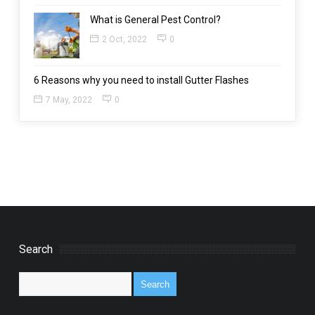
What is General Pest Control?
2 Oct, 2022
0
6 Reasons why you need to install Gutter Flashes
7 May, 2022
0
Search