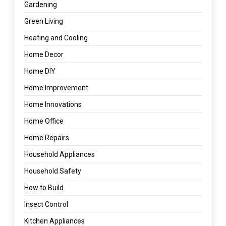
Gardening
Green Living
Heating and Cooling
Home Decor
Home DIY
Home Improvement
Home Innovations
Home Office
Home Repairs
Household Appliances
Household Safety
How to Build
Insect Control
Kitchen Appliances