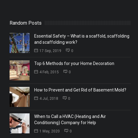
Random Posts
Essential Safety – What is a scaffold, scaffolding
and scaffolding work?
17 Sep, 2019
0
Top 6 Methods for your Home Decoration
4 Feb, 2015
0
How to Prevent and Get Rid of Basement Mold?
4 Jul, 2018
0
When to Call a HVAC (Heating and Air
Conditioning) Company for Help
1 May, 2020
0