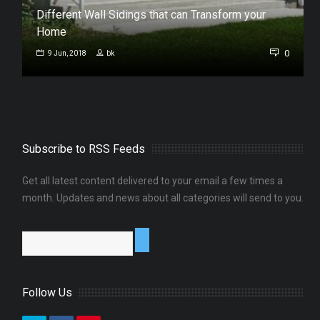
Different Wall Sidings that can Transform your
Home
0
0
9 Jun, 2018
bk
Subscribe to RSS Feeds
Get all latest content delivered to your email a few times a
month. Updates and news about all categories will send to you.
Follow Us