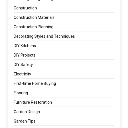
Construction
Construction Materials
Construction Planning
Decorating Styles and Techniques
DIY Kitchens
DIY Projects
DIY Safety
Electricity
First-time Home Buying
Flooring
Furniture Restoration
Garden Design
Garden Tips