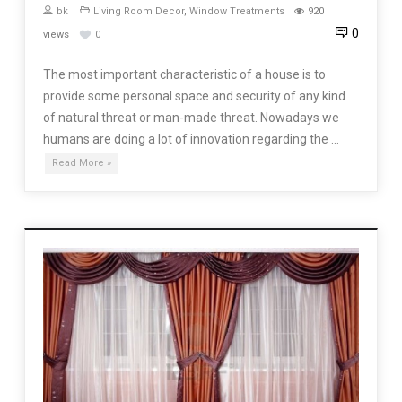
bk
Living Room Decor
,
Window Treatments
920
0
views
0
The most important characteristic of a house is to
provide some personal space and security of any kind
of natural threat or man-made threat. Nowadays we
humans are doing a lot of innovation regarding the …
Read More »