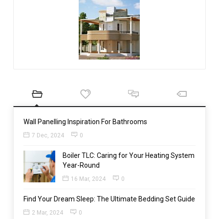
Wall Panelling Inspiration For Bathrooms
7 Dec, 2024
0
Boiler TLC: Caring for Your Heating System
Year-Round
16 Mar, 2024
0
Find Your Dream Sleep: The Ultimate Bedding Set Guide
2 Mar, 2024
0