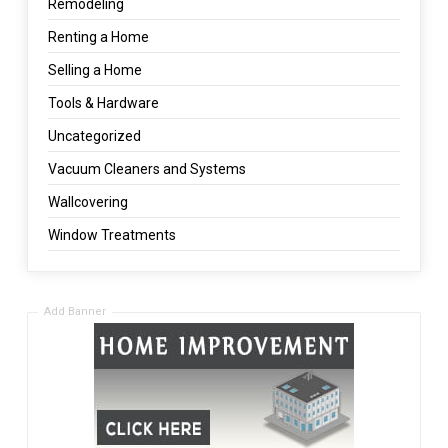
Remodeling
Renting a Home
Selling a Home
Tools & Hardware
Uncategorized
Vacuum Cleaners and Systems
Wallcovering
Window Treatments
Add Banner