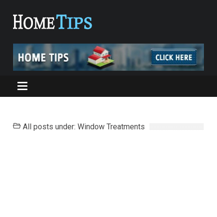
All posts under: Window Treatments