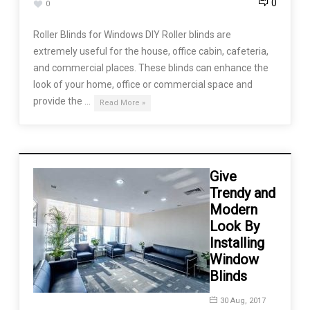
0
0
Roller Blinds for Windows DIY Roller blinds are
extremely useful for the house, office cabin, cafeteria,
and commercial places. These blinds can enhance the
look of your home, office or commercial space and
provide the …
Read More »
Give
Trendy and
Modern
Look By
Installing
Window
Blinds
30 Aug, 2017