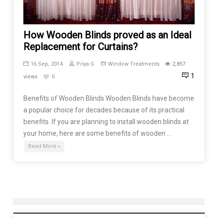
How Wooden Blinds proved as an Ideal
Replacement for Curtains?
16 Sep, 2014
Priya G
Window Treatments
2,857
1
views
0
Benefits of Wooden Blinds Wooden Blinds have become
a popular choice for decades because of its practical
benefits. If you are planning to install wooden blinds at
your home, here are some benefits of wooden …
Read More »