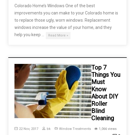
Colorado Home’s Windows One of the best
improvements you can make to your Colorado home is
to replace those ugly, worn windows. Replacement
windows increase the value of your home, and they
help you keep …
Read More »
Top 7
Things You
Must
Know
About DIY
Roller
Blind
Cleaning
22 Nov, 2017
bk
Window Treatments
1,066 views