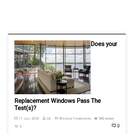
Does your
Replacement Windows Pass The
Test(s)?
11 Jun, 2018
bk
Window Treatments
585 views
0
0