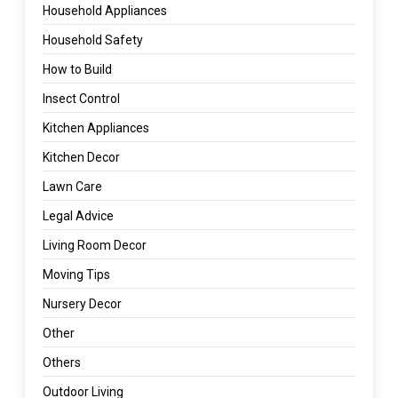
Household Appliances
Household Safety
How to Build
Insect Control
Kitchen Appliances
Kitchen Decor
Lawn Care
Legal Advice
Living Room Decor
Moving Tips
Nursery Decor
Other
Others
Outdoor Living