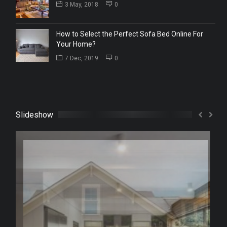
3 May, 2018
0
How to Select the Perfect Sofa Bed Online For
Your Home?
7 Dec, 2019
0
Slideshow