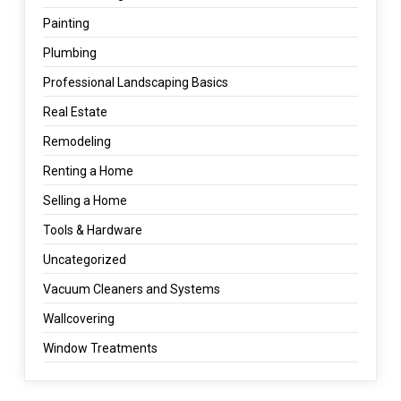
Painting
Plumbing
Professional Landscaping Basics
Real Estate
Remodeling
Renting a Home
Selling a Home
Tools & Hardware
Uncategorized
Vacuum Cleaners and Systems
Wallcovering
Window Treatments