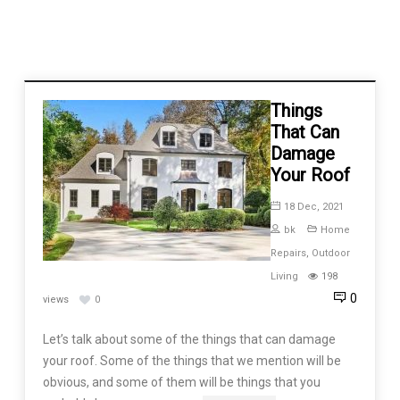
Things
That Can
Damage
Your Roof
18 Dec, 2021
bk
Home
Repairs
,
Outdoor
Living
198
0
views
0
Let’s talk about some of the things that can damage
your roof. Some of the things that we mention will be
obvious, and some of them will be things that you