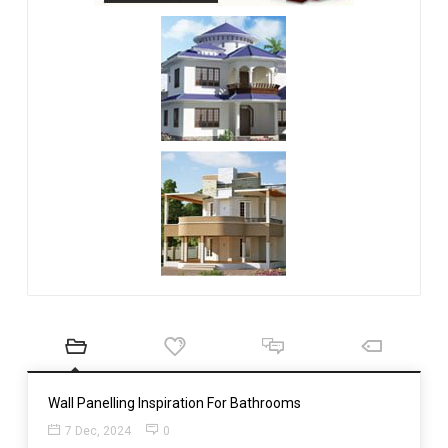
Wall Panelling Inspiration For Bathrooms
7 Dec, 2024
0