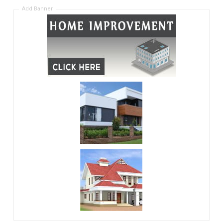
Add Banner