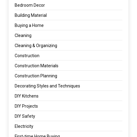
Bedroom Decor
Building Material
Buying a Home
Cleaning
Cleaning & Organizing
Construction
Construction Materials
Construction Planning
Decorating Styles and Techniques
DIY Kitchens
DIY Projects
DIY Safety
Electricity
First-time Home Buying