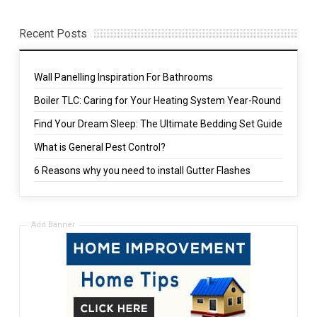
Recent Posts
Wall Panelling Inspiration For Bathrooms
Boiler TLC: Caring for Your Heating System Year-Round
Find Your Dream Sleep: The Ultimate Bedding Set Guide
What is General Pest Control?
6 Reasons why you need to install Gutter Flashes
Add Banner