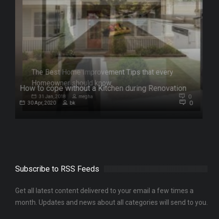
How to cope without a Kitchen during Renovation
0
0
30 Apr, 2020
bk
Subscribe to RSS Feeds
Get all latest content delivered to your email a few times a
month. Updates and news about all categories will send to you.