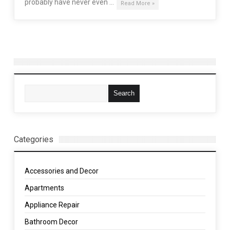
probably have never even …
Read More »
Categories
Accessories and Decor
Apartments
Appliance Repair
Bathroom Decor