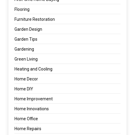
Flooring
Furniture Restoration
Garden Design
Garden Tips
Gardening
Green Living
Heating and Cooling
Home Decor
Home DIY
Home Improvement
Home Innovations
Home Office
Home Repairs