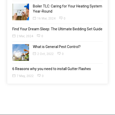
Boiler TLC: Caring for Your Heating System
Year-Round
16 Mar, 2024
0
Find Your Dream Sleep: The Ultimate Bedding Set Guide
2 Mar, 2024
0
What is General Pest Control?
2 Oct, 2022
0
6 Reasons why you need to install Gutter Flashes
7 May, 2022
0