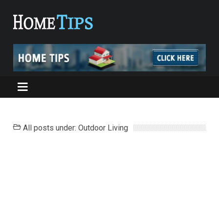
All posts under: Outdoor Living