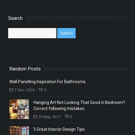
Search
Random Posts
Wall Panelling Inspiration For Bathrooms
7 Dec, 2024
0
Hanging Art Not Looking That Good in Bedroom?
Correct following mistakes.
29 May, 2017
0
5 Great Interior Design Tips