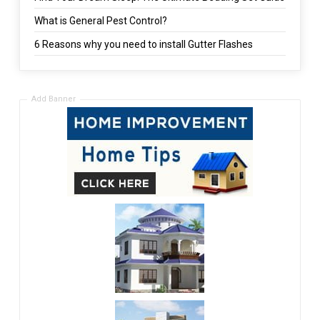
What is General Pest Control?
6 Reasons why you need to install Gutter Flashes
Add Banner