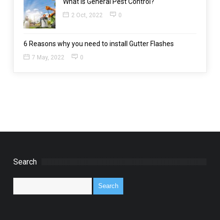
What is General Pest Control?
2 Oct, 2022
0
6 Reasons why you need to install Gutter Flashes
7 May, 2022
0
Search