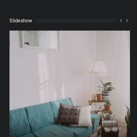
Slideshow
What to Do with an Old Sofa?