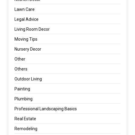
Lawn Care
Legal Advice
Living Room Decor
Moving Tips
Nursery Decor
Other
Others
Outdoor Living
Painting
Plumbing
Professional Landscaping Basics
Real Estate
Remodeling