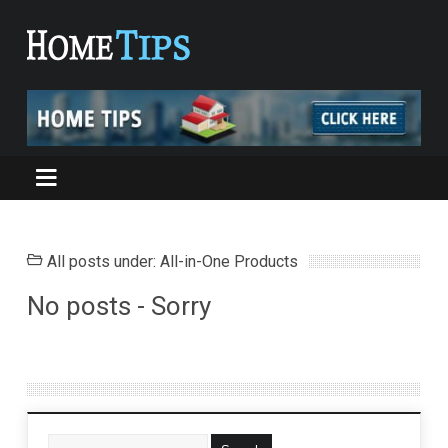
All posts under: All-in-One Products
No posts - Sorry