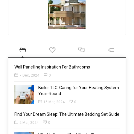
Wall Panelling Inspiration For Bathrooms
7 Dec, 2024
0
Boiler TLC: Caring for Your Heating System
Year-Round
16 Mar, 2024
0
Find Your Dream Sleep: The Ultimate Bedding Set Guide
2 Mar, 2024
0