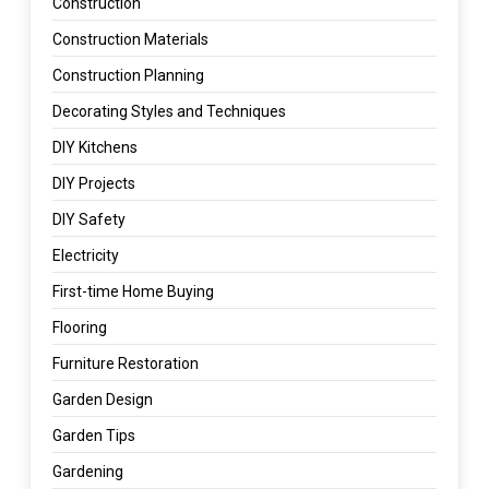
Construction
Construction Materials
Construction Planning
Decorating Styles and Techniques
DIY Kitchens
DIY Projects
DIY Safety
Electricity
First-time Home Buying
Flooring
Furniture Restoration
Garden Design
Garden Tips
Gardening