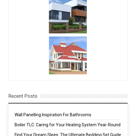
Recent Posts
Wall Panelling Inspiration For Bathrooms
Boiler TLC: Caring for Your Heating System Year-Round
Find Your Dream Sleep: The Ultimate Bedding Set Guide