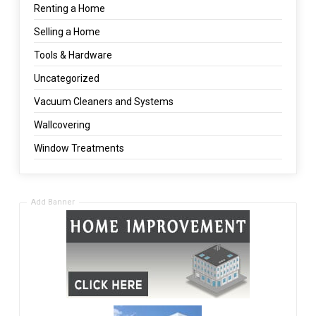
Renting a Home
Selling a Home
Tools & Hardware
Uncategorized
Vacuum Cleaners and Systems
Wallcovering
Window Treatments
Add Banner