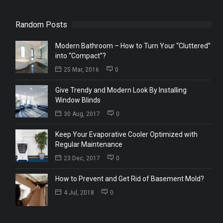
Random Posts
Modern Bathroom – How to Turn Your “Cluttered”
into “Compact”?
25 Mar, 2016
0
Give Trendy and Modern Look By Installing
Window Blinds
30 Aug, 2017
0
Keep Your Evaporative Cooler Optimized with
Regular Maintenance
23 Dec, 2017
0
How to Prevent and Get Rid of Basement Mold?
4 Jul, 2018
0