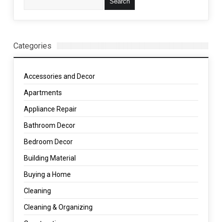
Categories
Accessories and Decor
Apartments
Appliance Repair
Bathroom Decor
Bedroom Decor
Building Material
Buying a Home
Cleaning
Cleaning & Organizing