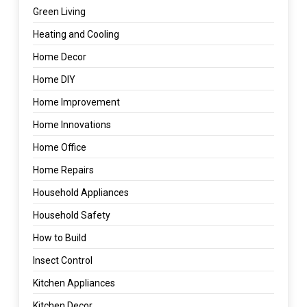
Green Living
Heating and Cooling
Home Decor
Home DIY
Home Improvement
Home Innovations
Home Office
Home Repairs
Household Appliances
Household Safety
How to Build
Insect Control
Kitchen Appliances
Kitchen Decor