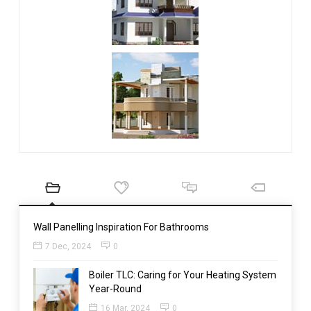
Wall Panelling Inspiration For Bathrooms
7 Dec, 2024
0
Boiler TLC: Caring for Your Heating System
Year-Round
16 Mar, 2024
0