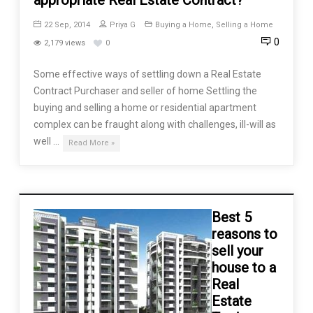
22 Sep, 2014
Priya G
Buying a Home
,
Selling a Home
0
2,179 views
0
Some effective ways of settling down a Real Estate
Contract Purchaser and seller of home Settling the
buying and selling a home or residential apartment
complex can be fraught along with challenges, ill-will as
well …
Read More »
Best 5
reasons to
sell your
house to a
Real
Estate