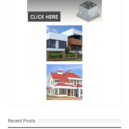
Recent Posts