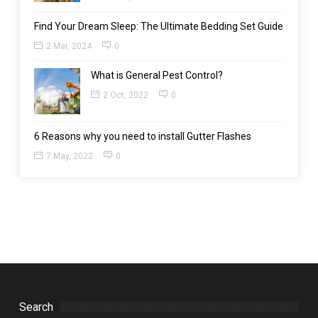
Find Your Dream Sleep: The Ultimate Bedding Set Guide
2 Mar, 2024
0
What is General Pest Control?
2 Oct, 2022
0
6 Reasons why you need to install Gutter Flashes
7 May, 2022
0
Search