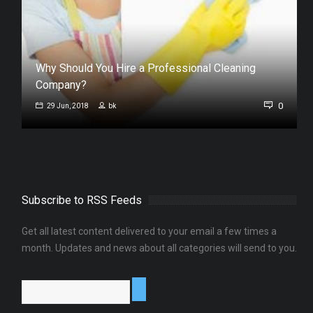
Why Should You Hire a Professional Cleaning
Company?
0
0
29 Jun, 2018
bk
Subscribe to RSS Feeds
Get all latest content delivered to your email a few times a
month. Updates and news about all categories will send to you.