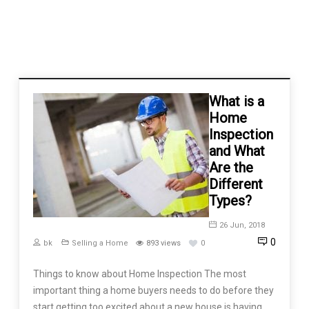
What is a
Home
Inspection
and What
Are the
Different
Types?
26 Jun, 2018
0
bk
Selling a Home
893 views
0
Things to know about Home Inspection The most
important thing a home buyers needs to do before they
start getting too excited about a new house is having