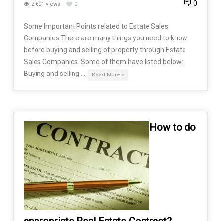
0
2,601 views
0
Some Important Points related to Estate Sales
Companies There are many things you need to know
before buying and selling of property through Estate
Sales Companies. Some of them have listed below:
Buying and selling …
Read More »
How to do
appropriate Real Estate Contract?