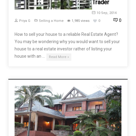
Trader
10 Sep, 2014
0
Priya G
Selling a Home
1,985 views
0
How to sell your house to a reliable Real Estate Agent?
You may be wondering why you would want to sell your
house to a real estate investor rather of listing your
house with an …
Read More »