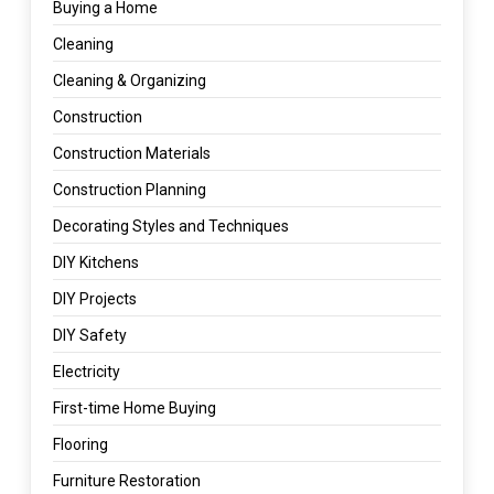
Buying a Home
Cleaning
Cleaning & Organizing
Construction
Construction Materials
Construction Planning
Decorating Styles and Techniques
DIY Kitchens
DIY Projects
DIY Safety
Electricity
First-time Home Buying
Flooring
Furniture Restoration