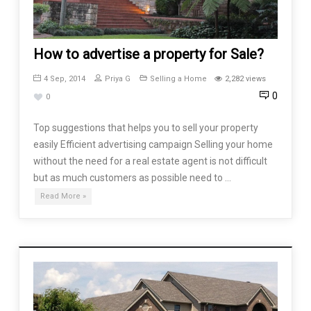
How to advertise a property for Sale?
4 Sep, 2014
Priya G
Selling a Home
2,282 views
0
0
Top suggestions that helps you to sell your property
easily Efficient advertising campaign Selling your home
without the need for a real estate agent is not difficult
but as much customers as possible need to …
Read More »