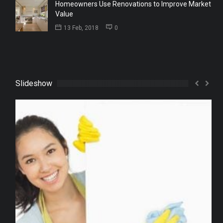
Homeowners Use Renovations to Improve Market
Value
13 Feb, 2018
0
Slideshow