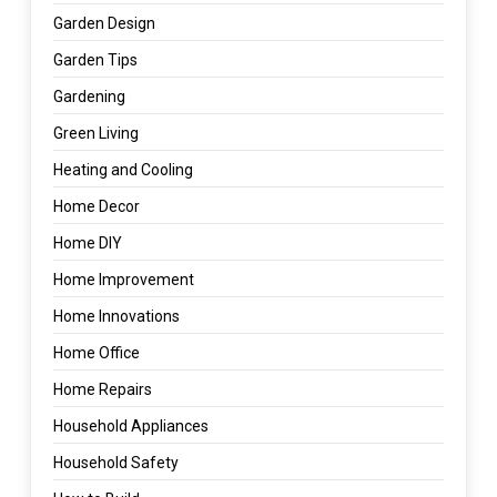
Garden Design
Garden Tips
Gardening
Green Living
Heating and Cooling
Home Decor
Home DIY
Home Improvement
Home Innovations
Home Office
Home Repairs
Household Appliances
Household Safety