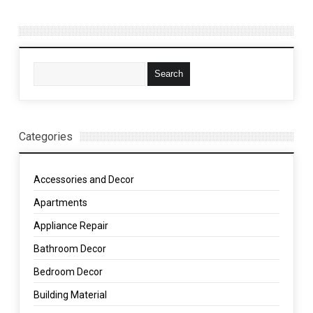
Categories
Accessories and Decor
Apartments
Appliance Repair
Bathroom Decor
Bedroom Decor
Building Material