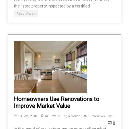
the listed property inspected by a certified …
Read More »
Homeowners Use Renovations to
Improve Market Value
13 Feb, 2018
bk
Selling a Home
1,026 views
1
0
In the world of real estate, you’re stuck selling what