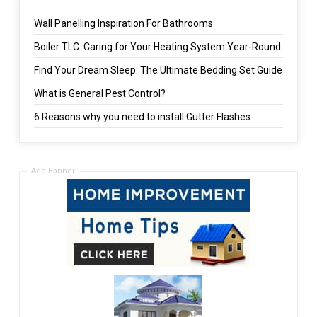
Wall Panelling Inspiration For Bathrooms
Boiler TLC: Caring for Your Heating System Year-Round
Find Your Dream Sleep: The Ultimate Bedding Set Guide
What is General Pest Control?
6 Reasons why you need to install Gutter Flashes
Add Banner