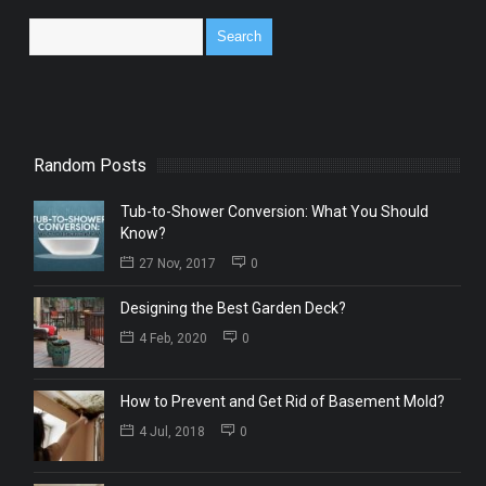
Random Posts
Tub-to-Shower Conversion: What You Should
Know?
27 Nov, 2017
0
Designing the Best Garden Deck?
4 Feb, 2020
0
How to Prevent and Get Rid of Basement Mold?
4 Jul, 2018
0