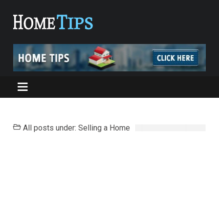
All posts under: Selling a Home