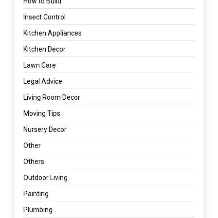
How to Build
Insect Control
Kitchen Appliances
Kitchen Decor
Lawn Care
Legal Advice
Living Room Decor
Moving Tips
Nursery Decor
Other
Others
Outdoor Living
Painting
Plumbing