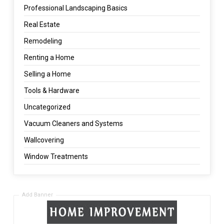
Professional Landscaping Basics
Real Estate
Remodeling
Renting a Home
Selling a Home
Tools & Hardware
Uncategorized
Vacuum Cleaners and Systems
Wallcovering
Window Treatments
Add Banner