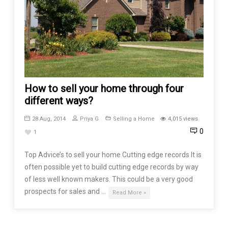
How to sell your home through four
different ways?
28 Aug, 2014
Priya G
Selling a Home
4,015 views
0
1
Top Advice’s to sell your home Cutting edge records It is
often possible yet to build cutting edge records by way
of less well known makers. This could be a very good
prospects for sales and …
Read More »