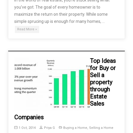
you’ve got. The goal of every homeowner is to
maximize the return on their property. While some
simple sprucing up is enough for many homes, …
Read More »
Top Ideas
for Buy or
Sell a
property
through
Estate
Sales
Companies
1 Oct, 2014
Priya G
Buying a Home
,
Selling a Home