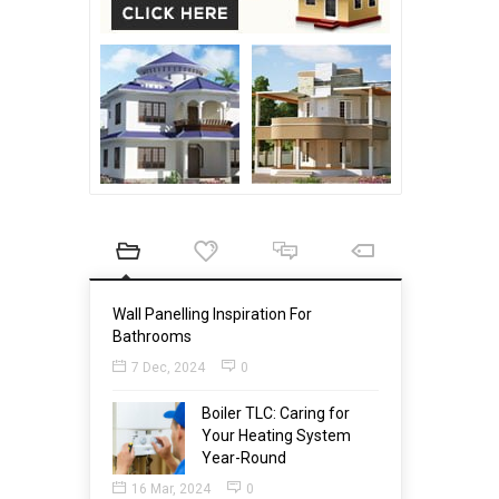
Wall Panelling Inspiration For
Bathrooms
7 Dec, 2024
0
Boiler TLC: Caring for
Your Heating System
Year-Round
16 Mar, 2024
0