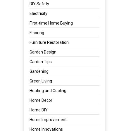
DIY Safety
Electricity
First-time Home Buying
Flooring
Furniture Restoration
Garden Design
Garden Tips
Gardening
Green Living
Heating and Cooling
Home Decor
Home DIY
Home Improvement
Home Innovations