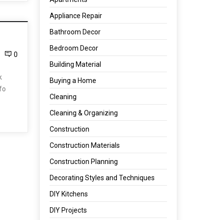
Appliance Repair
Bathroom Decor
Bedroom Decor
0
Building Material
k
Buying a Home
nfo
Cleaning
Cleaning & Organizing
Construction
Construction Materials
Construction Planning
Decorating Styles and Techniques
DIY Kitchens
DIY Projects