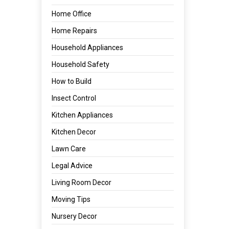
Home Office
Home Repairs
Household Appliances
Household Safety
How to Build
Insect Control
Kitchen Appliances
Kitchen Decor
Lawn Care
Legal Advice
Living Room Decor
Moving Tips
Nursery Decor