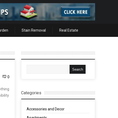
arden
Stain Removal
Real Estate
0
othing
Categories
bility
Accessories and Decor
Apartments