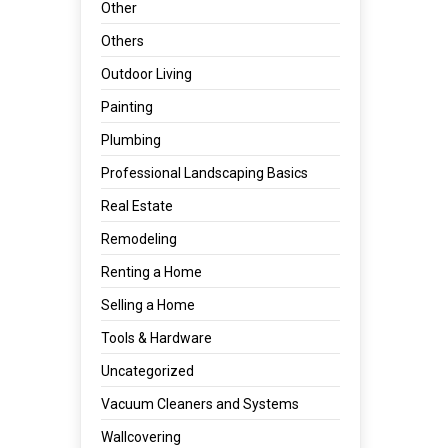
Other
Others
Outdoor Living
Painting
Plumbing
Professional Landscaping Basics
Real Estate
Remodeling
Renting a Home
Selling a Home
Tools & Hardware
Uncategorized
Vacuum Cleaners and Systems
Wallcovering