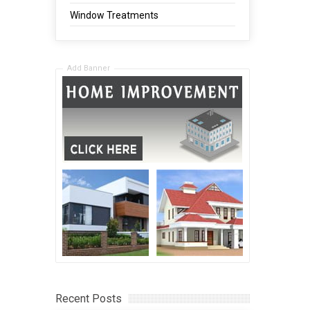
Window Treatments
Add Banner
Recent Posts