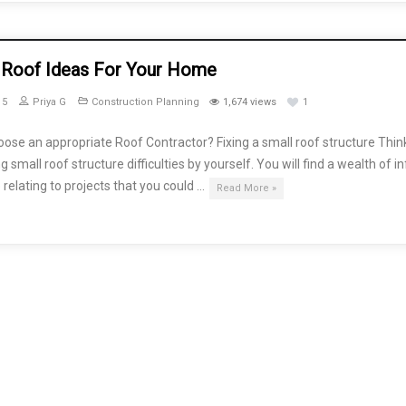
 Roof Ideas For Your Home
15
Priya G
Construction Planning
1,674 views
1
ose an appropriate Roof Contractor? Fixing a small roof structure Thin
g small roof structure difficulties by yourself. You will find a wealth of i
 relating to projects that you could …
Read More »