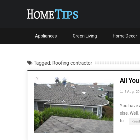
Appliances
Green Living
Home Decor
Tagged: Roofing contractor
All Yo
5 Aug, 20
You have a
else. Well
to …
Read