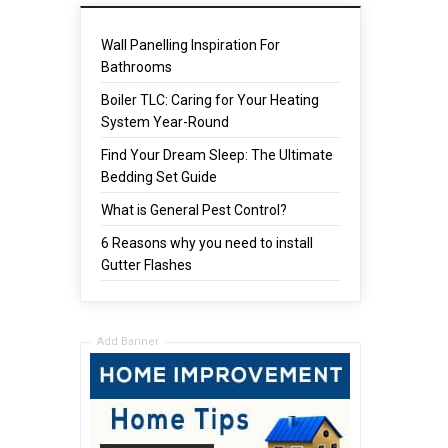
Wall Panelling Inspiration For
Bathrooms
Boiler TLC: Caring for Your Heating
System Year-Round
Find Your Dream Sleep: The Ultimate
Bedding Set Guide
What is General Pest Control?
6 Reasons why you need to install
Gutter Flashes
Add Banner