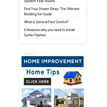
System Year-Round
Find Your Dream Sleep: The Ultimate
Bedding Set Guide
What is General Pest Control?
6 Reasons why you need to install
Gutter Flashes
Add Banner