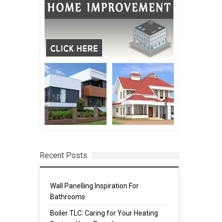
Recent Posts
Wall Panelling Inspiration For
Bathrooms
Boiler TLC: Caring for Your Heating