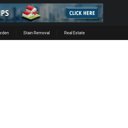
arden
Stain Removal
Real Estate