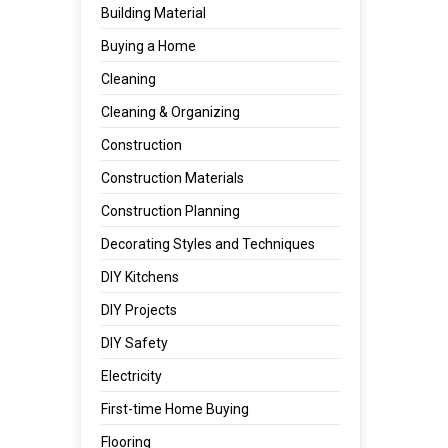
Building Material
Buying a Home
Cleaning
Cleaning & Organizing
Construction
Construction Materials
Construction Planning
Decorating Styles and Techniques
DIY Kitchens
DIY Projects
DIY Safety
Electricity
First-time Home Buying
Flooring