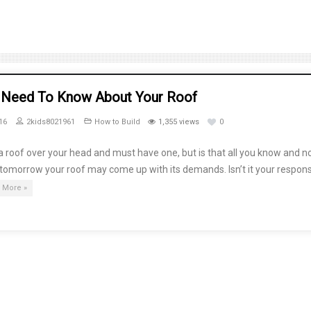
u Need To Know About Your Roof
16
2kids8021961
How to Build
1,355 views
0
 roof over your head and must have one, but is that all you know and n
, tomorrow your roof may come up with its demands. Isn’t it your responsi
 More »