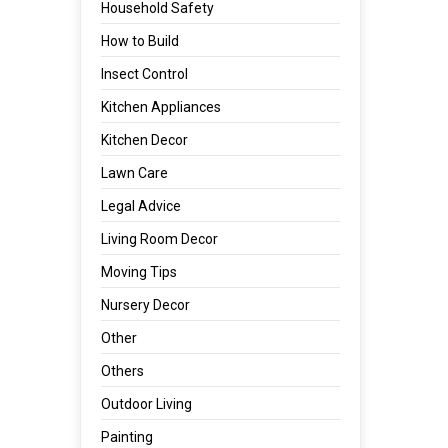
Household Safety
How to Build
Insect Control
Kitchen Appliances
Kitchen Decor
Lawn Care
Legal Advice
Living Room Decor
Moving Tips
Nursery Decor
Other
Others
Outdoor Living
Painting