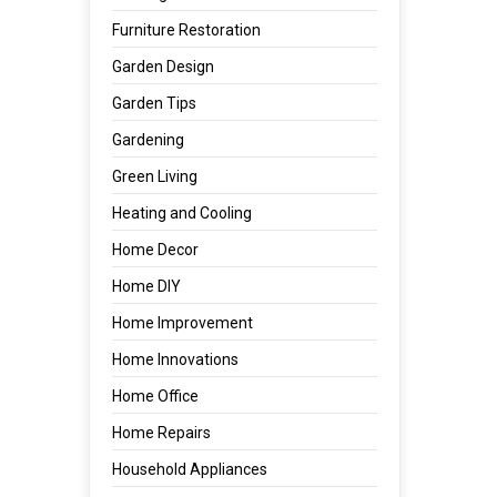
Furniture Restoration
Garden Design
Garden Tips
Gardening
Green Living
Heating and Cooling
Home Decor
Home DIY
Home Improvement
Home Innovations
Home Office
Home Repairs
Household Appliances