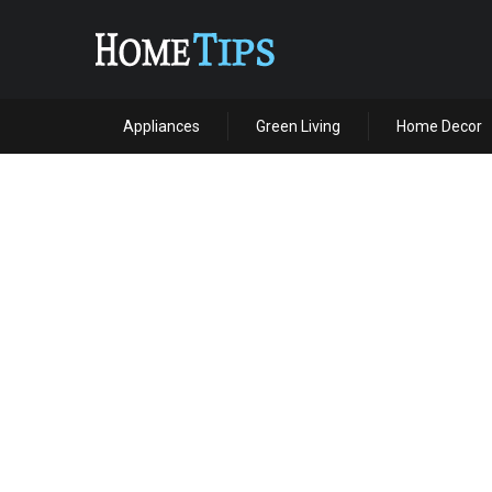
Appliances
Green Living
Home Decor