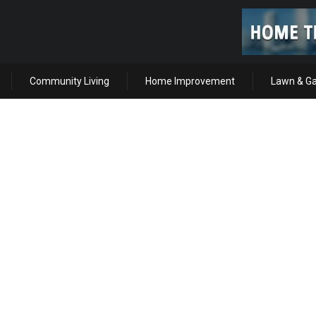
Community Living
Home Improvement
Lawn & G