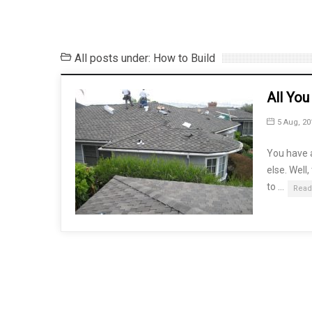
All posts under: How to Build
All Yo
5 Aug, 20
You have a
else. Well
to …
Read