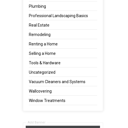
Plumbing
Professional Landscaping Basics
Real Estate
Remodeling
Renting a Home
Selling a Home
Tools & Hardware
Uncategorized
Vacuum Cleaners and Systems
Wallcovering
Window Treatments
Add Banner