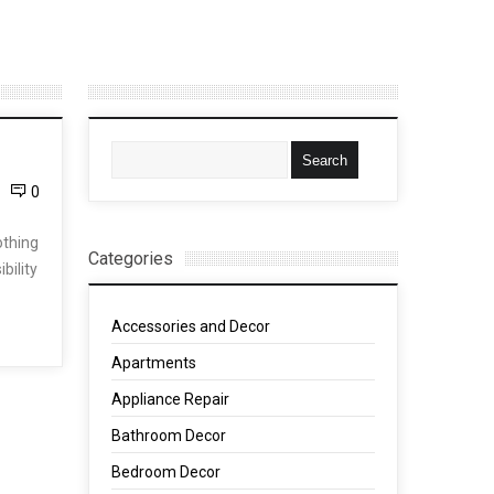
0
othing
Categories
bility
Accessories and Decor
Apartments
Appliance Repair
Bathroom Decor
Bedroom Decor