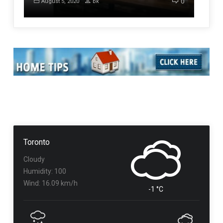
0
August 5, 2020
bk
Toronto
Cloudy
Humidity: 100
Wind: 16.09 km/h
-1 °C