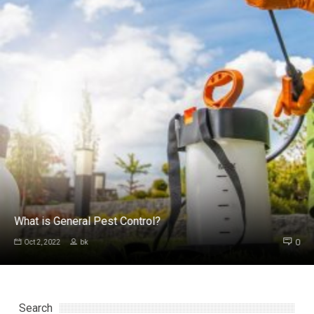
What is General Pest Control?
0
Oct 2, 2022
bk
Search