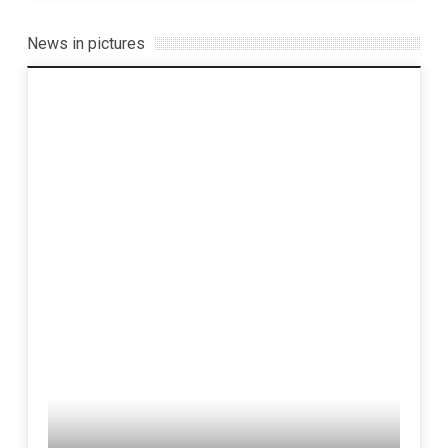
News in pictures