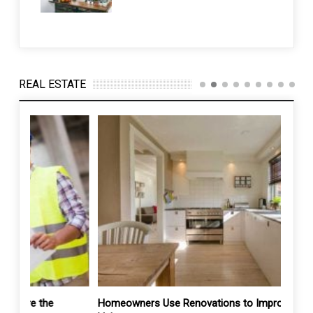
REAL ESTATE
Homeowners Use Renovations to Improve Market
The Ch