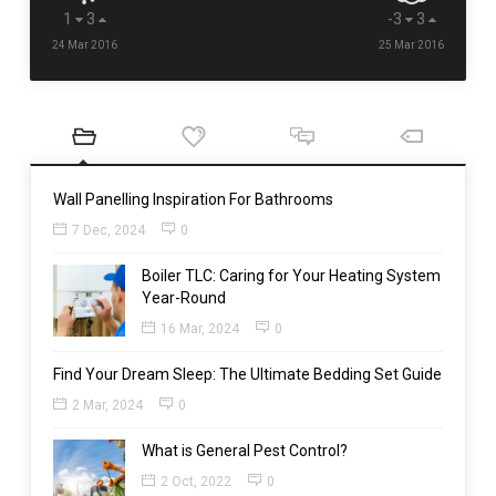
1
3
-3
3
24 Mar 2016
25 Mar 2016
Wall Panelling Inspiration For Bathrooms
7 Dec, 2024
0
Boiler TLC: Caring for Your Heating System
Year-Round
16 Mar, 2024
0
Find Your Dream Sleep: The Ultimate Bedding Set Guide
2 Mar, 2024
0
What is General Pest Control?
2 Oct, 2022
0