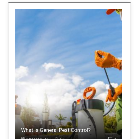
What is General Pest Control?