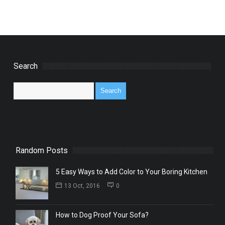
Search
Random Posts
5 Easy Ways to Add Color to Your Boring Kitchen
13 Oct, 2016
0
How to Dog Proof Your Sofa?