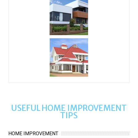
USEFUL HOME IMPROVEMENT
TIPS
HOME IMPROVEMENT