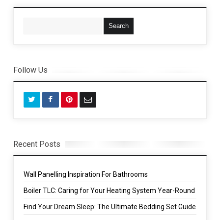
Follow Us
Recent Posts
Wall Panelling Inspiration For Bathrooms
Boiler TLC: Caring for Your Heating System Year-Round
Find Your Dream Sleep: The Ultimate Bedding Set Guide