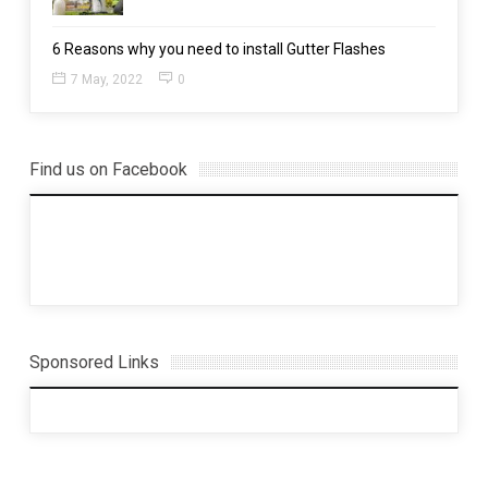
6 Reasons why you need to install Gutter Flashes
7 May, 2022
0
Find us on Facebook
Sponsored Links