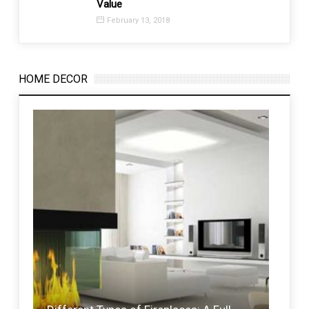
Value
Time 
February 13, 2018
Febr
HOME DECOR