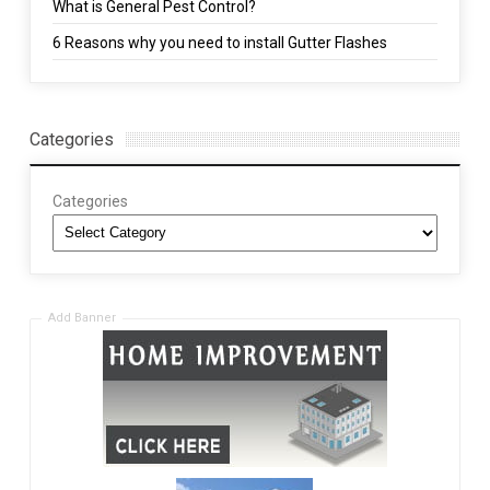
What is General Pest Control?
6 Reasons why you need to install Gutter Flashes
Categories
Categories
Add Banner