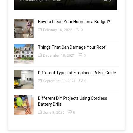
0
October 2, 2022
bk
How to Clean Your Home on a Budget?
February 16, 2022
0
Things That Can Damage Your Roof
December 18, 2021
0
Different Types of Fireplaces: A Full Guide
September 30, 2021
0
Different DIY Projects Using Cordless
Battery Drills
June 8, 2020
0