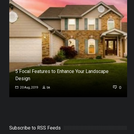
5 Focal Features to Enhance Your Landscape
Design
1
0
20 Aug, 2019
bk
Subscribe to RSS Feeds