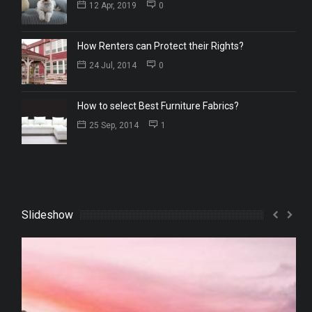
12 Apr, 2019
0
How Renters can Protect their Rights?
24 Jul, 2014
0
How to select Best Furniture Fabrics?
25 Sep, 2014
1
Slideshow