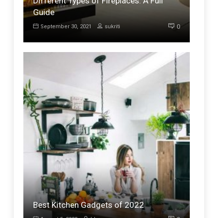
Different Types of Fireplaces: A Full
Guide
0
September 30, 2021
sukriti
Best Kitchen Gadgets of 2022