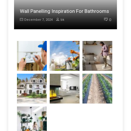
Wall Panelling Inspiration For Bathrooms
0
December 7, 2024
bk