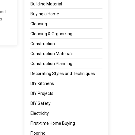
Building Material
ind,
Buying a Home
es
Cleaning
Cleaning & Organizing
Construction
Construction Materials
Construction Planning
Decorating Styles and Techniques
DIY Kitchens
DIY Projects
DIY Safety
Electricity
First-time Home Buying
Flooring