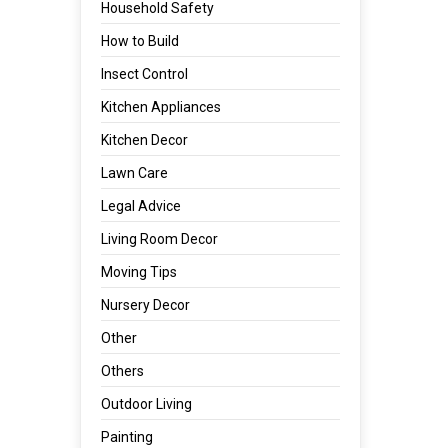
Household Safety
How to Build
Insect Control
Kitchen Appliances
Kitchen Decor
Lawn Care
Legal Advice
Living Room Decor
Moving Tips
Nursery Decor
Other
Others
Outdoor Living
Painting