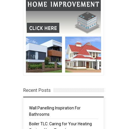
Recent Posts
Wall Panelling Inspiration For
Bathrooms
Boiler TLC: Caring for Your Heating