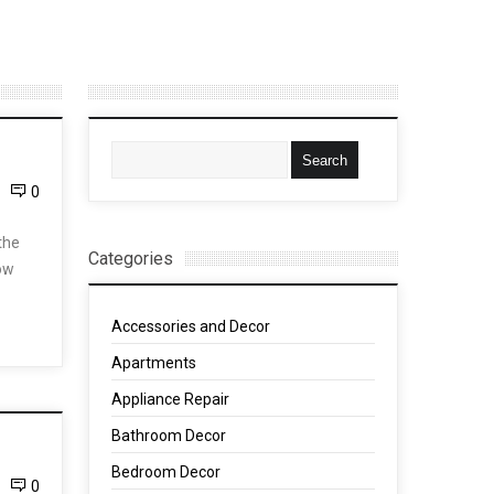
0
the
Categories
how
Accessories and Decor
Apartments
Appliance Repair
Bathroom Decor
Bedroom Decor
0