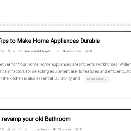
Tips to Make Home Appliances Durable
019
bk
Household Appliances
488 views
0
eover for Your Home Home appliances are kitchen’s workhorses. While 
ficant factors for selecting equipment are its features and efficiency, 
n the kitchen is also essential. Durability and …
Read More »
 revamp your old Bathroom
019
bk
Bathroom Decor
700 views
0