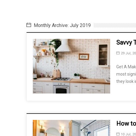
Monthly Archive: July 2019
Savvy 
29 Jul, 2
Get A Mak
most signi
they look i
How to
10 Jul, 2