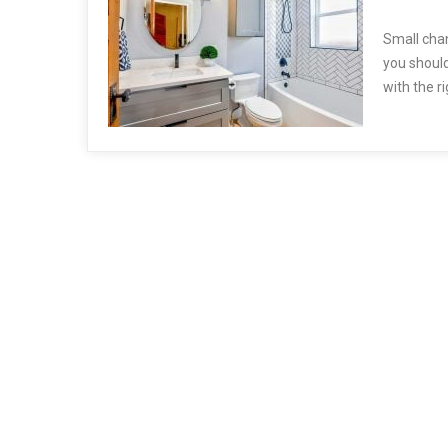
Small cha
you should
with the r