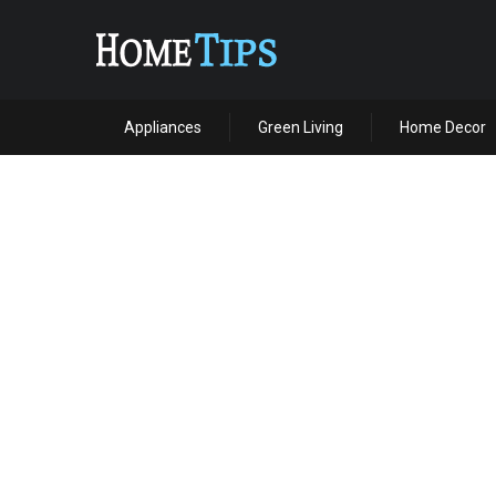
Appliances
Green Living
Home Decor