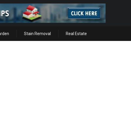
arden
Stain Removal
Real Estate