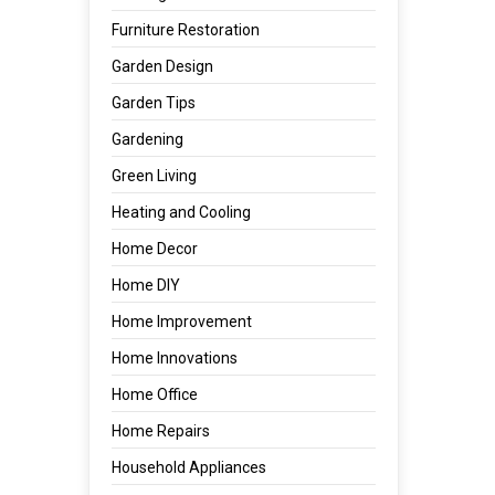
Furniture Restoration
Garden Design
Garden Tips
Gardening
Green Living
Heating and Cooling
Home Decor
Home DIY
Home Improvement
Home Innovations
Home Office
Home Repairs
Household Appliances