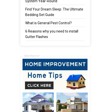
System Year-Round
Find Your Dream Sleep: The Ultimate
Bedding Set Guide
What is General Pest Control?
6 Reasons why you need to install
Gutter Flashes
Add Banner