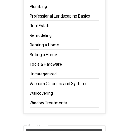
Plumbing
Professional Landscaping Basics
Real Estate
Remodeling
Renting a Home
Selling a Home
Tools & Hardware
Uncategorized
Vacuum Cleaners and Systems
Wallcovering
Window Treatments
Add Banner