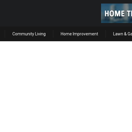
Community Living
Home Improvement
Lawn & G