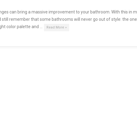
nges can bring a massive improvement to your bathroom. With this in m
 still remember that some bathrooms will never go out of style: the on
ight color palette and …
Read More »