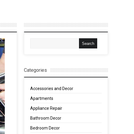
Categories
Accessories and Decor
Apartments
Appliance Repair
Bathroom Decor
Bedroom Decor