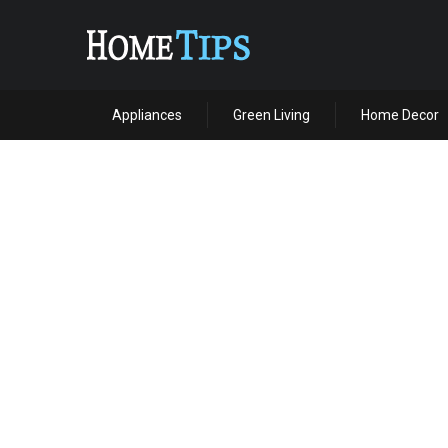
Appliances
Green Living
Home Decor