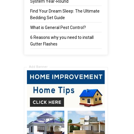
System Year-Round
Find Your Dream Sleep: The Ultimate
Bedding Set Guide
What is General Pest Control?
6 Reasons why you need to install
Gutter Flashes
Add Banner