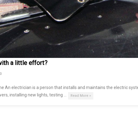
th a little effort?
0
me An electrician is a person that installs and maintains the electric sys
ers, installing new lights, testing …
Read More »