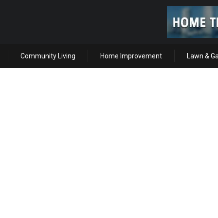
Community Living
Home Improvement
Lawn & G