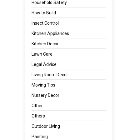
Household Safety
How to Build
Insect Control
Kitchen Appliances
Kitchen Decor
Lawn Care
Legal Advice
Living Room Decor
Moving Tips
Nursery Decor
Other
Others
Outdoor Living
Painting