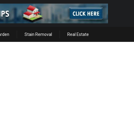
arden
Stain Removal
Real Estate