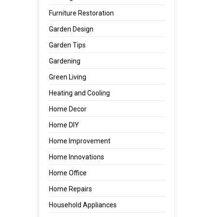
Furniture Restoration
Garden Design
Garden Tips
Gardening
Green Living
Heating and Cooling
Home Decor
Home DIY
Home Improvement
Home Innovations
Home Office
Home Repairs
Household Appliances