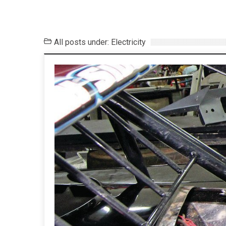
All posts under: Electricity