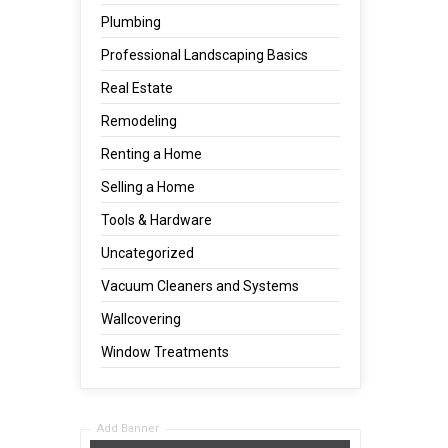
Plumbing
Professional Landscaping Basics
Real Estate
Remodeling
Renting a Home
Selling a Home
Tools & Hardware
Uncategorized
Vacuum Cleaners and Systems
Wallcovering
Window Treatments
Add Banner