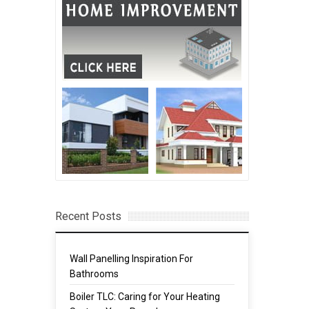
Recent Posts
Wall Panelling Inspiration For
Bathrooms
Boiler TLC: Caring for Your Heating