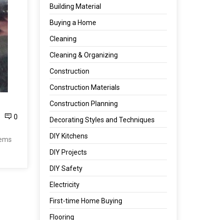
Building Material
Buying a Home
Cleaning
Cleaning & Organizing
Construction
Construction Materials
Construction Planning
0
Decorating Styles and Techniques
DIY Kitchens
tems
DIY Projects
DIY Safety
Electricity
First-time Home Buying
Flooring