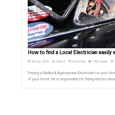
How to find a Local Electrician easily wi
30 Sep, 2014
Priya G
Electricity
1,951 views
Finding a Skilled & Appropriate Electrician for your Ho
of your home. He is responsible for fitting electric show