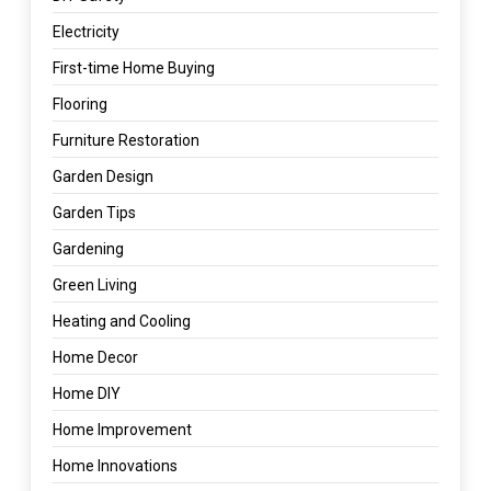
Electricity
First-time Home Buying
Flooring
Furniture Restoration
Garden Design
Garden Tips
Gardening
Green Living
Heating and Cooling
Home Decor
Home DIY
Home Improvement
Home Innovations