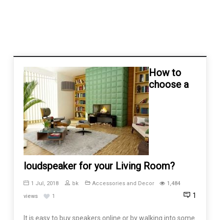
How to
choose a
loudspeaker for your Living Room?
1 Jul, 2018
bk
Accessories and Decor
1,484
1
views
1
It is easy to buy speakers online or by walking into some