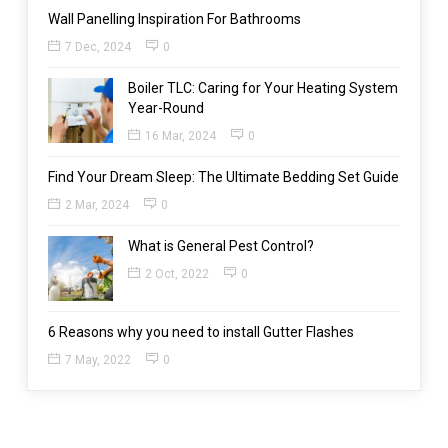
Wall Panelling Inspiration For Bathrooms
7 Dec, 2024
0
Boiler TLC: Caring for Your Heating System
Year-Round
16 Mar, 2024
0
Find Your Dream Sleep: The Ultimate Bedding Set Guide
2 Mar, 2024
0
What is General Pest Control?
2 Oct, 2022
0
6 Reasons why you need to install Gutter Flashes
7 May, 2022
0