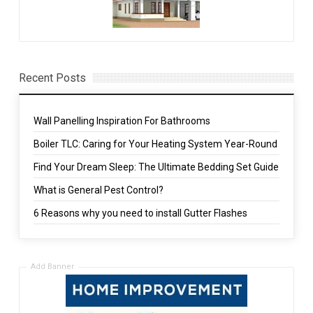
Recent Posts
Wall Panelling Inspiration For Bathrooms
Boiler TLC: Caring for Your Heating System Year-Round
Find Your Dream Sleep: The Ultimate Bedding Set Guide
What is General Pest Control?
6 Reasons why you need to install Gutter Flashes
Add Banner