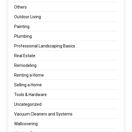
Others
Outdoor Living
Painting
Plumbing
Professional Landscaping Basics
Real Estate
Remodeling
Renting a Home
Selling a Home
Tools & Hardware
Uncategorized
Vacuum Cleaners and Systems
Wallcovering