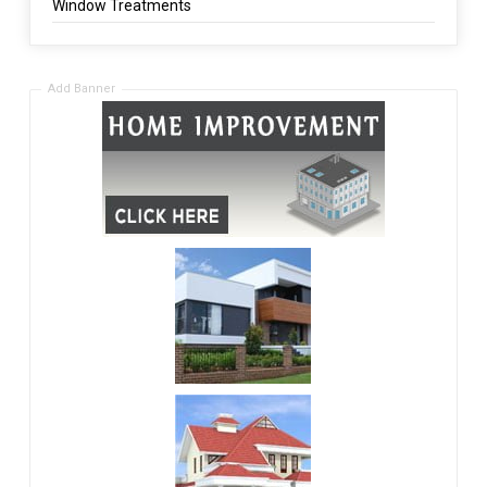
Window Treatments
Add Banner