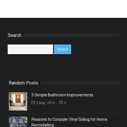
Search
Random Posts
5 Simple Bathroom Improvements
6 May, 2016
2
Reasons to Consider Vinyl Siding for Home
Remodelling