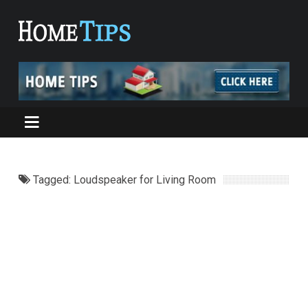
Tagged: Loudspeaker for Living Room