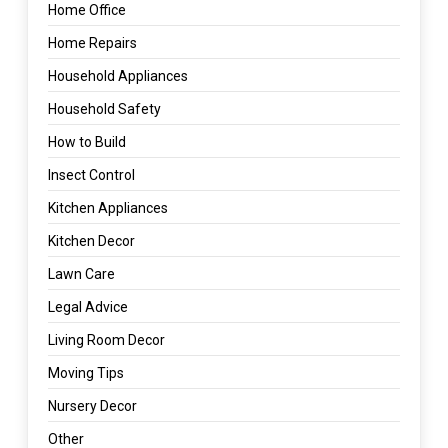
Home Office
Home Repairs
Household Appliances
Household Safety
How to Build
Insect Control
Kitchen Appliances
Kitchen Decor
Lawn Care
Legal Advice
Living Room Decor
Moving Tips
Nursery Decor
Other