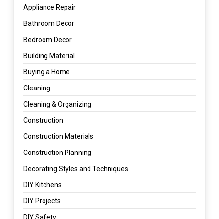
Appliance Repair
Bathroom Decor
Bedroom Decor
Building Material
Buying a Home
Cleaning
Cleaning & Organizing
Construction
Construction Materials
Construction Planning
Decorating Styles and Techniques
DIY Kitchens
DIY Projects
DIY Safety