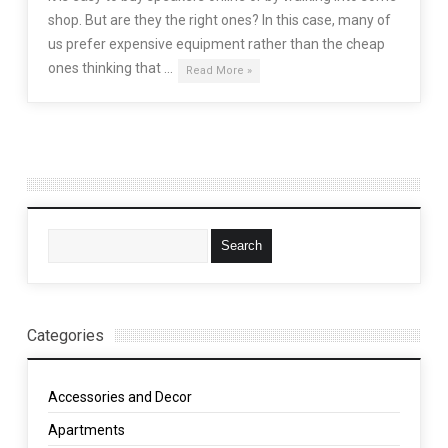
shop. But are they the right ones? In this case, many of
us prefer expensive equipment rather than the cheap
ones thinking that …
Read More »
Categories
Accessories and Decor
Apartments