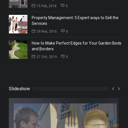
15 Feb, 2018
0
Property Management: 5 Expert ways to Sell the
Services
29 Nov, 2016
0
How to Make Perfect Edges for Your Garden Beds
and Borders
27 Oct, 2019
0
Slideshow