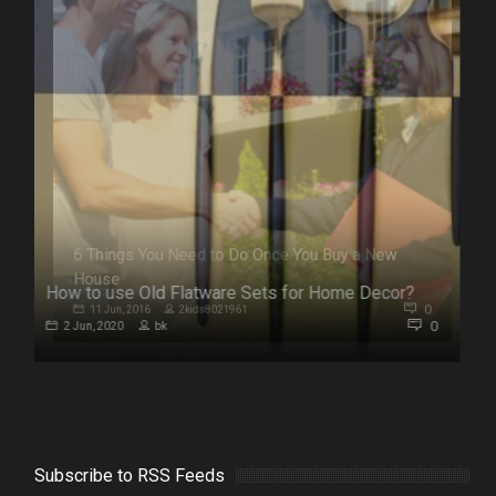
How to use Old Flatware Sets for Home Decor?
0
0
2 Jun, 2020
bk
Subscribe to RSS Feeds