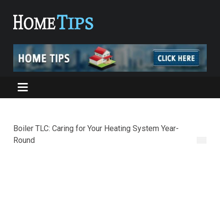
Boiler TLC: Caring for Your Heating System Year-
Round