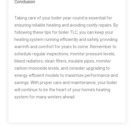
Conclusion
Taking care of your boiler year-round is essential for
ensuring reliable heating and avoiding costly repairs. By
following these tips for boiler TLC, you can keep your
heating system running efficiently and safely, providing
warmth and comfort for years to come. Remember to
schedule regular inspections, monitor pressure levels,
bleed radiators, clean filters, insulate pipes, monitor
carbon monoxide levels, and consider upgrading to
energy-efficient models to maximize performance and
savings. With proper care and maintenance, your boiler
will continue to be the heart of your home’s heating
system for many winters ahead.