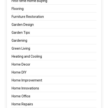
First-time Home Buying
Flooring
Furniture Restoration
Garden Design
Garden Tips
Gardening
Green Living
Heating and Cooling
Home Decor
Home DIY
Home Improvement
Home Innovations
Home Office
Home Repairs