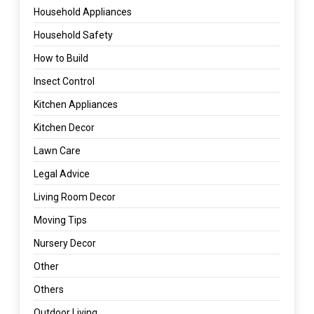
Household Appliances
Household Safety
How to Build
Insect Control
Kitchen Appliances
Kitchen Decor
Lawn Care
Legal Advice
Living Room Decor
Moving Tips
Nursery Decor
Other
Others
Outdoor Living