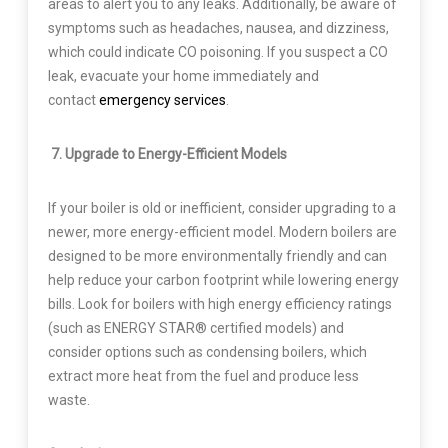
areas to alert you to any leaks. Additionally, be aware of
symptoms such as headaches, nausea, and dizziness,
which could indicate CO poisoning. If you suspect a CO
leak, evacuate your home immediately and
contact
emergency services
.
7. Upgrade to Energy-Efficient Models
If your boiler is old or inefficient, consider upgrading to a
newer, more energy-efficient model. Modern boilers are
designed to be more environmentally friendly and can
help reduce your carbon footprint while lowering energy
bills. Look for boilers with high energy efficiency ratings
(such as ENERGY STAR® certified models) and
consider options such as condensing boilers, which
extract more heat from the fuel and produce less
waste.