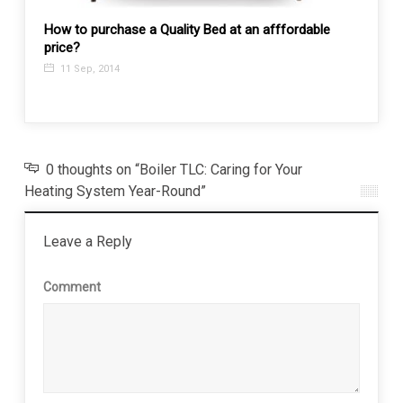
How to purchase a Quality Bed at an afffordable
price?
7 Thi
11 Sep, 2014
7 Ju
0 thoughts on “Boiler TLC: Caring for Your
Heating System Year-Round”
Leave a Reply
Comment