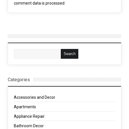
comment data is processed
.
Categories
Accessories and Decor
Apartments
Appliance Repair
Bathroom Decor