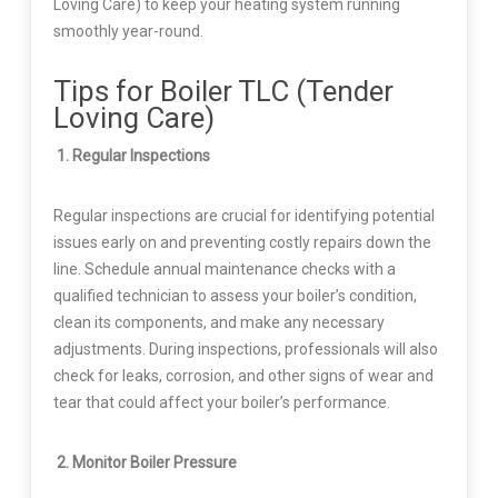
Loving Care) to keep your heating system running
smoothly year-round.
Tips for Boiler TLC (Tender
Loving Care)
1. Regular Inspections
Regular inspections are crucial for identifying potential
issues early on and preventing costly repairs down the
line. Schedule annual maintenance checks with a
qualified technician to assess your boiler’s condition,
clean its components, and make any necessary
adjustments. During inspections, professionals will also
check for leaks, corrosion, and other signs of wear and
tear that could affect your boiler’s performance.
2. Monitor Boiler Pressure