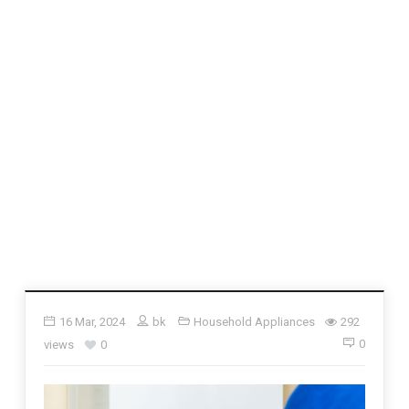
16 Mar, 2024
bk
Household Appliances
292
0
views
0