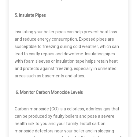
5. Insulate Pipes
Insulating your boiler pipes can help prevent heat loss
and reduce energy consumption. Exposed pipes are
susceptible to freezing during cold weather, which can
lead to costly repairs and downtime. Insulating pipes
with foam sleeves or insulation tape helps retain heat
and protects against freezing, especially in unheated
areas such as basements and attics.
6. Monitor Carbon Monoxide Levels
Carbon monoxide (CO) is a colorless, odorless gas that
can be produced by faulty boilers and pose a severe
health risk to you and your family. Install carbon
monoxide detectors near your boiler and in sleeping