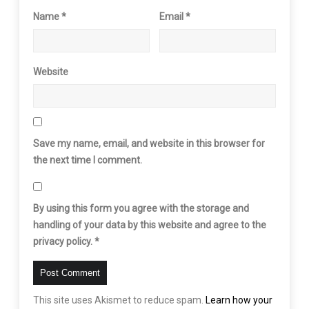
Name
*
Email
*
Website
Save my name, email, and website in this browser for
the next time I comment.
By using this form you agree with the storage and
handling of your data by this website and agree to the
privacy policy.
*
This site uses Akismet to reduce spam.
Learn how your