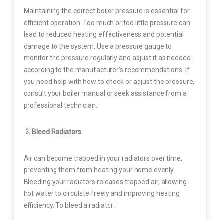
Maintaining the correct boiler pressure is essential for
efficient operation. Too much or too little pressure can
lead to reduced heating effectiveness and potential
damage to the system. Use a pressure gauge to
monitor the pressure regularly and adjust it as needed
according to the manufacturer’s recommendations. If
you need help with how to check or adjust the pressure,
consult your boiler manual or seek assistance from a
professional technician.
3. Bleed Radiators
Air can become trapped in your radiators over time,
preventing them from heating your home evenly.
Bleeding your radiators releases trapped air, allowing
hot water to circulate freely and improving heating
efficiency. To bleed a radiator: