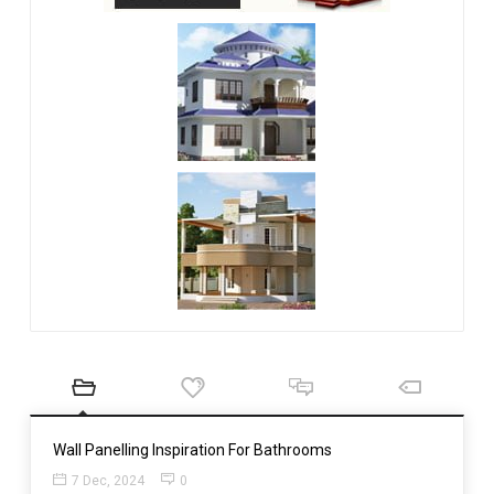
Wall Panelling Inspiration For Bathrooms
7 Dec, 2024
0