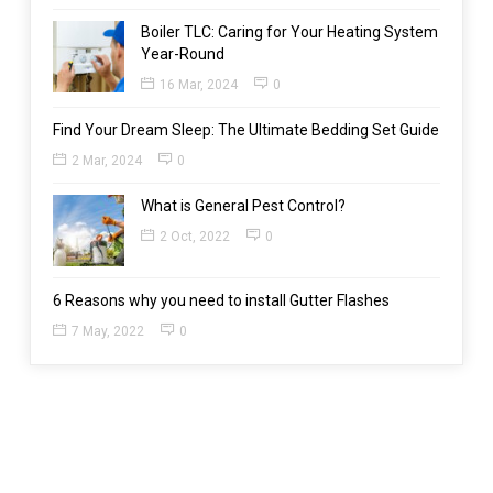
Boiler TLC: Caring for Your Heating System
Year-Round
16 Mar, 2024
0
Find Your Dream Sleep: The Ultimate Bedding Set Guide
2 Mar, 2024
0
What is General Pest Control?
2 Oct, 2022
0
6 Reasons why you need to install Gutter Flashes
7 May, 2022
0