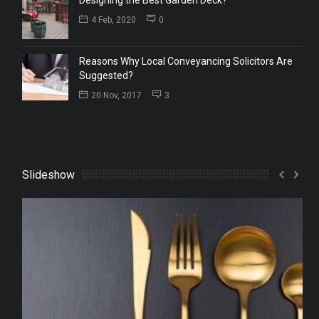
4 Feb, 2020
0
Reasons Why Local Conveyancing Solicitors Are
Suggested?
20 Nov, 2017
3
Slideshow