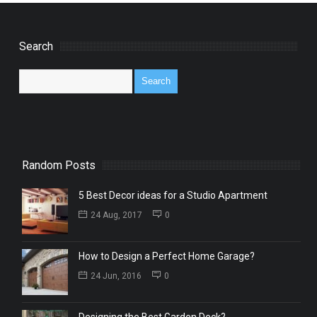
Search
Random Posts
5 Best Decor ideas for a Studio Apartment
24 Aug, 2017
0
How to Design a Perfect Home Garage?
24 Jun, 2016
0
Designing the Best Garden Deck?