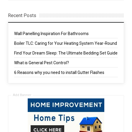
Recent Posts
Wall Panelling Inspiration For Bathrooms
Boiler TLC: Caring for Your Heating System Year-Round
Find Your Dream Sleep: The Ultimate Bedding Set Guide
What is General Pest Control?
6 Reasons why you need to install Gutter Flashes
Add Banner