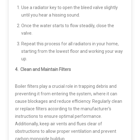
Use a radiator key to open the bleed valve slightly
until you hear a hissing sound.
Once the water starts to flow steadily, close the
valve.
Repeat this process for all radiators in your home,
starting from the lowest floor and working your way
up.
4. Clean and Maintain Filters
Boiler filters play a crucial role in trapping debris and
preventing it from entering the system, where it can
cause blockages and reduce efficiency. Regularly clean
or replace filters according to the manufacturer’s
instructions to ensure optimal performance.
Additionally, keep air vents and flues clear of
obstructions to allow proper ventilation and prevent
carbon monoxide buildup.