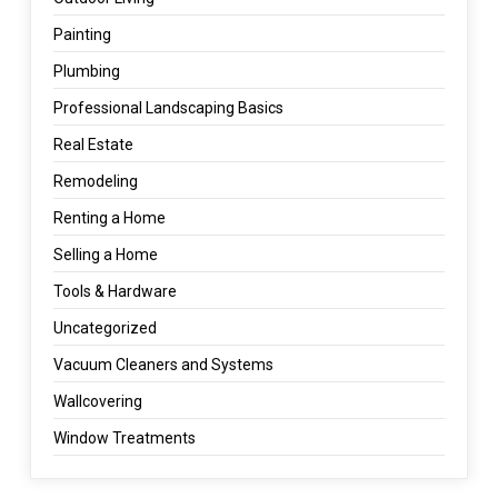
Painting
Plumbing
Professional Landscaping Basics
Real Estate
Remodeling
Renting a Home
Selling a Home
Tools & Hardware
Uncategorized
Vacuum Cleaners and Systems
Wallcovering
Window Treatments