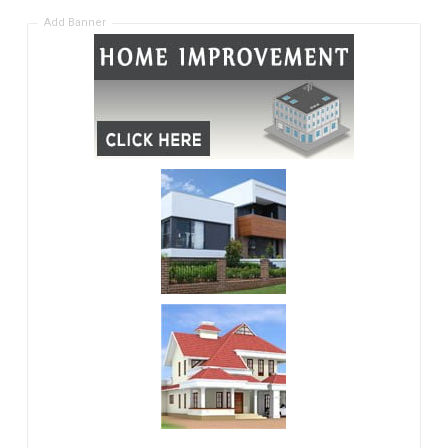
Add Banner