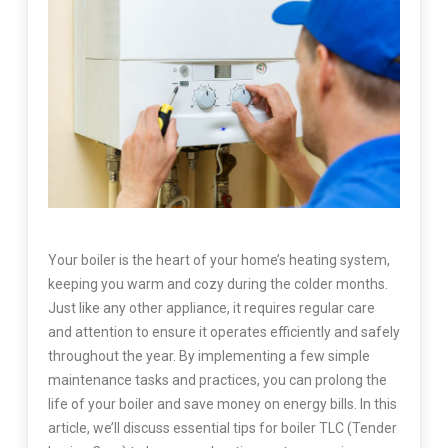
Your boiler is the heart of your home’s heating system,
keeping you warm and cozy during the colder months.
Just like any other appliance, it requires regular care
and attention to ensure it operates efficiently and safely
throughout the year. By implementing a few simple
maintenance tasks and practices, you can prolong the
life of your boiler and save money on energy bills. In this
article, we’ll discuss essential tips for boiler TLC (Tender