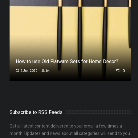
s
How to use Old Flatware Sets for Home Decor?
0
0
2 Jun, 2020
bk
Subscribe to RSS Feeds
Get all latest content delivered to your email a few times a
month. Updates and news about all categories will send to you.