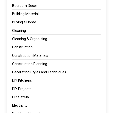
Bedroom Decor
Building Material
Buying a Home
Cleaning
Cleaning & Organizing
Construction
Construction Materials
Construction Planning
Decorating Styles and Techniques
DIY Kitchens
DIY Projects
DIY Safety
Electricity