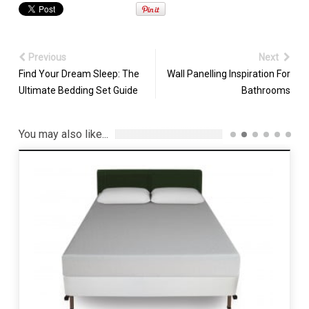
Previous
Next
Find Your Dream Sleep: The
Wall Panelling Inspiration For
Ultimate Bedding Set Guide
Bathrooms
You may also like...