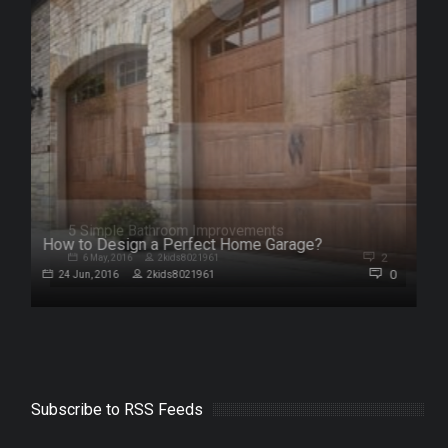
How to Design a Perfect Home Garage?
2
0
24 Jun, 2016
2kids8021961
Subscribe to RSS Feeds