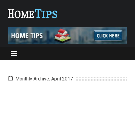
Monthly Archive: April 2017