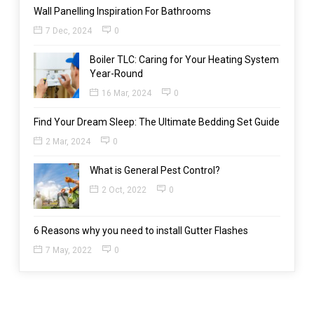
Wall Panelling Inspiration For Bathrooms
7 Dec, 2024
0
Boiler TLC: Caring for Your Heating System
Year-Round
16 Mar, 2024
0
Find Your Dream Sleep: The Ultimate Bedding Set Guide
2 Mar, 2024
0
What is General Pest Control?
2 Oct, 2022
0
6 Reasons why you need to install Gutter Flashes
7 May, 2022
0