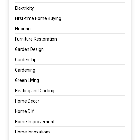
Electricity
First-time Home Buying
Flooring
Furniture Restoration
Garden Design
Garden Tips
Gardening
Green Living
Heating and Cooling
Home Decor
Home DIY
Home Improvement
Home Innovations