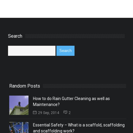
Search
Random Posts
How to do Rain Gutter Cleaning as well as
Maintenance?
29 Sep, 2014
2
Essential Safety – What is a scaffold, scaffolding
and scaffolding work?