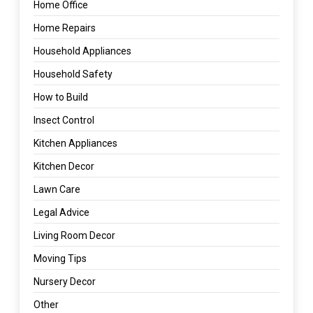
Home Office
Home Repairs
Household Appliances
Household Safety
How to Build
Insect Control
Kitchen Appliances
Kitchen Decor
Lawn Care
Legal Advice
Living Room Decor
Moving Tips
Nursery Decor
Other