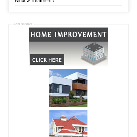
Window Treatments
Add Banner