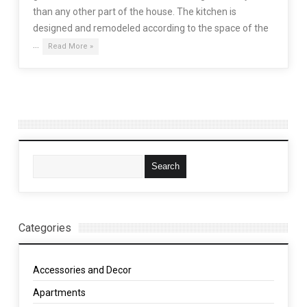
than any other part of the house. The kitchen is
designed and remodeled according to the space of the
…
Read More »
Categories
Accessories and Decor
Apartments