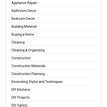
Appliance Repair
Bathroom Decor
Bedroom Decor
Building Material
Buying a Home
Cleaning
Cleaning & Organizing
Construction
Construction Materials
Construction Planning
Decorating Styles and Techniques
DIY Kitchens
DIY Projects
DIY Safety