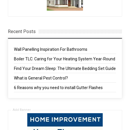
Recent Posts
Wall Panelling Inspiration For Bathrooms
Boiler TLC: Caring for Your Heating System Year-Round
Find Your Dream Sleep: The Ultimate Bedding Set Guide
What is General Pest Control?
6 Reasons why you need to install Gutter Flashes
Add Banner