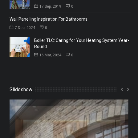
17 Sep, 2019
0
Wall Panelling Inspiration For Bathrooms
7 Dec, 2024
0
Boiler TLC: Caring for Your Heating System Year-
Round
16 Mar, 2024
0
Slideshow