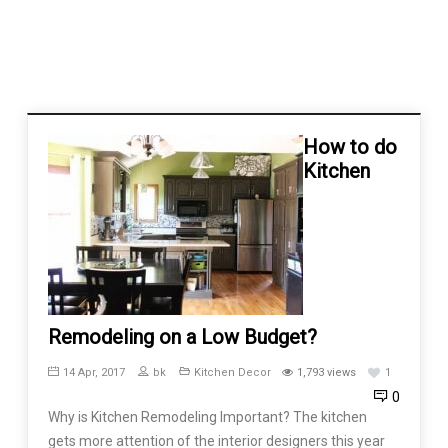
How to do
Kitchen
Remodeling on a Low Budget?
14 Apr, 2017
bk
Kitchen Decor
1,793 views
1
0
Why is Kitchen Remodeling Important? The kitchen
gets more attention of the interior designers this year