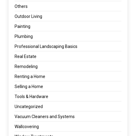
Others
Outdoor Living
Painting
Plumbing
Professional Landscaping Basics
Real Estate
Remodeling
Renting a Home
Selling a Home
Tools & Hardware
Uncategorized
Vacuum Cleaners and Systems
Wallcovering