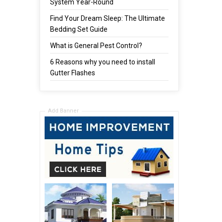
System Year-Round
Find Your Dream Sleep: The Ultimate
Bedding Set Guide
What is General Pest Control?
6 Reasons why you need to install
Gutter Flashes
Add Banner