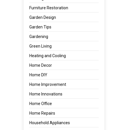
Furniture Restoration
Garden Design
Garden Tips
Gardening
Green Living
Heating and Cooling
Home Decor
Home DIY
Home Improvement
Home Innovations
Home Office
Home Repairs
Household Appliances