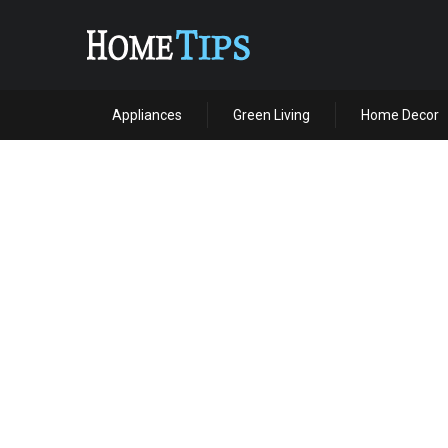
Appliances
Green Living
Home Decor