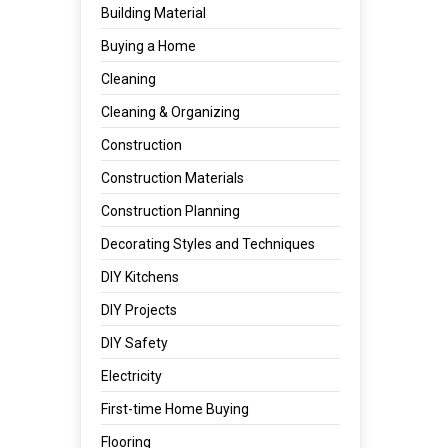
Building Material
Buying a Home
Cleaning
Cleaning & Organizing
Construction
Construction Materials
Construction Planning
Decorating Styles and Techniques
DIY Kitchens
DIY Projects
DIY Safety
Electricity
First-time Home Buying
Flooring