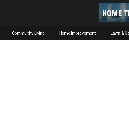
Community Living
Home Improvement
Lawn & G