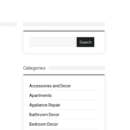
Categories
Accessories and Decor
Apartments
Appliance Repair
Bathroom Decor
Bedroom Decor