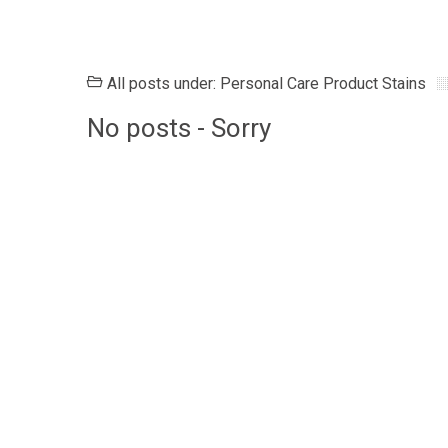
All posts under: Personal Care Product Stains
No posts - Sorry