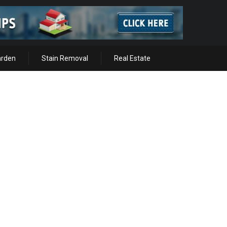
arden
Stain Removal
Real Estate