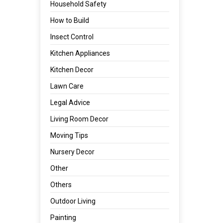
Household Safety
How to Build
Insect Control
Kitchen Appliances
Kitchen Decor
Lawn Care
Legal Advice
Living Room Decor
Moving Tips
Nursery Decor
Other
Others
Outdoor Living
Painting