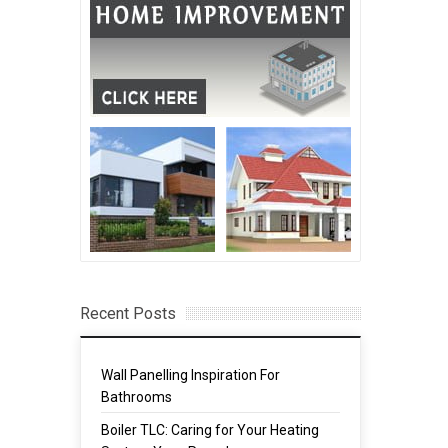
Recent Posts
Wall Panelling Inspiration For
Bathrooms
Boiler TLC: Caring for Your Heating