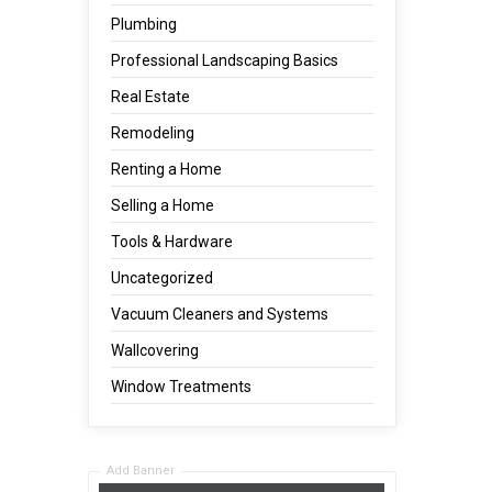
Plumbing
Professional Landscaping Basics
Real Estate
Remodeling
Renting a Home
Selling a Home
Tools & Hardware
Uncategorized
Vacuum Cleaners and Systems
Wallcovering
Window Treatments
Add Banner