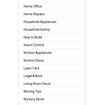
Home Office
Home Repairs
Household Appliances
Household Safety
How to Build
Insect Control
Kitchen Appliances
Kitchen Decor
Lawn Care
Legal Advice
Living Room Decor
Moving Tips
Nursery Decor