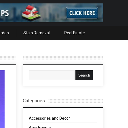
arden
Stain Removal
Real Estate
Categories
Accessories and Decor
Apartments