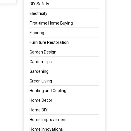
DIY Safety
Electricity
First-time Home Buying
Flooring
Furniture Restoration
Garden Design
Garden Tips
Gardening
Green Living
Heating and Cooling
Home Decor
Home DIY
Home Improvement
Home Innovations