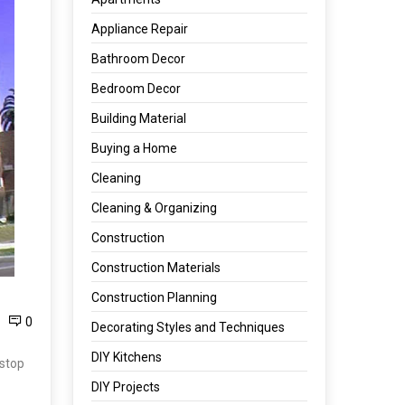
Appliance Repair
Bathroom Decor
Bedroom Decor
Building Material
Buying a Home
Cleaning
Cleaning & Organizing
Construction
Construction Materials
Construction Planning
0
Decorating Styles and Techniques
DIY Kitchens
 stop
DIY Projects