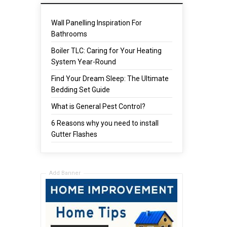
Wall Panelling Inspiration For
Bathrooms
Boiler TLC: Caring for Your Heating
System Year-Round
Find Your Dream Sleep: The Ultimate
Bedding Set Guide
What is General Pest Control?
6 Reasons why you need to install
Gutter Flashes
Add Banner