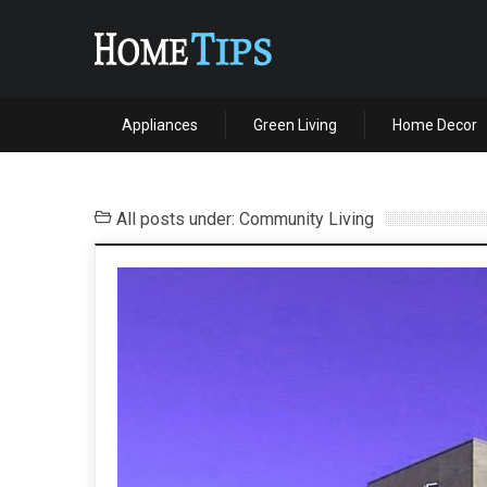
Appliances
Green Living
Home Decor
All posts under: Community Living