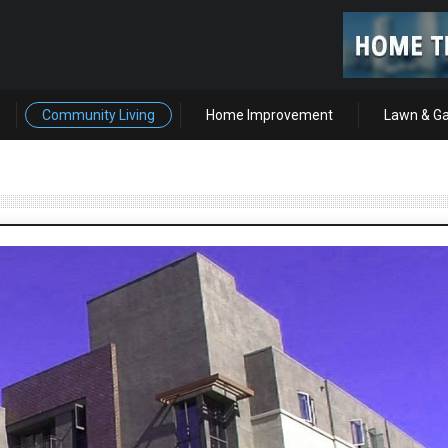
Community Living
Home Improvement
Lawn & G