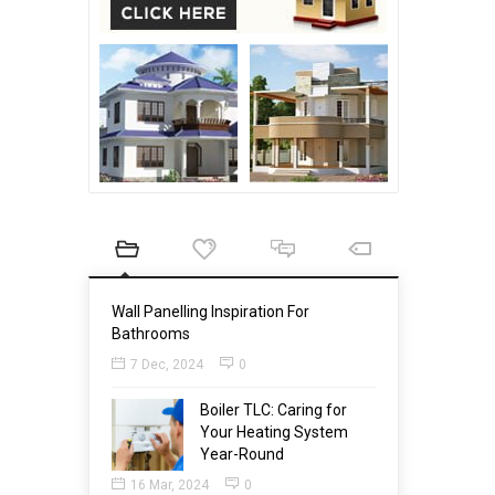
Wall Panelling Inspiration For
Bathrooms
7 Dec, 2024
0
Boiler TLC: Caring for
Your Heating System
Year-Round
16 Mar, 2024
0