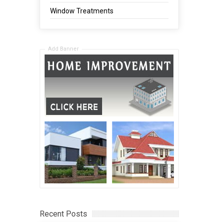
Window Treatments
Add Banner
Recent Posts