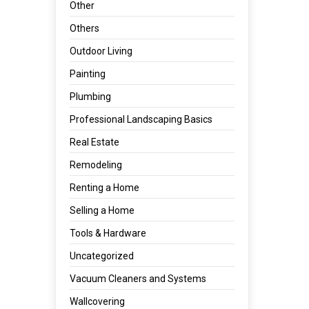
Other
Others
Outdoor Living
Painting
Plumbing
Professional Landscaping Basics
Real Estate
Remodeling
Renting a Home
Selling a Home
Tools & Hardware
Uncategorized
Vacuum Cleaners and Systems
Wallcovering