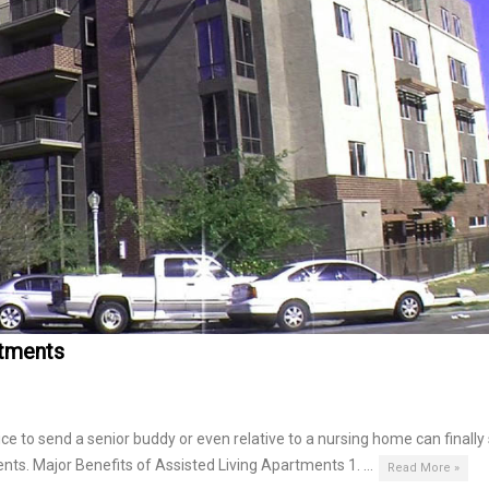
rtments
 to send a senior buddy or even relative to a nursing home can finally
ents. Major Benefits of Assisted Living Apartments 1. …
Read More »