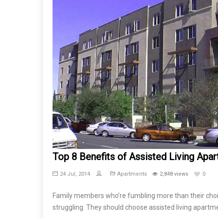
Top 8 Benefits of Assisted Living Apa
24 Jul, 2014
Apartments
2,848 views
0
Family members who’re fumbling more than their choice
struggling. They should choose assisted living apartm