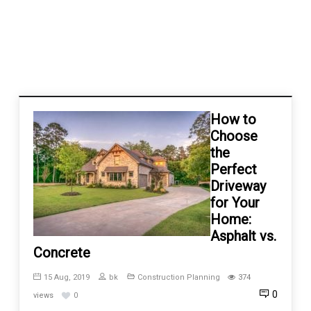
How to
Choose
the
Perfect
Driveway
for Your
Home:
Asphalt vs.
Concrete
15 Aug, 2019
bk
Construction Planning
374
0
views
0