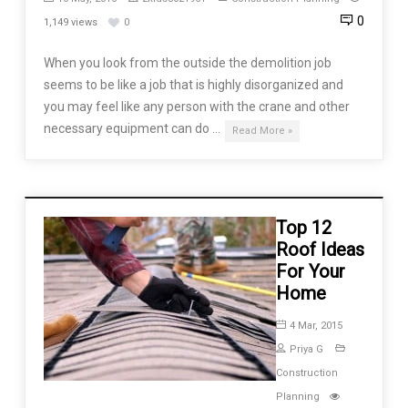
0
1,149 views
0
When you look from the outside the demolition job
seems to be like a job that is highly disorganized and
you may feel like any person with the crane and other
necessary equipment can do …
Read More »
Top 12
Roof Ideas
For Your
Home
4 Mar, 2015
Priya G
Construction
Planning