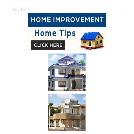
Add Banner