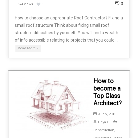
0
1,674 views
1
How to choose an appropriate Roof Contractor? Fixing a
small roof structure Think about fixing small roof
structure difficulties by yourself. You will find a wealth
of info accessible relating to projects that you could …
Read More »
How to
become a
Top Class
Architect?
3 Feb, 2015
Priya G
Construction
,