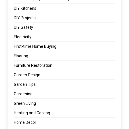
DIY Kitchens
DIY Projects
DIY Safety
Electricity
First-time Home Buying
Flooring
Furniture Restoration
Garden Design
Garden Tips
Gardening
Green Living
Heating and Cooling
Home Decor