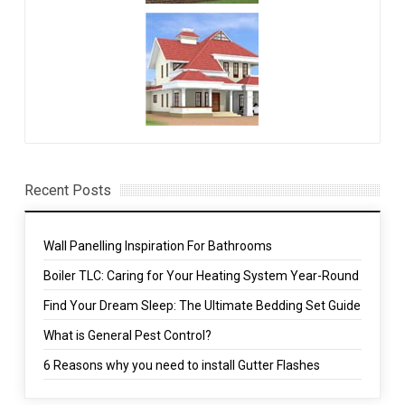
Recent Posts
Wall Panelling Inspiration For Bathrooms
Boiler TLC: Caring for Your Heating System Year-Round
Find Your Dream Sleep: The Ultimate Bedding Set Guide
What is General Pest Control?
6 Reasons why you need to install Gutter Flashes