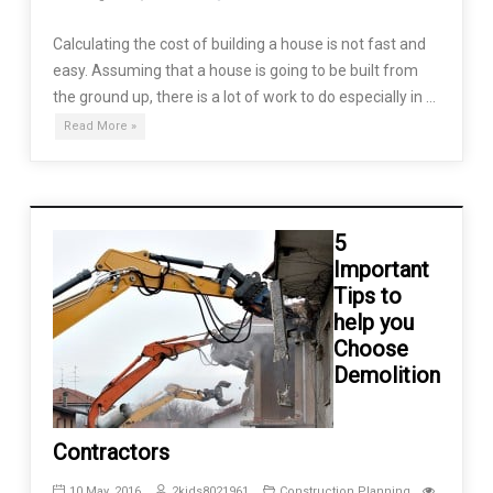
Calculating the cost of building a house is not fast and
easy. Assuming that a house is going to be built from
the ground up, there is a lot of work to do especially in …
Read More »
5
Important
Tips to
help you
Choose
Demolition
Contractors
10 May, 2016
2kids8021961
Construction Planning