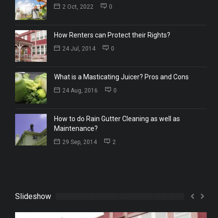
2 Oct, 2022
0
How Renters can Protect their Rights?
24 Jul, 2014
0
What is a Masticating Juicer? Pros and Cons
24 Aug, 2016
0
How to do Rain Gutter Cleaning as well as
Maintenance?
29 Sep, 2014
2
Slideshow