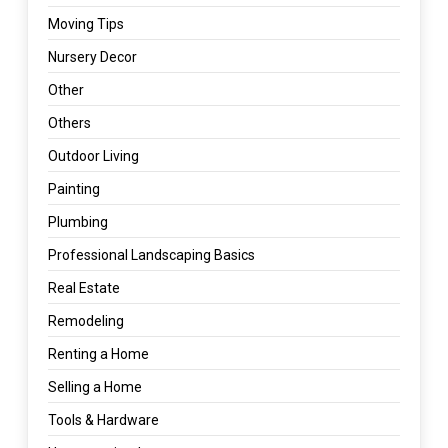
Moving Tips
Nursery Decor
Other
Others
Outdoor Living
Painting
Plumbing
Professional Landscaping Basics
Real Estate
Remodeling
Renting a Home
Selling a Home
Tools & Hardware