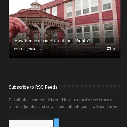
How Renters can Protect their Rights?
0
24 Jul, 2014
Subscribe to RSS Feeds
Get all latest content delivered to your email a few times a
month. Updates and news about all categories will send to you.
0