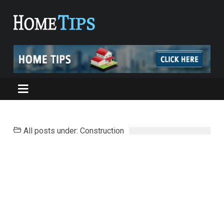
All posts under: Construction