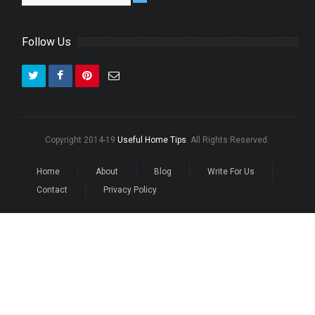
Follow Us
Copyright 2014-19
Useful Home Tips
. All Rights Reserved.
Home
About
Blog
Write For Us
Contact
Privacy Policy