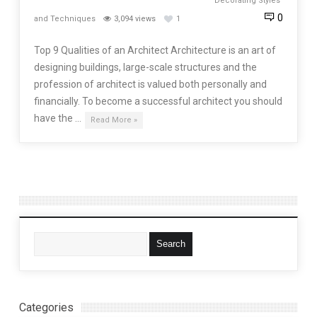
Decorating Styles
0
and Techniques
3,094 views
1
Top 9 Qualities of an Architect Architecture is an art of
designing buildings, large-scale structures and the
profession of architect is valued both personally and
financially. To become a successful architect you should
have the …
Read More »
Categories