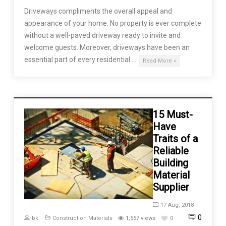
Driveways compliments the overall appeal and
appearance of your home. No property is ever complete
without a well-paved driveway ready to invite and
welcome guests. Moreover, driveways have been an
essential part of every residential …
Read More »
15 Must-
Have
Traits of a
Reliable
Building
Material
Supplier
17 Aug, 2018
0
bk
Construction Materials
1,557 views
0