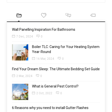
Wall Panelling Inspiration For Bathrooms
7 Dec, 2024
0
Boiler TLC: Caring for Your Heating System
Year-Round
16 Mar, 2024
0
Find Your Dream Sleep: The Ultimate Bedding Set Guide
2 Mar, 2024
0
What is General Pest Control?
2 Oct, 2022
0
6 Reasons why you need to install Gutter Flashes