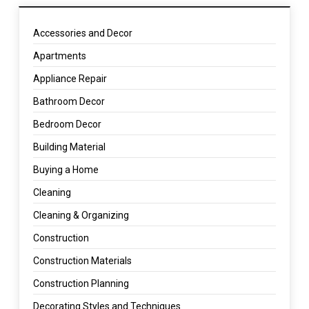
Accessories and Decor
Apartments
Appliance Repair
Bathroom Decor
Bedroom Decor
Building Material
Buying a Home
Cleaning
Cleaning & Organizing
Construction
Construction Materials
Construction Planning
Decorating Styles and Techniques