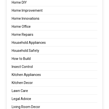
Home DIY
Home Improvement
Home Innovations
Home Office
Home Repairs
Household Appliances
Household Safety
How to Build
Insect Control
Kitchen Appliances
Kitchen Decor
Lawn Care
Legal Advice
Living Room Decor