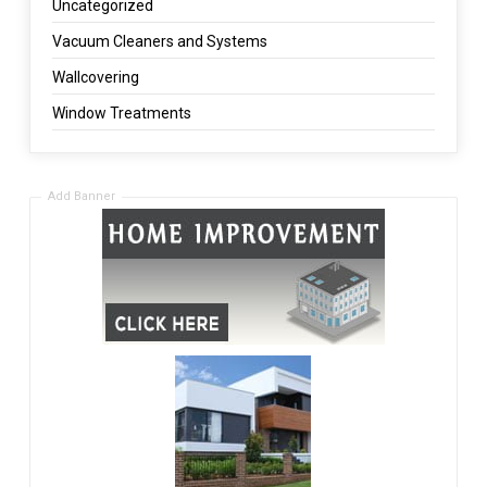
Uncategorized
Vacuum Cleaners and Systems
Wallcovering
Window Treatments
Add Banner