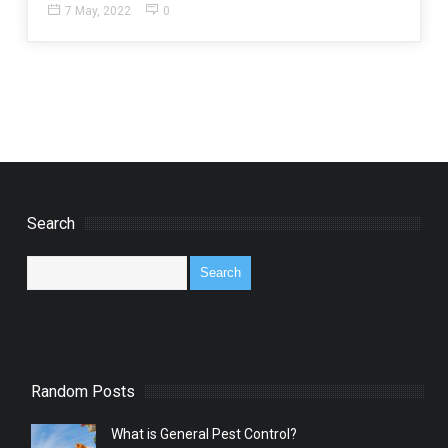
7 May, 2022
0
Search
Random Posts
What is General Pest Control?