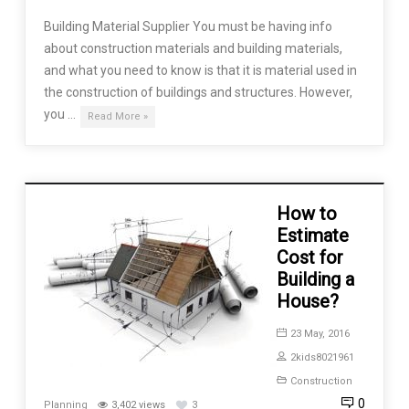
Building Material Supplier You must be having info
about construction materials and building materials,
and what you need to know is that it is material used in
the construction of buildings and structures. However,
you …
Read More »
How to
Estimate
Cost for
Building a
House?
23 May, 2016
2kids8021961
Construction
0
Planning
3,402 views
3