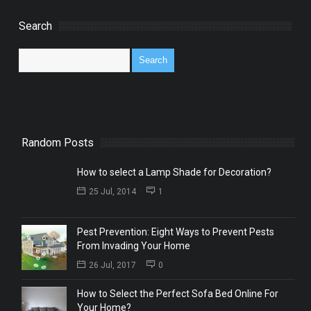
Search
Random Posts
How to select a Lamp Shade for Decoration?
25 Jul, 2014
1
Pest Prevention: Eight Ways to Prevent Pests
From Invading Your Home
26 Jul, 2017
0
How to Select the Perfect Sofa Bed Online For
Your Home?