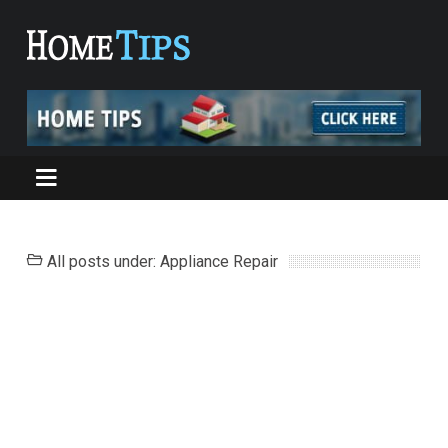
All posts under: Appliance Repair