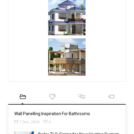
Wall Panelling Inspiration For Bathrooms
7 Dec, 2024
0