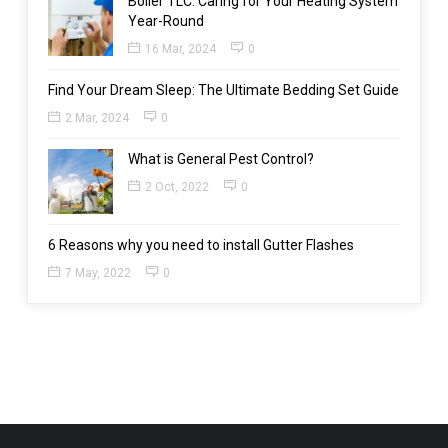
Boiler TLC: Caring for Your Heating System
Year-Round
16 Mar, 2024
0
Find Your Dream Sleep: The Ultimate Bedding Set Guide
2 Mar, 2024
0
What is General Pest Control?
2 Oct, 2022
0
6 Reasons why you need to install Gutter Flashes
7 May, 2022
0