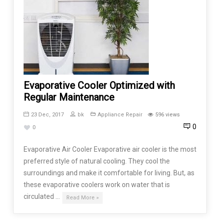
Evaporative Cooler Optimized with
Regular Maintenance
23 Dec, 2017
bk
Appliance Repair
596 views
0
0
Evaporative Air Cooler Evaporative air cooler is the most
preferred style of natural cooling. They cool the
surroundings and make it comfortable for living. But, as
these evaporative coolers work on water that is
circulated …
Read More »