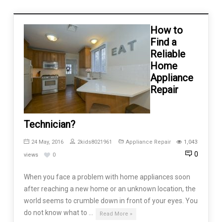
How to
Find a
Reliable
Home
Appliance
Repair
Technician?
24 May, 2016
2kids8021961
Appliance Repair
1,043
0
views
0
When you face a problem with home appliances soon
after reaching a new home or an unknown location, the
world seems to crumble down in front of your eyes. You
do not know what to …
Read More »