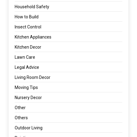
Household Safety
How to Build
Insect Control
Kitchen Appliances
Kitchen Decor
Lawn Care
Legal Advice
Living Room Decor
Moving Tips
Nursery Decor
Other
Others
Outdoor Living