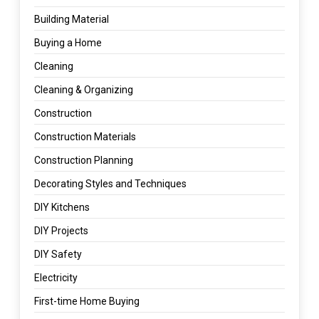
Building Material
Buying a Home
Cleaning
Cleaning & Organizing
Construction
Construction Materials
Construction Planning
Decorating Styles and Techniques
DIY Kitchens
DIY Projects
DIY Safety
Electricity
First-time Home Buying