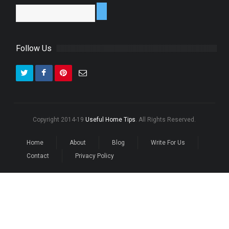
Follow Us
Copyright 2014-19
Useful Home Tips
. All Rights Reserved.
Home
About
Blog
Write For Us
Contact
Privacy Policy