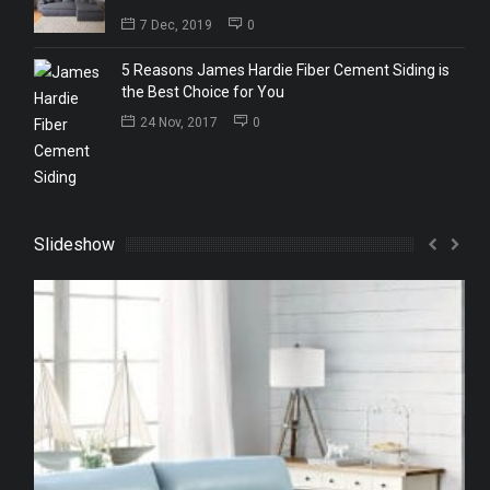
7 Dec, 2019
0
5 Reasons James Hardie Fiber Cement Siding is
the Best Choice for You
24 Nov, 2017
0
Slideshow