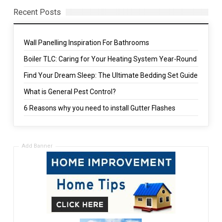
Recent Posts
Wall Panelling Inspiration For Bathrooms
Boiler TLC: Caring for Your Heating System Year-Round
Find Your Dream Sleep: The Ultimate Bedding Set Guide
What is General Pest Control?
6 Reasons why you need to install Gutter Flashes
Add Banner