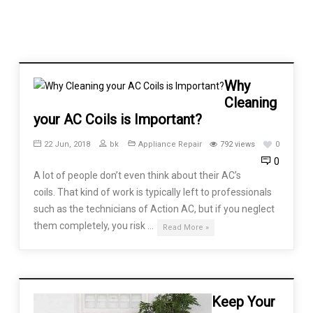
Why
Cleaning
your AC Coils is Important?
22 Jun, 2018
bk
Appliance Repair
792 views
0
0
A lot of people don’t even think about their AC’s
coils. That kind of work is typically left to professionals
such as the technicians of Action AC, but if you neglect
them completely, you risk …
Read More »
Keep Your