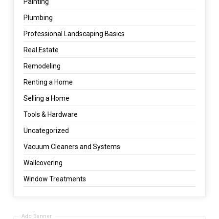
Painting
Plumbing
Professional Landscaping Basics
Real Estate
Remodeling
Renting a Home
Selling a Home
Tools & Hardware
Uncategorized
Vacuum Cleaners and Systems
Wallcovering
Window Treatments
Add Banner