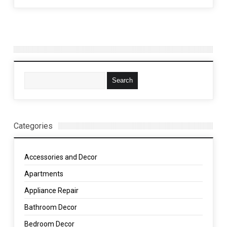
Categories
Accessories and Decor
Apartments
Appliance Repair
Bathroom Decor
Bedroom Decor