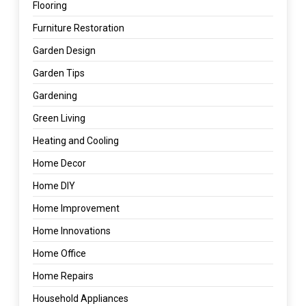
Flooring
Furniture Restoration
Garden Design
Garden Tips
Gardening
Green Living
Heating and Cooling
Home Decor
Home DIY
Home Improvement
Home Innovations
Home Office
Home Repairs
Household Appliances