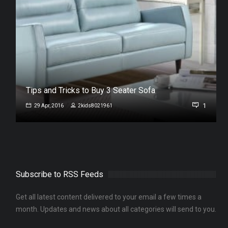
Tips and Tricks to Buy 3 Seater Sofa
1
29 Apr, 2016
2kids8021961
Subscribe to RSS Feeds
Get all latest content delivered to your email a few times a
month. Updates and news about all categories will send to you.