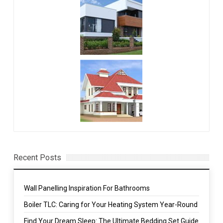
Recent Posts
Wall Panelling Inspiration For Bathrooms
Boiler TLC: Caring for Your Heating System Year-Round
Find Your Dream Sleep: The Ultimate Bedding Set Guide