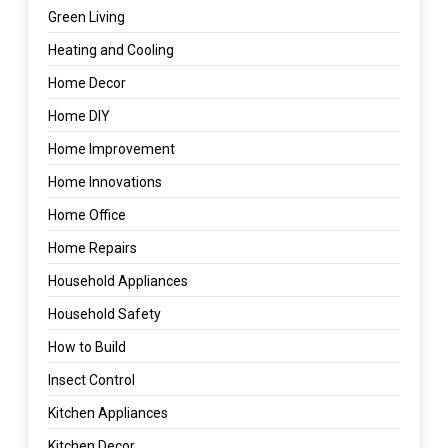
Green Living
Heating and Cooling
Home Decor
Home DIY
Home Improvement
Home Innovations
Home Office
Home Repairs
Household Appliances
Household Safety
How to Build
Insect Control
Kitchen Appliances
Kitchen Decor