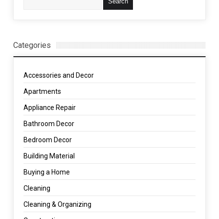
Categories
Accessories and Decor
Apartments
Appliance Repair
Bathroom Decor
Bedroom Decor
Building Material
Buying a Home
Cleaning
Cleaning & Organizing