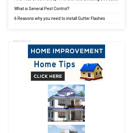
What is General Pest Control?
6 Reasons why you need to install Gutter Flashes
Add Banner