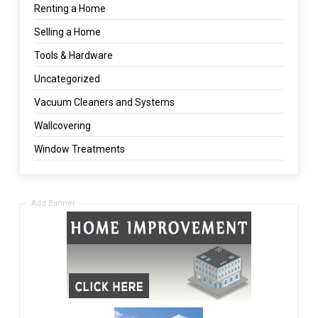
Renting a Home
Selling a Home
Tools & Hardware
Uncategorized
Vacuum Cleaners and Systems
Wallcovering
Window Treatments
Add Banner