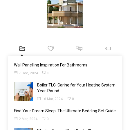
Wall Panelling Inspiration For Bathrooms
7 Dec, 2024
0
Boiler TLC: Caring for Your Heating System
Year-Round
16 Mar, 2024
0
Find Your Dream Sleep: The Ultimate Bedding Set Guide
2 Mar, 2024
0