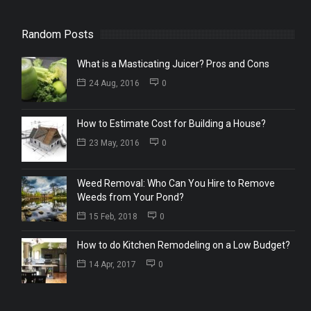
Random Posts
What is a Masticating Juicer? Pros and Cons
24 Aug, 2016
0
How to Estimate Cost for Building a House?
23 May, 2016
0
Weed Removal: Who Can You Hire to Remove
Weeds from Your Pond?
15 Feb, 2018
0
How to do Kitchen Remodeling on a Low Budget?
14 Apr, 2017
0