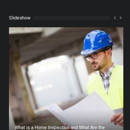
Slideshow
What is a Home Inspection and What Are the
Different Types?