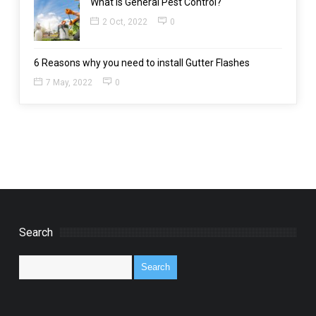
What is General Pest Control?
2 Oct, 2022
0
6 Reasons why you need to install Gutter Flashes
7 May, 2022
0
Search