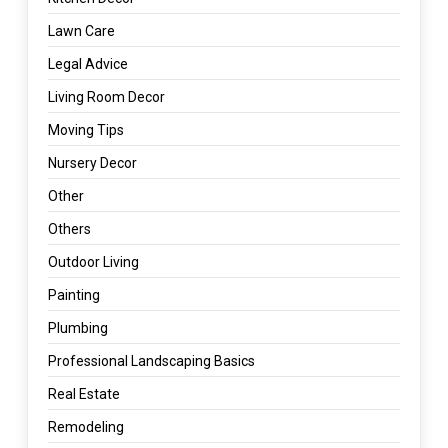
Lawn Care
Legal Advice
Living Room Decor
Moving Tips
Nursery Decor
Other
Others
Outdoor Living
Painting
Plumbing
Professional Landscaping Basics
Real Estate
Remodeling