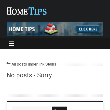
All posts under: Ink Stains
No posts - Sorry