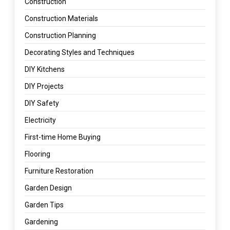
Construction
Construction Materials
Construction Planning
Decorating Styles and Techniques
DIY Kitchens
DIY Projects
DIY Safety
Electricity
First-time Home Buying
Flooring
Furniture Restoration
Garden Design
Garden Tips
Gardening