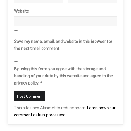
Website
Save my name, email, and website in this browser for
the next time I comment.
By using this form you agree with the storage and
handling of your data by this website and agree to the
privacy policy.
*
This site uses Akismet to reduce spam.
Learn how your
comment data is processed
.