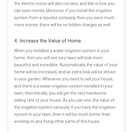
the electric motor will also run less, and this is how you
can save money. Moreover, if you install the irrigation
system from a reputed company, then you save much
more money, there will be no hidden charges as well.
4. Increase the Value of Home
When you installed a water irrigation system in your
home, then you will see your lawn will look more
beautiful and incredible. Automatically the value of your
home will be increased, and an extra look will be shown
in your garden. Whenever you need to sell your house,
and there is a water irrigation system installed in your
lawn, then literally, you will get the very handsome
selling rate of your house. As you can see, the value of
the irrigation system seriously if you have the irrigation
system in your lawn, then it will be much better than
working on and fixing other parts of the house.