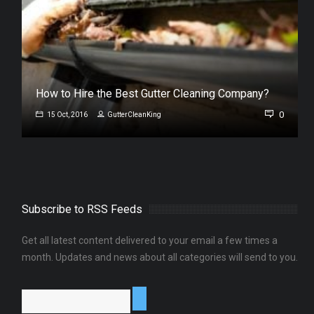
s
How to Hire the Best Gutter Cleaning Company?
0
0
15 Oct, 2016
GutterCleanKing
Subscribe to RSS Feeds
Get all latest content delivered to your email a few times a
month. Updates and news about all categories will send to you.