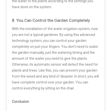
the water to the plants according to the settings you
have done on the system.
8. You Can Control the Garden Completely
With the installation of the water irrigation system, now
you are not a typical gardener. By using this advanced
technology system, you can control your garden
completely on just your fingers. You don’t need to water
the garden manually, just the watering timing and the
amount of the water you need to give the plants.
Otherwise, its automatic sensor will detect the need for
plants and trees. Like this, you can prevent your garden
from the weed and any kind of disaster. In short, you will
have complete control over your garden. You can
control everything by sitting on the chair.
Conclusion