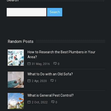
Random Posts
How to Research the Best Plumbers in Your
Area?
31 May, 2016
0
What to Do with an Old Sofa?
2 Apr, 2020
1
What is General Pest Control?
2 Oct, 2022
0