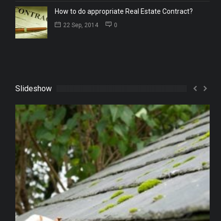
How to do appropriate Real Estate Contract?
22 Sep, 2014
0
Slideshow