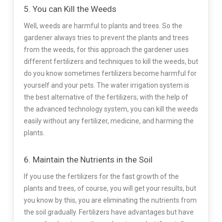
5. You can Kill the Weeds
Well, weeds are harmful to plants and trees. So the
gardener always tries to prevent the plants and trees
from the weeds, for this approach the gardener uses
different fertilizers and techniques to kill the weeds, but
do you know sometimes fertilizers become harmful for
yourself and your pets. The water irrigation system is
the best alternative of the fertilizers; with the help of
the advanced technology system, you can kill the weeds
easily without any fertilizer, medicine, and harming the
plants.
6. Maintain the Nutrients in the Soil
If you use the fertilizers for the fast growth of the
plants and trees, of course, you will get your results, but
you know by this, you are eliminating the nutrients from
the soil gradually. Fertilizers have advantages but have