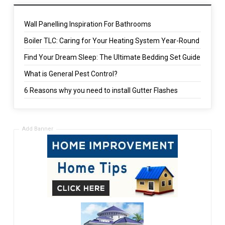
Wall Panelling Inspiration For Bathrooms
Boiler TLC: Caring for Your Heating System Year-Round
Find Your Dream Sleep: The Ultimate Bedding Set Guide
What is General Pest Control?
6 Reasons why you need to install Gutter Flashes
Add Banner