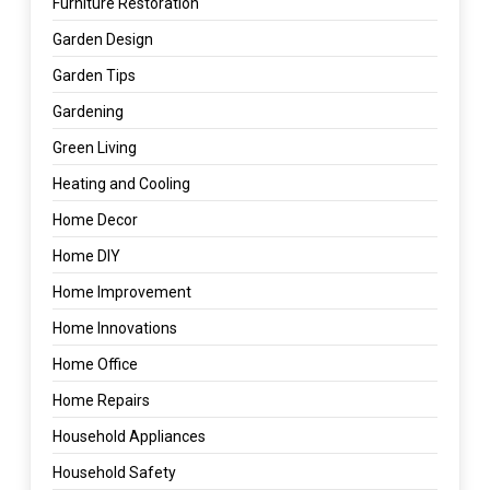
Furniture Restoration
Garden Design
Garden Tips
Gardening
Green Living
Heating and Cooling
Home Decor
Home DIY
Home Improvement
Home Innovations
Home Office
Home Repairs
Household Appliances
Household Safety