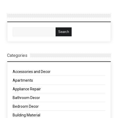
Categories
Accessories and Decor
Apartments
Appliance Repair
Bathroom Decor
Bedroom Decor
Building Material