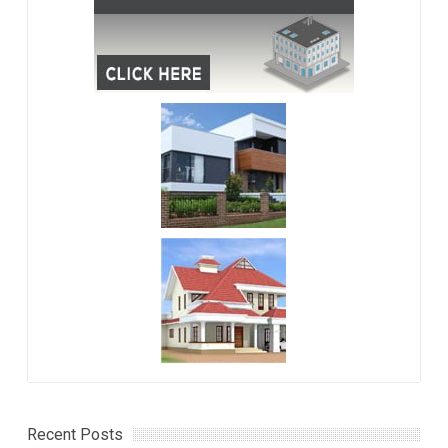
Recent Posts