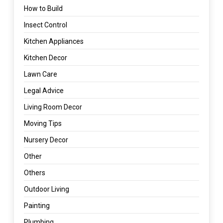
How to Build
Insect Control
Kitchen Appliances
Kitchen Decor
Lawn Care
Legal Advice
Living Room Decor
Moving Tips
Nursery Decor
Other
Others
Outdoor Living
Painting
Plumbing