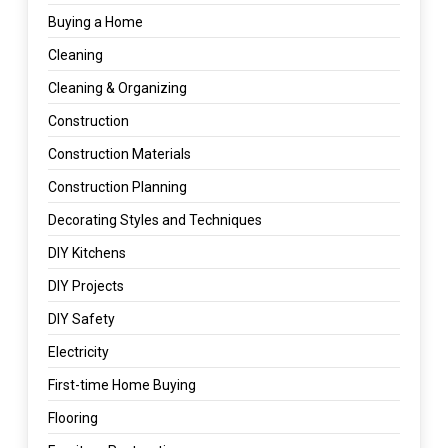
Buying a Home
Cleaning
Cleaning & Organizing
Construction
Construction Materials
Construction Planning
Decorating Styles and Techniques
DIY Kitchens
DIY Projects
DIY Safety
Electricity
First-time Home Buying
Flooring