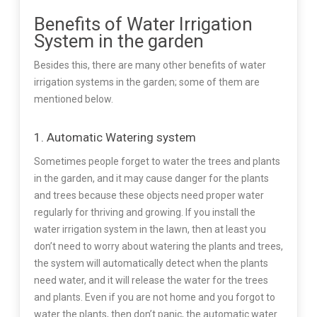
Benefits of Water Irrigation
System in the garden
Besides this, there are many other benefits of water
irrigation systems in the garden; some of them are
mentioned below.
1. Automatic Watering system
Sometimes people forget to water the trees and plants
in the garden, and it may cause danger for the plants
and trees because these objects need proper water
regularly for thriving and growing. If you install the
water irrigation system in the lawn, then at least you
don’t need to worry about watering the plants and trees,
the system will automatically detect when the plants
need water, and it will release the water for the trees
and plants. Even if you are not home and you forgot to
water the plants, then don’t panic, the automatic water