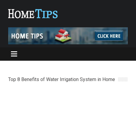
Top 8 Benefits of Water Irrigation System in Home