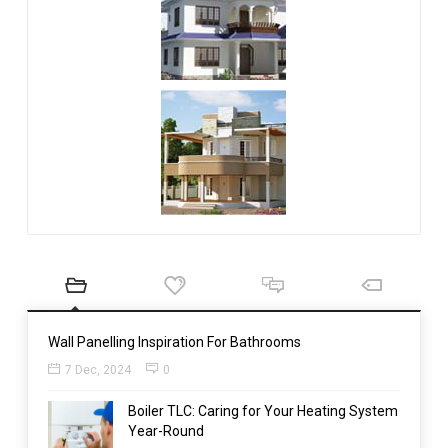
Wall Panelling Inspiration For Bathrooms
7 Dec, 2024
0
Boiler TLC: Caring for Your Heating System
Year-Round