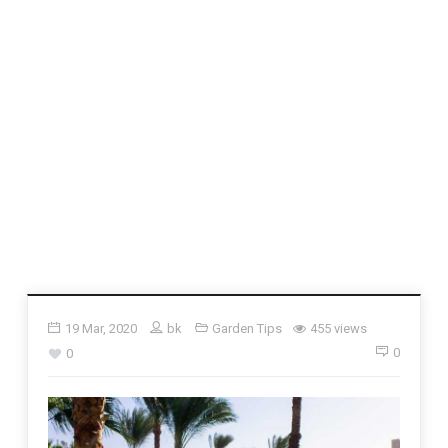
19 Mar, 2020
bk
Garden Tips
455 views
0
0