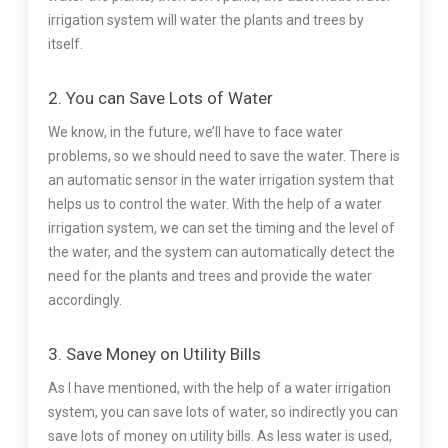
irrigation system will water the plants and trees by
itself.
2. You can Save Lots of Water
We know, in the future, we’ll have to face water
problems, so we should need to save the water. There is
an automatic sensor in the water irrigation system that
helps us to control the water. With the help of a water
irrigation system, we can set the timing and the level of
the water, and the system can automatically detect the
need for the plants and trees and provide the water
accordingly.
3. Save Money on Utility Bills
As I have mentioned, with the help of a water irrigation
system, you can save lots of water, so indirectly you can
save lots of money on utility bills. As less water is used,