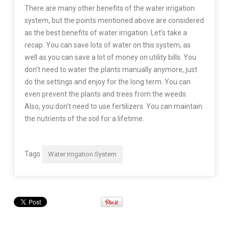
There are many other benefits of the water irrigation
system, but the points mentioned above are considered
as the best benefits of water irrigation. Let’s take a
recap. You can save lots of water on this system, as
well as you can save a lot of money on utility bills. You
don’t need to water the plants manually anymore, just
do the settings and enjoy for the long term. You can
even prevent the plants and trees from the weeds.
Also, you don’t need to use fertilizers. You can maintain
the nutrients of the soil for a lifetime.
Tags
Water Irrigation System