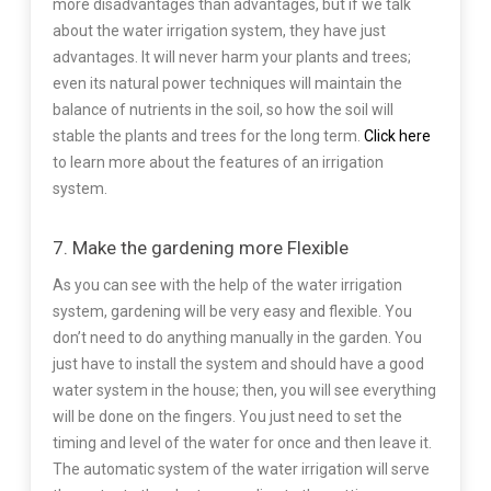
more disadvantages than advantages, but if we talk
about the water irrigation system, they have just
advantages. It will never harm your plants and trees;
even its natural power techniques will maintain the
balance of nutrients in the soil, so how the soil will
stable the plants and trees for the long term.
Click here
to learn more about the features of an irrigation
system.
7. Make the gardening more Flexible
As you can see with the help of the water irrigation
system, gardening will be very easy and flexible. You
don’t need to do anything manually in the garden. You
just have to install the system and should have a good
water system in the house; then, you will see everything
will be done on the fingers. You just need to set the
timing and level of the water for once and then leave it.
The automatic system of the water irrigation will serve