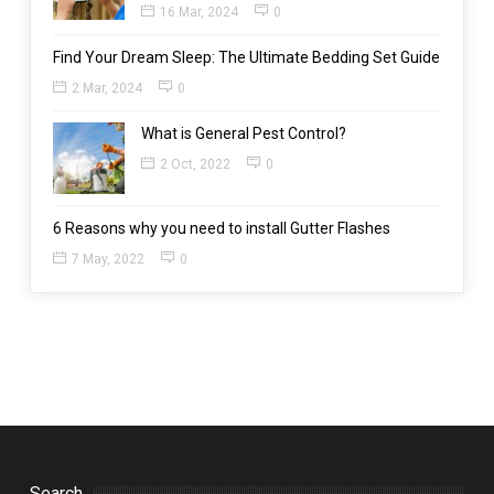
16 Mar, 2024
0
Find Your Dream Sleep: The Ultimate Bedding Set Guide
2 Mar, 2024
0
What is General Pest Control?
2 Oct, 2022
0
6 Reasons why you need to install Gutter Flashes
7 May, 2022
0
Search