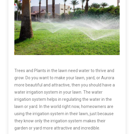
Trees and Plants in the lawn need water to thrive and
grow. Do you want to make your lawn, yard, or Aurora
more beautiful and attractive, then you should have a
water irrigation system in your lawn. The water
irrigation system helps in regulating the water in the
lawn or yard. In the world right now, homeowners are
using the irrigation system in their lawn, just because
they know only the irrigation system makes their
garden or yard more attractive and incredible.