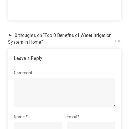
Invad
26 J
0 thoughts on “Top 8 Benefits of Water Irrigation
System in Home”
Leave a Reply
Comment
Name
*
Email
*