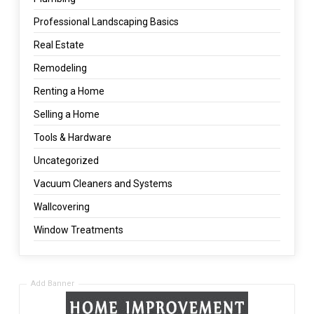
Professional Landscaping Basics
Real Estate
Remodeling
Renting a Home
Selling a Home
Tools & Hardware
Uncategorized
Vacuum Cleaners and Systems
Wallcovering
Window Treatments
Add Banner