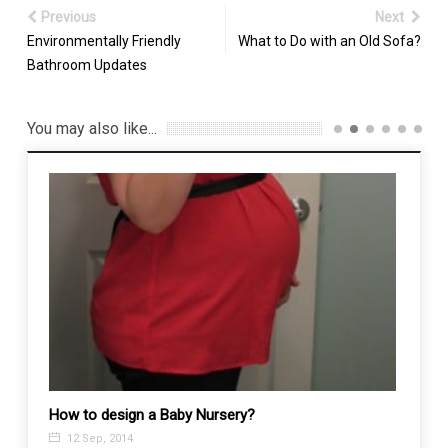
Previous
Next
Environmentally Friendly
What to Do with an Old Sofa?
Bathroom Updates
You may also like...
How to design a Baby Nursery?
12 Sep, 2014
Pest 