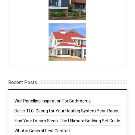
Recent Posts
Wall Panelling Inspiration For Bathrooms
Boiler TLC: Caring for Your Heating System Year-Round
Find Your Dream Sleep: The Ultimate Bedding Set Guide
What is General Pest Control?