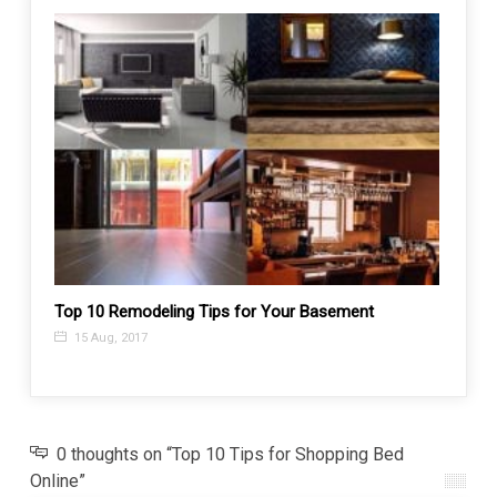
Top 10 Remodeling Tips for Your Basement
Why S
Comp
15 Aug, 2017
29 J
0 thoughts on “Top 10 Tips for Shopping Bed
Online”