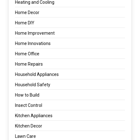
Heating and Cooling
Home Decor
Home DIY
Home Improvement
Home Innovations
Home Office
Home Repairs
Household Appliances
Household Safety
How to Build
Insect Control
Kitchen Appliances
Kitchen Decor
Lawn Care