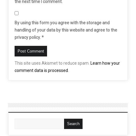
the next time I comment.
By using this form you agree with the storage and
handling of your data by this website and agree to the
privacy policy.
*
This site uses Akismet to reduce spam.
Learn how your
comment data is processed
.