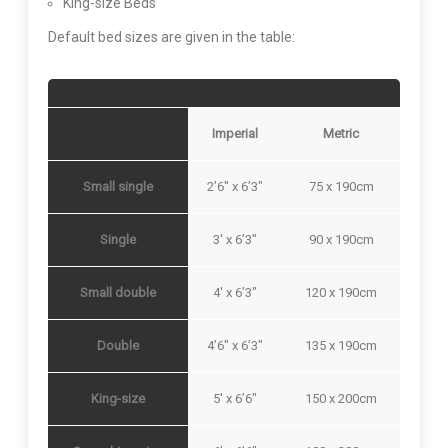
King-size Beds
Default bed sizes are given in the table:
Imperial
Metric
Small single
2’6″ x 6’3″
75 x 190cm
Single
3′ x 6’3″
90 x 190cm
Small double
4′ x 6’3″
120 x 190cm
Double
4’6″ x 6’3″
135 x 190cm
King-size
5′ x 6’6″
150 x 200cm