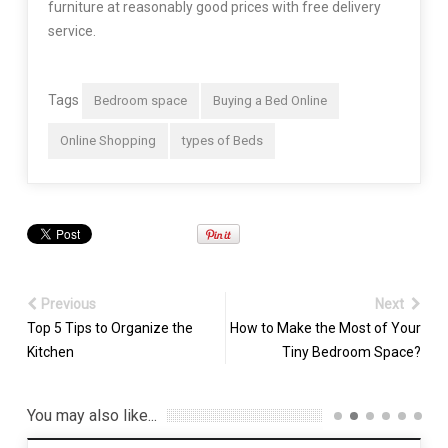
furniture at reasonably good prices with free delivery
service.
Tags
Bedroom space
Buying a Bed Online
Online Shopping
types of Beds
Previous
Next
Top 5 Tips to Organize the
How to Make the Most of Your
Kitchen
Tiny Bedroom Space?
You may also like...