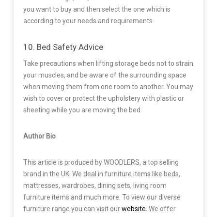
you want to buy and then select the one which is
according to your needs and requirements.
10. Bed Safety Advice
Take precautions when lifting storage beds not to strain
your muscles, and be aware of the surrounding space
when moving them from one room to another. You may
wish to cover or protect the upholstery with plastic or
sheeting while you are moving the bed.
Author Bio
This article is produced by WOODLERS, a top selling
brand in the UK. We deal in furniture items like beds,
mattresses, wardrobes, dining sets, living room
furniture items and much more. To view our diverse
furniture range you can visit our
website
.
We offer