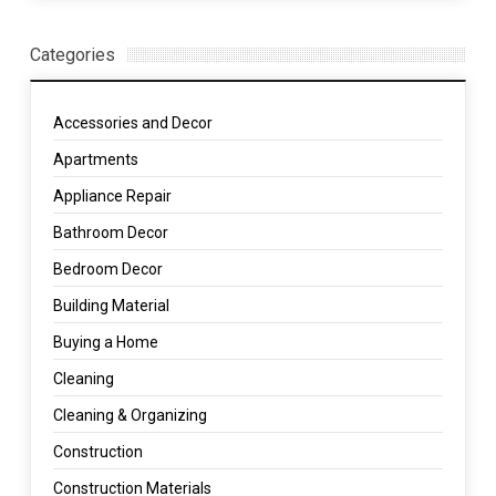
Categories
Accessories and Decor
Apartments
Appliance Repair
Bathroom Decor
Bedroom Decor
Building Material
Buying a Home
Cleaning
Cleaning & Organizing
Construction
Construction Materials