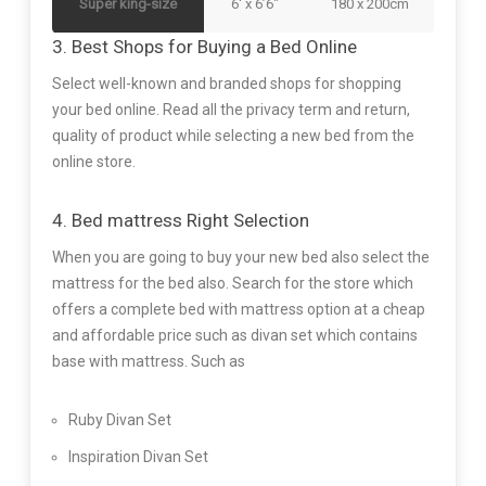
Super king-size
6′ x 6’6″
180 x 200cm
3. Best Shops for Buying a Bed Online
Select well-known and branded shops for shopping
your bed online. Read all the privacy term and return,
quality of product while selecting a new bed from the
online store.
4. Bed mattress Right Selection
When you are going to buy your new bed also select the
mattress for the bed also. Search for the store which
offers a complete bed with mattress option at a cheap
and affordable price such as divan set which contains
base with mattress. Such as
Ruby Divan Set
Inspiration Divan Set