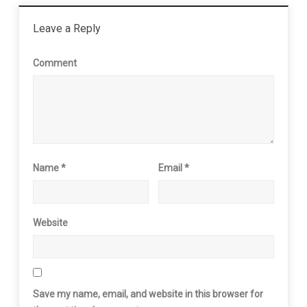
Leave a Reply
Comment
Name
*
Email
*
Website
Save my name, email, and website in this browser for