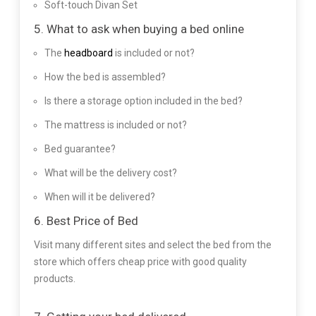
Soft-touch Divan Set
5. What to ask when buying a bed online
The
headboard
is included or not?
How the bed is assembled?
Is there a storage option included in the bed?
The mattress is included or not?
Bed guarantee?
What will be the delivery cost?
When will it be delivered?
6. Best Price of Bed
Visit many different sites and select the bed from the
store which offers cheap price with good quality
products.