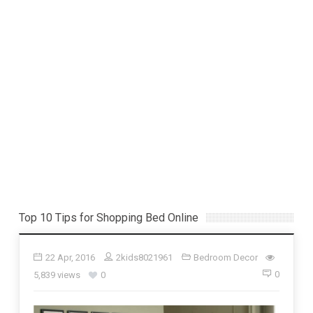
Top 10 Tips for Shopping Bed Online
22 Apr, 2016
2kids8021961
Bedroom Decor
0
5,839 views
0