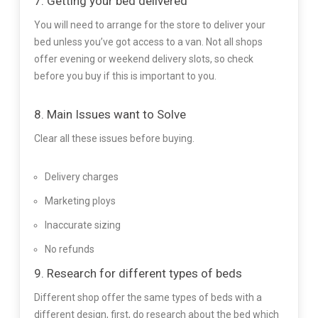
7. Getting your bed delivered
You will need to arrange for the store to deliver your
bed unless you’ve got access to a van. Not all shops
offer evening or weekend delivery slots, so check
before you buy if this is important to you.
8. Main Issues want to Solve
Clear all these issues before buying.
Delivery charges
Marketing ploys
Inaccurate sizing
No refunds
9. Research for different types of beds
Different shop offer the same types of beds with a
different design, first, do research about the bed which