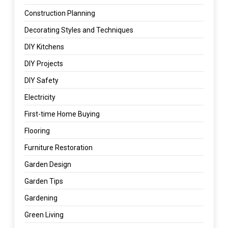
Construction Planning
Decorating Styles and Techniques
DIY Kitchens
DIY Projects
DIY Safety
Electricity
First-time Home Buying
Flooring
Furniture Restoration
Garden Design
Garden Tips
Gardening
Green Living