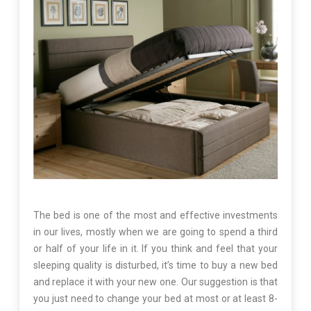
The bed is one of the most and effective investments
in our lives, mostly when we are going to spend a third
or half of your life in it. If you think and feel that your
sleeping quality is disturbed, it’s time to buy a new bed
and replace it with your new one. Our suggestion is that
you just need to change your bed at most or at least 8-