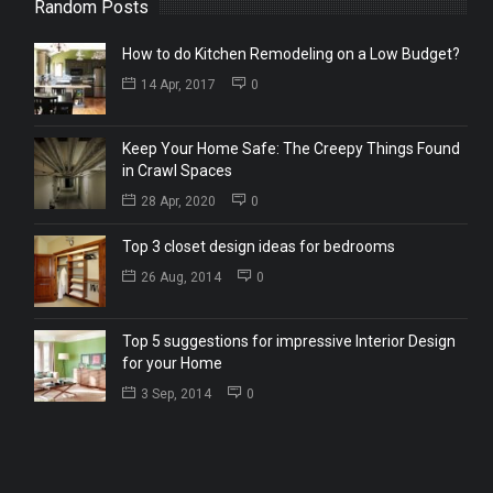
Random Posts
How to do Kitchen Remodeling on a Low Budget?
14 Apr, 2017
0
Keep Your Home Safe: The Creepy Things Found
in Crawl Spaces
28 Apr, 2020
0
Top 3 closet design ideas for bedrooms
26 Aug, 2014
0
Top 5 suggestions for impressive Interior Design
for your Home
3 Sep, 2014
0