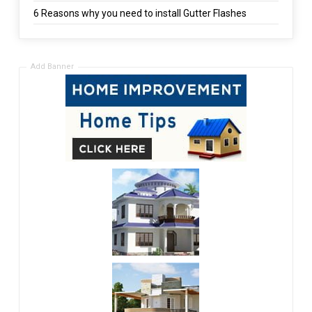
6 Reasons why you need to install Gutter Flashes
Add Banner