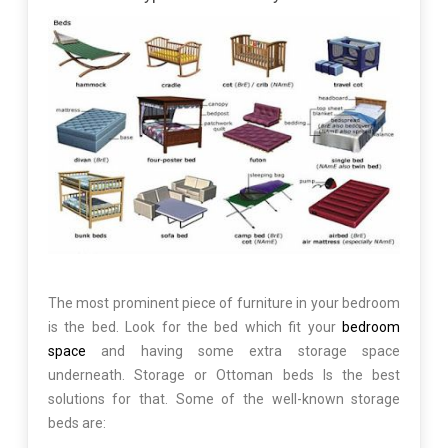
The most prominent piece of furniture in your bedroom
is the bed. Look for the bed which fit your
bedroom
space
and having some extra storage space
underneath. Storage or Ottoman beds Is the best
solutions for that. Some of the well-known storage
beds are: