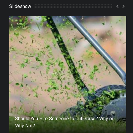
Slideshow
Should You Hire Someone to Cut Grass? Why or
Why Not?