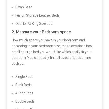
Divan Base
Fusion Storage Leather Beds
Quartz PU King Size bed
2. Measure your Bedroom space
How much space you have in your bedroom and
according to your bedroom size, make decisions how
small or large bed you would like which easily fit your
bedroom. You can easily find all sizes of beds online
such as:
Single Beds
Bunk Beds
4 Foot Beds
Double Beds