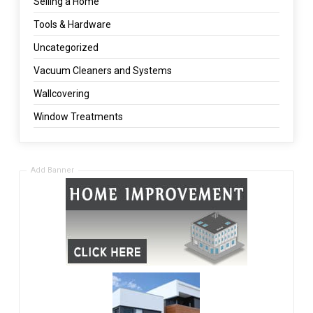
Selling a Home
Tools & Hardware
Uncategorized
Vacuum Cleaners and Systems
Wallcovering
Window Treatments
Add Banner