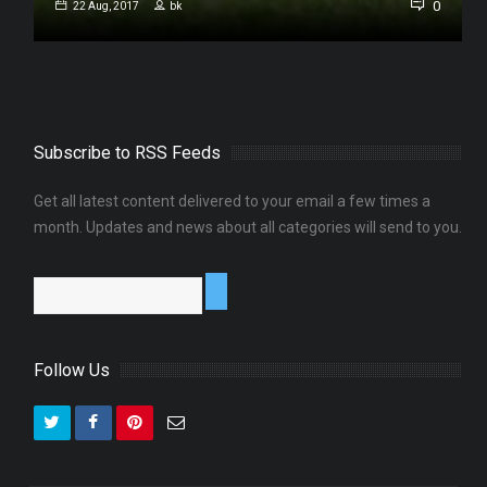
0
0
22 Aug, 2017
bk
Subscribe to RSS Feeds
Get all latest content delivered to your email a few times a
month. Updates and news about all categories will send to you.
Follow Us