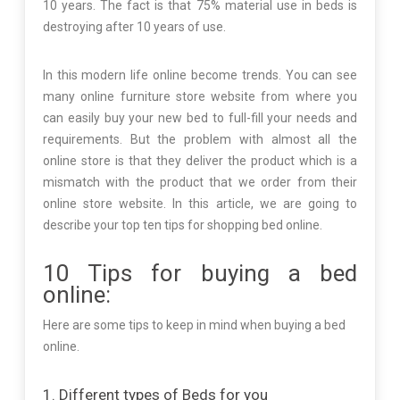
10 years. The fact is that 75% material use in beds is
destroying after 10 years of use.
In this modern life online become trends. You can see
many online furniture store website from where you
can easily buy your new bed to full-fill your needs and
requirements. But the problem with almost all the
online store is that they deliver the product which is a
mismatch with the product that we order from their
online store website. In this article, we are going to
describe your top ten tips for shopping bed online.
10 Tips for buying a bed
online:
Here are some tips to keep in mind when buying a bed
online.
1. Different types of Beds for you