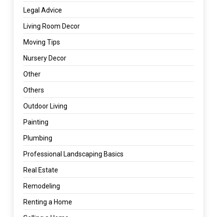
Legal Advice
Living Room Decor
Moving Tips
Nursery Decor
Other
Others
Outdoor Living
Painting
Plumbing
Professional Landscaping Basics
Real Estate
Remodeling
Renting a Home