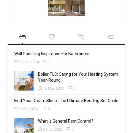
Wall Panelling Inspiration For Bathrooms
7 Dec, 2024
0
Boiler TLC: Caring for Your Heating System
Year-Round
16 Mar, 2024
0
Find Your Dream Sleep: The Ultimate Bedding Set Guide
2 Mar, 2024
0
What is General Pest Control?
2 Oct, 2022
0