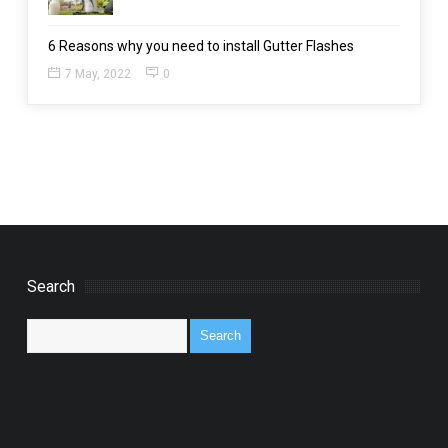
6 Reasons why you need to install Gutter Flashes
7 May, 2022
0
Search