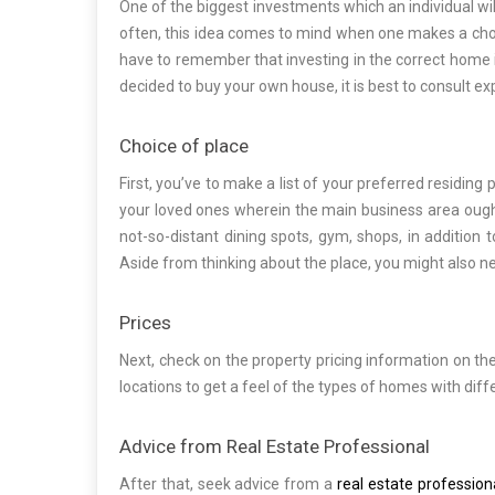
One of the biggest investments which an individual will
often, this idea comes to mind when one makes a choic
have to remember that investing in the correct home i
decided to buy your own house, it is best to consult e
Choice of place
First, you’ve to make a list of your preferred residing
your loved ones wherein the main business area ought 
not-so-distant dining spots, gym, shops, in addition t
Aside from thinking about the place, you might also nee
Prices
Next, check on the property pricing information on the
locations to get a feel of the types of homes with diff
Advice from Real Estate Professional
After that, seek advice from a
real estate profession