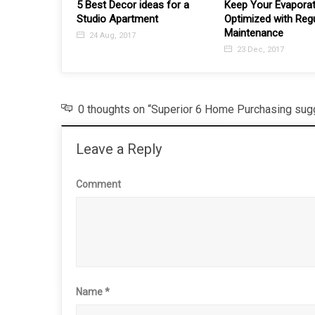
eas for a
Keep Your Evaporative Cooler
ent
Optimized with Regular
Maintenance
23 Dec, 2017
0 thoughts on “Superior 6 Home Purchasing sugg
Leave a Reply
Comment
Name
*