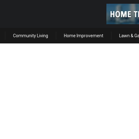
Community Living
Home Improvement
Lawn & G