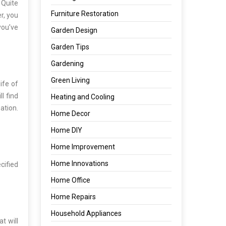
 Quite
Furniture Restoration
r, you
you’ve
Garden Design
Garden Tips
Gardening
Green Living
ife of
l find
Heating and Cooling
ation.
Home Decor
Home DIY
Home Improvement
Home Innovations
cified
Home Office
Home Repairs
Household Appliances
t will