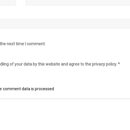
 the next time I comment.
ling of your data by this website and agree to the privacy policy.
*
r comment data is processed
.