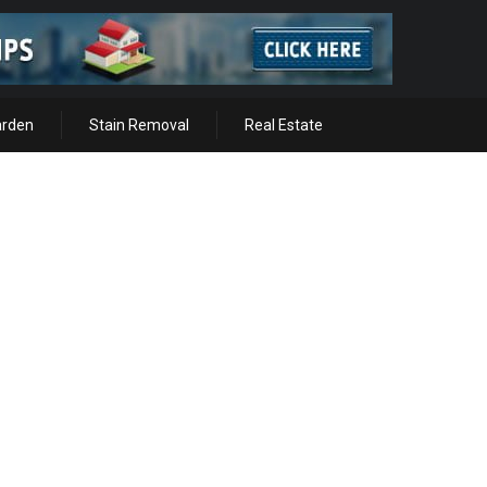
arden
Stain Removal
Real Estate