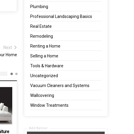
Plumbing
Professional Landscaping Basics
Real Estate
Remodeling
Renting a Home
Next
your Home
Selling a Home
Tools & Hardware
Uncategorized
Vacuum Cleaners and Systems
Wallcovering
Window Treatments
Add Banner