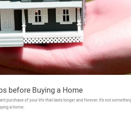
ips before Buying a Home
nt purchase of your life that lasts longer and forever. It’s not somethin
uying a home: