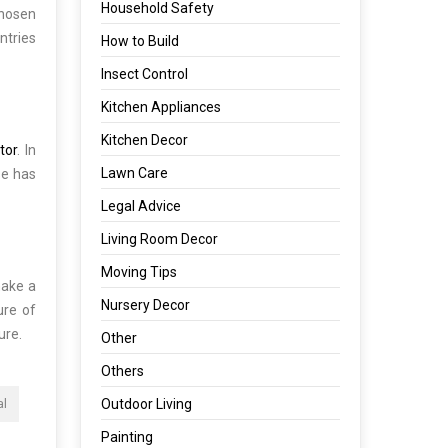
Household Safety
chosen
ntries
How to Build
Insect Control
Kitchen Appliances
Kitchen Decor
itor
. In
Lawn Care
se has
Legal Advice
Living Room Decor
Moving Tips
make a
Nursery Decor
ure of
ure.
Other
Others
Outdoor Living
al
Painting