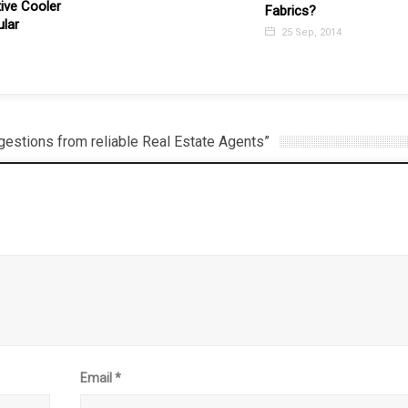
Top 5 Benefits of Block
Fabrics?
Roller Blinds
25 Sep, 2014
12 Jul, 2017
estions from reliable Real Estate Agents”
Email
*