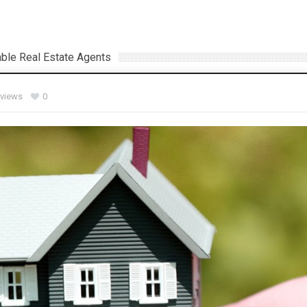
ble Real Estate Agents
 views
0