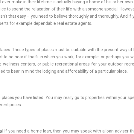
 ever make in their lifetime is actually buying a home of his or her own.
e to spend the relaxation of their life with a someone special. Howeve
sn’t that easy – you need to believe thoroughly and thoroughly. And if 
xperts for example dependable real estate agents.
 places. These types of places must be suitable with the present way of l
to be near if that’s in which you work, for example, or perhaps you wil
o wellness centers, or public recreational areas for your outdoor recre
d to bear in mind the lodging and affordability of a particular place.
 places you have listed. You may really go to properties within your spe
erent prices.
al
. If you need a home loan, then you may speak with a loan adviser tha