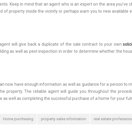
ements. Keep in mind that an agent who is an expert on the area you’ve 
 of property inside the vicinity or perhaps warn you to new available e
gent will give back a duplicate of the sale contract to your own
solic
ilding as well as pest inspection in order to determine whether the hou
 can now have enough information as well as guidance for a person to 
the property. The reliable agent will guide you throughout the proced
e as well as completing the successful purchase of a home for your fut
Home purchasing
property sales information
real estate profession