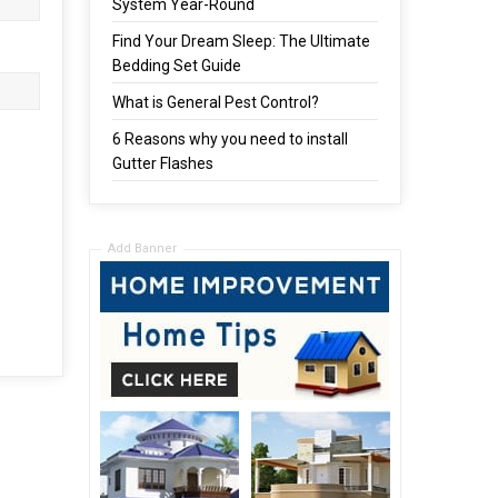
System Year-Round
Find Your Dream Sleep: The Ultimate
Bedding Set Guide
What is General Pest Control?
6 Reasons why you need to install
Gutter Flashes
Add Banner