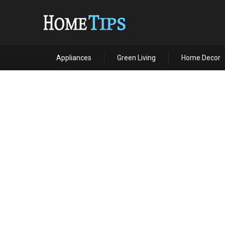
Appliances
Green Living
Home Decor