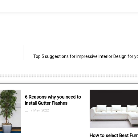
Top 5 suggestions for impressive Interior Design for 
 need to
es
How to select Best Furniture