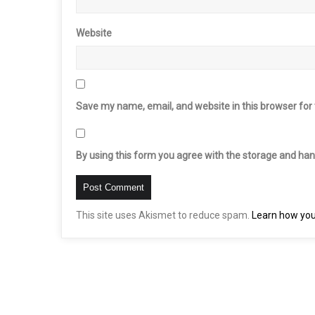
Website
Save my name, email, and website in this browser for
By using this form you agree with the storage and hand
This site uses Akismet to reduce spam.
Learn how you