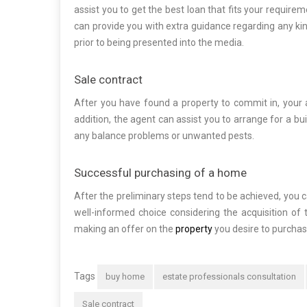
assist you to get the best loan that fits your requir
can provide you with extra guidance regarding any kind
prior to being presented into the media.
Sale contract
After you have found a property to commit in, your a
addition, the agent can assist you to arrange for a bu
any balance problems or unwanted pests.
Successful purchasing of a home
After the preliminary steps tend to be achieved, you
well-informed choice considering the acquisition of 
making an offer on the
property
you desire to purchas
Tags
buy home
estate professionals consultation
Sale contract