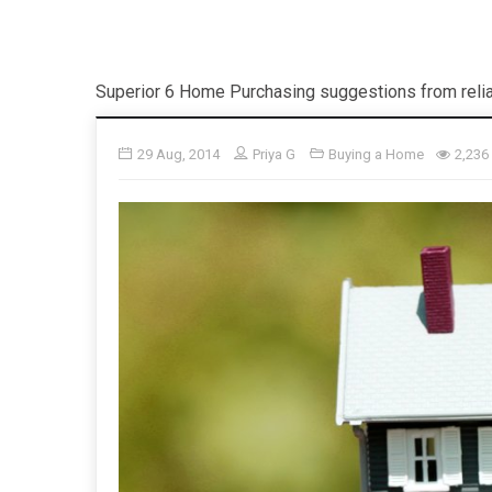
Superior 6 Home Purchasing suggestions from relia
29 Aug, 2014
Priya G
Buying a Home
2,236