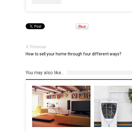
Previous
How to sell your home through four different ways?
You may also like...
6 Reasons why you
install Gutter Flash
7 May, 2022