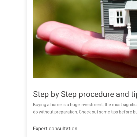
Step by Step procedure and t
Buying a home is a huge investment, the most significa
do without preparation. Check out some tips before b
Expert consultation