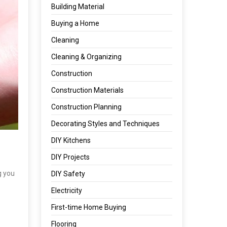
Building Material
Buying a Home
Cleaning
Cleaning & Organizing
Construction
Construction Materials
Construction Planning
Decorating Styles and Techniques
DIY Kitchens
DIY Projects
g you
DIY Safety
Electricity
First-time Home Buying
Flooring