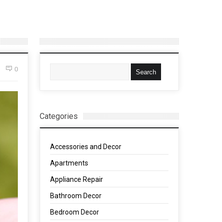
0
Categories
Accessories and Decor
Apartments
Appliance Repair
Bathroom Decor
Bedroom Decor