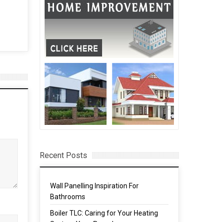
 Out
Homeowners Use
Renovations to Improve
Market Value
13 Feb, 2018
Recent Posts
Wall Panelling Inspiration For
Bathrooms
Boiler TLC: Caring for Your Heating