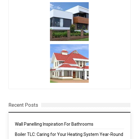
Recent Posts
Wall Panelling Inspiration For Bathrooms
Boiler TLC: Caring for Your Heating System Year-Round