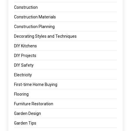
Construction
Construction Materials
Construction Planning
Decorating Styles and Techniques
DIY Kitchens
DIY Projects
DIY Safety
Electricity
First-time Home Buying
Flooring
Furniture Restoration
Garden Design
Garden Tips