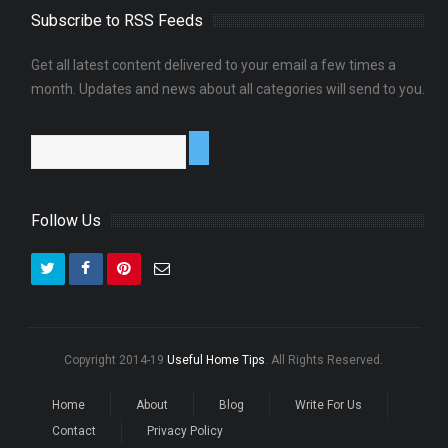
Subscribe to RSS Feeds
Get all latest content delivered to your email a few times a
0
month. Updates and news about all categories will send to you.
Follow Us
Copyright 2014-19
Useful Home Tips
. All Rights Reserved.
Home
About
Blog
Write For Us
Contact
Privacy Policy