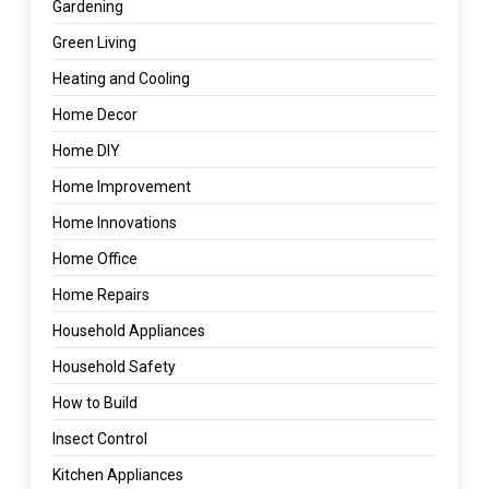
Gardening
Green Living
Heating and Cooling
Home Decor
Home DIY
Home Improvement
Home Innovations
Home Office
Home Repairs
Household Appliances
Household Safety
How to Build
Insect Control
Kitchen Appliances