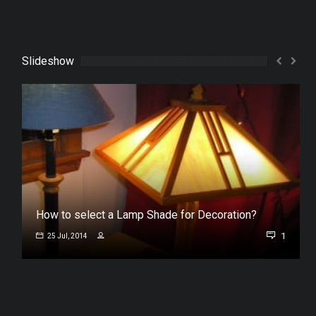
Slideshow
How to select a Lamp Shade for Decoration?
1
25 Jul, 2014