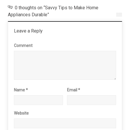
0 thoughts on “Savvy Tips to Make Home
Appliances Durable”
Leave a Reply
Comment
Name
*
Email
*
Website