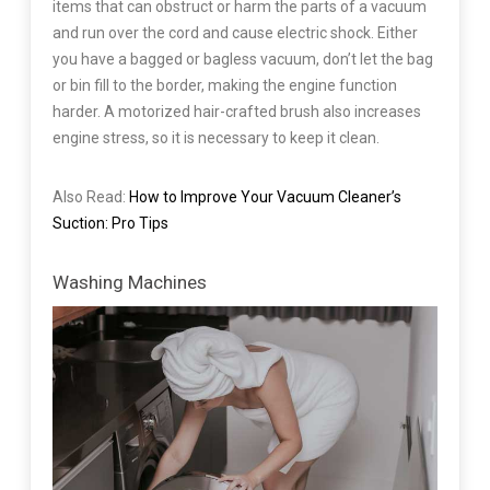
items that can obstruct or harm the parts of a vacuum
and run over the cord and cause electric shock. Either
you have a bagged or bagless vacuum, don’t let the bag
or bin fill to the border, making the engine function
harder. A motorized hair-crafted brush also increases
engine stress, so it is necessary to keep it clean.
Also Read:
How to Improve Your Vacuum Cleaner’s
Suction: Pro Tips
Washing Machines