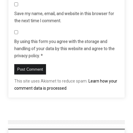
Save my name, email, and website in this browser for
the next time I comment.
By using this form you agree with the storage and
handling of your data by this website and agree to the
privacy policy.
*
This site uses Akismet to reduce spam.
Learn how your
comment data is processed
.