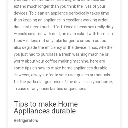
extend much longer than you think the lives of your
devices. To clean an appliance periodically takes time
than keeping an appliance in excellent working order
does not need much effort. Once it becomes really dirty
— cools covered with dust, an oven caked with burnt-on
food— it does not only take longer to smooth out but
also degrade the efficiency of the device. Thus, whether
you just had to purchase a fresh washing machine or
worry about your coffee making machine, here are
some tips on how to make home appliances durable.
However, always refer to your user guides or manuals
for the particular guidance of the devices in your home,
in case of any uncertainties or questions.
Tips to make Home
Appliances durable
Refrigerators