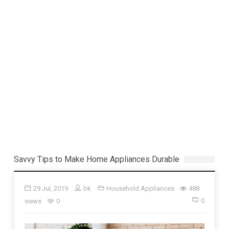
Savvy Tips to Make Home Appliances Durable
29 Jul, 2019
bk
Household Appliances
488
0
views
0