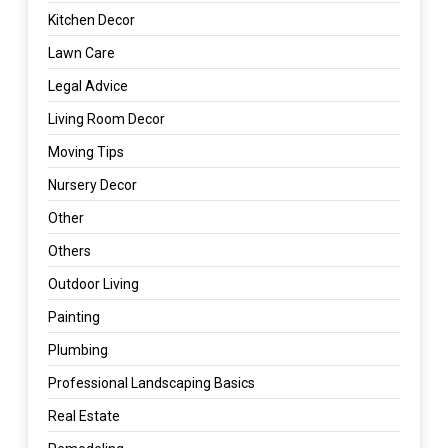
Kitchen Decor
Lawn Care
Legal Advice
Living Room Decor
Moving Tips
Nursery Decor
Other
Others
Outdoor Living
Painting
Plumbing
Professional Landscaping Basics
Real Estate