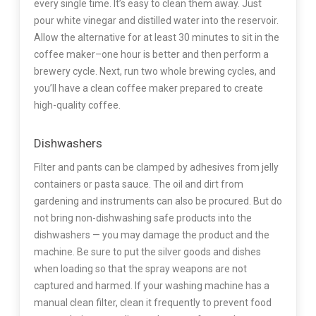
every single time. It’s easy to clean them away. Just
pour white vinegar and distilled water into the reservoir.
Allow the alternative for at least 30 minutes to sit in the
coffee maker–one hour is better and then perform a
brewery cycle. Next, run two whole brewing cycles, and
you’ll have a clean coffee maker prepared to create
high-quality coffee.
Dishwashers
Filter and pants can be clamped by adhesives from jelly
containers or pasta sauce. The oil and dirt from
gardening and instruments can also be procured. But do
not bring non-dishwashing safe products into the
dishwashers — you may damage the product and the
machine. Be sure to put the silver goods and dishes
when loading so that the spray weapons are not
captured and harmed. If your washing machine has a
manual clean filter, clean it frequently to prevent food