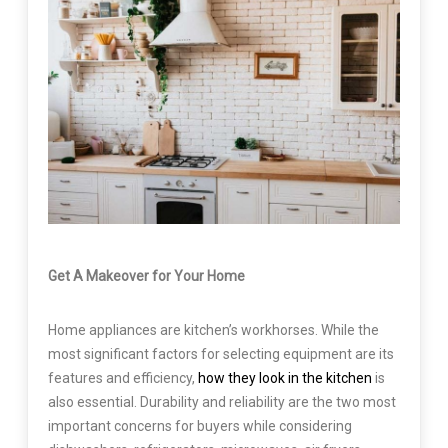
Get A Makeover for Your Home
Home appliances are kitchen’s workhorses. While the
most significant factors for selecting equipment are its
features and efficiency,
how they look in the kitchen
is
also essential. Durability and reliability are the two most
important concerns for buyers while considering