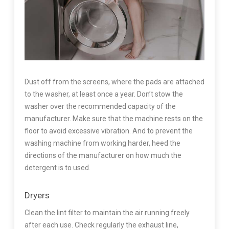
Dust off from the screens, where the pads are attached
to the washer, at least once a year. Don’t stow the
washer over the recommended capacity of the
manufacturer. Make sure that the machine rests on the
floor to avoid excessive vibration. And to prevent the
washing machine from working harder, heed the
directions of the manufacturer on how much the
detergent is to used.
Dryers
Clean the lint filter to maintain the air running freely
after each use. Check regularly the exhaust line,