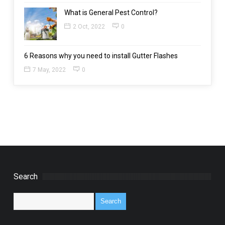
What is General Pest Control?
2 Oct, 2022
0
6 Reasons why you need to install Gutter Flashes
7 May, 2022
0
Search