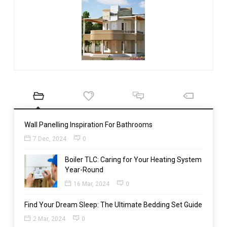
Wall Panelling Inspiration For Bathrooms
7 Dec, 2024
0
Boiler TLC: Caring for Your Heating System
Year-Round
16 Mar, 2024
0
Find Your Dream Sleep: The Ultimate Bedding Set Guide
2 Mar, 2024
0