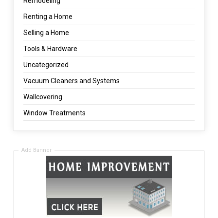
Remodeling
Renting a Home
Selling a Home
Tools & Hardware
Uncategorized
Vacuum Cleaners and Systems
Wallcovering
Window Treatments
Add Banner