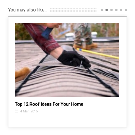
You may also like...
ways?
Top 12 Roof Ideas For Your Home
How t
4 Mar, 2015
10 J