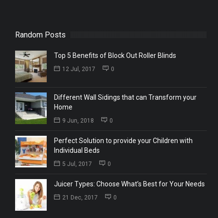
Random Posts
Top 5 Benefits of Block Out Roller Blinds
12 Jul, 2017
0
Different Wall Sidings that can Transform your
Home
9 Jun, 2018
0
Perfect Solution to provide your Children with
Individual Beds
5 Jul, 2017
0
Juicer Types: Choose What’s Best for Your Needs
21 Dec, 2017
0