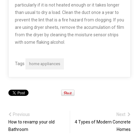
particularly if it is not heated enough or it takes longer
than usual to dry a load. Clean the duct once a year to
prevent the lint that is a fire hazard from clogging. If you
are using dryer sheets, remove the accumulation of film
from the dryer by cleaning the moisture sensor strips
with some flaking alcohol.
Tags
home appliances
Previous
Next
How to revamp your old
4 Types of Modern Concrete
Bathroom
Homes