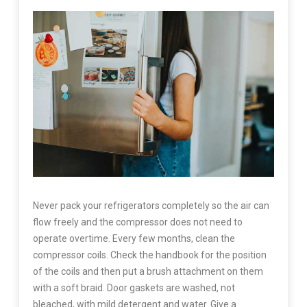
Never pack your refrigerators completely so the air can
flow freely and the compressor does not need to
operate overtime. Every few months, clean the
compressor coils. Check the handbook for the position
of the coils and then put a brush attachment on them
with a soft braid. Door gaskets are washed, not
bleached, with mild detergent and water. Give a