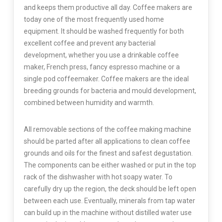
and keeps them productive all day. Coffee makers are
today one of the most frequently used home
equipment. It should be washed frequently for both
excellent coffee and prevent any bacterial
development, whether you use a drinkable coffee
maker, French press, fancy espresso machine or a
single pod coffeemaker. Coffee makers are the ideal
breeding grounds for bacteria and mould development,
combined between humidity and warmth.
All removable sections of the coffee making machine
should be parted after all applications to clean coffee
grounds and oils for the finest and safest degustation.
The components can be either washed or put in the top
rack of the dishwasher with hot soapy water. To
carefully dry up the region, the deck should be left open
between each use. Eventually, minerals from tap water
can build up in the machine without distilled water use