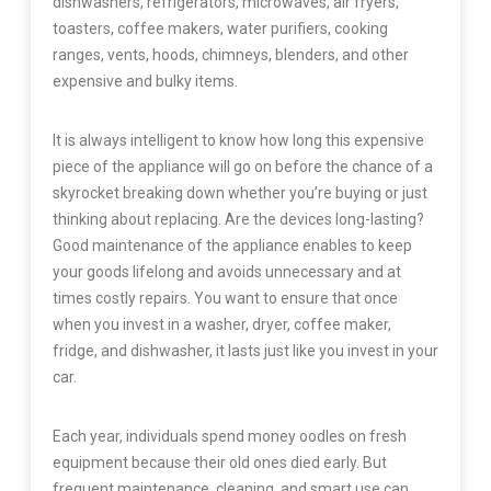
dishwashers, refrigerators, microwaves, air fryers,
toasters, coffee makers, water purifiers, cooking
ranges, vents, hoods, chimneys, blenders, and other
expensive and bulky items.
It is always intelligent to know how long this expensive
piece of the appliance will go on before the chance of a
skyrocket breaking down whether you’re buying or just
thinking about replacing. Are the devices long-lasting?
Good maintenance of the appliance enables to keep
your goods lifelong and avoids unnecessary and at
times costly repairs. You want to ensure that once
when you invest in a washer, dryer, coffee maker,
fridge, and dishwasher, it lasts just like you invest in your
car.
Each year, individuals spend money oodles on fresh
equipment because their old ones died early. But
frequent maintenance, cleaning, and smart use can