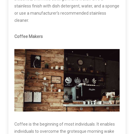
stainless finish with dish detergent, water, and a sponge
or use a manufacturer’s recommended stainless
cleaner.
Coffee Makers
Coffee is the beginning of most individuals. It enables
individuals to overcome the grotesque morning wake