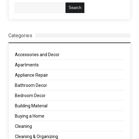
Categories
Accessories and Decor
Apartments
Appliance Repair
Bathroom Decor
Bedroom Decor
Building Material
Buying a Home
Cleaning
Cleaning & Organizing