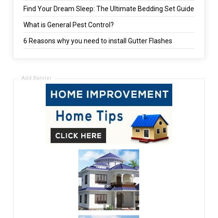
Find Your Dream Sleep: The Ultimate Bedding Set Guide
What is General Pest Control?
6 Reasons why you need to install Gutter Flashes
Add Banner