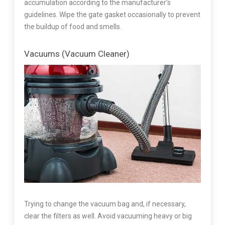
accumulation according to the manufacturer’s
guidelines. Wipe the gate gasket occasionally to prevent
the buildup of food and smells.
Vacuums (Vacuum Cleaner)
Trying to change the vacuum bag and, if necessary,
clear the filters as well. Avoid vacuuming heavy or big