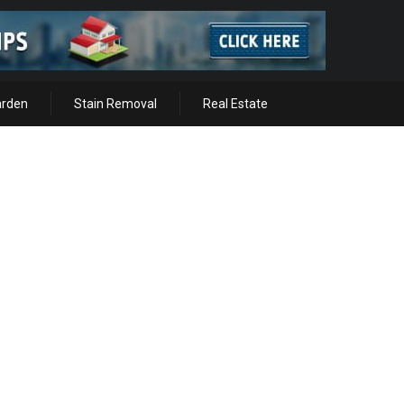
arden
Stain Removal
Real Estate