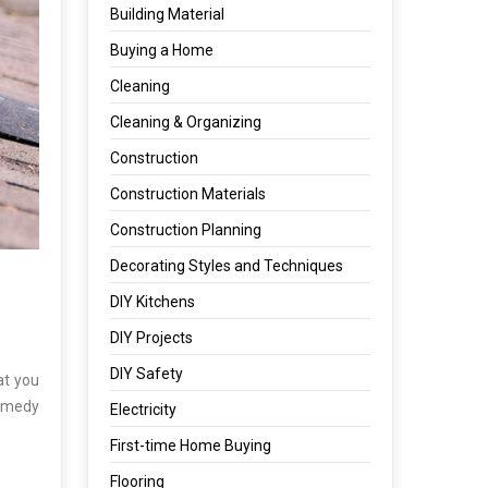
Building Material
Buying a Home
Cleaning
Cleaning & Organizing
Construction
Construction Materials
Construction Planning
Decorating Styles and Techniques
DIY Kitchens
DIY Projects
DIY Safety
at you
remedy
Electricity
First-time Home Buying
Flooring