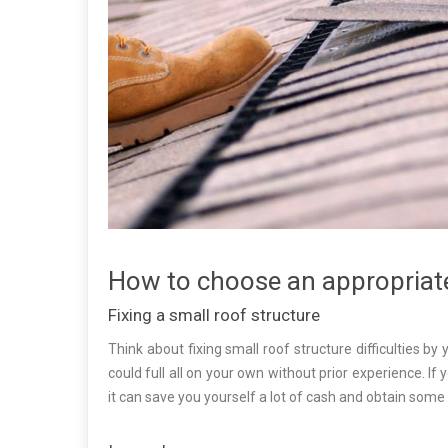
How to choose an appropriat
Fixing a small roof structure
Think about fixing small roof structure difficulties by 
could full all on your own without prior experience. I
it can save you yourself a lot of cash and obtain som