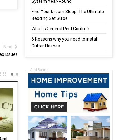
System Year-Round
Find Your Dream Sleep: The Ultimate
Bedding Set Guide
What is General Pest Control?
6 Reasons why you need to install
Gutter Flashes
Next
ed Issues
Add Banner
How to choose a loudspeaker