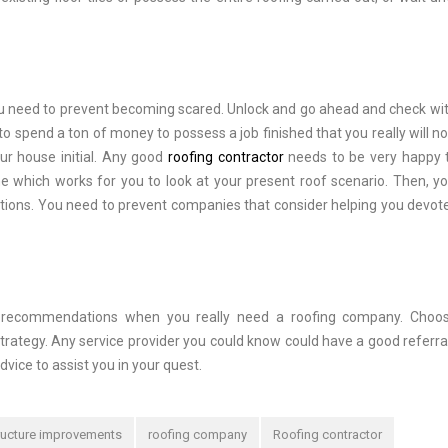
you need to prevent becoming scared. Unlock and go ahead and check wi
 spend a ton of money to possess a job finished that you really will not
our house initial. Any good
roofing contractor
needs to be very happy 
me which works for you to look at your present roof scenario. Then, y
utions. You need to prevent companies that consider helping you devote
t recommendations when you really need a roofing company. Choos
ategy. Any service provider you could know could have a good referra
dvice to assist you in your quest.
ructure improvements
roofing company
Roofing contractor