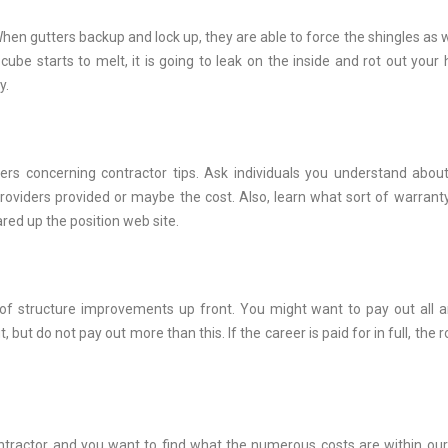
When gutters backup and lock up, they are able to force the shingles as w
be starts to melt, it is going to leak on the inside and rot out your
y.
rs concerning contractor tips. Ask individuals you understand about
providers provided or maybe the cost. Also, learn what sort of warranty
red up the position web site.
of structure improvements up front. You might want to pay out all 
ut do not pay out more than this. If the career is paid for in full, the r
ntractor and you want to find what the numerous costs are within our