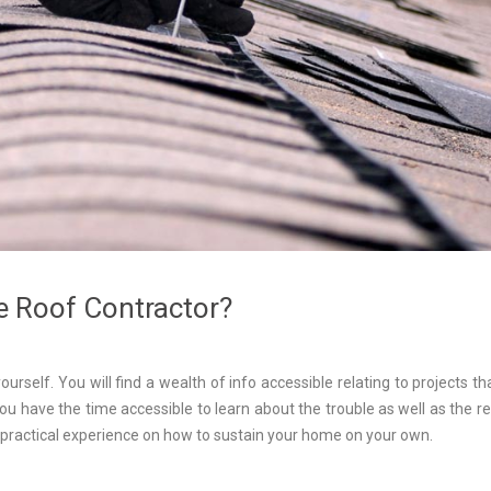
e Roof Contractor?
yourself. You will find a wealth of info accessible relating to projects th
f you have the time accessible to learn about the trouble as well as the 
e practical experience on how to sustain your home on your own.