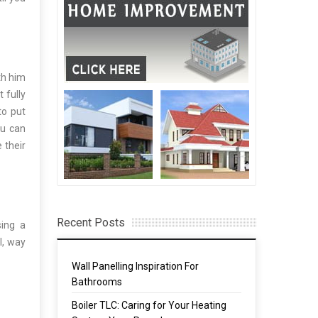
th him
 fully
to put
ou can
 their
Recent Posts
ing a
l, way
Wall Panelling Inspiration For
Bathrooms
Boiler TLC: Caring for Your Heating