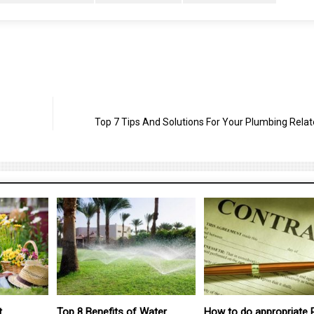
Top 7 Tips And Solutions For Your Plumbing Relat
Water
How to do appropriate Real
How to Improve Your