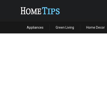
Appliances
Green Living
Home Decor