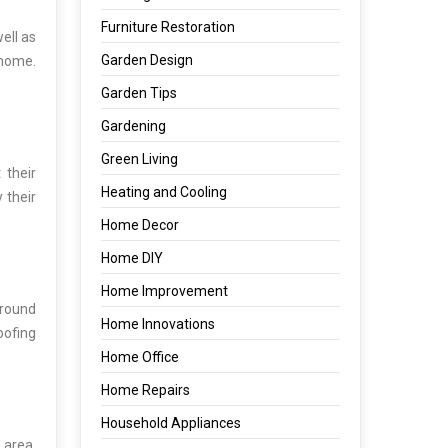
Furniture Restoration
ell as
Garden Design
 home.
Garden Tips
Gardening
Green Living
 their
Heating and Cooling
 their
Home Decor
Home DIY
Home Improvement
around
Home Innovations
oofing
Home Office
Home Repairs
Household Appliances
 area.