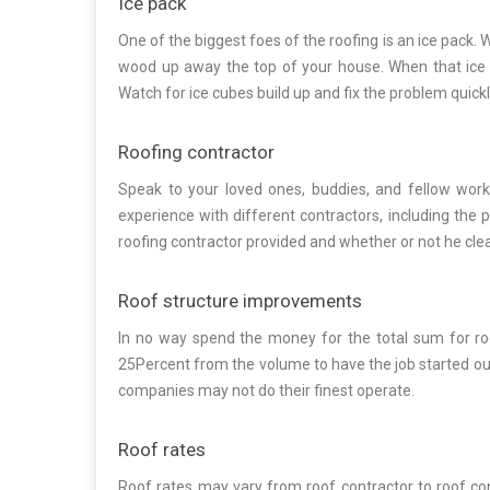
Ice pack
One of the biggest foes of the roofing is an ice pack. 
wood up away the top of your house. When that ice cu
Watch for ice cubes build up and fix the problem quickl
Roofing contractor
Speak to your loved ones, buddies, and fellow worke
experience with different contractors, including the 
roofing contractor provided and whether or not he clea
Roof structure improvements
In no way spend the money for the total sum for ro
25Percent from the volume to have the job started out, b
companies may not do their finest operate.
Roof rates
Roof rates may vary from roof contractor to roof co