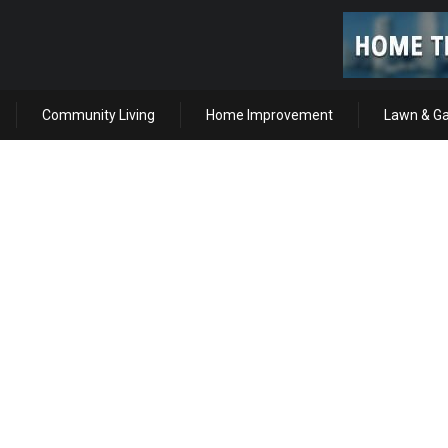
Community Living
Home Improvement
Lawn & G