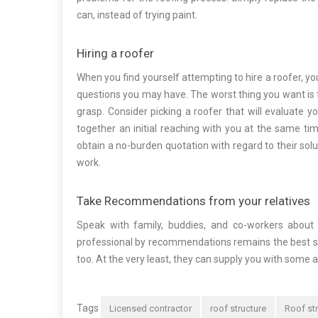
can, instead of trying paint.
Hiring a roofer
When you find yourself attempting to hire a roofer, 
questions you may have. The worst thing you want is to
grasp. Consider picking a roofer that will evaluate y
together an initial reaching with you at the same ti
obtain a no-burden quotation with regard to their sol
work.
Take Recommendations from your relatives
Speak with family, buddies, and co-workers abou
professional by recommendations remains the best str
too. At the very least, they can supply you with some a
Tags
Licensed contractor
roof structure
Roof st