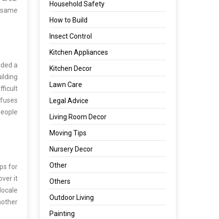
Household Safety
e same
How to Build
Insect Control
Kitchen Appliances
ided a
Kitchen Decor
ilding
Lawn Care
ficult
efuses
Legal Advice
 people
Living Room Decor
Moving Tips
Nursery Decor
Other
ps for
ver it
Others
locale
Outdoor Living
nother
Painting