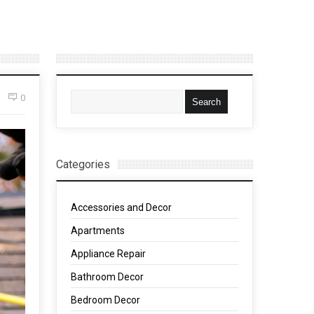
0
Categories
Accessories and Decor
Apartments
Appliance Repair
Bathroom Decor
Bedroom Decor