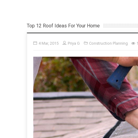
Top 12 Roof Ideas For Your Home
4 Mar, 2015
Priya G
Construction Planning