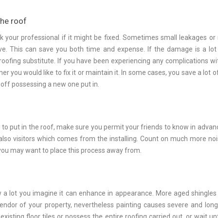
the roof
sk your professional if it might be fixed. Sometimes small leakages or
ve. This can save you both time and expense. If the damage is a lo
oofing substitute. If you have been experiencing any complications wi
r you would like to fix it or maintain it. In some cases, you save a lot o
off possessing a new one put in.
r to put in the roof, make sure you permit your friends to know in advan
also visitors which comes from the installing. Count on much more noi
you may want to place this process away from.
ow a lot you imagine it can enhance in appearance. More aged shingles
lendor of your property, nevertheless painting causes severe and lon
isting floor tiles or possess the entire roofing carried out, or wait unt