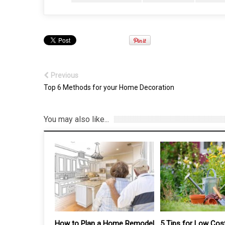
Previous
Top 6 Methods for your Home Decoration
You may also like...
 Home Remodel
5 Tips for Low Cost
Top 8 Benefits of 