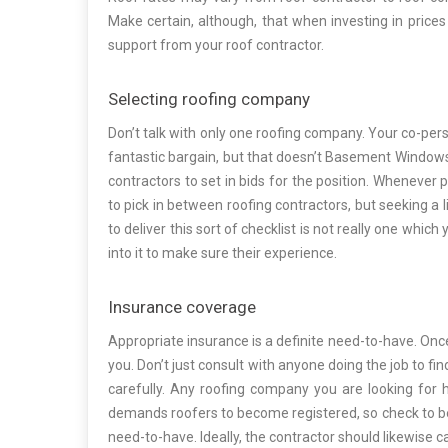
Make certain, although, that when investing in price
support from your roof contractor.
Selecting roofing company
Don’t talk with only one roofing company. Your co-pe
fantastic bargain, but that doesn’t Basement Windows 
contractors to set in bids for the position. Whenever pe
to pick in between roofing contractors, but seeking a 
to deliver this sort of checklist is not really one which
into it to make sure their experience.
Insurance coverage
Appropriate insurance is a definite need-to-have. Once
you. Don’t just consult with anyone doing the job to fi
carefully. Any roofing company you are looking for h
demands roofers to become registered, so check to be ce
need-to-have. Ideally, the contractor should likewise 