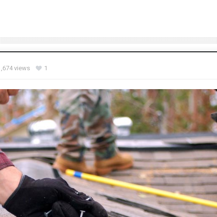
1,674 views
1