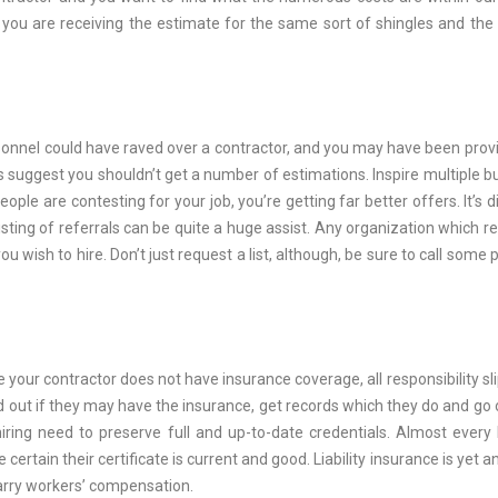
s you are receiving the estimate for the same sort of shingles and th
rsonnel could have raved over a contractor, and you may have been prov
suggest you shouldn’t get a number of estimations. Inspire multiple bu
ople are contesting for your job, you’re getting far better offers. It’s dif
listing of referrals can be quite a huge assist. Any organization which r
 you wish to hire. Don’t just request a list, although, be sure to call some
 your contractor does not have insurance coverage, all responsibility sli
nd out if they may have the insurance, get records which they do and go o
iring need to preserve full and up-to-date credentials. Almost every 
rtain their certificate is current and good. Liability insurance is yet a
carry workers’ compensation.