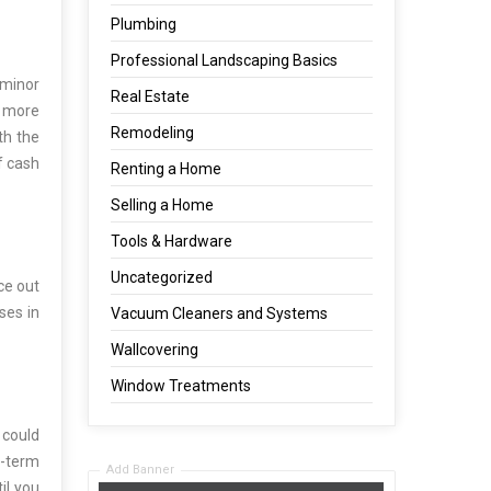
Plumbing
Professional Landscaping Basics
 minor
Real Estate
t more
Remodeling
th the
f cash
Renting a Home
Selling a Home
Tools & Hardware
Uncategorized
ce out
ses in
Vacuum Cleaners and Systems
Wallcovering
Window Treatments
 could
g-term
Add Banner
il you