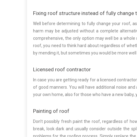
Fixing roof structure instead of fully change 
Well before determining to fully change your roof, a
harm may be adjusted without a complete alternati
comprehensive, the only option may well be a whole r
roof, you need to think hard about regardless of whethe
by mending it, but sometimes you would be more well 
Licensed roof contractor
In case you are getting ready for a licensed contracto
of good manners. You will have additional noise and 
your own home, also for those who have a new baby, 
Painting of roof
Don’t possibly fresh paint the roof, regardless of h
break, look dark and usually consider outside the sp
problems for the roofing process. Simply replace the ex