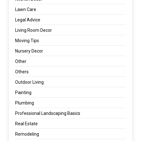
Lawn Care
Legal Advice
Living Room Decor
Moving Tips
Nursery Decor
Other
Others
Outdoor Living
Painting
Plumbing
Professional Landscaping Basics
Real Estate
Remodeling