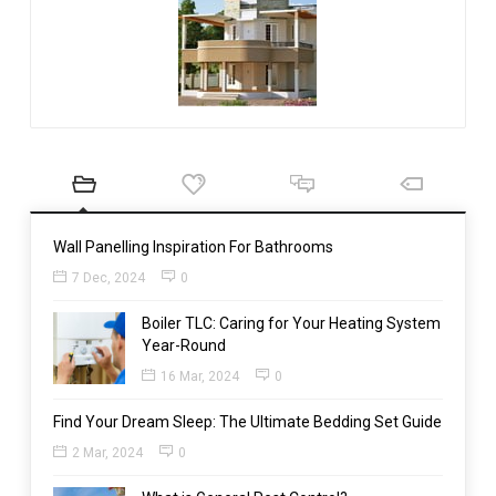
Wall Panelling Inspiration For Bathrooms
7 Dec, 2024
0
Boiler TLC: Caring for Your Heating System
Year-Round
16 Mar, 2024
0
Find Your Dream Sleep: The Ultimate Bedding Set Guide
2 Mar, 2024
0