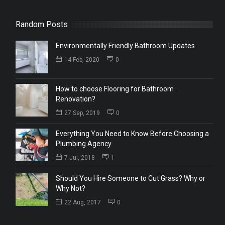
Random Posts
Environmentally Friendly Bathroom Updates
14 Feb, 2020
0
How to choose Flooring for Bathroom
Renovation?
27 Sep, 2019
0
Everything You Need to Know Before Choosing a
Plumbing Agency
7 Jul, 2018
1
Should You Hire Someone to Cut Grass? Why or
Why Not?
22 Aug, 2017
0