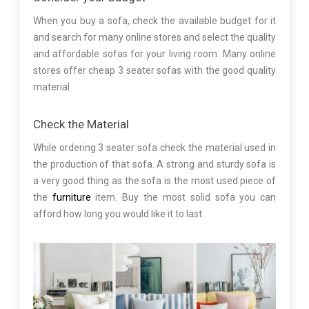
When you buy a sofa, check the available budget for it
and search for many online stores and select the quality
and affordable sofas for your living room. Many online
stores offer cheap 3 seater sofas with the good quality
material.
Check the Material
While ordering 3 seater sofa check the material used in
the production of that sofa. A strong and sturdy sofa is
a very good thing as the sofa is the most used piece of
the
furniture
item. Buy the most solid sofa you can
afford how long you would like it to last.