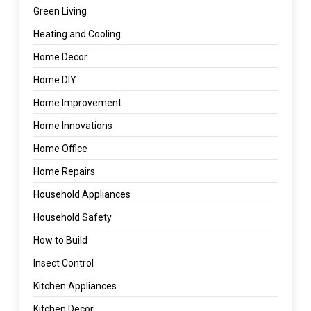
Green Living
Heating and Cooling
Home Decor
Home DIY
Home Improvement
Home Innovations
Home Office
Home Repairs
Household Appliances
Household Safety
How to Build
Insect Control
Kitchen Appliances
Kitchen Decor