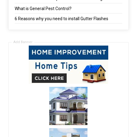
What is General Pest Control?
6 Reasons why you need to install Gutter Flashes
Add Banner