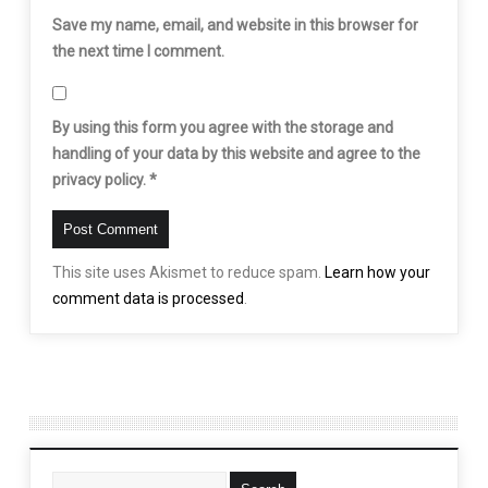
Save my name, email, and website in this browser for
the next time I comment.
By using this form you agree with the storage and
handling of your data by this website and agree to the
privacy policy.
*
This site uses Akismet to reduce spam.
Learn how your
comment data is processed
.