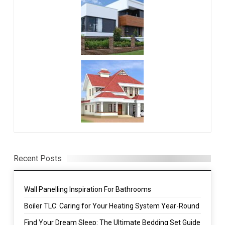
Recent Posts
Wall Panelling Inspiration For Bathrooms
Boiler TLC: Caring for Your Heating System Year-Round
Find Your Dream Sleep: The Ultimate Bedding Set Guide