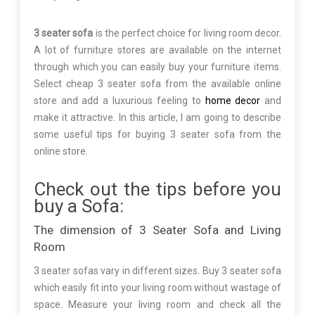
3 seater sofa
is the perfect choice for living room decor.
A lot of furniture stores are available on the internet
through which you can easily buy your furniture items.
Select cheap 3 seater sofa from the available online
store and add a luxurious feeling to
home decor
and
make it attractive. In this article, I am going to describe
some useful tips for buying 3 seater sofa from the
online store.
Check out the tips before you
buy a Sofa:
The dimension of 3 Seater Sofa and Living
Room
3 seater sofas vary in different sizes. Buy 3 seater sofa
which easily fit into your living room without wastage of
space. Measure your living room and check all the