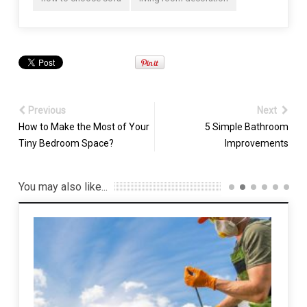
Previous
Next
How to Make the Most of Your
5 Simple Bathroom
Tiny Bedroom Space?
Improvements
You may also like...