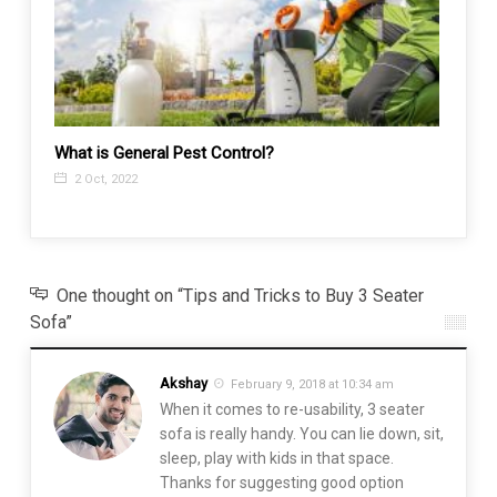
What is General Pest Control?
Tub-t
Know
2 Oct, 2022
27 N
One thought on “Tips and Tricks to Buy 3 Seater
Sofa”
Akshay
February 9, 2018 at 10:34 am
When it comes to re-usability, 3 seater
sofa is really handy. You can lie down, sit,
sleep, play with kids in that space.
Thanks for suggesting good option