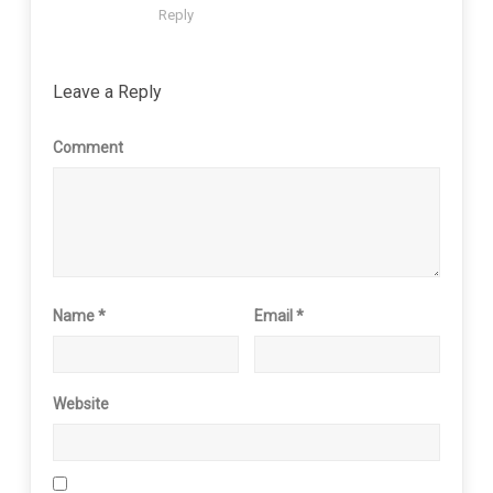
Reply
Leave a Reply
Comment
Name
*
Email
*
Website