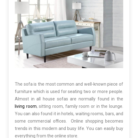
The sofa is the most common and well-known piece of
furniture which is used for seating two or more people.
Almost in all house sofas are normally found in the
living room
, sitting room, family room or in the lounge.
You can also found it in hotels, waiting rooms, bars, and
some commercial offices. Online shopping becomes
trends in this modern and busy life. You can easily buy
everything from the online store.