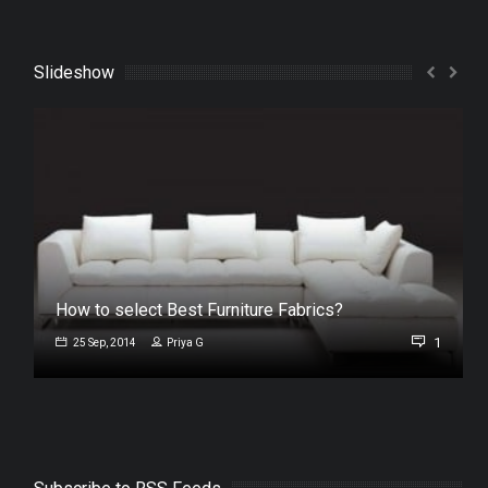
Slideshow
How to select Best Furniture Fabrics?
1
25 Sep, 2014
Priya G