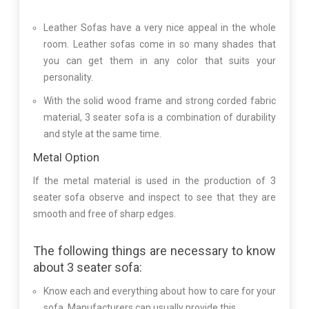
Leather Sofas have a very nice appeal in the whole
room. Leather sofas come in so many shades that
you can get them in any color that suits your
personality.
With the solid wood frame and strong corded fabric
material, 3 seater sofa is a combination of durability
and style at the same time.
Metal Option
If the metal material is used in the production of 3
seater sofa observe and inspect to see that they are
smooth and free of sharp edges.
The following things are necessary to know
about 3 seater sofa:
Know each and everything about how to care for your
sofa. Manufacturers can usually provide this