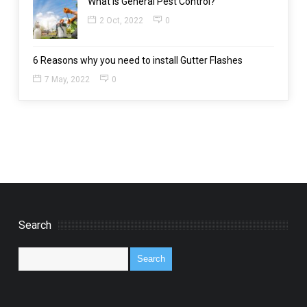
What is General Pest Control?
2 Oct, 2022
0
6 Reasons why you need to install Gutter Flashes
7 May, 2022
0
Search