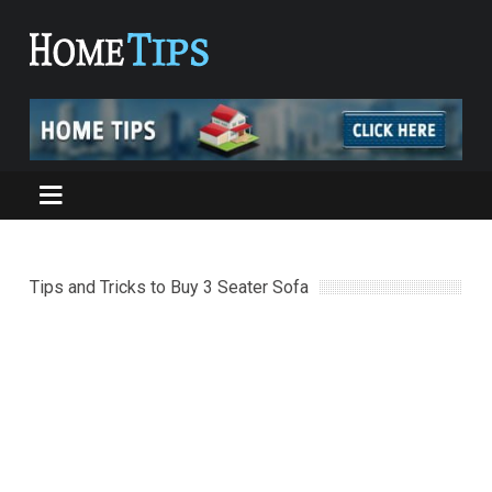
Tips and Tricks to Buy 3 Seater Sofa