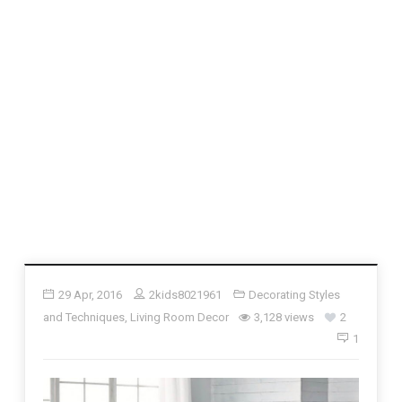
29 Apr, 2016
2kids8021961
Decorating Styles
and Techniques
,
Living Room Decor
3,128 views
2
1