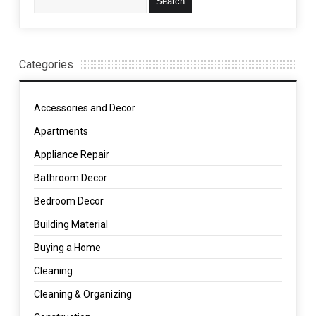
Categories
Accessories and Decor
Apartments
Appliance Repair
Bathroom Decor
Bedroom Decor
Building Material
Buying a Home
Cleaning
Cleaning & Organizing