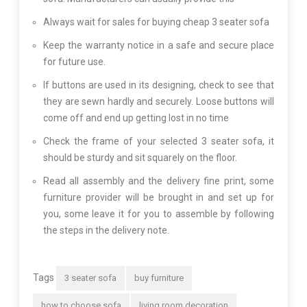
Always wait for sales for buying cheap 3 seater sofa
Keep the warranty notice in a safe and secure place
for future use.
If buttons are used in its designing, check to see that
they are sewn hardly and securely. Loose buttons will
come off and end up getting lost in no time
Check the frame of your selected 3 seater sofa, it
should be sturdy and sit squarely on the floor.
Read all assembly and the delivery fine print, some
furniture provider will be brought in and set up for
you, some leave it for you to assemble by following
the steps in the delivery note.
Tags
3 seater sofa
buy furniture
how to choose sofa
living room decoration