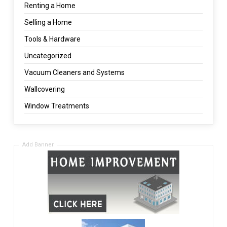
Renting a Home
Selling a Home
Tools & Hardware
Uncategorized
Vacuum Cleaners and Systems
Wallcovering
Window Treatments
Add Banner