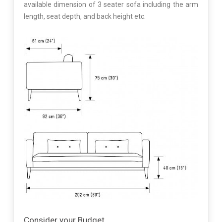
available dimension of 3 seater sofa including the arm
length, seat depth, and back height etc.
Consider your Budget