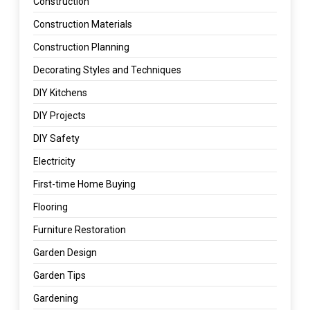
Construction
Construction Materials
Construction Planning
Decorating Styles and Techniques
DIY Kitchens
DIY Projects
DIY Safety
Electricity
First-time Home Buying
Flooring
Furniture Restoration
Garden Design
Garden Tips
Gardening