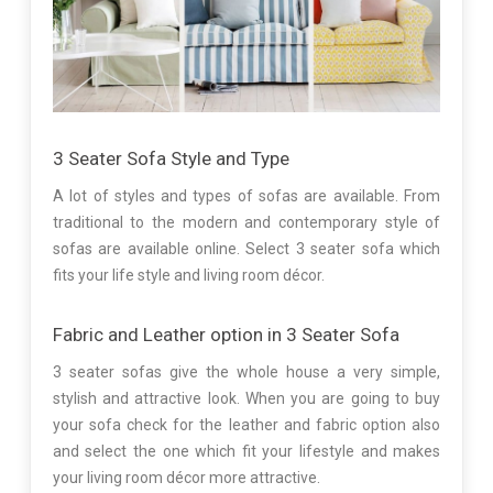
3 Seater Sofa Style and Type
A lot of styles and types of sofas are available. From
traditional to the modern and contemporary style of
sofas are available online. Select 3 seater sofa which
fits your life style and living room décor.
Fabric and Leather option in 3 Seater Sofa
3 seater sofas give the whole house a very simple,
stylish and attractive look. When you are going to buy
your sofa check for the leather and fabric option also
and select the one which fit your lifestyle and makes
your living room décor more attractive.