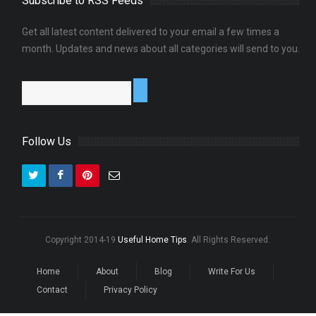
Subscribe to RSS Feeds
?
Get all latest content delivered to your email a few times a
0
month. Updates and news about all categories will send to you.
Follow Us
Copyright 2014-19
Useful Home Tips
. All Rights Reserved.
Home
About
Blog
Write For Us
Contact
Privacy Policy