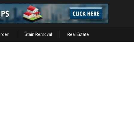
arden
Stain Removal
Real Estate