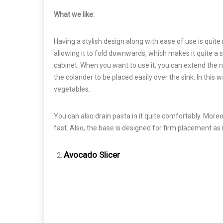
What we like:
Having a stylish design along with ease of use is quite 
allowing it to fold downwards, which makes it quite a s
cabinet. When you want to use it, you can extend the 
the colander to be placed easily over the sink. In this 
vegetables.
You can also drain pasta in it quite comfortably. Mor
fast. Also, the base is designed for firm placement as i
Avocado Slicer