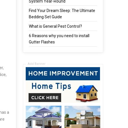
System Year-Round
Find Your Dream Sleep: The Ultimate
Bedding Set Guide
What is General Pest Control?
6 Reasons why you need to install
Gutter Flashes
Add Banner
er,
ice,
 has a
are