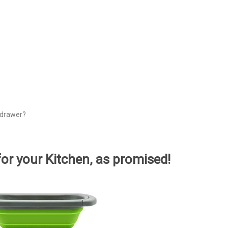
e drawer?
for your Kitchen, as promised!