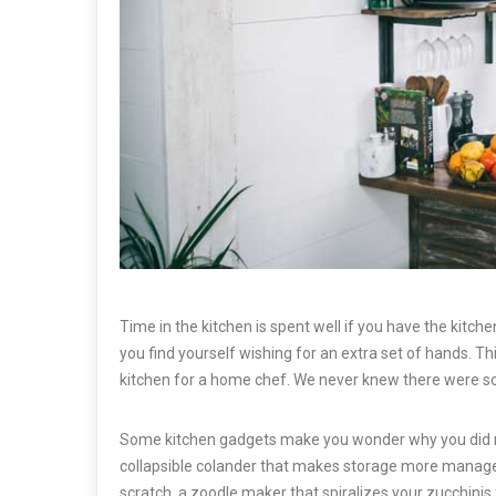
Time in the kitchen is spent well if you have the kitch
you find yourself wishing for an extra set of hands. T
kitchen for a home chef. We never knew there were so
Some kitchen gadgets make you wonder why you did not s
collapsible colander that makes storage more manag
scratch, a zoodle maker that spiralizes your zucchinis 