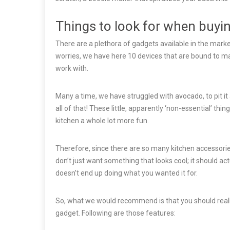
Things to look for when buyi
There are a plethora of gadgets available in the marke
worries, we have here 10 devices that are bound to mak
work with.
Many a time, we have struggled with avocado, to pit it a
all of that! These little, apparently ‘non-essential’ t
kitchen a whole lot more fun.
Therefore, since there are so many kitchen accessorie
don’t just want something that looks cool; it should ac
doesn’t end up doing what you wanted it for.
So, what we would recommend is that you should really
gadget. Following are those features: