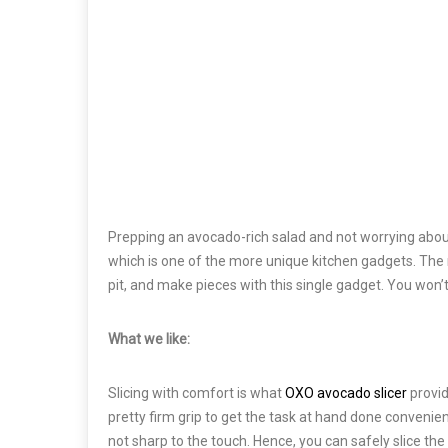
Prepping an avocado-rich salad and not worrying about
which is one of the more unique kitchen gadgets. The m
pit, and make pieces with this single gadget. You won
What we like:
Slicing with comfort is what
OXO avocado slicer
provid
pretty firm grip to get the task at hand done convenie
not sharp to the touch. Hence, you can safely slice th