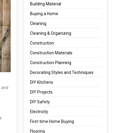
Building Material
Buying a Home
Cleaning
Cleaning & Organizing
Construction
Construction Materials
Construction Planning
Decorating Styles and Techniques
DIY Kitchens
, and
DIY Projects
DIY Safety
Electricity
a
First-time Home Buying
Flooring