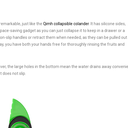
remarkable, just like the
Qimh collapsible colander
. It has silicone sides,
pace-saving gadget as you can just collapse it to keep in a drawer or a
non-slip handles or retract them when needed, as they can be pulled out
way, you have both your hands free for thoroughly rinsing the fruits and
eover, the large holes in the bottom mean the water drains away convenie
t does not slip.