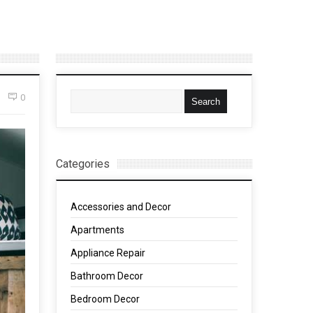
0
Categories
Accessories and Decor
Apartments
Appliance Repair
Bathroom Decor
Bedroom Decor