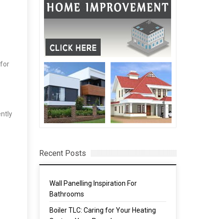
 for
ntly
Recent Posts
Wall Panelling Inspiration For
Bathrooms
Boiler TLC: Caring for Your Heating