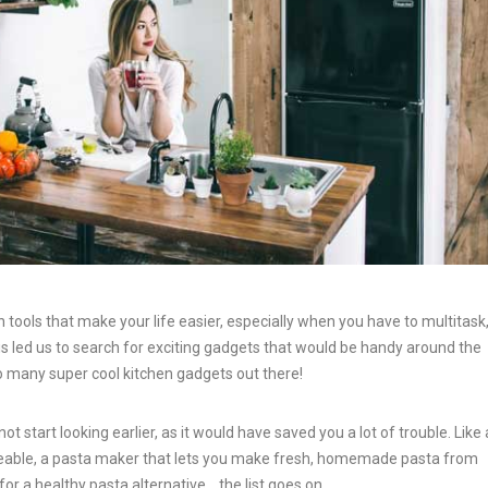
en tools that make your life easier, especially when you have to multitask
his led us to search for exciting gadgets that would be handy around the
 many super cool kitchen gadgets out there!
tart looking earlier, as it would have saved you a lot of trouble. Like 
eable, a pasta maker that lets you make fresh, homemade pasta from
for a healthy pasta alternative… the list goes on.