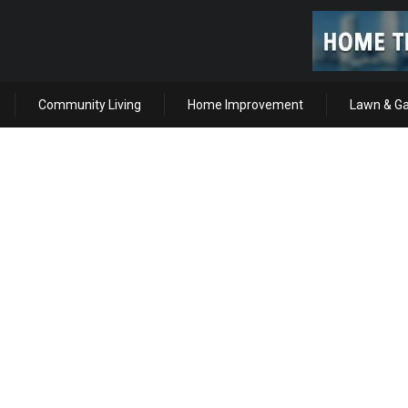
Community Living
Home Improvement
Lawn & G