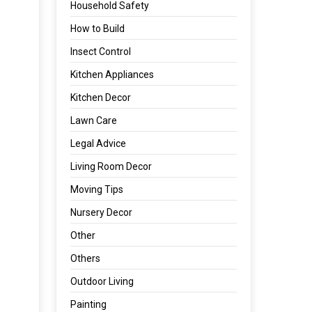
Household Safety
How to Build
Insect Control
Kitchen Appliances
Kitchen Decor
Lawn Care
Legal Advice
Living Room Decor
Moving Tips
Nursery Decor
Other
Others
Outdoor Living
Painting