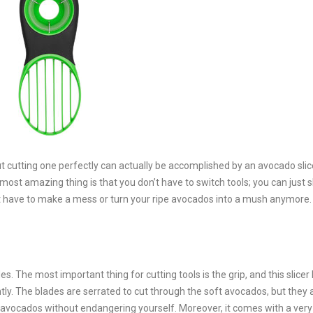
 cutting one perfectly can actually be accomplished by an avocado slic
ost amazing thing is that you don’t have to switch tools; you can just sl
’t have to make a mess or turn your ripe avocados into a mush anymore.
es. The most important thing for cutting tools is the grip, and this slicer
ntly. The blades are serrated to cut through the soft avocados, but they 
e avocados without endangering yourself. Moreover, it comes with a very