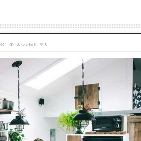
ecor
1,075 views
0