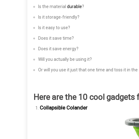
Is the material
durable
?
Is it storage-friendly?
Is it easy to use?
Does it save time?
Does it save energy?
Will you actually be using it?
Or will you use it just that one time and toss it in th
Here are the 10 cool gadgets 
Collapsible Colander