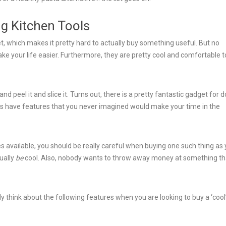
ng Kitchen Tools
t, which makes it pretty hard to actually buy something useful. But no
e your life easier. Furthermore, they are pretty cool and comfortable t
nd peel it and slice it. Turns out, there is a pretty fantastic gadget for 
hings have features that you never imagined would make your time in the
s available, you should be really careful when buying one such thing as
tually
be
cool. Also, nobody wants to throw away money at something th
 think about the following features when you are looking to buy a ‘cool