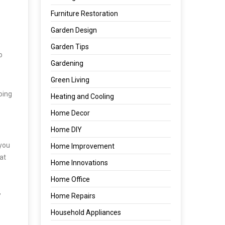
Furniture Restoration
Garden Design
Garden Tips
o
Gardening
Green Living
doing
Heating and Cooling
Home Decor
Home DIY
 you
Home Improvement
at
Home Innovations
Home Office
Home Repairs
’
Household Appliances