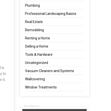
Plumbing
Professional Landscaping Basics
Real Estate
Remodeling
Renting a Home
Selling a Home
Tools & Hardware
Uncategorized
 is
Vacuum Cleaners and Systems
y to
Wallcovering
 it,
Window Treatments
Add Banner