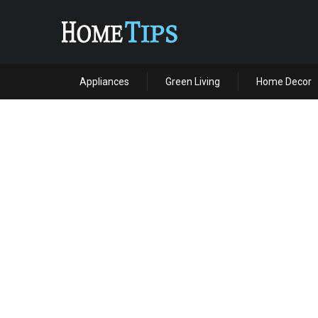
Appliances
Green Living
Home Decor