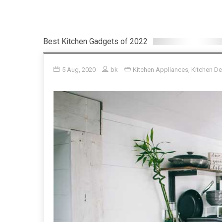
Best Kitchen Gadgets of 2022
5 Aug, 2020
bk
Kitchen Appliances
,
Kitchen D