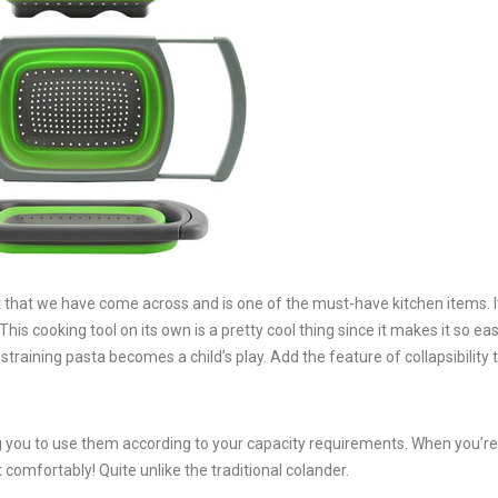
t that we have come across and is one of the must-have kitchen items. It
is cooking tool on its own is a pretty cool thing since it makes it so eas
training pasta becomes a child’s play. Add the feature of collapsibility to
ing you to use them according to your capacity requirements. When you’re
t comfortably! Quite unlike the traditional colander.