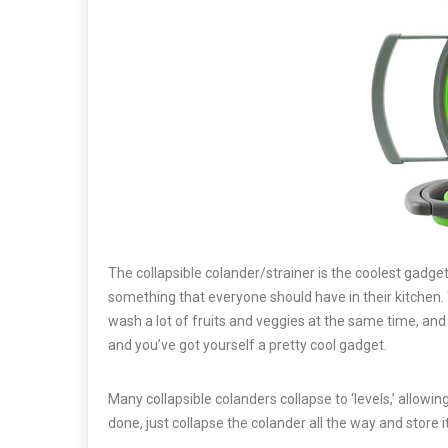
The collapsible colander/strainer is the coolest gadge
something that everyone should have in their kitchen. Th
wash a lot of fruits and veggies at the same time, and s
and you’ve got yourself a pretty cool gadget.
Many collapsible colanders collapse to ‘levels,’ allow
done, just collapse the colander all the way and store i