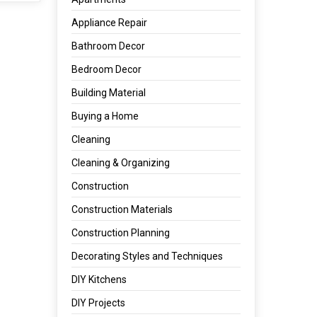
Appliance Repair
Bathroom Decor
Bedroom Decor
Building Material
Buying a Home
Cleaning
Cleaning & Organizing
Construction
Construction Materials
Construction Planning
Decorating Styles and Techniques
DIY Kitchens
DIY Projects