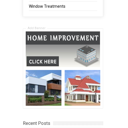
Window Treatments
Add Banner
Recent Posts