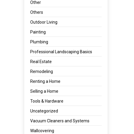
Other
Others
Outdoor Living
Painting
Plumbing
Professional Landscaping Basics
Real Estate
Remodeling
Renting a Home
Selling a Home
Tools & Hardware
Uncategorized
Vacuum Cleaners and Systems
Wallcovering