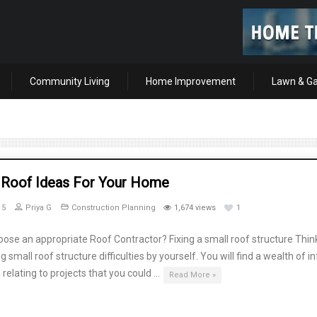
Community Living
Home Improvement
Lawn & G
 Roof Ideas For Your Home
15
Priya G
Construction Planning
1,674 views
1
ose an appropriate Roof Contractor? Fixing a small roof structure Thin
g small roof structure difficulties by yourself. You will find a wealth of i
 relating to projects that you could …
Read More »