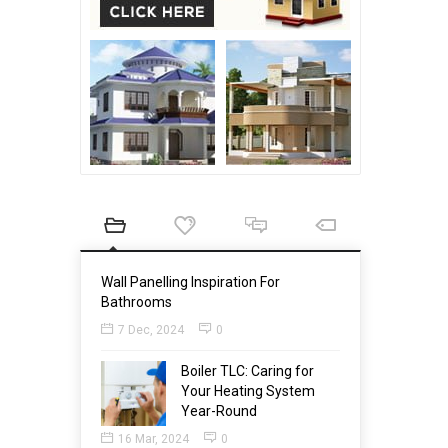
Wall Panelling Inspiration For
Bathrooms
7 Dec, 2024
0
Boiler TLC: Caring for
Your Heating System
Year-Round
16 Mar, 2024
0