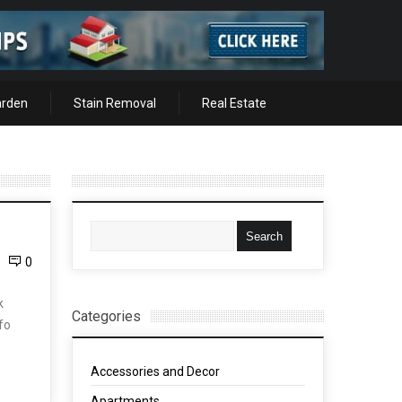
arden
Stain Removal
Real Estate
0
k
Categories
nfo
Accessories and Decor
Apartments