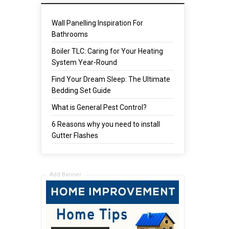
Wall Panelling Inspiration For
Bathrooms
Boiler TLC: Caring for Your Heating
System Year-Round
Find Your Dream Sleep: The Ultimate
Bedding Set Guide
What is General Pest Control?
6 Reasons why you need to install
Gutter Flashes
Add Banner