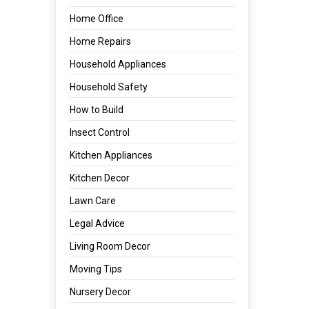
Home Office
Home Repairs
Household Appliances
Household Safety
How to Build
Insect Control
Kitchen Appliances
Kitchen Decor
Lawn Care
Legal Advice
Living Room Decor
Moving Tips
Nursery Decor