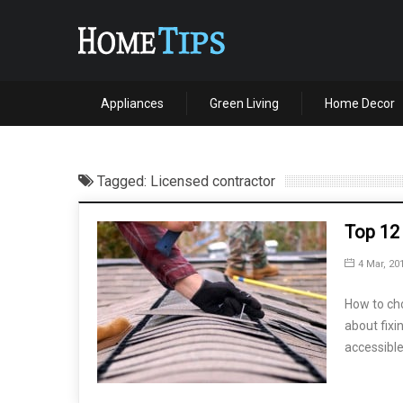
Appliances
Green Living
Home Decor
Tagged: Licensed contractor
Top 12
4 Mar, 20
How to cho
about fixin
accessible