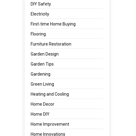
DIY Safety
Electricity
First-time Home Buying
Flooring
Furniture Restoration
Garden Design
Garden Tips
Gardening
Green Living
Heating and Cooling
Home Decor
Home DIY
Home Improvement
Home Innovations