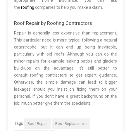
appropriate home insurance, you can ask
the
roofing
companies to help you make a claim.
Roof Repair by Roofing Contractors
Repair is generally less expensive than replacement.
This particular need is more typical following a natural
catastrophe; but it can end up being inevitable,
particularly with old roofs. Although you can do the
minor repairs for example leaking patio’s and glaciers
build-ups on the advantage, it’s still better to
consult roofing contractors to get expert guidance.
Otherwise, the simple damage can lead to bigger
leakages should you insist on fixing them on your
personal. If you don’t have a great background on the
job, much better give them the specialists.
Tags
Roof Repair
Roof Replacement