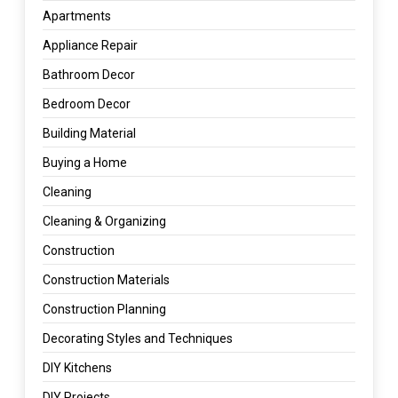
Apartments
Appliance Repair
Bathroom Decor
Bedroom Decor
Building Material
Buying a Home
Cleaning
Cleaning & Organizing
Construction
Construction Materials
Construction Planning
Decorating Styles and Techniques
DIY Kitchens
DIY Projects