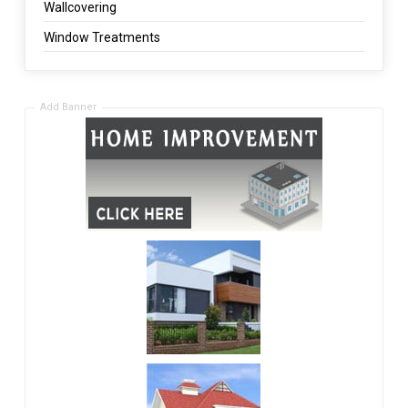
Wallcovering
Window Treatments
Add Banner