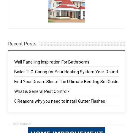
Recent Posts
Wall Panelling Inspiration For Bathrooms
Boiler TLC: Caring for Your Heating System Year-Round
Find Your Dream Sleep: The Ultimate Bedding Set Guide
What is General Pest Control?
6 Reasons why you need to install Gutter Flashes
Add Banner