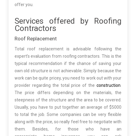
offer you.
Services offered by Roofing
Contractors
Roof Replacement
Total roof replacement is advisable following the
expert’s evaluation from roofing contractors. This is the
typical recommendation if the chance of saving your
own old structure is not achievable. Simply because the
work can be quite pricey, you need to work out with your
provider regarding the total price of the
construction
.
The price differs depending on the materials, the
steepness of the structure and the area to be covered.
Usually, you have to put together an average of $5000
to total the job. Some companies can be very flexible
along with the price, so really feel free to negotiate with
them. Besides, for those who have an