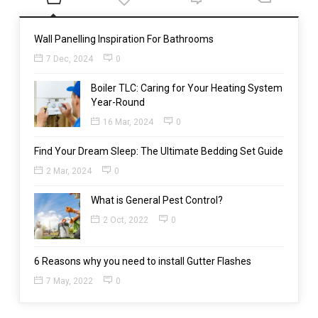
Wall Panelling Inspiration For Bathrooms
7 Dec, 2024
0
Boiler TLC: Caring for Your Heating System
Year-Round
16 Mar, 2024
0
Find Your Dream Sleep: The Ultimate Bedding Set Guide
2 Mar, 2024
0
What is General Pest Control?
2 Oct, 2022
0
6 Reasons why you need to install Gutter Flashes
7 May, 2022
0