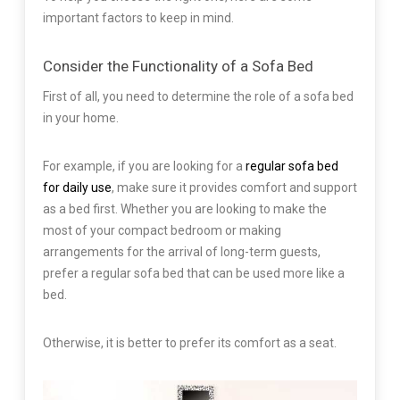
important factors to keep in mind.
Consider the Functionality of a Sofa Bed
First of all, you need to determine the role of a sofa bed
in your home.
For example, if you are looking for a
regular sofa bed
for daily use
, make sure it provides comfort and support
as a bed first. Whether you are looking to make the
most of your compact bedroom or making
arrangements for the arrival of long-term guests,
prefer a regular sofa bed that can be used more like a
bed.
Otherwise, it is better to prefer its comfort as a seat.