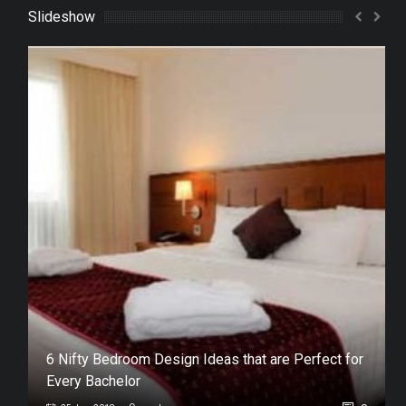
Slideshow
in
6 Nifty Bedroom Design Ideas that are Perfect for
Every Bachelor