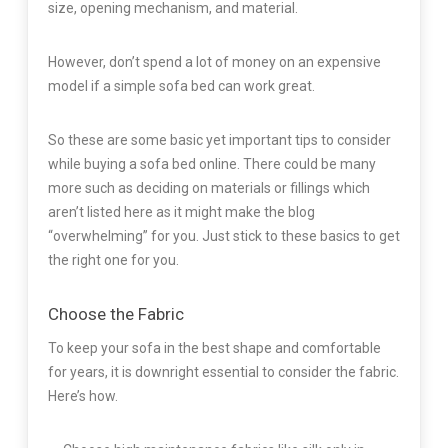
size, opening mechanism, and material.
However, don’t spend a lot of money on an expensive
model if a simple sofa bed can work great.
So these are some basic yet important tips to consider
while buying a sofa bed online. There could be many
more such as deciding on materials or fillings which
aren’t listed here as it might make the blog
“overwhelming” for you. Just stick to these basics to get
the right one for you.
Choose the Fabric
To keep your sofa in the best shape and comfortable
for years, it is downright essential to consider the fabric.
Here’s how.