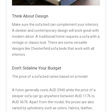
Think About Design
Make sure the sofa bed can complement your interiors.
A sleeker and contemporary design will work great with
modern décor. A traditional home requires a sofa with a
vintage or classic look. There are some versatile
designs like Chesterfield sofa beds that work with all
interiors.
Don’t Sideline Your Budget
The price of a sofa bed varies based on a model.
A futon generally costs AUD 2940 while the price of a
sleeper sofa can go anywhere between AUD 1176 to
AUD 3676. Apart from the model, the prices are also
varied by upholstery such as colors, fabrics, leather,