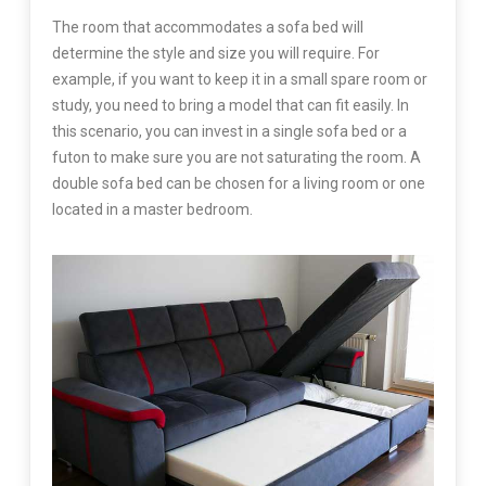
The room that accommodates a sofa bed will
determine the style and size you will require. For
example, if you want to keep it in a small spare room or
study, you need to bring a model that can fit easily. In
this scenario, you can invest in a single sofa bed or a
futon to make sure you are not saturating the room. A
double sofa bed can be chosen for a living room or one
located in a master bedroom.