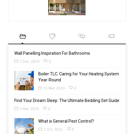
Wall Panelling Inspiration For Bathrooms
7 Dec, 2024
0
Boiler TLC: Caring for Your Heating System
Year-Round
16 Mar, 2024
0
Find Your Dream Sleep: The Ultimate Bedding Set Guide
2 Mar, 2024
0
What is General Pest Control?
2 Oct, 2022
0