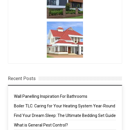
Recent Posts
Wall Panelling Inspiration For Bathrooms
Boiler TLC: Caring for Your Heating System Year-Round
Find Your Dream Sleep: The Ultimate Bedding Set Guide
What is General Pest Control?