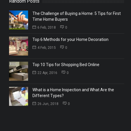
Random Posts
The Challenge of Buying a Home: 5 Tips for First
Time Home Buyers
6 Feb, 2018
0
Top 6 Methods for your Home Decoration
4 Feb, 2015
0
Top 10 Tips for Shopping Bed Online
22 Apr, 2016
0
What is a Home Inspection and What Are the
Different Types?
26 Jun, 2018
0