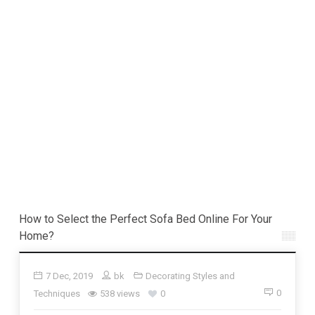
How to Select the Perfect Sofa Bed Online For Your
Home?
7 Dec, 2019
bk
Decorating Styles and
0
Techniques
538 views
0