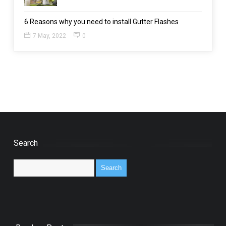
6 Reasons why you need to install Gutter Flashes
7 May, 2022
0
Search