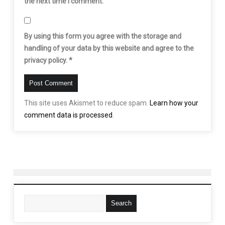
the next time I comment.
By using this form you agree with the storage and
handling of your data by this website and agree to the
privacy policy.
*
This site uses Akismet to reduce spam.
Learn how your
comment data is processed
.