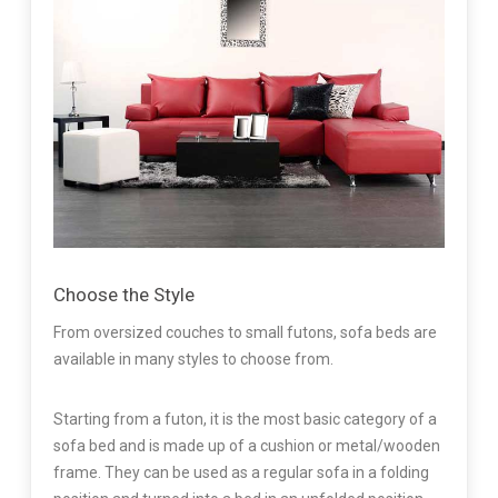
Choose the Style
From oversized couches to small futons, sofa beds are
available in many styles to choose from.
Starting from a futon, it is the most basic category of a
sofa bed and is made up of a cushion or metal/wooden
frame. They can be used as a regular sofa in a folding