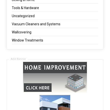
Tools & Hardware
Uncategorized
Vacuum Cleaners and Systems
Wallcovering
Window Treatments
Add Banner