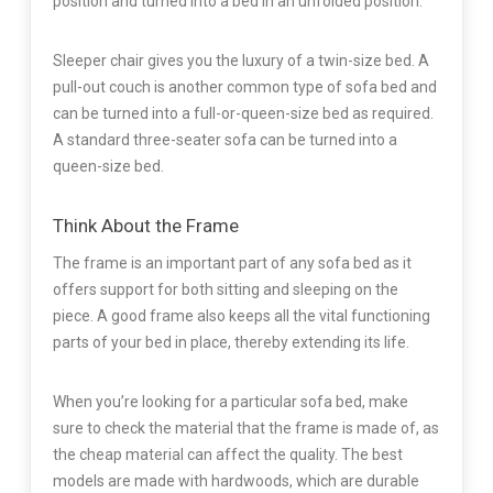
position and turned into a bed in an unfolded position.
Sleeper chair gives you the luxury of a twin-size bed. A
pull-out couch is another common type of sofa bed and
can be turned into a full-or-queen-size bed as required.
A standard three-seater sofa can be turned into a
queen-size bed.
Think About the Frame
The frame is an important part of any sofa bed as it
offers support for both sitting and sleeping on the
piece. A good frame also keeps all the vital functioning
parts of your bed in place, thereby extending its life.
When you’re looking for a particular sofa bed, make
sure to check the material that the frame is made of, as
the cheap material can affect the quality. The best
models are made with hardwoods, which are durable