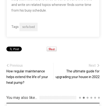
and write on related topics whenever finds some time
from his busy schedule.
Tags
sofa bed
Previous
Next
How regular maintenance
The ultimate guide for
helps extend the life of your
upgrading your house in 2022
heat pump?
You may also like...