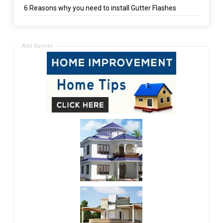
6 Reasons why you need to install Gutter Flashes
Add Banner