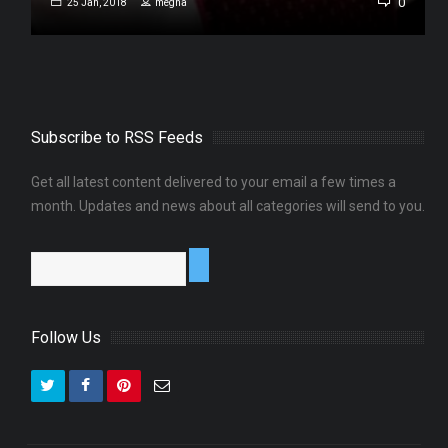
0
0
25 Jan, 2018
megha
Subscribe to RSS Feeds
Get all latest content delivered to your email a few times a
month. Updates and news about all categories will send to you.
Follow Us