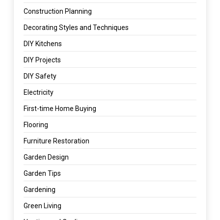
Construction Planning
Decorating Styles and Techniques
DIY Kitchens
DIY Projects
DIY Safety
Electricity
First-time Home Buying
Flooring
Furniture Restoration
Garden Design
Garden Tips
Gardening
Green Living