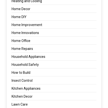
Heating and Cooling
Home Decor
Home DIY
Home Improvement
Home Innovations
Home Office
Home Repairs
Household Appliances
Household Safety
How to Build
Insect Control
Kitchen Appliances
Kitchen Decor
Lawn Care