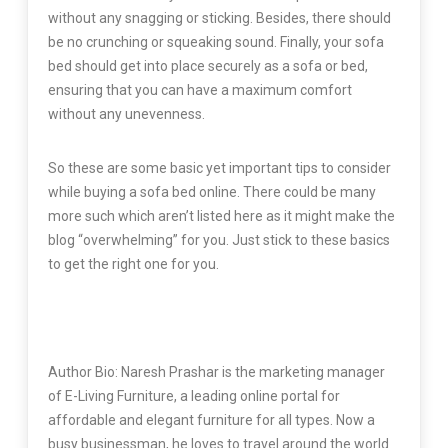
without any snagging or sticking. Besides, there should
be no crunching or squeaking sound. Finally, your sofa
bed should get into place securely as a sofa or bed,
ensuring that you can have a maximum comfort
without any unevenness.
So these are some basic yet important tips to consider
while buying a sofa bed online. There could be many
more such which aren’t listed here as it might make the
blog “overwhelming” for you. Just stick to these basics
to get the right one for you.
Author Bio: Naresh Prashar is the marketing manager
of E-Living Furniture, a leading online portal for
affordable and elegant furniture for all types. Now a
busy businessman, he loves to travel around the world