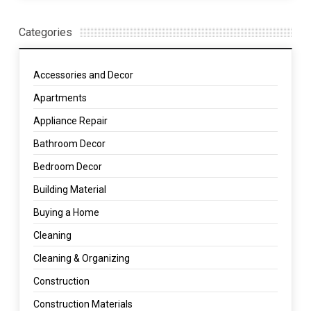
Categories
Accessories and Decor
Apartments
Appliance Repair
Bathroom Decor
Bedroom Decor
Building Material
Buying a Home
Cleaning
Cleaning & Organizing
Construction
Construction Materials