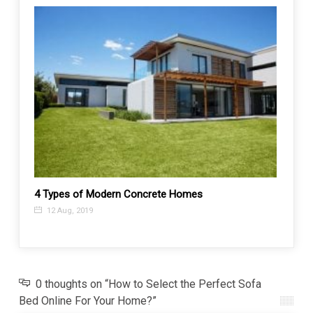
Top 3
4 Types of Modern Concrete Homes
26 A
12 Aug, 2019
0 thoughts on “How to Select the Perfect Sofa
Bed Online For Your Home?”