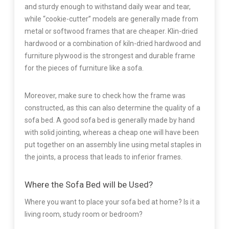
and sturdy enough to withstand daily wear and tear,
while “cookie-cutter” models are generally made from
metal or softwood frames that are cheaper. Klin-dried
hardwood or a combination of kiln-dried hardwood and
furniture plywood is the strongest and durable frame
for the pieces of furniture like a sofa.
Moreover, make sure to check how the frame was
constructed, as this can also determine the quality of a
sofa bed. A good sofa bed is generally made by hand
with solid jointing, whereas a cheap one will have been
put together on an assembly line using metal staples in
the joints, a process that leads to inferior frames.
Where the Sofa Bed will be Used?
Where you want to place your sofa bed at home? Is it a
living room, study room or bedroom?