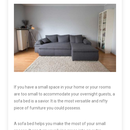
If you have a small space in your home or your rooms
are too small to accommodate your overnight guests, a
sofa bed is a savior. It is the most versatile and nifty
piece of furniture you could possess.
A sofa bed helps you make the most of your small