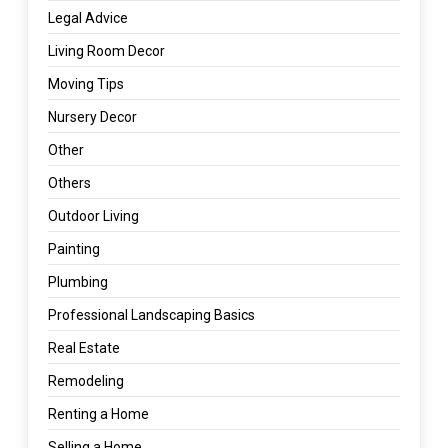
Legal Advice
Living Room Decor
Moving Tips
Nursery Decor
Other
Others
Outdoor Living
Painting
Plumbing
Professional Landscaping Basics
Real Estate
Remodeling
Renting a Home
Selling a Home