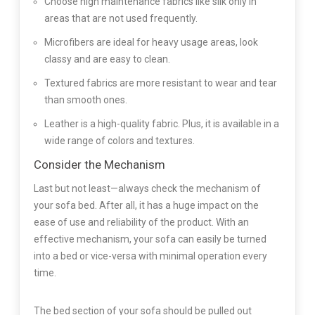
Choose high maintenance fabrics like silk only in
areas that are not used frequently.
Microfibers are ideal for heavy usage areas, look
classy and are easy to clean.
Textured fabrics are more resistant to wear and tear
than smooth ones.
Leather is a high-quality fabric. Plus, it is available in a
wide range of colors and textures.
Consider the Mechanism
Last but not least—always check the mechanism of
your sofa bed. After all, it has a huge impact on the
ease of use and reliability of the product. With an
effective mechanism, your sofa can easily be turned
into a bed or vice-versa with minimal operation every
time.
The bed section of your sofa should be pulled out