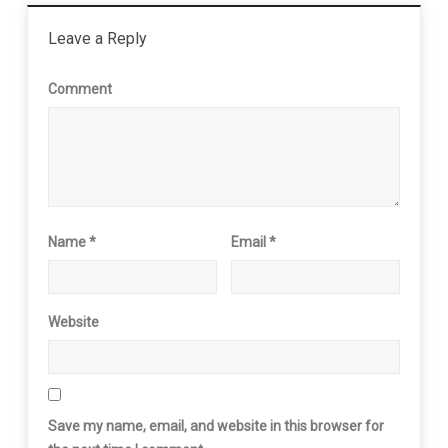
Leave a Reply
Comment
Name
*
Email
*
Website
Save my name, email, and website in this browser for