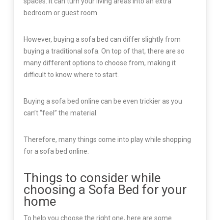
spaces. It can turn your living areas into an extra
bedroom or guest room.
However, buying a sofa bed can differ slightly from
buying a traditional sofa. On top of that, there are so
many different options to choose from, making it
difficult to know where to start.
Buying a sofa bed online can be even trickier as you
can’t “feel” the material.
Therefore, many things come into play while shopping
for a sofa bed online.
Things to consider while
choosing a Sofa Bed for your
home
To help you choose the right one, here are some