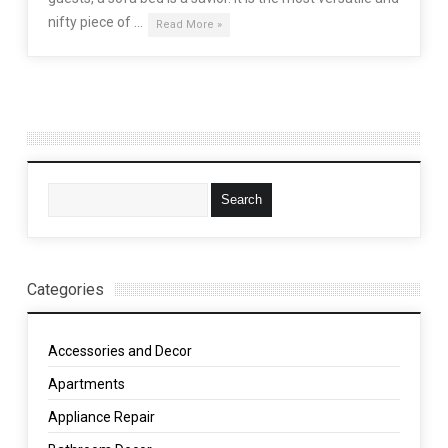
nifty piece of …
Read More »
Categories
Accessories and Decor
Apartments
Appliance Repair