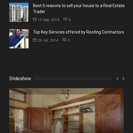
Best 5 reasons to sell your house to a Real Estate
Trader
10 Sep, 2014
0
Top Key Services offered by Roofing Contractors
26 Jul, 2014
0
Slideshow