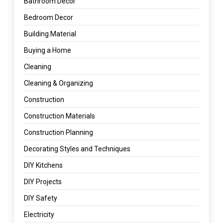
Bathroom Decor
Bedroom Decor
Building Material
Buying a Home
Cleaning
Cleaning & Organizing
Construction
Construction Materials
Construction Planning
Decorating Styles and Techniques
DIY Kitchens
DIY Projects
DIY Safety
Electricity