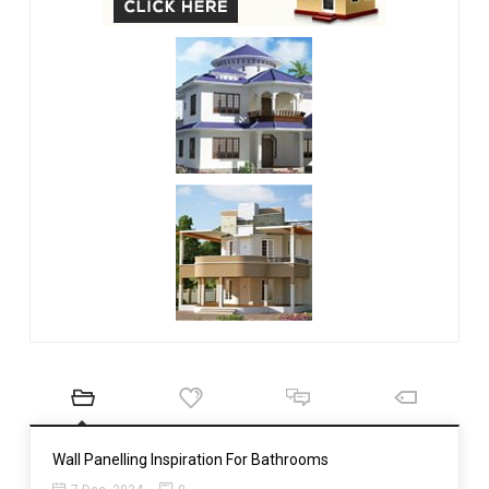
Wall Panelling Inspiration For Bathrooms