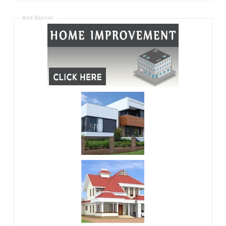
Add Banner