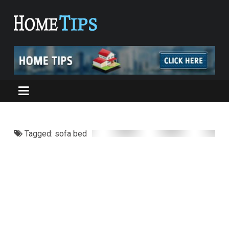
Tagged: sofa bed