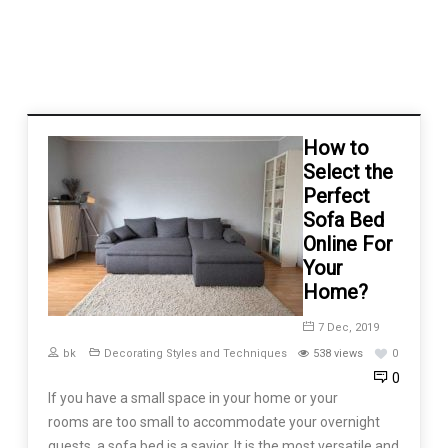
How to
Select the
Perfect
Sofa Bed
Online For
Your
Home?
7 Dec, 2019
bk
Decorating Styles and Techniques
538 views
0
0
If you have a small space in your home or your
rooms are too small to accommodate your overnight
guests, a sofa bed is a savior. It is the most versatile and