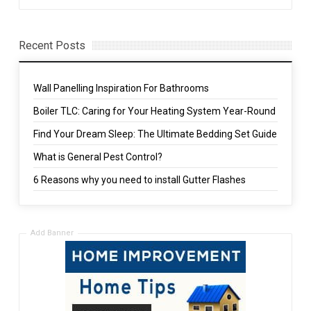
Recent Posts
Wall Panelling Inspiration For Bathrooms
Boiler TLC: Caring for Your Heating System Year-Round
Find Your Dream Sleep: The Ultimate Bedding Set Guide
What is General Pest Control?
6 Reasons why you need to install Gutter Flashes
Add Banner