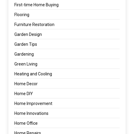
First-time Home Buying
Flooring
Furniture Restoration
Garden Design
Garden Tips
Gardening
Green Living
Heating and Cooling
Home Decor
Home DIY
Home Improvement
Home Innovations
Home Office
Home Repairs