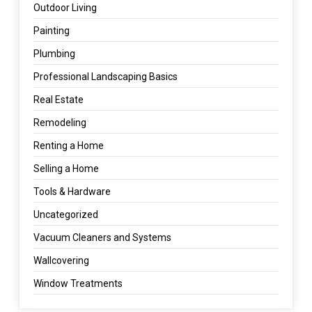
Outdoor Living
Painting
Plumbing
Professional Landscaping Basics
Real Estate
Remodeling
Renting a Home
Selling a Home
Tools & Hardware
Uncategorized
Vacuum Cleaners and Systems
Wallcovering
Window Treatments