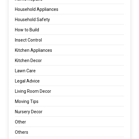
Household Appliances
Household Safety
How to Build
Insect Control
Kitchen Appliances
Kitchen Decor
Lawn Care
Legal Advice
Living Room Decor
Moving Tips
Nursery Decor
Other
Others