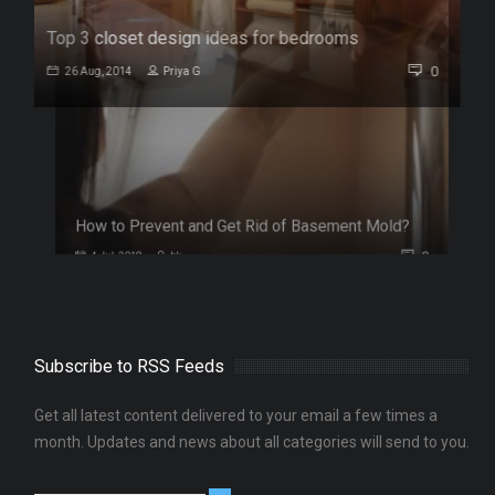
Top 3 closet design ideas for bedrooms
0
26 Aug, 2014
Priya G
Subscribe to RSS Feeds
Get all latest content delivered to your email a few times a
0
month. Updates and news about all categories will send to you.
Follow Us