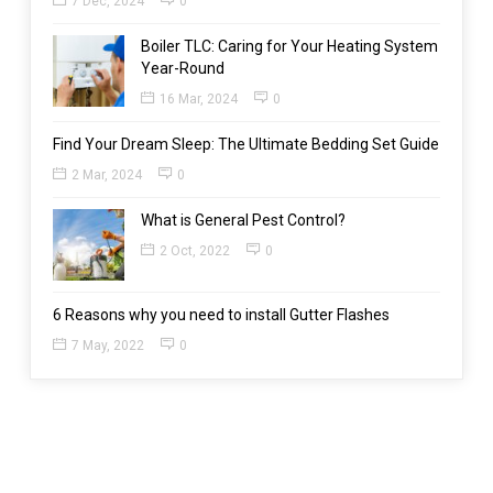
7 Dec, 2024
0
Boiler TLC: Caring for Your Heating System
Year-Round
16 Mar, 2024
0
Find Your Dream Sleep: The Ultimate Bedding Set Guide
2 Mar, 2024
0
What is General Pest Control?
2 Oct, 2022
0
6 Reasons why you need to install Gutter Flashes
7 May, 2022
0