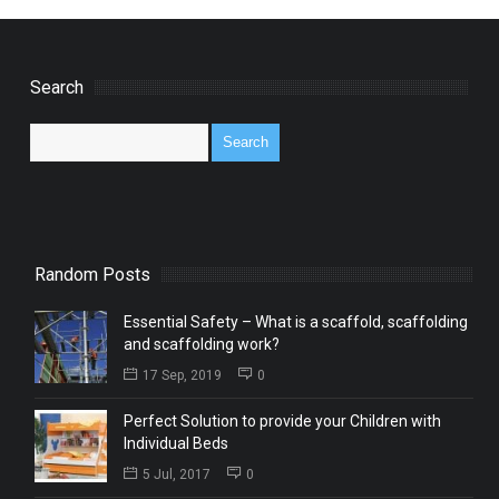
Search
Random Posts
Essential Safety – What is a scaffold, scaffolding
and scaffolding work?
17 Sep, 2019
0
Perfect Solution to provide your Children with
Individual Beds
5 Jul, 2017
0