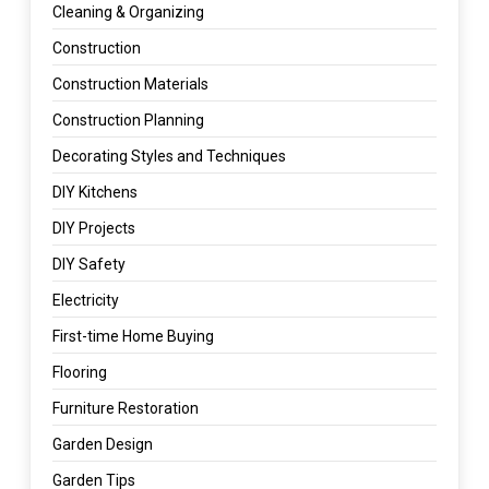
Cleaning & Organizing
Construction
Construction Materials
Construction Planning
Decorating Styles and Techniques
DIY Kitchens
DIY Projects
DIY Safety
Electricity
First-time Home Buying
Flooring
Furniture Restoration
Garden Design
Garden Tips