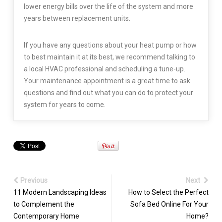
lower energy bills over the life of the system and more
years between replacement units.
If you have any questions about your heat pump or how
to best maintain it at its best, we recommend talking to
a local HVAC professional and scheduling a tune-up.
Your maintenance appointment is a great time to ask
questions and find out what you can do to protect your
system for years to come.
Previous
Next
11 Modern Landscaping Ideas
How to Select the Perfect
to Complement the
Sofa Bed Online For Your
Contemporary Home
Home?