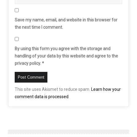
Save my name, email, and website in this browser for
the next time I comment.
By using this form you agree with the storage and
handling of your data by this website and agree to the
privacy policy.
*
This site uses Akismet to reduce spam.
Learn how your
comment data is processed
.