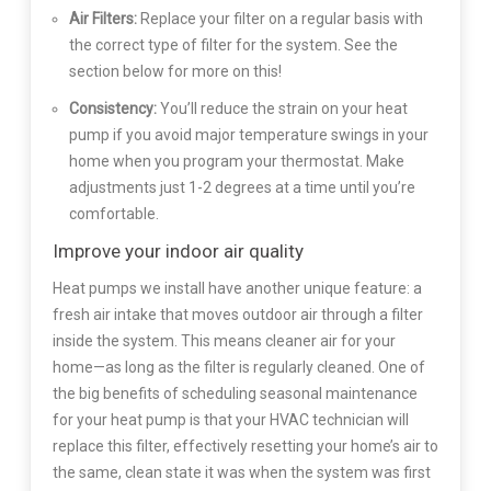
Air Filters:
Replace your filter on a regular basis with
the correct type of filter for the system. See the
section below for more on this!
Consistency:
You’ll reduce the strain on your heat
pump if you avoid major temperature swings in your
home when you program your thermostat. Make
adjustments just 1-2 degrees at a time until you’re
comfortable.
Improve your indoor air quality
Heat pumps we install have another unique feature: a
fresh air intake that moves outdoor air through a filter
inside the system. This means cleaner air for your
home—as long as the filter is regularly cleaned. One of
the big benefits of scheduling seasonal maintenance
for your heat pump is that your HVAC technician will
replace this filter, effectively resetting your home’s air to
the same, clean state it was when the system was first