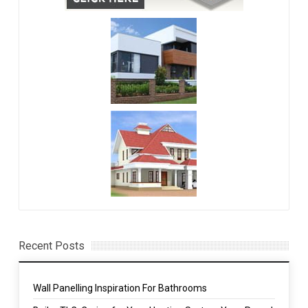
Recent Posts
Wall Panelling Inspiration For Bathrooms