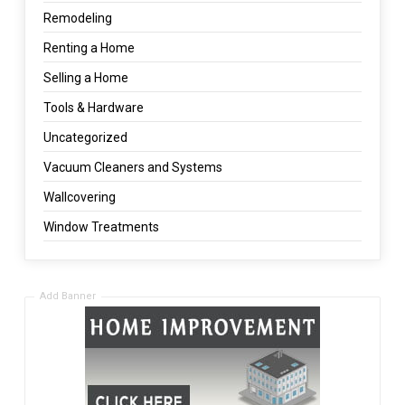
Remodeling
Renting a Home
Selling a Home
Tools & Hardware
Uncategorized
Vacuum Cleaners and Systems
Wallcovering
Window Treatments
Add Banner