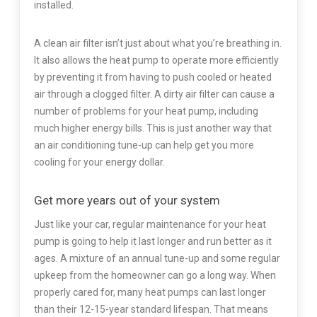
installed.
A clean air filter isn’t just about what you’re breathing in.
It also allows the heat pump to operate more efficiently
by preventing it from having to push cooled or heated
air through a clogged filter. A dirty air filter can cause a
number of problems for your heat pump, including
much higher energy bills. This is just another way that
an air conditioning tune-up can help get you more
cooling for your energy dollar.
Get more years out of your system
Just like your car, regular maintenance for your heat
pump is going to help it last longer and run better as it
ages. A mixture of an annual tune-up and some regular
upkeep from the homeowner can go a long way. When
properly cared for, many heat pumps can last longer
than their 12-15-year standard lifespan. That means