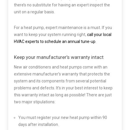
there’s no substitute for having an expert inspect the
unit on a regular basis.
For a heat pump, expert maintenance is a must. If you
want to keep your system running right,
call your local
HVAC experts to schedule an annual tune-up
.
Keep your manufacturer’s warranty intact
New air conditioners and heat pumps come with an
extensive manufacturer’s warranty that protects the
system and its components from several potential
problems and defects. It’s in your best interest to keep
this warranty intact as long as possible! There are just
two major stipulations:
You must register your new heat pump within 90
days after installation.