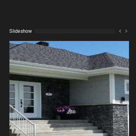
Slideshow