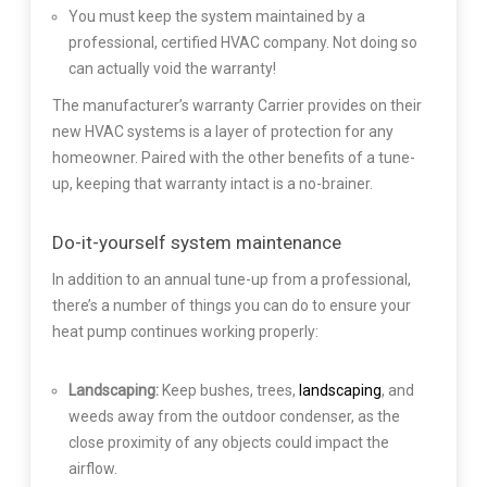
You must keep the system maintained by a
professional, certified HVAC company. Not doing so
can actually void the warranty!
The manufacturer’s warranty Carrier provides on their
new HVAC systems is a layer of protection for any
homeowner. Paired with the other benefits of a tune-
up, keeping that warranty intact is a no-brainer.
Do-it-yourself system maintenance
In addition to an annual tune-up from a professional,
there’s a number of things you can do to ensure your
heat pump continues working properly:
Landscaping:
Keep bushes, trees,
landscaping
, and
weeds away from the outdoor condenser, as the
close proximity of any objects could impact the
airflow.