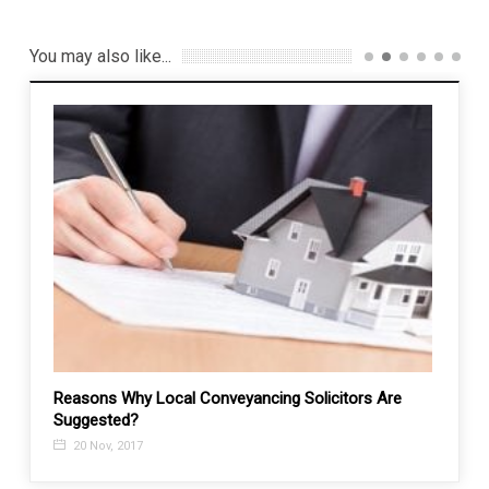
You may also like...
Reasons Why Local Conveyancing Solicitors Are
How t
Suggested?
31 M
20 Nov, 2017