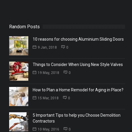
Random Posts
10 reasons for choosing Aluminium Sliding Doors
9 Jan, 2018
0
Things to Consider When Using New Style Valves
19 May, 2018
0
How to Plan a Home Remodel for Aging in Place?
15 Mar, 2018
0
5 Important Tips to help you Choose Demolition
Contractors
10 May, 2016
0