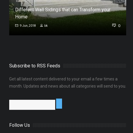
Different Wall Sidings that can Transform your
Home
0
0
9 Jun, 2018
bk
Subscribe to RSS Feeds
Get all latest content delivered to your email a few times a
month. Updates and news about all categories will send to you.
Follow Us