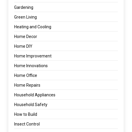
Gardening
Green Living
Heating and Cooling
Home Decor
Home DIY
Home Improvement
Home Innovations
Home Office
Home Repairs
Household Appliances
Household Safety
How to Build
Insect Control