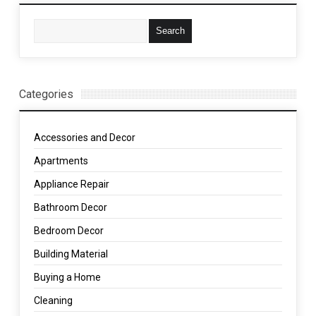
Categories
Accessories and Decor
Apartments
Appliance Repair
Bathroom Decor
Bedroom Decor
Building Material
Buying a Home
Cleaning