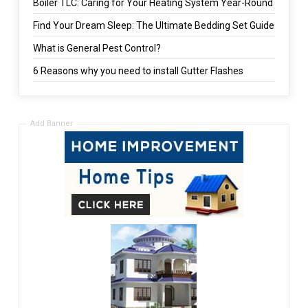
Boiler TLC: Caring for Your Heating System Year-Round
Find Your Dream Sleep: The Ultimate Bedding Set Guide
What is General Pest Control?
6 Reasons why you need to install Gutter Flashes
Add Banner