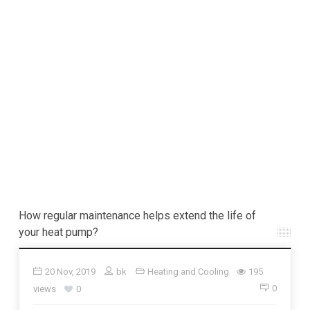
How regular maintenance helps extend the life of
your heat pump?
20 Nov, 2019
bk
Heating and Cooling
195
0
views
0