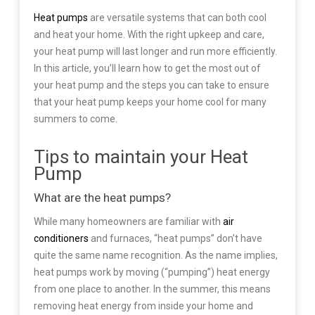
Heat pumps
are versatile systems that can both cool
and heat your home. With the right upkeep and care,
your heat pump will last longer and run more efficiently.
In this article, you’ll learn how to get the most out of
your heat pump and the steps you can take to ensure
that your heat pump keeps your home cool for many
summers to come.
Tips to maintain your Heat
Pump
What are the heat pumps?
While many homeowners are familiar with
air
conditioners
and furnaces, “heat pumps” don’t have
quite the same name recognition. As the name implies,
heat pumps work by moving (“pumping”) heat energy
from one place to another. In the summer, this means
removing heat energy from inside your home and