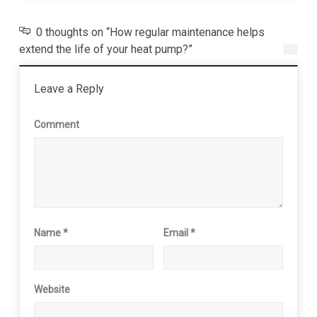
0 thoughts on “How regular maintenance helps
extend the life of your heat pump?”
Leave a Reply
Comment
Name
*
Email
*
Website