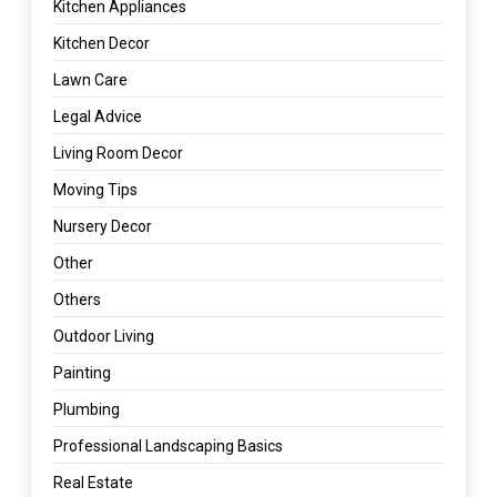
Kitchen Appliances
Kitchen Decor
Lawn Care
Legal Advice
Living Room Decor
Moving Tips
Nursery Decor
Other
Others
Outdoor Living
Painting
Plumbing
Professional Landscaping Basics
Real Estate