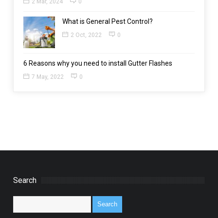
2 Mar, 2024
0
What is General Pest Control?
2 Oct, 2022
0
6 Reasons why you need to install Gutter Flashes
7 May, 2022
0
Search