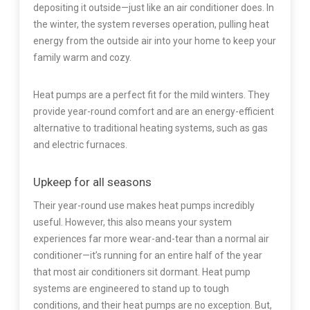
depositing it outside—just like an air conditioner does. In
the winter, the system reverses operation, pulling heat
energy from the outside air into your home to keep your
family warm and cozy.
Heat pumps are a perfect fit for the mild winters. They
provide year-round comfort and are an energy-efficient
alternative to traditional heating systems, such as gas
and electric furnaces.
Upkeep for all seasons
Their year-round use makes heat pumps incredibly
useful. However, this also means your system
experiences far more wear-and-tear than a normal air
conditioner—it’s running for an entire half of the year
that most air conditioners sit dormant. Heat pump
systems are engineered to stand up to tough
conditions, and their heat pumps are no exception. But,