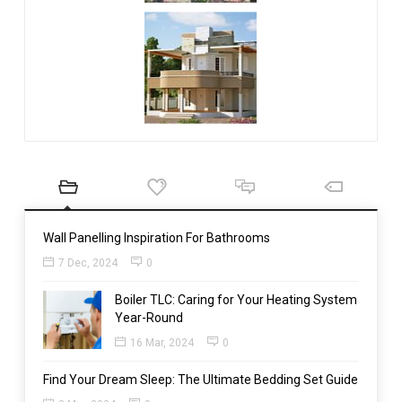
Wall Panelling Inspiration For Bathrooms
7 Dec, 2024
0
Boiler TLC: Caring for Your Heating System
Year-Round
16 Mar, 2024
0
Find Your Dream Sleep: The Ultimate Bedding Set Guide