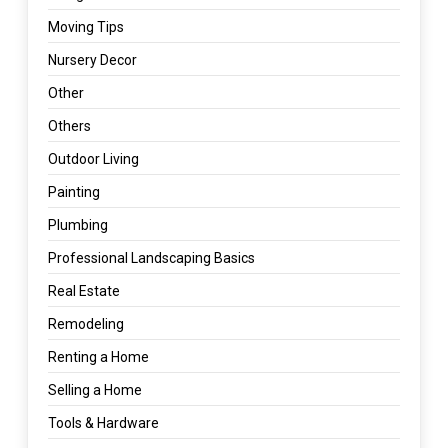
Moving Tips
Nursery Decor
Other
Others
Outdoor Living
Painting
Plumbing
Professional Landscaping Basics
Real Estate
Remodeling
Renting a Home
Selling a Home
Tools & Hardware