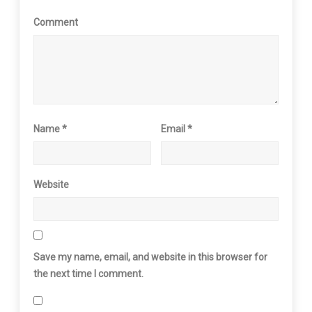
Comment
Name
*
Email
*
Website
Save my name, email, and website in this browser for
the next time I comment.