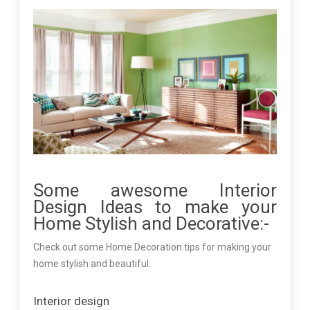
Some awesome Interior
Design Ideas to make your
Home Stylish and Decorative:-
Check out some Home Decoration tips for making your
home stylish and beautiful:
Interior design