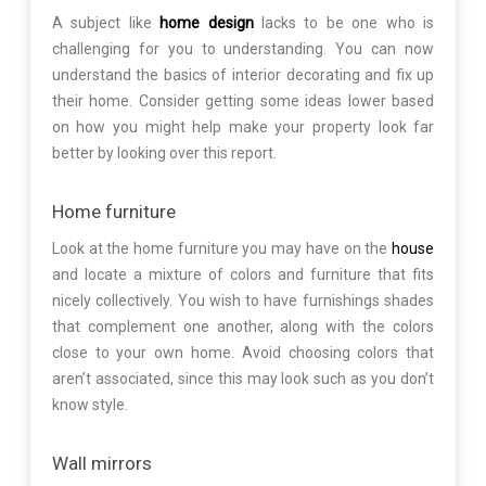
A subject like
home design
lacks to be one who is
challenging for you to understanding. You can now
understand the basics of interior decorating and fix up
their home. Consider getting some ideas lower based
on how you might help make your property look far
better by looking over this report.
Home furniture
Look at the home furniture you may have on the
house
and locate a mixture of colors and furniture that fits
nicely collectively. You wish to have furnishings shades
that complement one another, along with the colors
close to your own home. Avoid choosing colors that
aren’t associated, since this may look such as you don’t
know style.
Wall mirrors