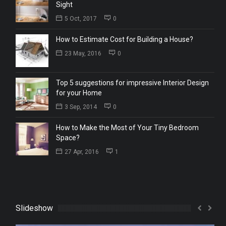
Sight
5 Oct, 2017
0
How to Estimate Cost for Building a House?
23 May, 2016
0
Top 5 suggestions for impressive Interior Design
for your Home
3 Sep, 2014
0
How to Make the Most of Your Tiny Bedroom
Space?
27 Apr, 2016
1
Slideshow