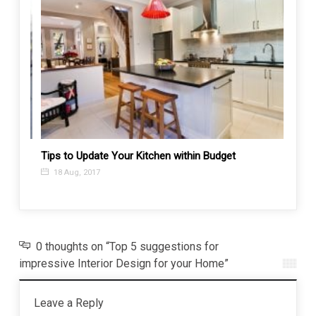
ching
Tips to Update Your Kitchen within Budget
Perfec
Indivi
18 Aug, 2017
5 Ju
0 thoughts on “Top 5 suggestions for
impressive Interior Design for your Home”
Leave a Reply