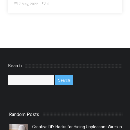
7 May, 2022
0
Search
Random Posts
Creative DIY Hacks for Hiding Unpleasant Wires in