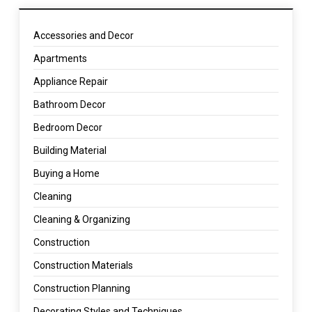
Accessories and Decor
Apartments
Appliance Repair
Bathroom Decor
Bedroom Decor
Building Material
Buying a Home
Cleaning
Cleaning & Organizing
Construction
Construction Materials
Construction Planning
Decorating Styles and Techniques