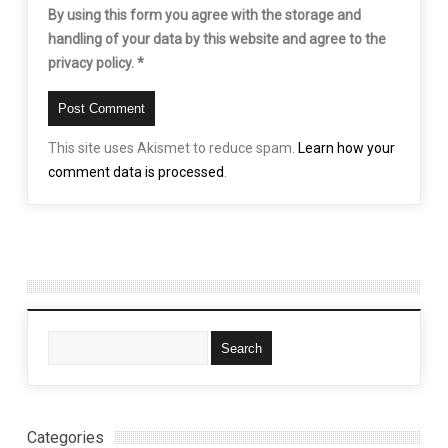
By using this form you agree with the storage and
handling of your data by this website and agree to the
privacy policy.
*
This site uses Akismet to reduce spam.
Learn how your
comment data is processed
.
Categories