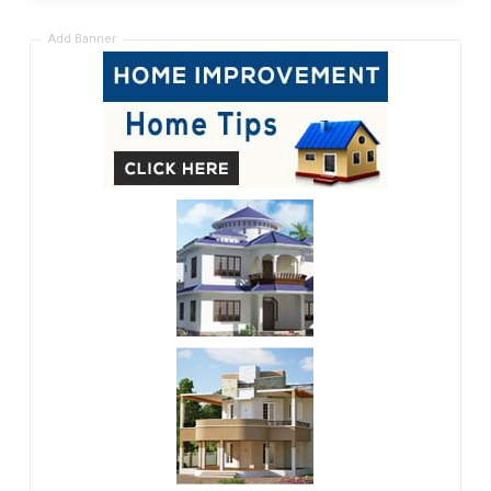
Add Banner