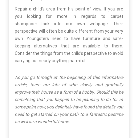
Repair a child’s area from his point of view. If you are
you looking for more in regards to carpet
shampooer look into our own webpage. Their
perspective will often be quite different from your very
own. Youngsters need to have furniture and safe-
keeping alternatives that are available to them.
Consider the things from the child’s perspective to avoid
carrying out nearly anything harmful.
As you go through at the beginning of this informative
article, there are lots of who slowly and gradually
improve their house as a form of a hobby. Should this be
something that you happen to be planning to do for at
some point now, you definitely have found the details you
need to get started on your path to a fantastic pastime
as well as a wonderful home.