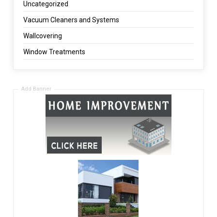
Uncategorized
Vacuum Cleaners and Systems
Wallcovering
Window Treatments
Add Banner