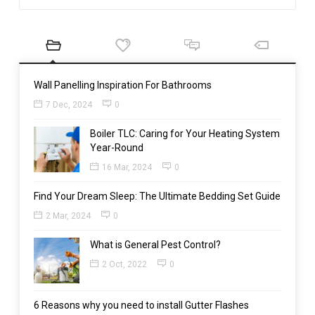
Wall Panelling Inspiration For Bathrooms
7 Dec, 2024
0
Boiler TLC: Caring for Your Heating System
Year-Round
16 Mar, 2024
0
Find Your Dream Sleep: The Ultimate Bedding Set Guide
2 Mar, 2024
0
What is General Pest Control?
2 Oct, 2022
0
6 Reasons why you need to install Gutter Flashes