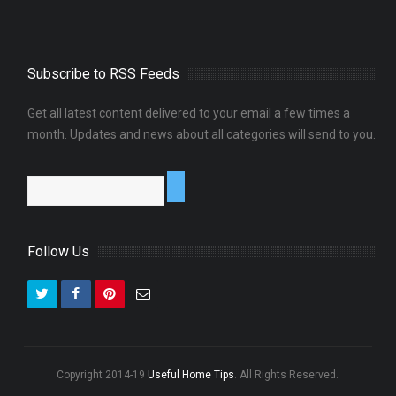
Subscribe to RSS Feeds
Get all latest content delivered to your email a few times a
month. Updates and news about all categories will send to you.
Follow Us
Copyright 2014-19
Useful Home Tips
. All Rights Reserved.