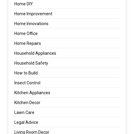
Home DIY
Home Improvement
Home Innovations
Home Office
Home Repairs
Household Appliances
Household Safety
How to Build
Insect Control
Kitchen Appliances
Kitchen Decor
Lawn Care
Legal Advice
Living Room Decor