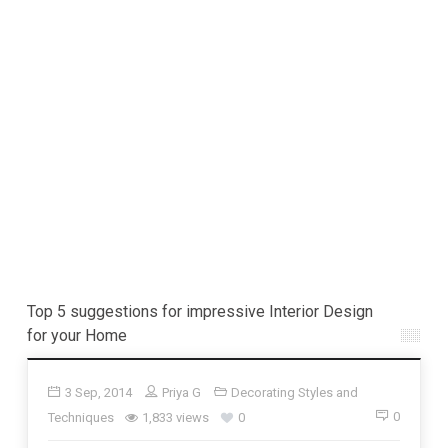
Top 5 suggestions for impressive Interior Design
for your Home
3 Sep, 2014
Priya G
Decorating Styles and
0
Techniques
1,833 views
0