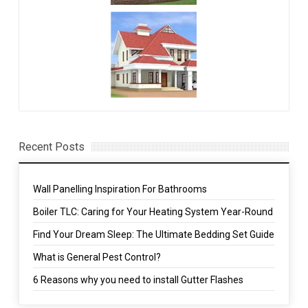
Recent Posts
Wall Panelling Inspiration For Bathrooms
Boiler TLC: Caring for Your Heating System Year-Round
Find Your Dream Sleep: The Ultimate Bedding Set Guide
What is General Pest Control?
6 Reasons why you need to install Gutter Flashes