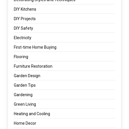
DIY Kitchens
DIY Projects
DIY Safety
Electricity
First-time Home Buying
Flooring
Furniture Restoration
Garden Design
Garden Tips
Gardening
Green Living
Heating and Cooling
Home Decor