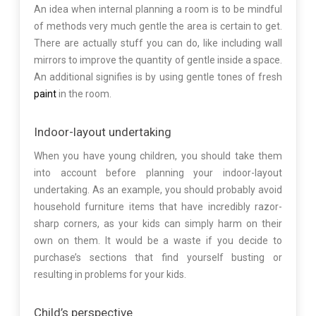
An idea when internal planning a room is to be mindful
of methods very much gentle the area is certain to get.
There are actually stuff you can do, like including wall
mirrors to improve the quantity of gentle inside a space.
An additional signifies is by using gentle tones of fresh
paint
in the room.
Indoor-layout undertaking
When you have young children, you should take them
into account before planning your indoor-layout
undertaking. As an example, you should probably avoid
household furniture items that have incredibly razor-
sharp corners, as your kids can simply harm on their
own on them. It would be a waste if you decide to
purchase’s sections that find yourself busting or
resulting in problems for your kids.
Child’s perspective