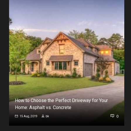
How to Choose the Perfect Driveway for Your
Home: Asphalt vs. Concrete
0
0
15 Aug, 2019
bk