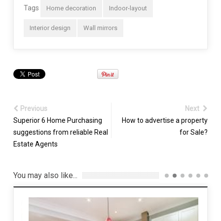
Tags
Home decoration
Indoor-layout
Interior design
Wall mirrors
Previous
Next
Superior 6 Home Purchasing
How to advertise a property
suggestions from reliable Real
for Sale?
Estate Agents
You may also like...