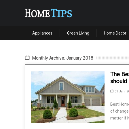
Appliances
Green Living
Home Decor
Monthly Archive: January 2018
The Be
should
31 Jan, 2
Best Home 
of change
matter if i