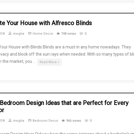
te Your House with Alfresco Blinds
018
megha
Home Decor
748 views
0
Your House with Blinds Blinds are a must in any home nowadays. They
ivacy and block off the sun rays when needed. With so many types of bl
in the market, you …
Read More »
 Bedroom Design Ideas that are Perfect for Every
or
018
megha
Bedroom Decor
966 views
0