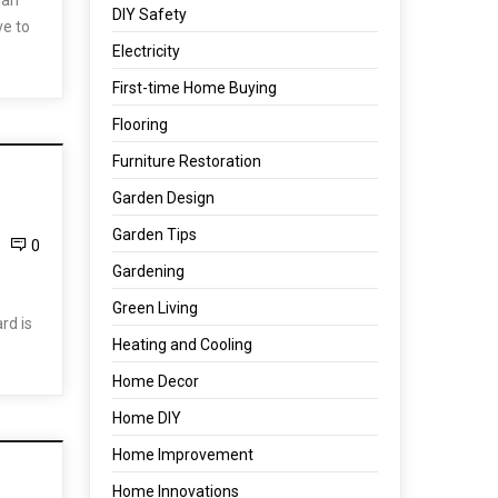
man
DIY Safety
ve to
Electricity
First-time Home Buying
Flooring
Furniture Restoration
Garden Design
Garden Tips
0
Gardening
Green Living
rd is
Heating and Cooling
Home Decor
Home DIY
Home Improvement
Home Innovations