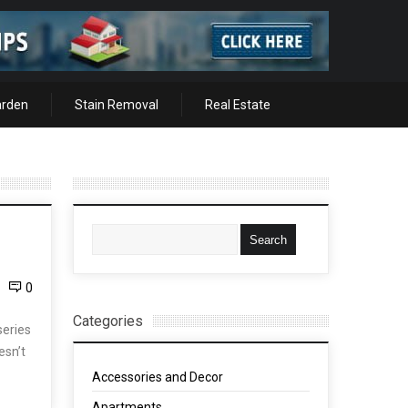
arden
Stain Removal
Real Estate
0
Categories
series
esn’t
Accessories and Decor
Apartments