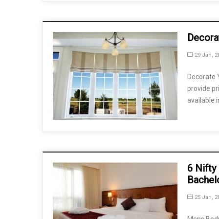
Decora
29 Jan, 2
Decorate 
provide pr
available 
6 Nifty
Bachel
25 Jan, 2