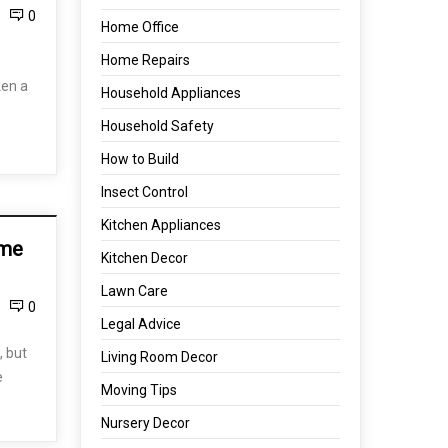
0
Home Office
Home Repairs
ken a
Household Appliances
Household Safety
How to Build
Insect Control
Kitchen Appliances
ome
Kitchen Decor
Lawn Care
0
Legal Advice
 but
Living Room Decor
e
Moving Tips
Nursery Decor