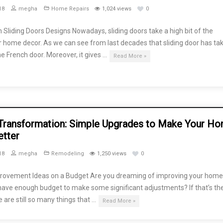
18
megha
Home Repairs
1,024 views
0
Sliding Doors Designs Nowadays, sliding doors take a high bit of the
 home decor. As we can see from last decades that sliding door has ta
he French door. Moreover, it gives …
Read More »
ransformation: Simple Upgrades to Make Your H
etter
18
megha
Remodeling
1,250 views
0
ovement Ideas on a Budget Are you dreaming of improving your home,
have enough budget to make some significant adjustments? If that’s th
e are still so many things that …
Read More »