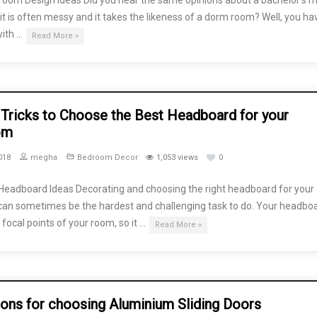
oom Design Ideas Did you hear the same opinions about a bachelor’s 
 it is often messy and it takes the likeness of a dorm room? Well, you ha
with …
Read More »
Tricks to Choose the Best Headboard for your
om
018
megha
Bedroom Decor
1,053 views
0
eadboard Ideas Decorating and choosing the right headboard for your
an sometimes be the hardest and challenging task to do. Your headboa
 focal points of your room, so it …
Read More »
ons for choosing Aluminium Sliding Doors