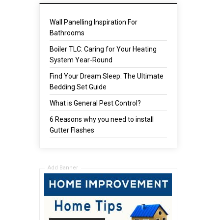
Wall Panelling Inspiration For
Bathrooms
Boiler TLC: Caring for Your Heating
System Year-Round
Find Your Dream Sleep: The Ultimate
Bedding Set Guide
What is General Pest Control?
6 Reasons why you need to install
Gutter Flashes
Add Banner