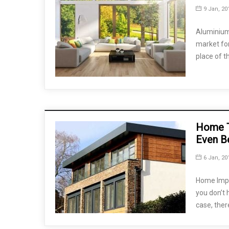
9 Jan, 20
Aluminium 
market for
place of t
Home T
Even B
6 Jan, 20
Home Impr
you don’t 
case, ther