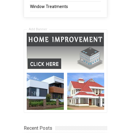
Window Treatments
Add Banner
Recent Posts