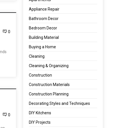
Appliance Repair
Bathroom Decor
Bedroom Decor
0
Building Material
Buying a Home
inds
Cleaning
Cleaning & Organizing
Construction
Construction Materials
Construction Planning
Decorating Styles and Techniques
DIY Kitchens
0
DIY Projects