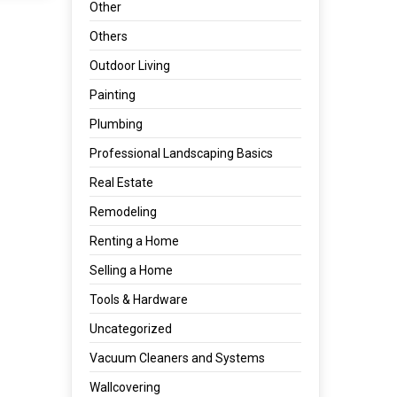
Other
Others
Outdoor Living
Painting
Plumbing
Professional Landscaping Basics
Real Estate
Remodeling
Renting a Home
Selling a Home
Tools & Hardware
Uncategorized
Vacuum Cleaners and Systems
Wallcovering