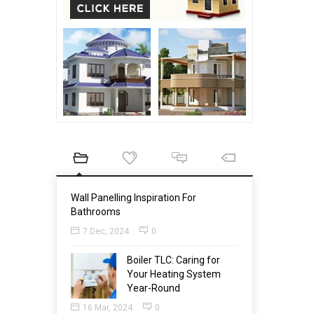
Wall Panelling Inspiration For
Bathrooms
7 Dec, 2024
0
Boiler TLC: Caring for
Your Heating System
Year-Round
16 Mar, 2024
0