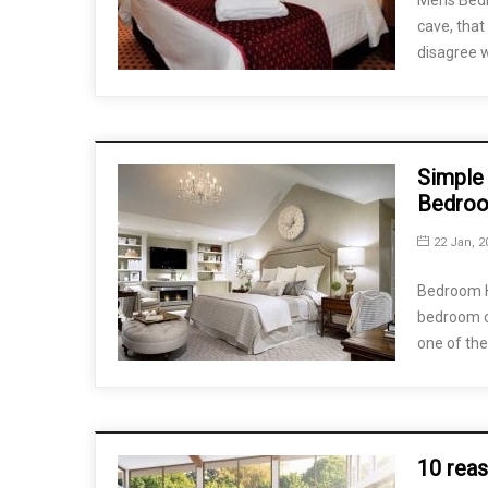
Mens Bedr
cave, that
disagree 
Simple 
Bedro
22 Jan, 2
Bedroom H
bedroom c
one of the
10 reas