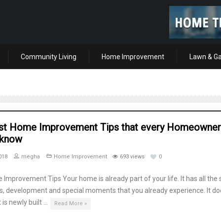
Community Living
Home Improvement
Lawn & G
st Home Improvement Tips that every Homeowner
 know
018
megha
Home Improvement
693 views
0
Improvement Tips Your home is already part of your life. It has all the 
s, development and special moments that you already experience. It do
t is newly built …
Read More »