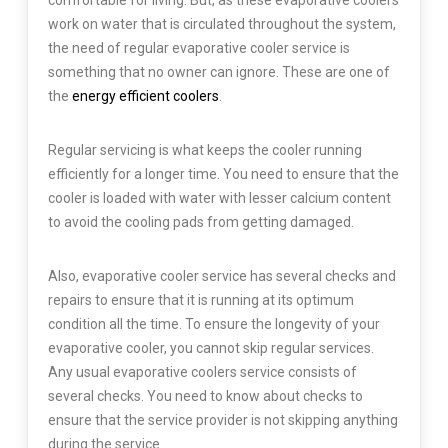
comfortable for living. But, as these evaporative coolers
work on water that is circulated throughout the system,
the need of regular evaporative cooler service is
something that no owner can ignore. These are one of
the
energy efficient coolers
.
Regular servicing is what keeps the cooler running
efficiently for a longer time. You need to ensure that the
cooler is loaded with water with lesser calcium content
to avoid the cooling pads from getting damaged.
Also, evaporative cooler service has several checks and
repairs to ensure that it is running at its optimum
condition all the time. To ensure the longevity of your
evaporative cooler, you cannot skip regular services.
Any usual evaporative coolers service consists of
several checks. You need to know about checks to
ensure that the service provider is not skipping anything
during the service.