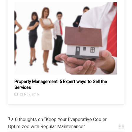
or?
Property Management: 5 Expert ways to Sell the
Decor
Services
29 J
29 Nov, 2016
0 thoughts on “Keep Your Evaporative Cooler
Optimized with Regular Maintenance”