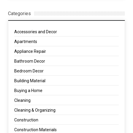
Categories
Accessories and Decor
Apartments
Appliance Repair
Bathroom Decor
Bedroom Decor
Building Material
Buying a Home
Cleaning
Cleaning & Organizing
Construction
Construction Materials