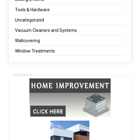
Tools & Hardware
Uncategorized
Vacuum Cleaners and Systems
Wallcovering
Window Treatments
Add Banner