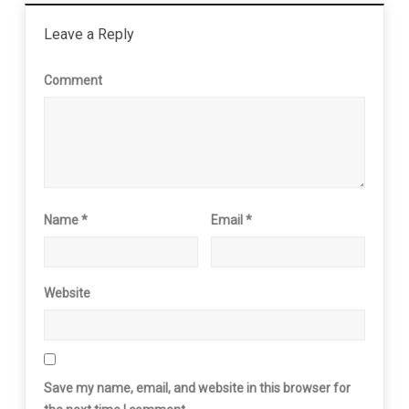
Leave a Reply
Comment
Name
*
Email
*
Website
Save my name, email, and website in this browser for