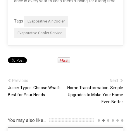
once in every year to keep them running for a long time.
Tags
Evaporative Air Cooler
Evaporative Cooler Service
Previous
Next
Juicer Types: Choose What’s
Home Transformation: Simple
Best for Your Needs
Upgrades to Make Your Home
Even Better
You may also like...