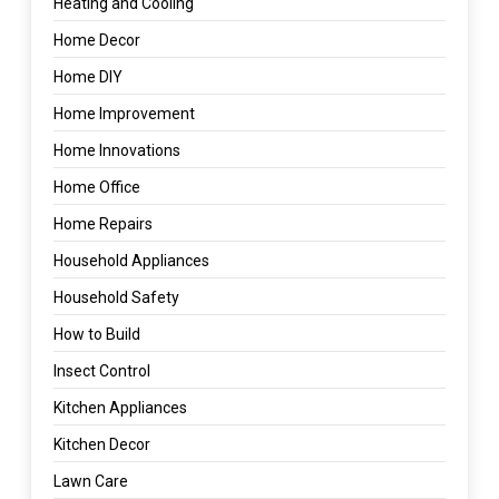
Heating and Cooling
Home Decor
Home DIY
Home Improvement
Home Innovations
Home Office
Home Repairs
Household Appliances
Household Safety
How to Build
Insect Control
Kitchen Appliances
Kitchen Decor
Lawn Care