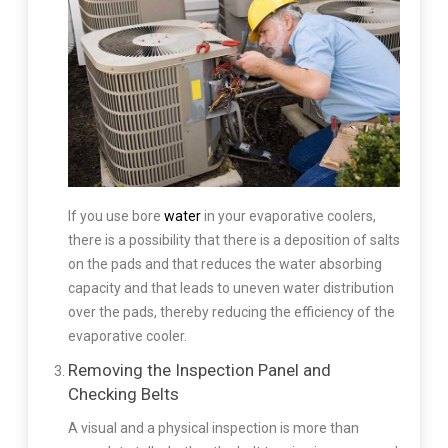
If you use bore
water
in your evaporative coolers,
there is a possibility that there is a deposition of salts
on the pads and that reduces the water absorbing
capacity and that leads to uneven water distribution
over the pads, thereby reducing the efficiency of the
evaporative cooler.
Removing the Inspection Panel and
Checking Belts
A visual and a physical inspection is more than