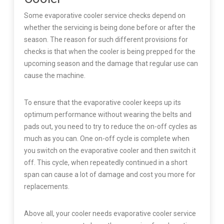
Some evaporative cooler service checks depend on
whether the servicing is being done before or after the
season. The reason for such different provisions for
checks is that when the cooler is being prepped for the
upcoming season and the damage that regular use can
cause the machine.
To ensure that the evaporative cooler keeps up its
optimum performance without wearing the belts and
pads out, you need to try to reduce the on-off cycles as
much as you can. One on-off cycle is complete when
you switch on the evaporative cooler and then switch it
off. This cycle, when repeatedly continued in a short
span can cause a lot of damage and cost you more for
replacements.
Above all, your cooler needs evaporative cooler service