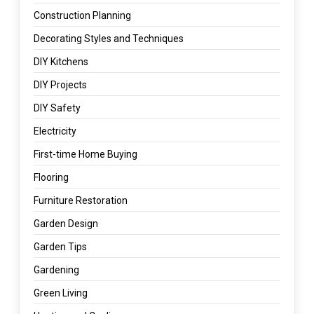
Construction Planning
Decorating Styles and Techniques
DIY Kitchens
DIY Projects
DIY Safety
Electricity
First-time Home Buying
Flooring
Furniture Restoration
Garden Design
Garden Tips
Gardening
Green Living