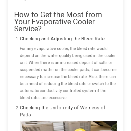
How to Get the Most from
Your Evaporative Cooler
Service?
Checking and Adjusting the Bleed Rate
For any evaporative cooler, the bleed rate would
depend on the water quality being used in the cooler
unit. When there is an increased deposit of salts or
suspended matter on the cooler pads, it can become
necessary to increase the bleed rate. Also, there can
be a need of reducing the bleed rate or switch to the
automatic conductivity controlled system if the
bleed rates are excessive.
Checking the Uniformity of Wetness of
Pads