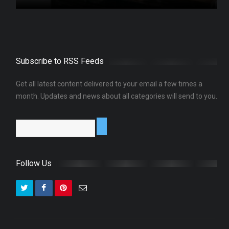
Subscribe to RSS Feeds
Get all latest content delivered to your email a few times a
month. Updates and news about all categories will send to you.
Follow Us