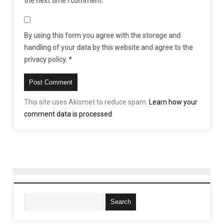
the next time I comment.
By using this form you agree with the storage and
handling of your data by this website and agree to the
privacy policy.
*
This site uses Akismet to reduce spam.
Learn how your
comment data is processed
.