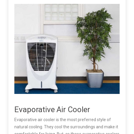
Evaporative Air Cooler
Evaporative air cooler is the most preferred style of
natural cooling. They cool the surroundings and make it