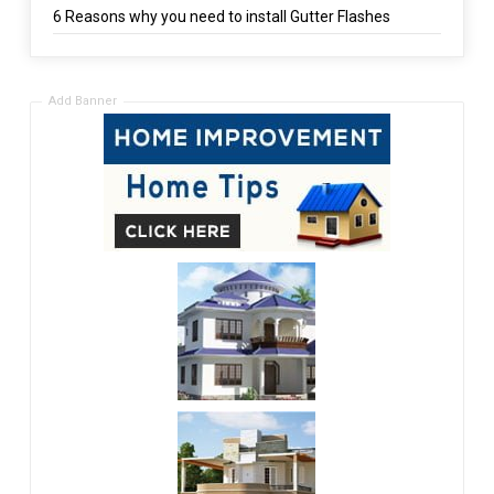
6 Reasons why you need to install Gutter Flashes
Add Banner