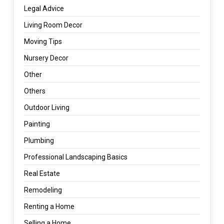
Legal Advice
Living Room Decor
Moving Tips
Nursery Decor
Other
Others
Outdoor Living
Painting
Plumbing
Professional Landscaping Basics
Real Estate
Remodeling
Renting a Home
Selling a Home