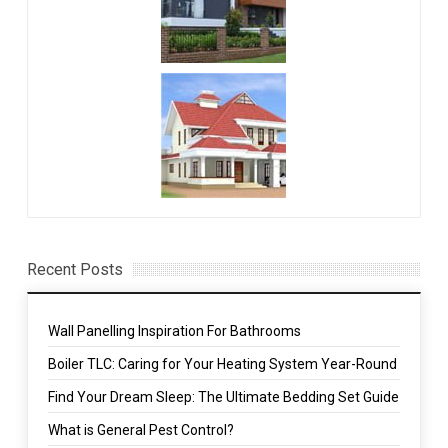
Recent Posts
Wall Panelling Inspiration For Bathrooms
Boiler TLC: Caring for Your Heating System Year-Round
Find Your Dream Sleep: The Ultimate Bedding Set Guide
What is General Pest Control?