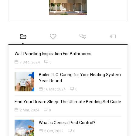
Wall Panelling Inspiration For Bathrooms
7 Dec, 2024
0
Boiler TLC: Caring for Your Heating System
Year-Round
16 Mar, 2024
0
Find Your Dream Sleep: The Ultimate Bedding Set Guide
2 Mar, 2024
0
What is General Pest Control?
2 Oct, 2022
0