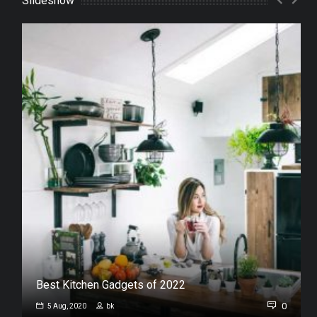
Slideshow
Best Kitchen Gadgets of 2022
0
0
5 Aug, 2020
bk