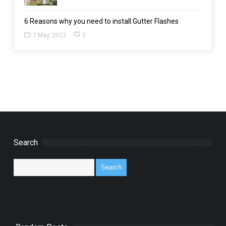
6 Reasons why you need to install Gutter Flashes
7 May, 2022
0
Search