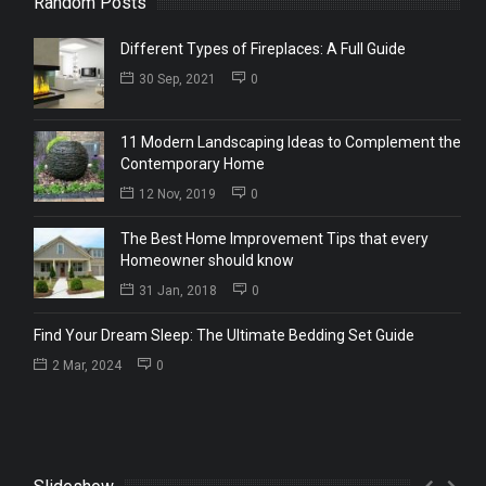
Random Posts
Different Types of Fireplaces: A Full Guide
30 Sep, 2021
0
11 Modern Landscaping Ideas to Complement the
Contemporary Home
12 Nov, 2019
0
The Best Home Improvement Tips that every
Homeowner should know
31 Jan, 2018
0
Find Your Dream Sleep: The Ultimate Bedding Set Guide
2 Mar, 2024
0