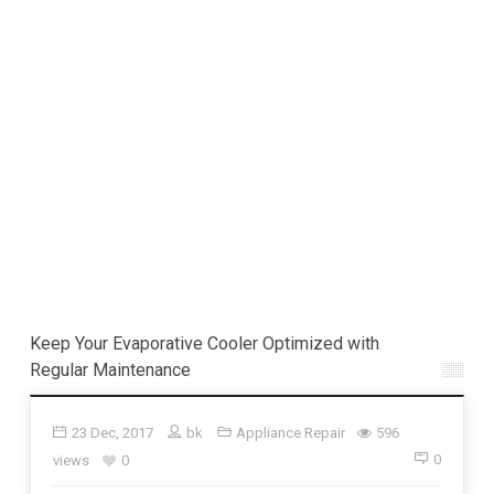
Keep Your Evaporative Cooler Optimized with
Regular Maintenance
23 Dec, 2017
bk
Appliance Repair
596
0
views
0