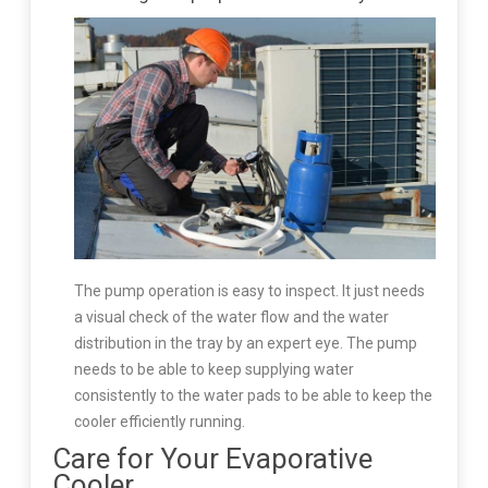
The pump operation is easy to inspect. It just needs
a visual check of the water flow and the water
distribution in the tray by an expert eye. The pump
needs to be able to keep supplying water
consistently to the water pads to be able to keep the
cooler efficiently running.
Care for Your Evaporative
Cooler