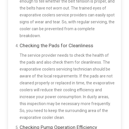
enough to tell whether the belt tension is proper, and
the belts have not worn out. The trained eyes of
evaporative coolers service providers can easily spot
signs of wear and tear. So, with regular servicing, the
cooler can be prevented from a complete
breakdown.
Checking the Pads for Cleanliness
The service provider needs to check the health of
the pads and also check them for cleanliness. The
evaporative coolers servicing technician should be
aware of the local requirements. If the pads are not
cleaned properly or replaced in time, the evaporative
coolers will reduce their cooling efficiency and
increase your power consumption. In dusty areas,
this inspection may be necessary more frequently.
So, you need to keep the surrounding area of the
evaporative cooler clean.
Checking Pump Operation Efficiency