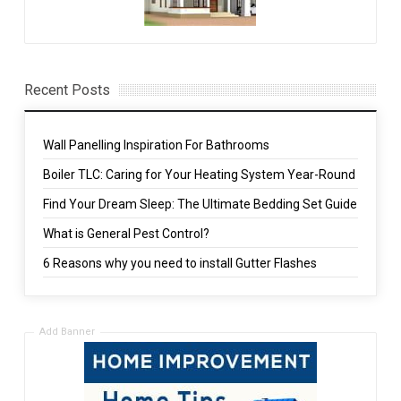
Recent Posts
Wall Panelling Inspiration For Bathrooms
Boiler TLC: Caring for Your Heating System Year-Round
Find Your Dream Sleep: The Ultimate Bedding Set Guide
What is General Pest Control?
6 Reasons why you need to install Gutter Flashes
Add Banner