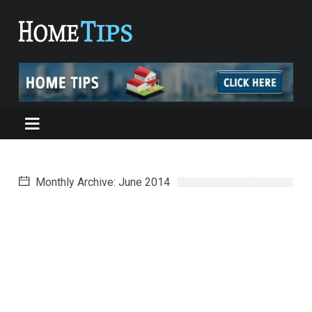
Monthly Archive: June 2014