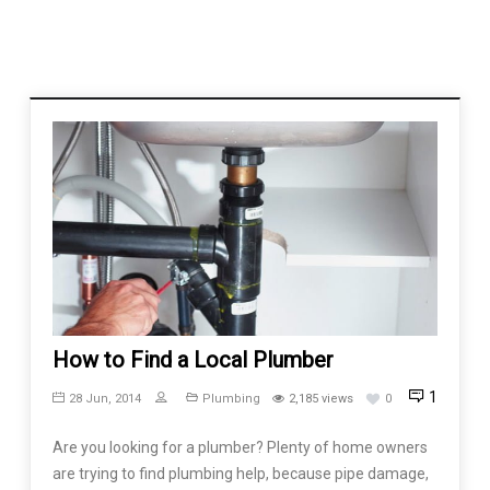
How to Find a Local Plumber
1
28 Jun, 2014
Plumbing
2,185 views
0
Are you looking for a plumber? Plenty of home owners
are trying to find plumbing help, because pipe damage,