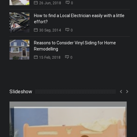
26 Jun, 2018
0
How to find a Local Electrician easily with a little
effort?
30 Sep, 2014
0
Reasons to Consider Vinyl Siding for Home
Remodelling
15 Feb, 2018
0
Slideshow