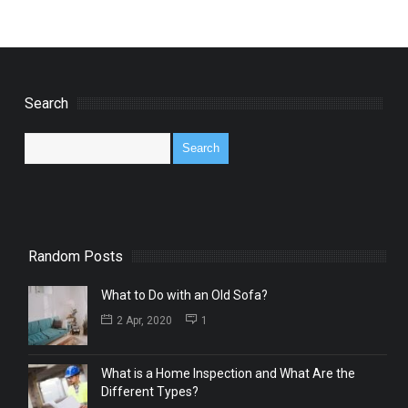
Search
Random Posts
What to Do with an Old Sofa?
2 Apr, 2020
1
What is a Home Inspection and What Are the
Different Types?