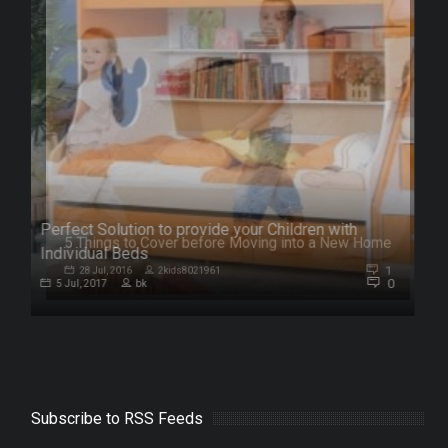
Perfect Solution to provide your Children with
me
Individual Beds
1
0
5 Jul, 2017
bk
Subscribe to RSS Feeds