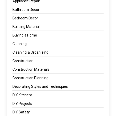
Appliance Repair
Bathroom Decor
Bedroom Decor
Building Material
Buying a Home
Cleaning
Cleaning & Organizing
Construction
Construction Materials
Construction Planning
Decorating Styles and Techniques
DIY Kitchens
DIY Projects
DIY Safety