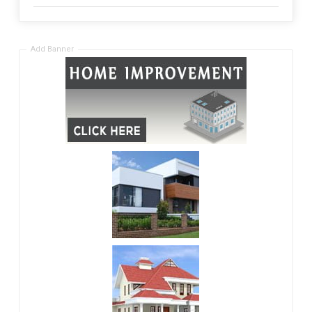
Add Banner