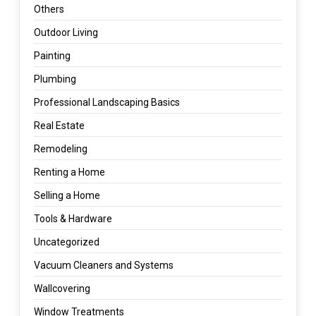
Others
Outdoor Living
Painting
Plumbing
Professional Landscaping Basics
Real Estate
Remodeling
Renting a Home
Selling a Home
Tools & Hardware
Uncategorized
Vacuum Cleaners and Systems
Wallcovering
Window Treatments