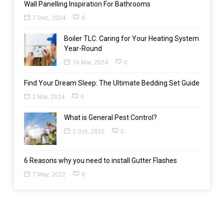
Wall Panelling Inspiration For Bathrooms
7 Dec, 2024
0
Boiler TLC: Caring for Your Heating System
Year-Round
16 Mar, 2024
0
Find Your Dream Sleep: The Ultimate Bedding Set Guide
2 Mar, 2024
0
What is General Pest Control?
2 Oct, 2022
0
6 Reasons why you need to install Gutter Flashes
7 May, 2022
0