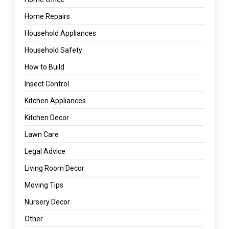
Home Repairs
Household Appliances
Household Safety
How to Build
Insect Control
Kitchen Appliances
Kitchen Decor
Lawn Care
Legal Advice
Living Room Decor
Moving Tips
Nursery Decor
Other