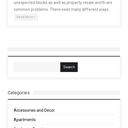
unexpected blocks as well as property resale worth are
common problems. There exist many different ways …
Read More »
Categories
Accessories and Decor
Apartments