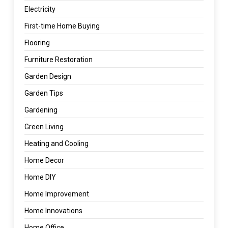
Electricity
First-time Home Buying
Flooring
Furniture Restoration
Garden Design
Garden Tips
Gardening
Green Living
Heating and Cooling
Home Decor
Home DIY
Home Improvement
Home Innovations
Home Office