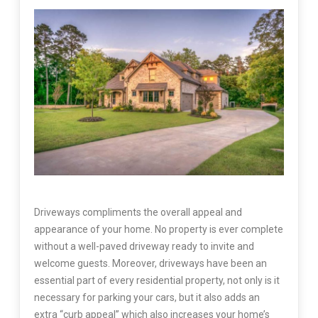
Driveways compliments the overall appeal and
appearance of your home. No property is ever complete
without a well-paved driveway ready to invite and
welcome guests. Moreover, driveways have been an
essential part of every residential property, not only is it
necessary for parking your cars, but it also adds an
extra “curb appeal” which also increases your home’s