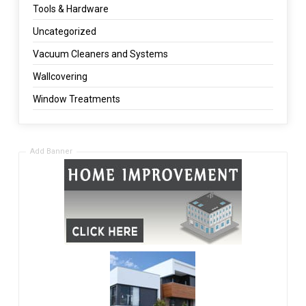
Tools & Hardware
Uncategorized
Vacuum Cleaners and Systems
Wallcovering
Window Treatments
Add Banner