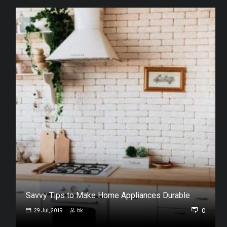
Savvy Tips to Make Home Appliances Durable
0
0
29 Jul, 2019
bk