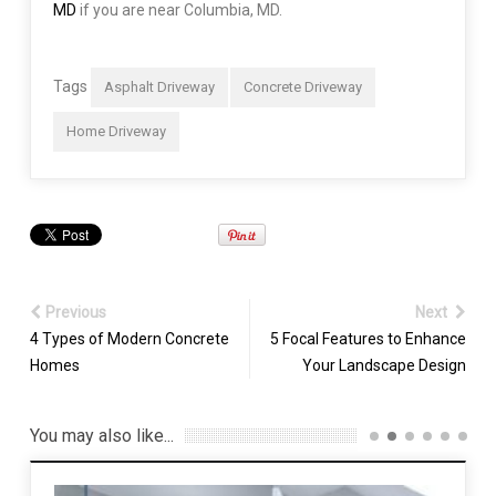
MD
if you are near Columbia, MD.
Tags
Asphalt Driveway
Concrete Driveway
Home Driveway
Previous
Next
4 Types of Modern Concrete
5 Focal Features to Enhance
Homes
Your Landscape Design
You may also like...