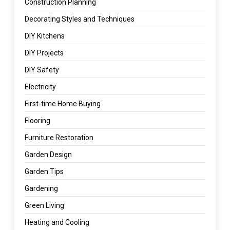
Construction Planning
Decorating Styles and Techniques
DIY Kitchens
DIY Projects
DIY Safety
Electricity
First-time Home Buying
Flooring
Furniture Restoration
Garden Design
Garden Tips
Gardening
Green Living
Heating and Cooling