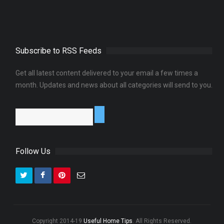
Subscribe to RSS Feeds
Get all latest content delivered to your email a few times a
month. Updates and news about all categories will send to you.
Follow Us
Copyright 2014-19
Useful Home Tips
. All Rights Reserved.