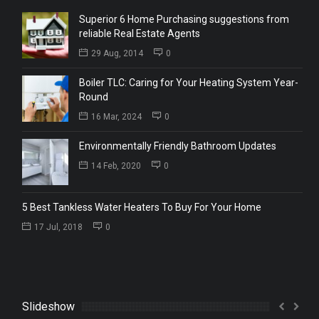
Superior 6 Home Purchasing suggestions from
reliable Real Estate Agents
29 Aug, 2014
0
Boiler TLC: Caring for Your Heating System Year-
Round
16 Mar, 2024
0
Environmentally Friendly Bathroom Updates
14 Feb, 2020
0
5 Best Tankless Water Heaters To Buy For Your Home
17 Jul, 2018
0
Slideshow