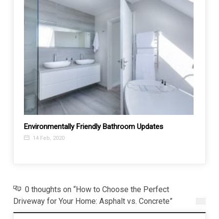
Environmentally Friendly Bathroom Updates
How t
14 Feb, 2020
24 J
0 thoughts on “How to Choose the Perfect
Driveway for Your Home: Asphalt vs. Concrete”