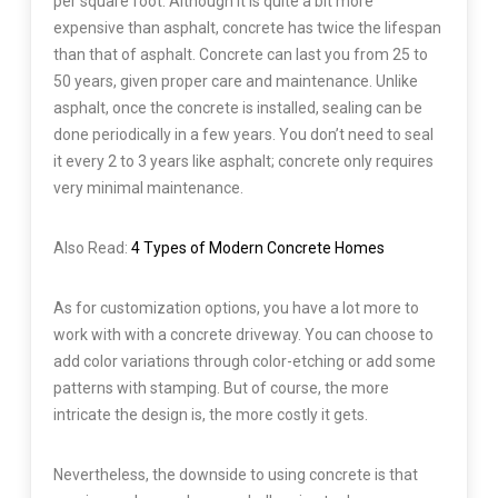
per square foot. Although it is quite a bit more
expensive than asphalt, concrete has twice the lifespan
than that of asphalt. Concrete can last you from 25 to
50 years, given proper care and maintenance. Unlike
asphalt, once the concrete is installed, sealing can be
done periodically in a few years. You don’t need to seal
it every 2 to 3 years like asphalt; concrete only requires
very minimal maintenance.
Also Read:
4 Types of Modern Concrete Homes
As for customization options, you have a lot more to
work with with a concrete driveway. You can choose to
add color variations through color-etching or add some
patterns with stamping. But of course, the more
intricate the design is, the more costly it gets.
Nevertheless, the downside to using concrete is that