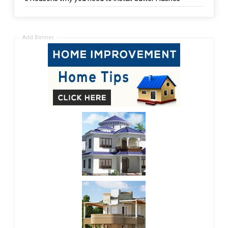
Add Banner