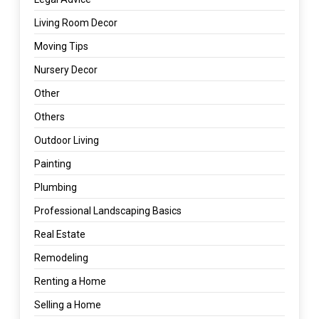
Living Room Decor
Moving Tips
Nursery Decor
Other
Others
Outdoor Living
Painting
Plumbing
Professional Landscaping Basics
Real Estate
Remodeling
Renting a Home
Selling a Home