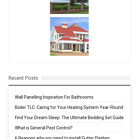
Recent Posts
Wall Panelling Inspiration For Bathrooms
Boiler TLC: Caring for Your Heating System Year-Round
Find Your Dream Sleep: The Ultimate Bedding Set Guide
What is General Pest Control?
6 Reasons why you need to install Gutter Flashes