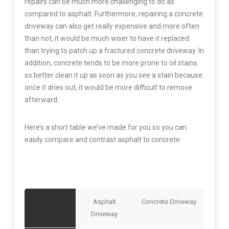
repairs can be much more challenging to do as
compared to asphalt. Furthermore, repairing a concrete
driveway can also get really expensive and more often
than not, it would be much wiser to have it replaced
than trying to patch up a fractured concrete driveway. In
addition, concrete tends to be more prone to oil stains
so better clean it up as soon as you see a stain because
once it dries out, it would be more difficult to remove
afterward.
Here’s a short table we’ve made for you so you can
easily compare and contrast asphalt to concrete:
Asphalt
Concrete Driveway
Driveway