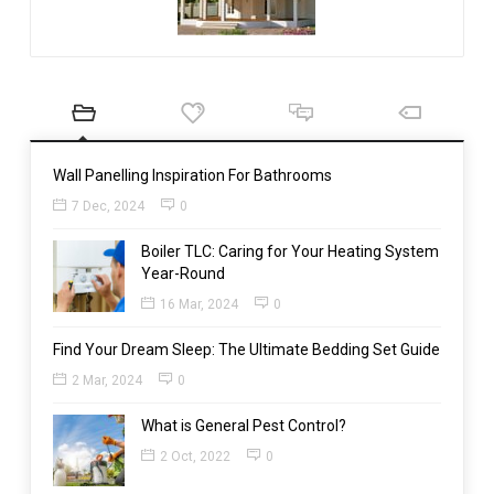
Wall Panelling Inspiration For Bathrooms
7 Dec, 2024
0
Boiler TLC: Caring for Your Heating System
Year-Round
16 Mar, 2024
0
Find Your Dream Sleep: The Ultimate Bedding Set Guide
2 Mar, 2024
0
What is General Pest Control?
2 Oct, 2022
0