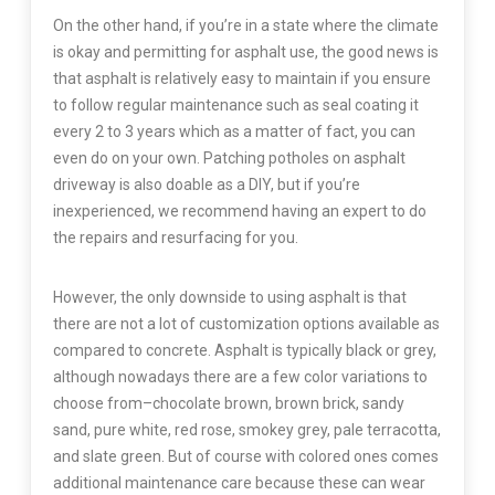
On the other hand, if you’re in a state where the climate
is okay and permitting for asphalt use, the good news is
that asphalt is relatively easy to maintain if you ensure
to follow regular maintenance such as seal coating it
every 2 to 3 years which as a matter of fact, you can
even do on your own. Patching potholes on asphalt
driveway is also doable as a DIY, but if you’re
inexperienced, we recommend having an expert to do
the repairs and resurfacing for you.
However, the only downside to using asphalt is that
there are not a lot of customization options available as
compared to concrete. Asphalt is typically black or grey,
although nowadays there are a few color variations to
choose from–chocolate brown, brown brick, sandy
sand, pure white, red rose, smokey grey, pale terracotta,
and slate green. But of course with colored ones comes
additional maintenance care because these can wear