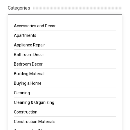
Categories
Accessories and Decor
Apartments
Appliance Repair
Bathroom Decor
Bedroom Decor
Building Material
Buying a Home
Cleaning
Cleaning & Organizing
Construction
Construction Materials