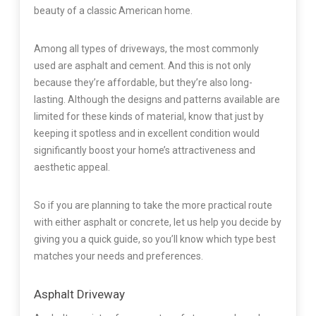
beauty of a classic American home.
Among all types of driveways, the most commonly
used are asphalt and cement. And this is not only
because they’re affordable, but they’re also long-
lasting. Although the designs and patterns available are
limited for these kinds of material, know that just by
keeping it spotless and in excellent condition would
significantly boost your home’s attractiveness and
aesthetic appeal.
So if you are planning to take the more practical route
with either asphalt or concrete, let us help you decide by
giving you a quick guide, so you’ll know which type best
matches your needs and preferences.
Asphalt Driveway