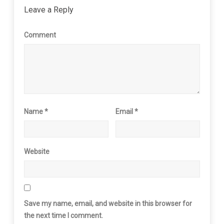
Leave a Reply
Comment
Name
*
Email
*
Website
Save my name, email, and website in this browser for
the next time I comment.