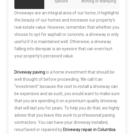
options
etching or stamping
Driveways are an integral area of our home; it highlights
the beauty of our homes and increases our property’s
real estate value. However, remember that whether you
choose to opt for asphalt or concrete, a driveway is only
useful if it is maintained well. Otherwise, a driveway
falling into disrepair is an eyesore that can even hurt
your property’s perceived value.
Driveway paving
is a home investment that should be
well thought of before proceeding. We call it an
“investment” because the cost to install a driveway can
be expensive and as such, you would want to make sure
that you are spending it on a premium quality driveway
that will last you for years. To help you do that, we highly
advise that you leave this work to professional paving
contractors. You can have your driveway installed,
resurfaced or repaired by
Driveway repair in Columbia