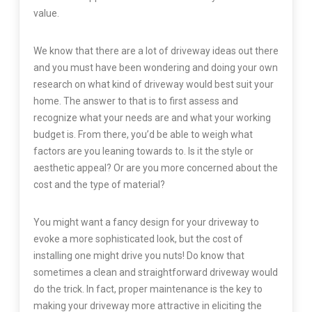
value.
We know that there are a lot of driveway ideas out there
and you must have been wondering and doing your own
research on what kind of driveway would best suit your
home. The answer to that is to first assess and
recognize what your needs are and what your working
budget is. From there, you’d be able to weigh what
factors are you leaning towards to. Is it the style or
aesthetic appeal? Or are you more concerned about the
cost and the type of material?
You might want a fancy design for your driveway to
evoke a more sophisticated look, but the cost of
installing one might drive you nuts! Do know that
sometimes a clean and straightforward driveway would
do the trick. In fact, proper maintenance is the key to
making your driveway more attractive in eliciting the