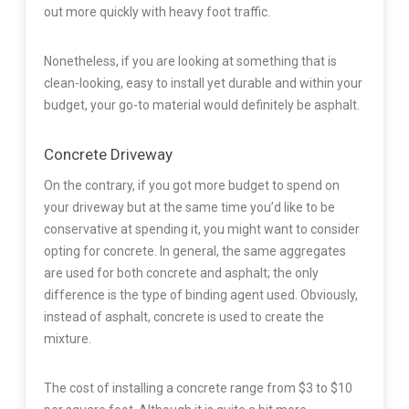
out more quickly with heavy foot traffic.
Nonetheless, if you are looking at something that is
clean-looking, easy to install yet durable and within your
budget, your go-to material would definitely be asphalt.
Concrete Driveway
On the contrary, if you got more budget to spend on
your driveway but at the same time you’d like to be
conservative at spending it, you might want to consider
opting for concrete. In general, the same aggregates
are used for both concrete and asphalt; the only
difference is the type of binding agent used. Obviously,
instead of asphalt, concrete is used to create the
mixture.
The cost of installing a concrete range from $3 to $10