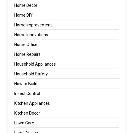
Home Decor
Home DIY
Home Improvement
Home Innovations
Home Office
Home Repairs
Household Appliances
Household Safety
How to Build
Insect Control
Kitchen Appliances
Kitchen Decor
Lawn Care
Legal Advice