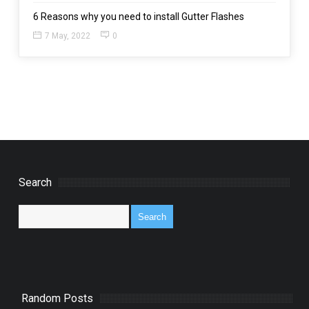
6 Reasons why you need to install Gutter Flashes
7 May, 2022
0
Search
Random Posts