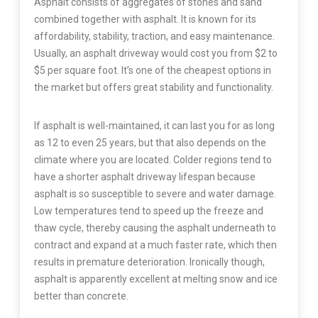
Asphalt consists of aggregates of stones and sand
combined together with asphalt. It is known for its
affordability, stability, traction, and easy maintenance.
Usually, an asphalt driveway would cost you from $2 to
$5 per square foot. It’s one of the cheapest options in
the market but offers great stability and functionality.
If asphalt is well-maintained, it can last you for as long
as 12 to even 25 years, but that also depends on the
climate where you are located. Colder regions tend to
have a shorter asphalt driveway lifespan because
asphalt is so susceptible to severe and water damage.
Low temperatures tend to speed up the freeze and
thaw cycle, thereby causing the asphalt underneath to
contract and expand at a much faster rate, which then
results in premature deterioration. Ironically though,
asphalt is apparently excellent at melting snow and ice
better than concrete.