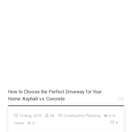
How to Choose the Perfect Driveway for Your
Home: Asphalt vs. Concrete
15 Aug, 2019
bk
Construction Planning
374
0
views
0