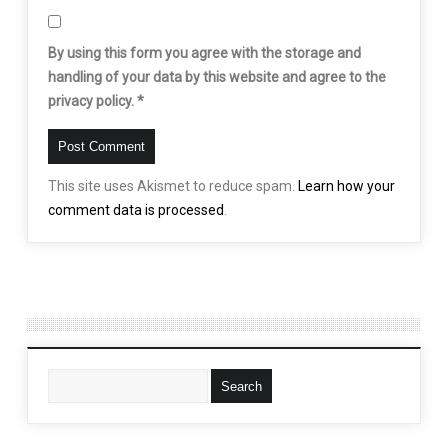
By using this form you agree with the storage and
handling of your data by this website and agree to the
privacy policy.
*
This site uses Akismet to reduce spam.
Learn how your
comment data is processed
.