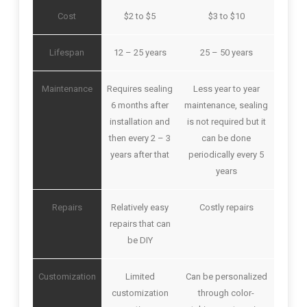
Cost
$2 to $5
$3 to $10
Lifespan
12 – 25 years
25 – 50 years
Maintenance
Requires sealing
Less year to year
6 months after
maintenance, sealing
installation and
is not required but it
then every 2 – 3
can be done
years after that
periodically every 5
years
Repairs
Relatively easy
Costly repairs
repairs that can
be DIY
Customization
Limited
Can be personalized
customization
through color-