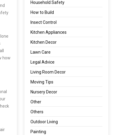
Household Safety
and
How to Build
afety
Insect Control
Kitchen Appliances
alone
Kitchen Decor
s
all
Lawn Care
ow how
Legal Advice
Living Room Decor
Moving Tips
onal
Nursery Decor
our
Other
check
Others
Outdoor Living
air
Painting