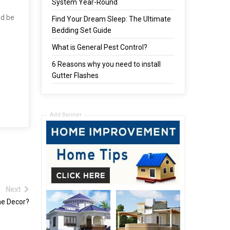
System Year-Round
ld be
Find Your Dream Sleep: The Ultimate
Bedding Set Guide
What is General Pest Control?
6 Reasons why you need to install
Gutter Flashes
Add Banner
Next
me Decor?