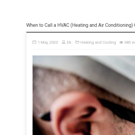
When to Call a HVAC (Heating and Air Conditioning
1 May, 2020
bk
Heating and Cooling
683 v