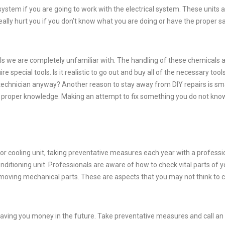
ystem if you are going to work with the electrical system. These units 
ally hurt you if you don’t know what you are doing or have the proper s
ls we are completely unfamiliar with. The handling of these chemicals 
re special tools. Is it realistic to go out and buy all of the necessary tool
a technician anyway? Another reason to stay away from DIY repairs is sm
e proper knowledge. Making an attempt to fix something you do not kn
or cooling unit, taking preventative measures each year with a professi
onditioning unit. Professionals are aware of how to check vital parts of y
or moving mechanical parts. These are aspects that you may not think to 
aving you money in the future. Take preventative measures and call an 