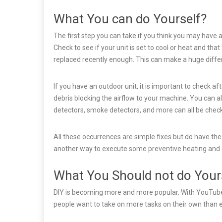
What You can do Yourself?
The first step you can take if you think you may have a
Check to see if your unit is set to cool or heat and that
replaced recently enough. This can make a huge differ
If you have an outdoor unit, it is important to check aft
debris blocking the airflow to your machine. You can 
detectors, smoke detectors, and more can all be chec
All these occurrences are simple fixes but do have the
another way to execute some preventive heating and
What You Should not do Your
DIY is becoming more and more popular. With YouTube b
people want to take on more tasks on their own than e