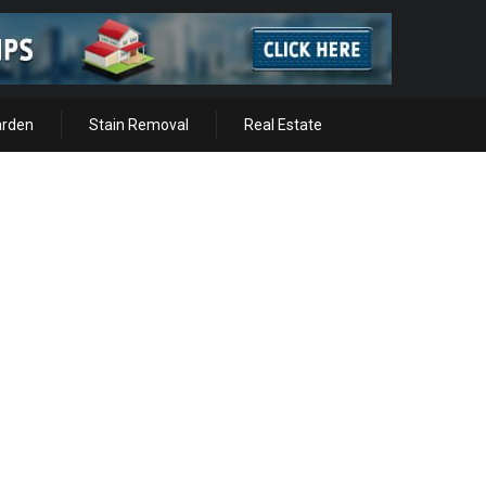
arden
Stain Removal
Real Estate