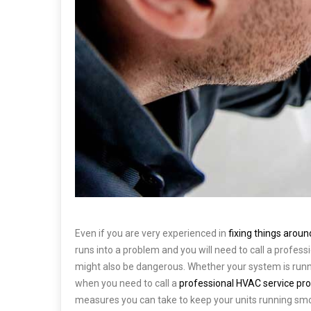
Even if you are very experienced in
fixing things arou
runs into a problem and you will need to call a profess
might also be dangerous. Whether your system is runn
when you need to call a
professional HVAC service pro
measures you can take to keep your units running smo