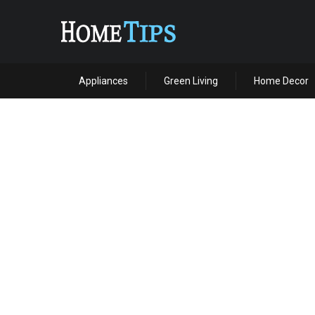
Appliances
Green Living
Home Decor