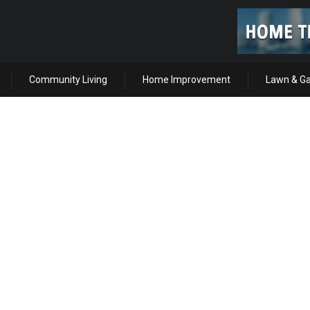
Community Living
Home Improvement
Lawn & G