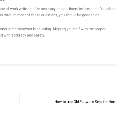
ope of work write-ups for accuracy and pertinent information. You shou
 run through most of these questions, you should be good to go.
wner or homeowner is daunting. Aligning yourself with the proper
ted with accuracy and safety.
How to use Old Flatware Sets for Ho