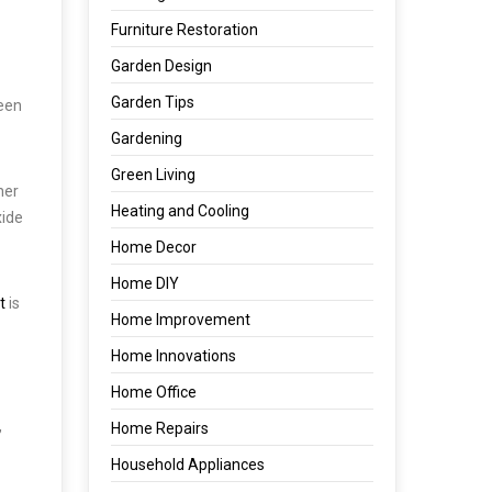
Furniture Restoration
Garden Design
Garden Tips
been
Gardening
Green Living
her
Heating and Cooling
xide
Home Decor
Home DIY
t
is
Home Improvement
Home Innovations
Home Office
,
Home Repairs
Household Appliances