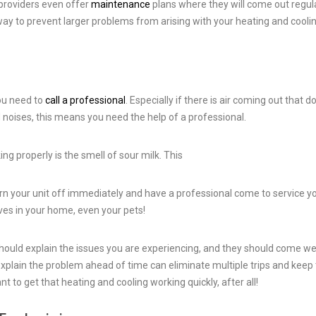
 providers even offer
maintenance
plans where they will come out regul
 way to prevent larger problems from arising with your heating and cooli
you need to
call a professional
. Especially if there is air coming out that d
d noises, this means you need the help of a professional.
ng properly is the smell of sour milk. This
urn your unit off immediately and have a professional come to service y
ves in your home, even your pets!
should explain the issues you are experiencing, and they should come we
 explain the problem ahead of time can eliminate multiple trips and keep
ant to get that heating and cooling working quickly, after all!