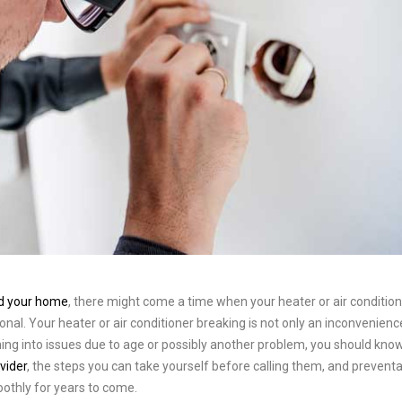
nd your home
, there might come a time when your heater or air conditio
ional. Your heater or air conditioner breaking is not only an inconvenienc
ing into issues due to age or possibly another problem, you should kno
vider
, the steps you can take yourself before calling them, and preventa
othly for years to come.