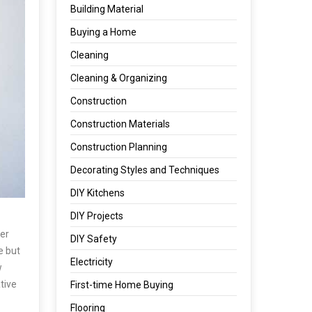
Building Material
Buying a Home
Cleaning
Cleaning & Organizing
Construction
Construction Materials
Construction Planning
Decorating Styles and Techniques
DIY Kitchens
DIY Projects
ner
DIY Safety
e but
Electricity
w
tive
First-time Home Buying
Flooring