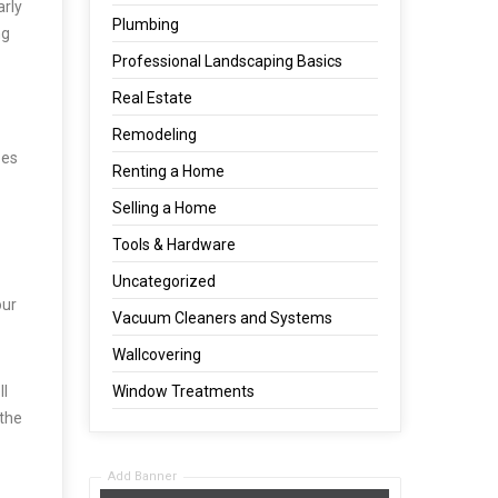
arly
Plumbing
ng
Professional Landscaping Basics
Real Estate
Remodeling
oes
Renting a Home
Selling a Home
Tools & Hardware
Uncategorized
our
Vacuum Cleaners and Systems
Wallcovering
ll
Window Treatments
 the
Add Banner