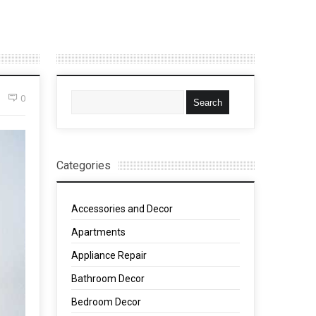
0
Categories
Accessories and Decor
Apartments
Appliance Repair
Bathroom Decor
Bedroom Decor