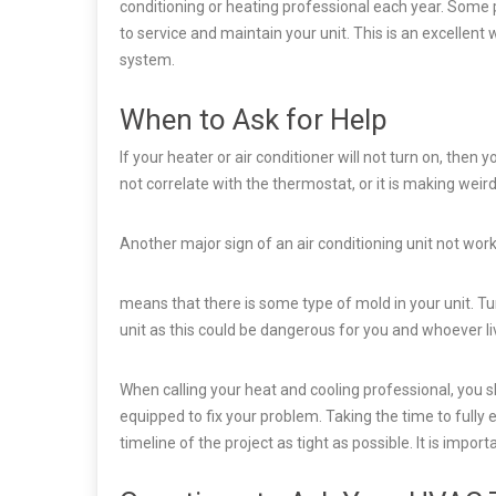
conditioning or heating professional each year. Some
to service and maintain your unit. This is an excellent
system.
When to Ask for Help
If your heater or air conditioner will not turn on, then 
not correlate with the thermostat, or it is making weir
Another major sign of an air conditioning unit not worki
means that there is some type of mold in your unit. T
unit as this could be dangerous for you and whoever li
When calling your heat and cooling professional, you 
equipped to fix your problem. Taking the time to fully
timeline of the project as tight as possible. It is import