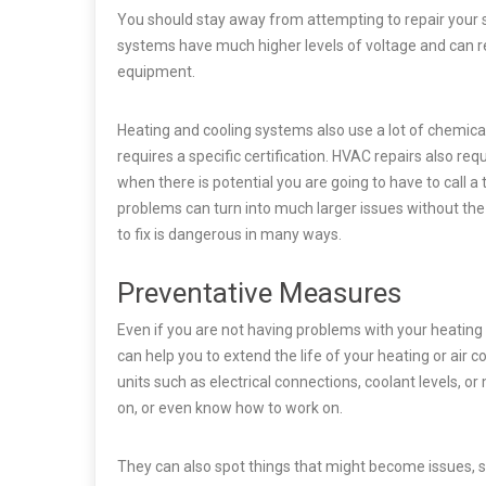
You should stay away from attempting to repair your s
systems have much higher levels of voltage and can re
equipment.
Heating and cooling systems also use a lot of chemica
requires a specific certification. HVAC repairs also requi
when there is potential you are going to have to call 
problems can turn into much larger issues without th
to fix is dangerous in many ways.
Preventative Measures
Even if you are not having problems with your heating 
can help you to extend the life of your heating or air c
units such as electrical connections, coolant levels, 
on, or even know how to work on.
They can also spot things that might become issues, s