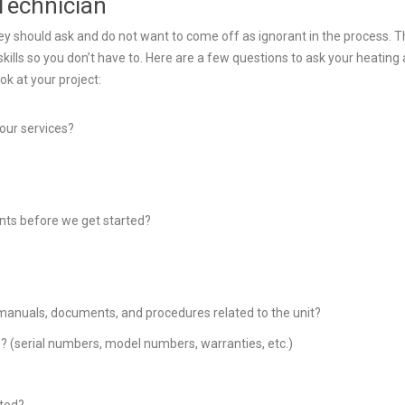
Technician
hey should ask and do not want to come off as ignorant in the process. 
kills so you don’t have to. Here are a few questions to ask your heating
ok at your project:
your services?
ents before we get started?
e manuals, documents, and procedures related to the unit?
ve? (serial numbers, model numbers, warranties, etc.)
cted?