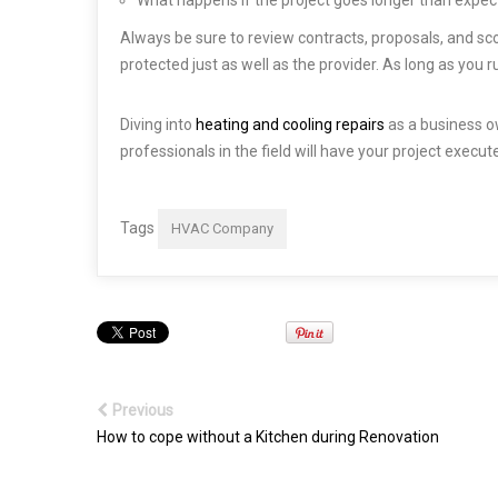
Always be sure to review contracts, proposals, and sc
protected just as well as the provider. As long as you
Diving into
heating and cooling repairs
as a business o
professionals in the field will have your project execu
Tags
HVAC Company
Previous
How to cope without a Kitchen during Renovation