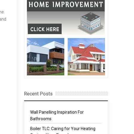
The
 and
Recent Posts
Wall Panelling Inspiration For
Bathrooms
Boiler TLC: Caring for Your Heating