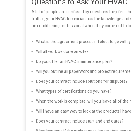
Questions to Ask Your HVAC 
A lot of people are confused by questions they feel t
truth is, your HVAC technician has the knowledge and s
air conditioning professional when they come out to lo
What is the agreement process if I elect to go with 
Will all work be done on-site?
Do you offer an HVAC maintenance plan?
Will you outline all paperwork and project requirem
Does your contract include solutions for disputes?
What types of certifications do you have?
When the work is complete, will you leave all of th
Will I have an easy way to look at the products I ha
Does your contract include start and end dates?
What happens if the project goes longer than expe