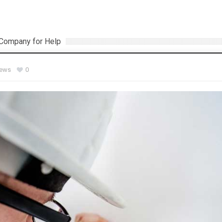
) Company for Help
iews
0