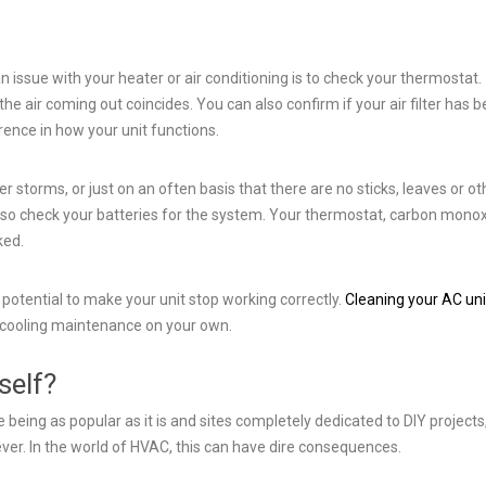
n issue with your heater or air conditioning is to check your thermostat.
 the air coming out coincides. You can also confirm if your air filter has 
ence in how your unit functions.
er storms, or just on an often basis that there are no sticks, leaves or ot
also check your batteries for the system. Your thermostat, carbon mono
ked.
 potential to make your unit stop working correctly.
Cleaning your AC uni
 cooling maintenance on your own.
self?
eing as popular as it is and sites completely dedicated to DIY projects
ver. In the world of HVAC, this can have dire consequences.