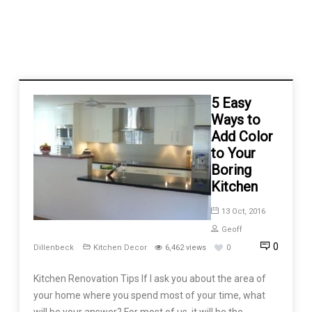
5 Easy
Ways to
Add Color
to Your
Boring
Kitchen
13 Oct, 2016
Geoff
0
Dillenbeck
Kitchen Decor
6,462 views
0
Kitchen Renovation Tips If I ask you about the area of
your home where you spend most of your time, what
will be your answer? For most of us, it will be the