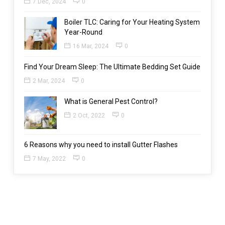
7 Dec, 2024
0
Boiler TLC: Caring for Your Heating System
Year-Round
16 Mar, 2024
0
Find Your Dream Sleep: The Ultimate Bedding Set Guide
2 Mar, 2024
0
What is General Pest Control?
2 Oct, 2022
0
6 Reasons why you need to install Gutter Flashes
7 May, 2022
0