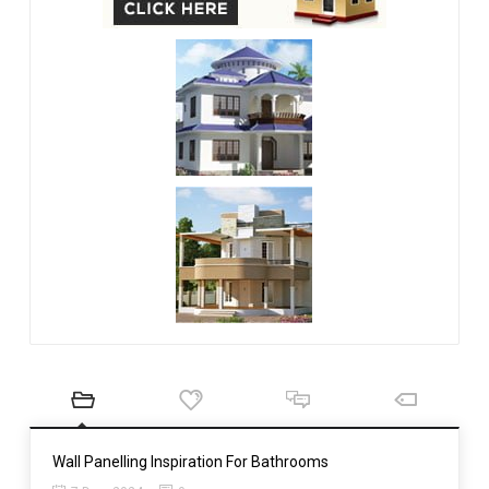
Wall Panelling Inspiration For Bathrooms