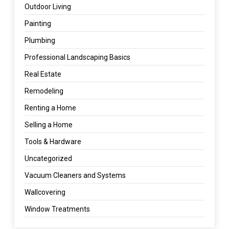
Outdoor Living
Painting
Plumbing
Professional Landscaping Basics
Real Estate
Remodeling
Renting a Home
Selling a Home
Tools & Hardware
Uncategorized
Vacuum Cleaners and Systems
Wallcovering
Window Treatments