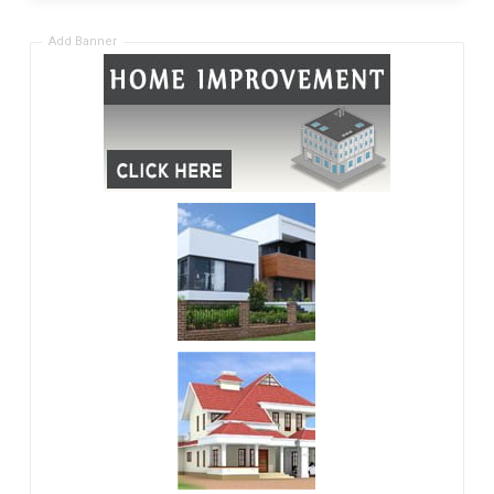
Add Banner