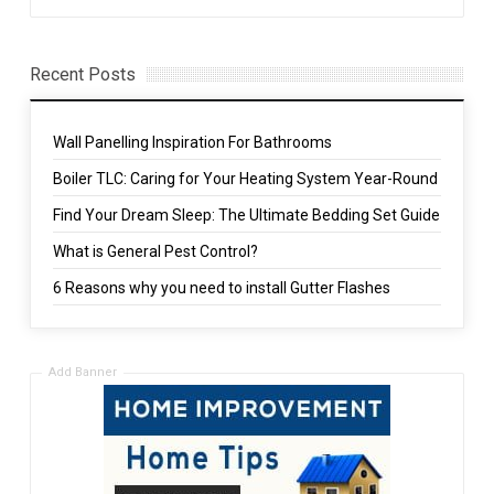
Recent Posts
Wall Panelling Inspiration For Bathrooms
Boiler TLC: Caring for Your Heating System Year-Round
Find Your Dream Sleep: The Ultimate Bedding Set Guide
What is General Pest Control?
6 Reasons why you need to install Gutter Flashes
Add Banner