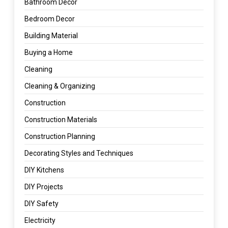
Bathroom Decor
Bedroom Decor
Building Material
Buying a Home
Cleaning
Cleaning & Organizing
Construction
Construction Materials
Construction Planning
Decorating Styles and Techniques
DIY Kitchens
DIY Projects
DIY Safety
Electricity