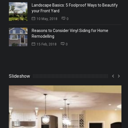
Landscape Basics: 5 Foolproof Ways to Beautify
your Front Yard
10 May, 2018
0
Reasons to Consider Vinyl Siding for Home
Remodelling
15 Feb, 2018
0
Slideshow