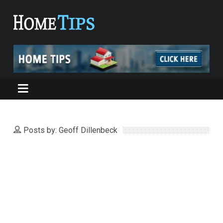
Posts by: Geoff Dillenbeck