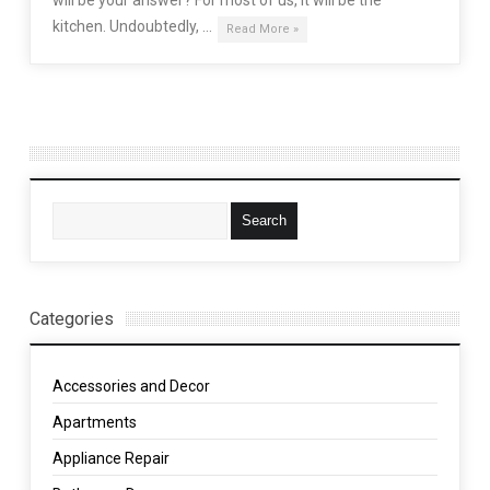
kitchen. Undoubtedly, …
Read More »
Categories
Accessories and Decor
Apartments
Appliance Repair