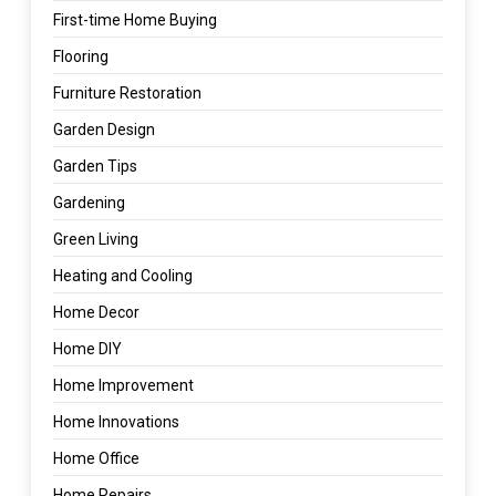
First-time Home Buying
Flooring
Furniture Restoration
Garden Design
Garden Tips
Gardening
Green Living
Heating and Cooling
Home Decor
Home DIY
Home Improvement
Home Innovations
Home Office
Home Repairs