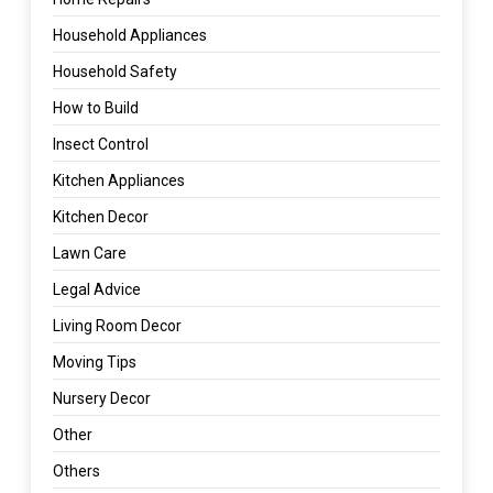
Household Appliances
Household Safety
How to Build
Insect Control
Kitchen Appliances
Kitchen Decor
Lawn Care
Legal Advice
Living Room Decor
Moving Tips
Nursery Decor
Other
Others