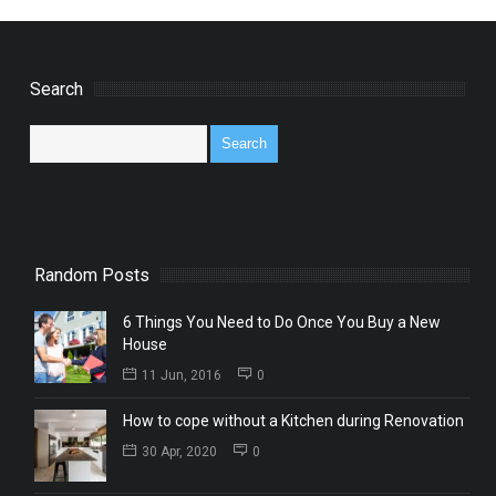
Search
Random Posts
6 Things You Need to Do Once You Buy a New
House
11 Jun, 2016
0
How to cope without a Kitchen during Renovation
30 Apr, 2020
0