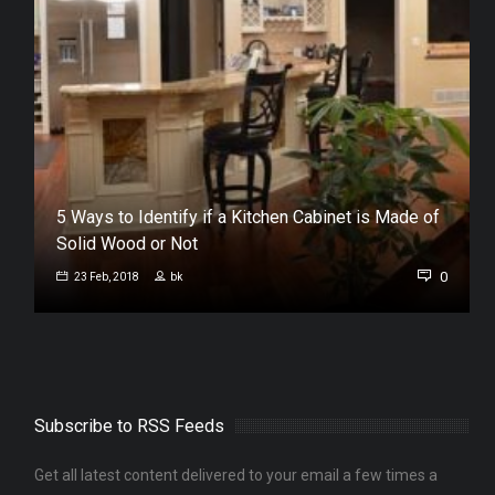
n
5 Ways to Identify if a Kitchen Cabinet is Made of
Solid Wood or Not
0
0
23 Feb, 2018
bk
Subscribe to RSS Feeds
Get all latest content delivered to your email a few times a