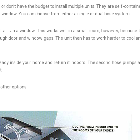
 or don’t have the budget to install multiple units. They are self-containe
a window. You can choose from either a single or dual hose system.
 air via a window. This works well in a small room, however, because t
hrough door and window gaps. The unit then has to work harder to cool an
lready inside your home and return it indoors. The second hose pumps ai
t.
other options.