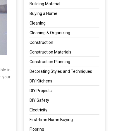
Building Material
Buying a Home
Cleaning
Cleaning & Organizing
Construction
Construction Materials
Construction Planning
ble in
Decorating Styles and Techniques
r your
DIY Kitchens
DIY Projects
DIY Safety
Electricity
First-time Home Buying
Flooring