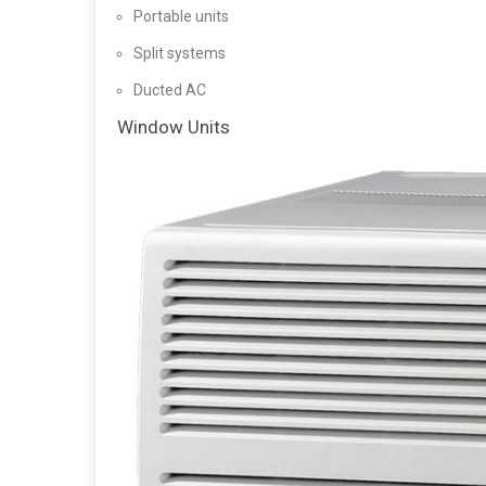
Portable units
Split systems
Ducted AC
Window Units