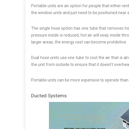
Portable units are an option for people that either rent
the window units and just need to be positioned near 
The single hose option has one tube that removes hot
pressure inside is reduced, hot air will seep inside t
larger areas, the energy cost can become prohibitive.
Dual hose units use one tube to cool the air that is a
the unit from outside to ensure that it doesn’t overhea
Portable units can be more expensive to operate than 
Ducted Systems