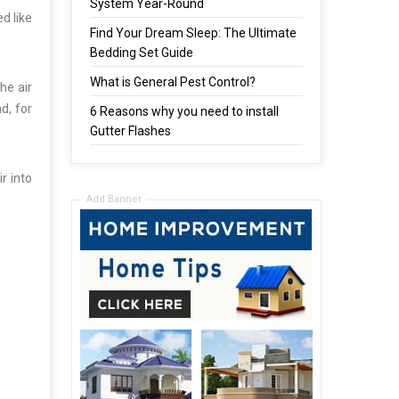
System Year-Round
d like
Find Your Dream Sleep: The Ultimate
Bedding Set Guide
What is General Pest Control?
he air
d, for
6 Reasons why you need to install
Gutter Flashes
r into
Add Banner