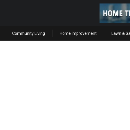
Community Living
Home Improvement
Lawn & G