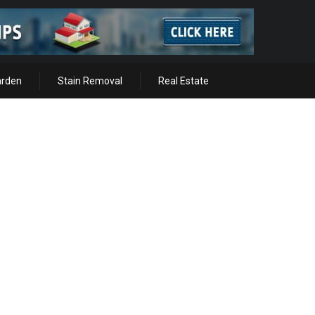
arden
Stain Removal
Real Estate