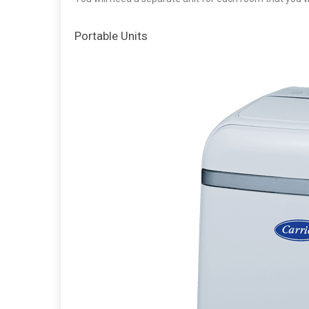
Portable Units