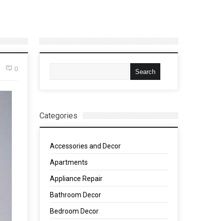
0
Categories
Accessories and Decor
Apartments
Appliance Repair
Bathroom Decor
Bedroom Decor