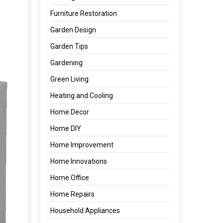
Furniture Restoration
Garden Design
Garden Tips
Gardening
Green Living
Heating and Cooling
Home Decor
Home DIY
Home Improvement
Home Innovations
Home Office
Home Repairs
Household Appliances