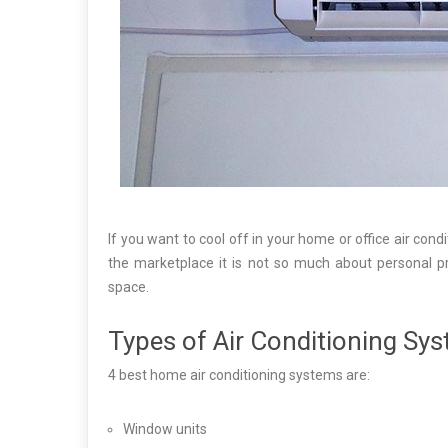
If you want to cool off in your home or office air condi
the marketplace it is not so much about personal pr
space.
Types of Air Conditioning Sy
4 best home air conditioning systems are:
Window units