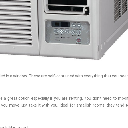
lled in a window. These are self-contained with everything that you need
 a great option especially if you are renting. You don’t need to modi
ou move just take it with you. Ideal for smallish rooms, they tend t
uld like to cool.