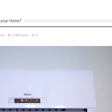
or your Home?
ces
3,588 views
0