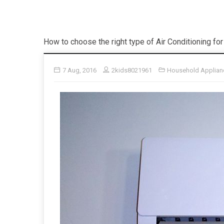
How to choose the right type of Air Conditioning f
7 Aug, 2016
2kids8021961
Household Applian