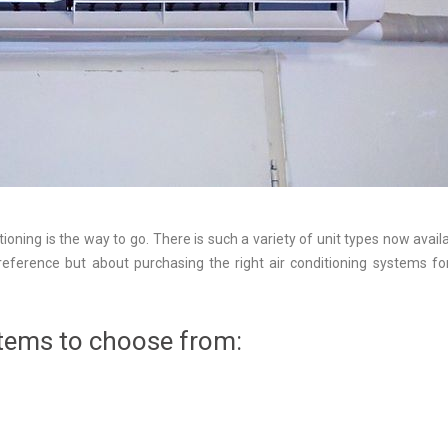
tioning is the way to go. There is such a variety of unit types now availa
eference but about purchasing the right air conditioning systems fo
stems to choose from: