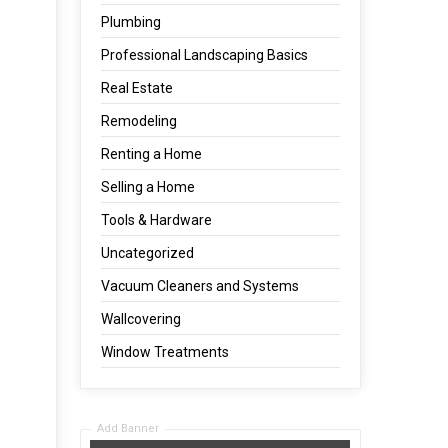
Plumbing
Professional Landscaping Basics
Real Estate
Remodeling
Renting a Home
Selling a Home
Tools & Hardware
Uncategorized
Vacuum Cleaners and Systems
Wallcovering
Window Treatments
Add Banner