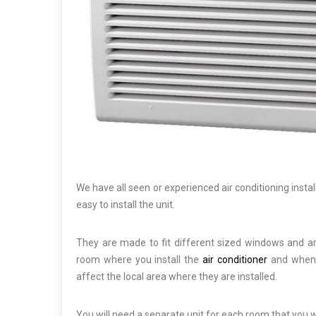
We have all seen or experienced air conditioning insta
easy to install the unit.
They are made to fit different sized windows and are
room where you install the
air conditioner
and when y
affect the local area where they are installed.
You will need a separate unit for each room that you wo