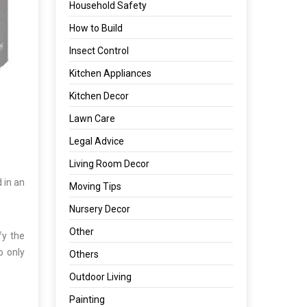
Household Safety
How to Build
Insect Control
Kitchen Appliances
Kitchen Decor
Lawn Care
Legal Advice
Living Room Decor
 in an
Moving Tips
Nursery Decor
Other
fy the
o only
Others
Outdoor Living
Painting