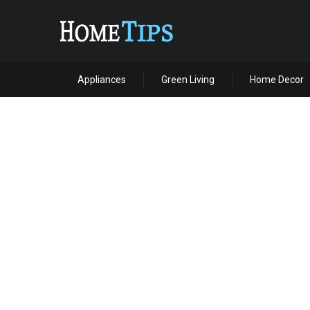
Appliances
Green Living
Home Decor