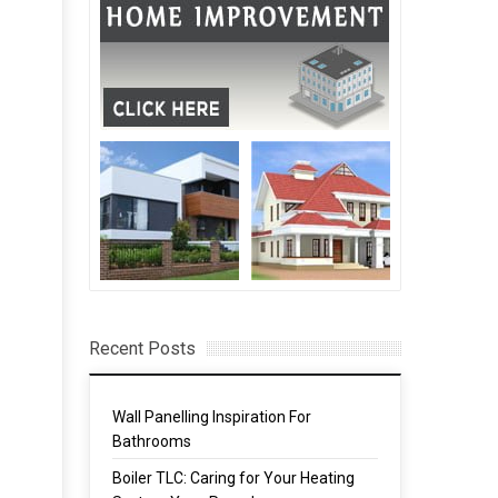
Recent Posts
Wall Panelling Inspiration For
Bathrooms
Boiler TLC: Caring for Your Heating