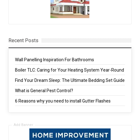
Recent Posts
Wall Panelling Inspiration For Bathrooms
Boiler TLC: Caring for Your Heating System Year-Round
Find Your Dream Sleep: The Ultimate Bedding Set Guide
What is General Pest Control?
6 Reasons why you need to install Gutter Flashes
Add Banner