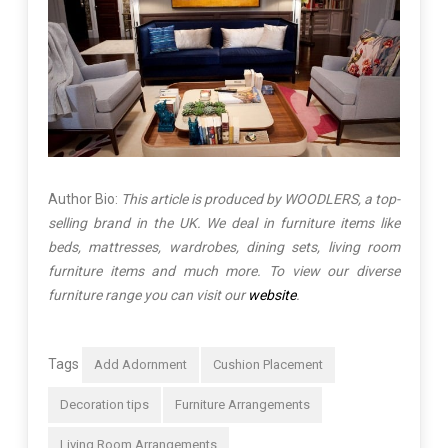
Author Bio:
This article is produced by WOODLERS, a top-
selling brand in the UK. We deal in furniture items like
beds, mattresses, wardrobes, dining sets, living room
furniture items and much more. To view our diverse
furniture range you can visit our
website
.
Tags
Add Adornment
Cushion Placement
Decoration tips
Furniture Arrangements
Living Room Arrangements