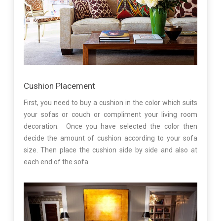
Cushion Placement
First, you need to buy a cushion in the color which suits
your sofas or couch or compliment your living room
decoration. Once you have selected the color then
decide the amount of cushion according to your sofa
size. Then place the cushion side by side and also at
each end of the sofa.