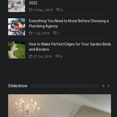
2022
19 Dec, 2019
0
Everything You Need to Know Before Choosing a
Plumbing Agency
7 Jul, 2018
1
How to Make Perfect Edges for Your Garden Beds
and Borders
27 Oct, 2019
0
Slideshow