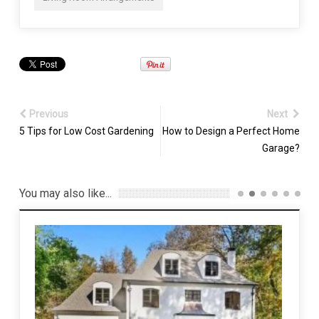
Previous
Next
5 Tips for Low Cost Gardening
How to Design a Perfect Home
Garage?
You may also like...