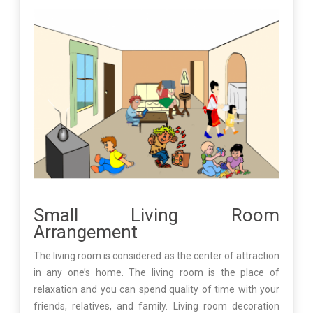
Small Living Room
Arrangement
The living room is considered as the center of attraction
in any one’s home. The living room is the place of
relaxation and you can spend quality of time with your
friends, relatives, and family. Living room decoration