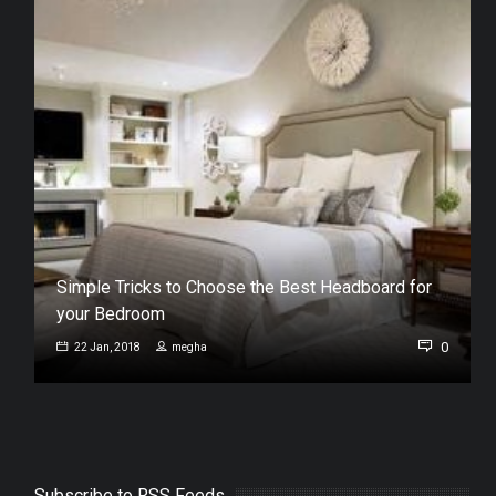
Simple Tricks to Choose the Best Headboard for
your Bedroom
0
0
22 Jan, 2018
megha
Subscribe to RSS Feeds