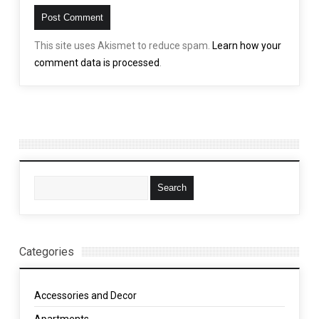
This site uses Akismet to reduce spam.
Learn how your
comment data is processed
.
Categories
Accessories and Decor
Apartments