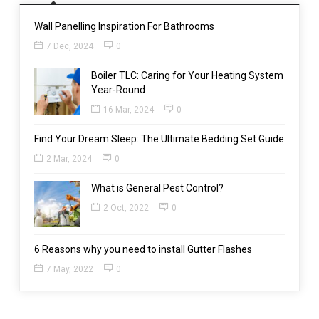
Wall Panelling Inspiration For Bathrooms
7 Dec, 2024
0
Boiler TLC: Caring for Your Heating System
Year-Round
16 Mar, 2024
0
Find Your Dream Sleep: The Ultimate Bedding Set Guide
2 Mar, 2024
0
What is General Pest Control?
2 Oct, 2022
0
6 Reasons why you need to install Gutter Flashes
7 May, 2022
0