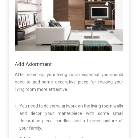
Add Adornment
After selecting your living room essential you should
need to add some decorative piece for making your
living room more attractive.
You need to do some artwork on the living room walls
and decor your mantelpiece with some small
decoration piece, candles, and a framed picture of
your family.