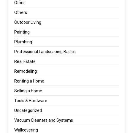
Other
Others
Outdoor Living
Painting
Plumbing
Professional Landscaping Basics
Real Estate
Remodeling
Renting a Home
Selling a Home
Tools & Hardware
Uncategorized
Vacuum Cleaners and Systems
Wallcovering