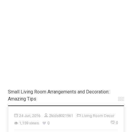
Small Living Room Arrangements and Decoration:
Amazing Tips
24 Jun, 2016
2kids8021961
Living Room Decor
0
1,159 views
0