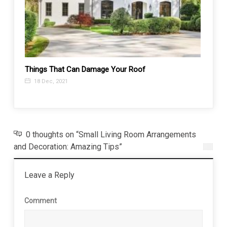
Things That Can Damage Your Roof
Top 5 
18 Dec, 2021
15 A
0 thoughts on “Small Living Room Arrangements
and Decoration: Amazing Tips”
Leave a Reply
Comment