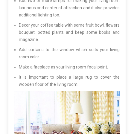
Add two or more lamps for making your living room
luxurious and center of attraction and it also provides
additional lighting too.
Decor your coffee table with some fruit bowl, flowers
bouquet, potted plants and keep some books and
magazine.
Add curtains to the window which suits your living
room color.
Make a fireplace as your living room focal point.
It is important to place a large rug to cover the
wooden floor of the living room.