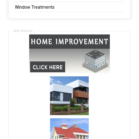
Window Treatments
Add Banner