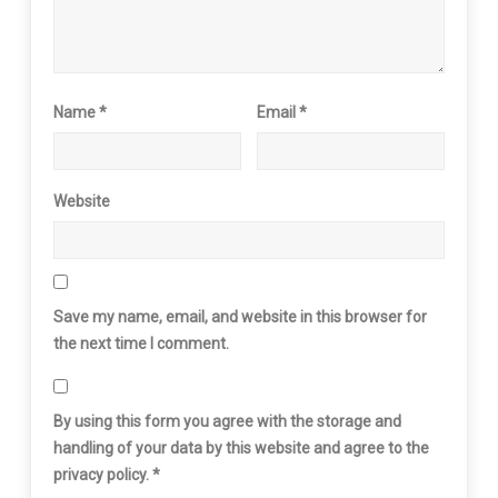
Name
*
Email
*
Website
Save my name, email, and website in this browser for
the next time I comment.
By using this form you agree with the storage and
handling of your data by this website and agree to the
privacy policy.
*