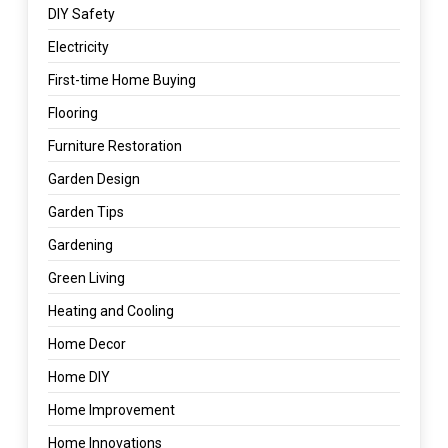
DIY Safety
Electricity
First-time Home Buying
Flooring
Furniture Restoration
Garden Design
Garden Tips
Gardening
Green Living
Heating and Cooling
Home Decor
Home DIY
Home Improvement
Home Innovations