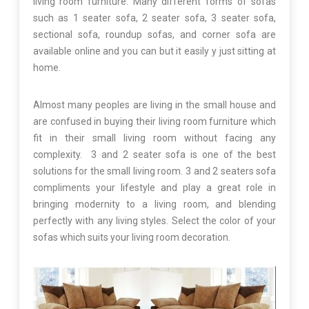
living room furniture. Many different forms of sofas
such as 1 seater sofa, 2 seater sofa, 3 seater sofa,
sectional sofa, roundup sofas, and corner sofa are
available online and you can but it easily y just sitting at
home.
Almost many peoples are living in the small house and
are confused in buying their living room furniture which
fit in their small living room without facing any
complexity. 3 and 2 seater sofa is one of the best
solutions for the small living room. 3 and 2 seaters sofa
compliments your lifestyle and play a great role in
bringing modernity to a living room, and blending
perfectly with any living styles. Select the color of your
sofas which suits your living room decoration.