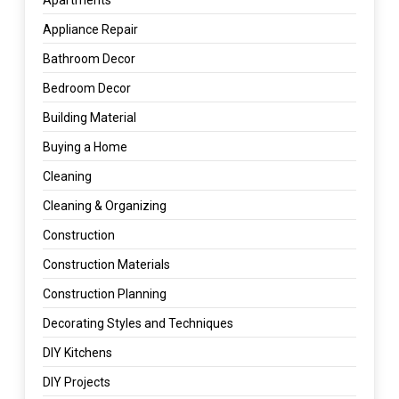
Appliance Repair
Bathroom Decor
Bedroom Decor
Building Material
Buying a Home
Cleaning
Cleaning & Organizing
Construction
Construction Materials
Construction Planning
Decorating Styles and Techniques
DIY Kitchens
DIY Projects