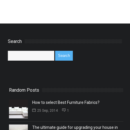
Search
Random Posts
How to select Best Furniture Fabrics?
25 Sep, 2014
1
The ultimate guide for upgrading your house in