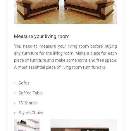
Measure your living room
You need to measure your living room before buying
any furniture for the living room. Make a place for each
piece of furniture and make some extra and free space.
A most essential piece of living room furniture’s is:
Sofas
Coffee Table
TV Stands
Stylish Chairs