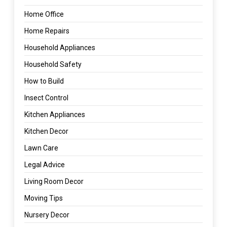
Home Office
Home Repairs
Household Appliances
Household Safety
How to Build
Insect Control
Kitchen Appliances
Kitchen Decor
Lawn Care
Legal Advice
Living Room Decor
Moving Tips
Nursery Decor