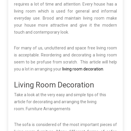
requires a lot of time and attention. Every house has a
living room which is used for general and informal
everyday use. Brood and maintain living room make
your house more attractive and give it the modern
touch and contemporary look.
For many of us, uncluttered and space free living room
is acceptable. Reordering and decorating a living room
seem to be profuse from scratch. This article will help
you a lot in arranging your
living room decoration
.
Living Room Decoration
Take a look at the very easy and simple tips of this
article for decorating and arranging the living
room. Furniture Arrangements
The sofa is considered of the most important pieces of