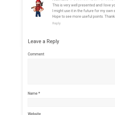
This is very well presented and I love y
I might use it in the future for my own 
Hope to see more useful points. Thanks 
Reply
Leave a Reply
Comment
Name
*
Website