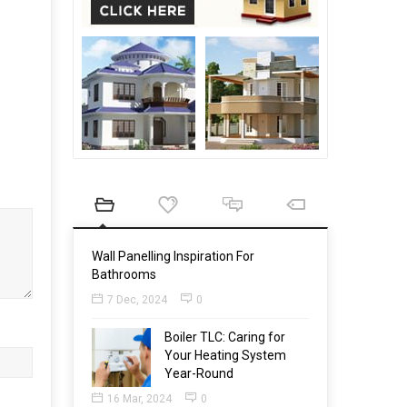
Wall Panelling Inspiration For
Bathrooms
7 Dec, 2024
0
Boiler TLC: Caring for
Your Heating System
Year-Round
16 Mar, 2024
0