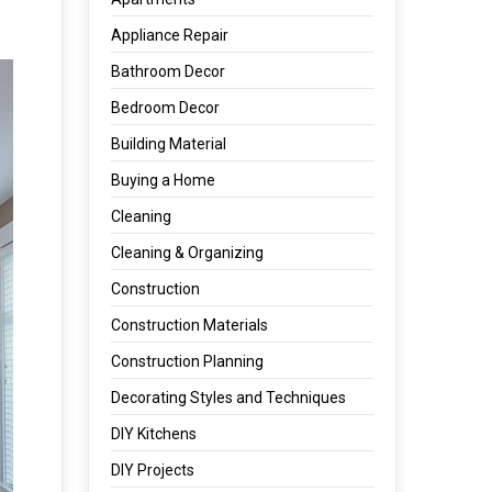
Appliance Repair
Bathroom Decor
Bedroom Decor
Building Material
Buying a Home
Cleaning
Cleaning & Organizing
Construction
Construction Materials
Construction Planning
Decorating Styles and Techniques
DIY Kitchens
DIY Projects