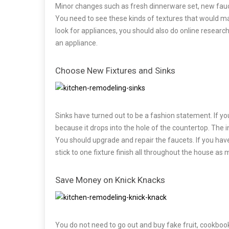
Minor changes such as fresh dinnerware set, new fauce
You need to see these kinds of textures that would ma
look for appliances, you should also do online researc
an appliance.
Choose New Fixtures and Sinks
Sinks have turned out to be a fashion statement. If you
because it drops into the hole of the countertop. The ins
You should upgrade and repair the faucets. If you have
stick to one fixture finish all throughout the house as
Save Money on Knick Knacks
You do not need to go out and buy fake fruit, cookbooks