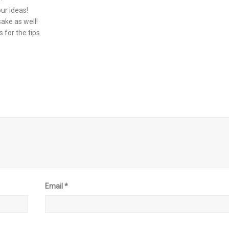
our ideas!
sake as well!
for the tips.
Email
*