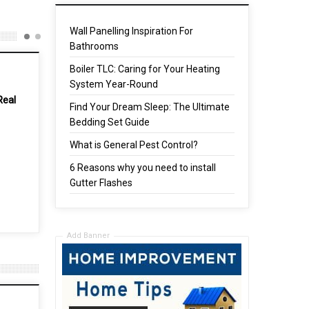
Wall Panelling Inspiration For
Bathrooms
Boiler TLC: Caring for Your Heating
System Year-Round
Find Your Dream Sleep: The Ultimate
Bedding Set Guide
What is General Pest Control?
6 Reasons why you need to install
 Up
Boiler TLC: Caring for Your
Gutter Flashes
Heating System Year-Round
16 Mar, 2024
Add Banner