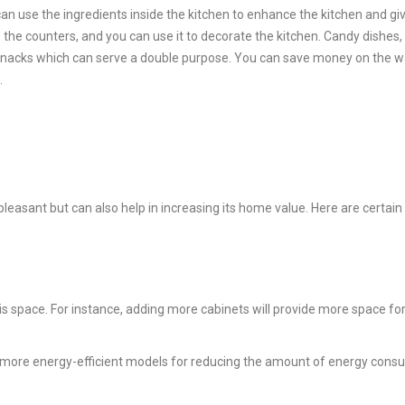
can use the ingredients inside the kitchen to enhance the kitchen and giv
 the counters, and you can use it to decorate the kitchen. Candy dishes, 
 knacks which can serve a double purpose. You can save money on the wa
.
easant but can also help in increasing its home value. Here are certain
is space. For instance, adding more cabinets will provide more space for
et more energy-efficient models for reducing the amount of energy con