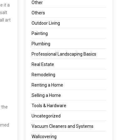
Other
e it a
salt
Others
ll art
Outdoor Living
Painting
Plumbing
Professional Landscaping Basics
Real Estate
Remodeling
Renting a Home
Selling a Home
Tools & Hardware
 the
Uncategorized
sumed
Vacuum Cleaners and Systems
Wallcovering