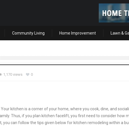
Community Living
Home Improvement
Lawn & G
1,170 views
0
Your kitchen is a corner of your home, where you cook, dine, and sociali
mily. Thus, if you plan kitchen facelift, you first need to consider how
et, you can follow the tips given below for kitchen remodeling within a b