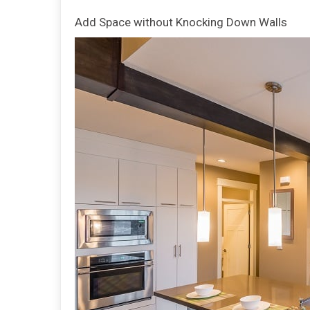
Add Space without Knocking Down Walls