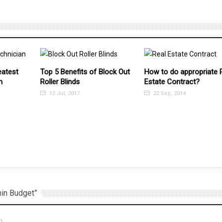
lock Out
How to do appropriate Real
Estate Contract?
22 Sep, 2014
7 Things to Do to Brush
Your Home for Selling
7 Jul, 2016
hin Budget”
m