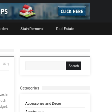
arden
Stain Removal
Real Estate
1
Categories
ze. In
 much
Accessories and Decor
udget.
Apartments