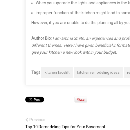
When you upgrade the lights and appliances in the kitc
Improper function of the kitchen might lead to some
However, if you are unable to do the planning all by yo
Author Bio:
I am Emma Smith, an experienced and profes
different themes. Here I have given beneficial informa
give your kitchen a new look within your budget.
Tags
kitchen facelift
kitchen remodeling ideas
r
Previous
Top 10 Remodeling Tips for Your Basement