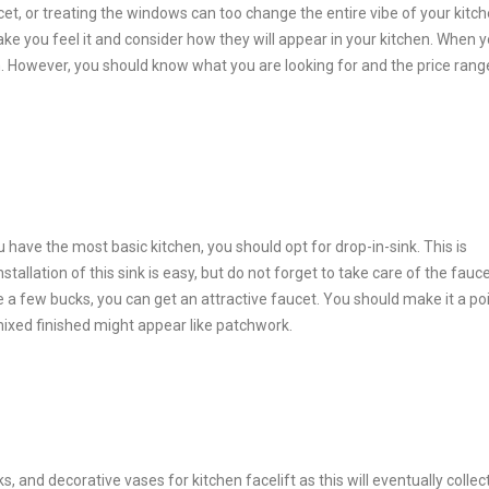
t, or treating the windows can too change the entire vibe of your kitch
ke you feel it and consider how they will appear in your kitchen. When 
h. However, you should know what you are looking for and the price rang
 have the most basic kitchen, you should opt for drop-in-sink. This is
tallation of this sink is easy, but do not forget to take care of the fauce
 a few bucks, you can get an attractive faucet. You should make it a poi
 mixed finished might appear like patchwork.
, and decorative vases for kitchen facelift as this will eventually collec