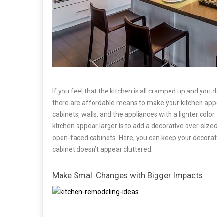
If you feel that the kitchen is all cramped up and yo
there are affordable means to make your kitchen appea
cabinets, walls, and the appliances with a lighter colo
kitchen appear larger is to add a decorative over-siz
open-faced cabinets. Here, you can keep your decorati
cabinet doesn’t appear cluttered.
Make Small Changes with Bigger Impacts