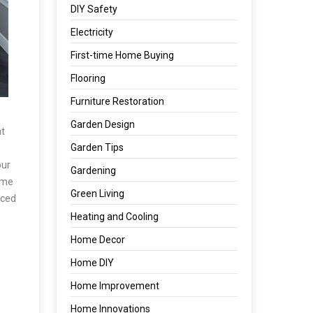
DIY Safety
Electricity
First-time Home Buying
Flooring
Furniture Restoration
Garden Design
at
Garden Tips
our
Gardening
some
Green Living
aced
Heating and Cooling
Home Decor
Home DIY
Home Improvement
Home Innovations