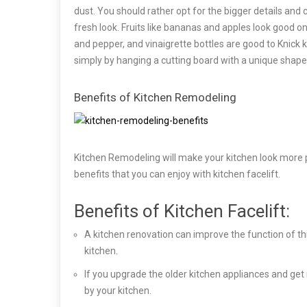
dust. You should rather opt for the bigger details and 
fresh look. Fruits like bananas and apples look good on
and pepper, and vinaigrette bottles are good to Knick
simply by hanging a cutting board with a unique shape
Benefits of Kitchen Remodeling
Kitchen Remodeling will make your kitchen look more pl
benefits that you can enjoy with kitchen facelift.
Benefits of Kitchen Facelift:
A kitchen renovation can improve the function of th
kitchen.
If you upgrade the older kitchen appliances and g
by your kitchen.