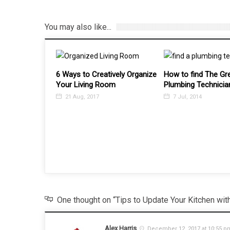
You may also like...
tively Organize
How to find The Greatest
Top 5 Benefits of B
oom
Plumbing Technician
Roller Blinds
7 Jul, 2014
12 Jul, 2017
One thought on “Tips to Update Your Kitchen wit
Alex Harris
December 12, 2017 at 10:55 p