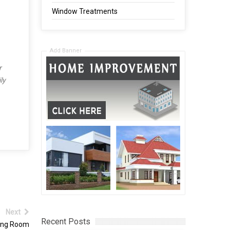
Window Treatments
Add Banner
r
ly
Next
Recent Posts
ving Room