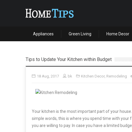
Appliances
Green Living
Home Decor
Tips to Update Your Kitchen within Budget
18 Aug, 2017
bk
Kitchen Decor
,
Remodeling
Your kitchen is the most important part of your house. 
simple words, this is where you spend time with your fa
you are willing to pay. In case you have a limited budg