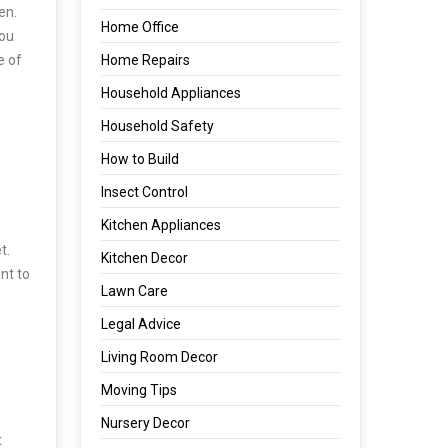
en.
Home Office
you
e of
Home Repairs
Household Appliances
Household Safety
How to Build
Insect Control
Kitchen Appliances
t.
Kitchen Decor
nt to
Lawn Care
Legal Advice
Living Room Decor
Moving Tips
Nursery Decor
t