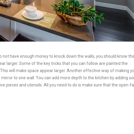
u do not have enough money to knock down the walls, you should know th
r larger. Some of the key tricks that you can follow are painted the
r. This will make space appear larger. Another effective way of making y
ed mirror to one wall. You can add more depth to the kitchen by adding 
ve pieces and utensils. All you need to do is make sure that the open-f