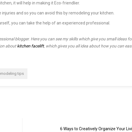
hen, it will help in making it Eco-friendlier.
 injuries and so you can avoid this by remodeling your kitchen.
urself, you can take the help of an experienced professional.
sional blogger. Here you can see my skills which give you small ideas fo
tion about
kitchen facelift
, which gives you all idea about how you can easi
emodeling tips
6 Ways to Creatively Organize Your Li