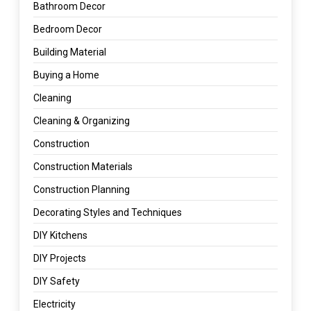
Bathroom Decor
Bedroom Decor
Building Material
Buying a Home
Cleaning
Cleaning & Organizing
Construction
Construction Materials
Construction Planning
Decorating Styles and Techniques
DIY Kitchens
DIY Projects
DIY Safety
Electricity