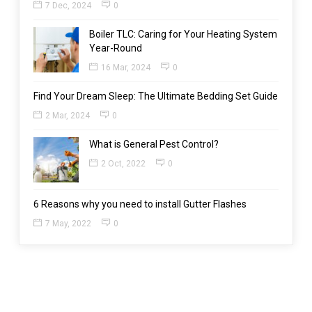
7 Dec, 2024
0
Boiler TLC: Caring for Your Heating System
Year-Round
16 Mar, 2024
0
Find Your Dream Sleep: The Ultimate Bedding Set Guide
2 Mar, 2024
0
What is General Pest Control?
2 Oct, 2022
0
6 Reasons why you need to install Gutter Flashes
7 May, 2022
0