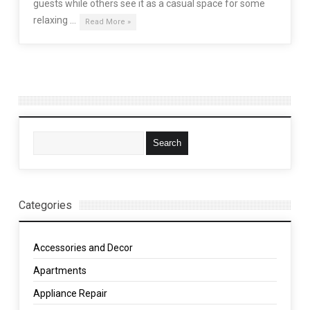
guests while others see it as a casual space for some
relaxing …
Read More »
Categories
Accessories and Decor
Apartments
Appliance Repair