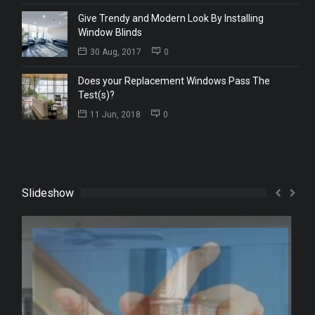
Give Trendy and Modern Look By Installing
Window Blinds
30 Aug, 2017
0
Does your Replacement Windows Pass The
Test(s)?
11 Jun, 2018
0
Slideshow