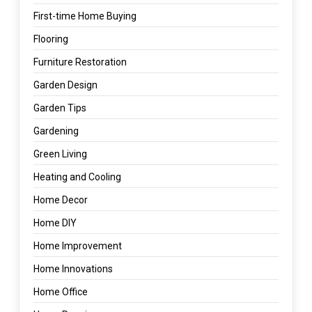
First-time Home Buying
Flooring
Furniture Restoration
Garden Design
Garden Tips
Gardening
Green Living
Heating and Cooling
Home Decor
Home DIY
Home Improvement
Home Innovations
Home Office