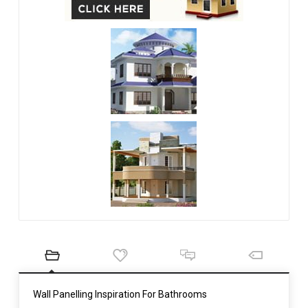
Wall Panelling Inspiration For Bathrooms