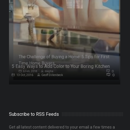
5 Easy Ways to Add Color to Your Boring Kitchen
0
0
13 Oct, 2016
Geoff Dillenbeck
Subscribe to RSS Feeds
Get all latest content delivered to your email a few times a