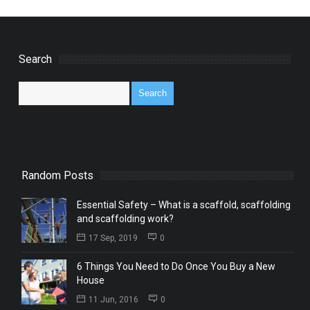
Search
Random Posts
Essential Safety – What is a scaffold, scaffolding
and scaffolding work?
17 Sep, 2019
0
6 Things You Need to Do Once You Buy a New
House
11 Jun, 2016
0