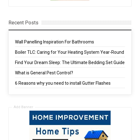
Recent Posts
Wall Panelling Inspiration For Bathrooms
Boiler TLC: Caring for Your Heating System Year-Round
Find Your Dream Sleep: The Ultimate Bedding Set Guide
What is General Pest Control?
6 Reasons why you need to install Gutter Flashes
Add Banner