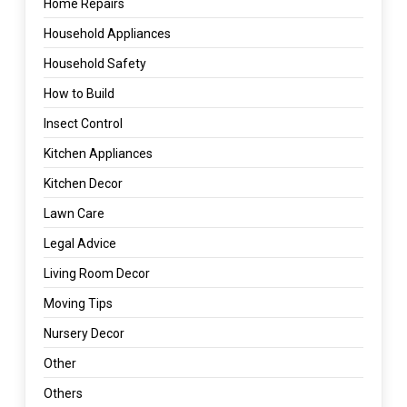
Home Repairs
Household Appliances
Household Safety
How to Build
Insect Control
Kitchen Appliances
Kitchen Decor
Lawn Care
Legal Advice
Living Room Decor
Moving Tips
Nursery Decor
Other
Others