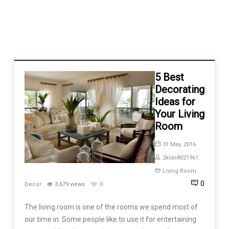
5 Best
Decorating
Ideas for
Your Living
Room
31 May, 2016
2kids8021961
Living Room
0
Decor
3,679 views
0
The living room is one of the rooms we spend most of
our time in. Some people like to use it for entertaining