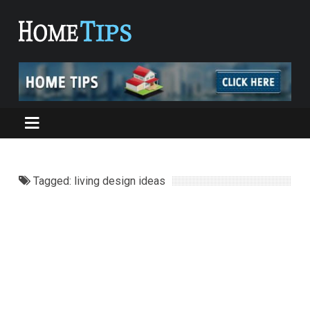
Tagged: living design ideas