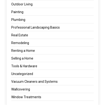
Outdoor Living
Painting
Plumbing
Professional Landscaping Basics
Real Estate
Remodeling
Renting a Home
Selling a Home
Tools & Hardware
Uncategorized
Vacuum Cleaners and Systems
Wallcovering
Window Treatments