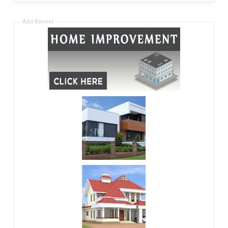
Add Banner